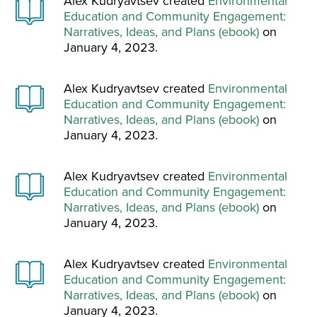
Alex Kudryavtsev created
Environmental
Education and Community Engagement:
Narratives, Ideas, and Plans (ebook)
on
January 4, 2023.
Alex Kudryavtsev created
Environmental
Education and Community Engagement:
Narratives, Ideas, and Plans (ebook)
on
January 4, 2023.
Alex Kudryavtsev created
Environmental
Education and Community Engagement:
Narratives, Ideas, and Plans (ebook)
on
January 4, 2023.
Alex Kudryavtsev created
Environmental
Education and Community Engagement:
Narratives, Ideas, and Plans (ebook)
on
January 4, 2023.