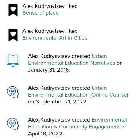
Alex Kudryavtsev liked
Sense of place
Alex Kudryavtsev liked
Environmental Art in Cities
Alex Kudryavtsev created
Urban
Environmental Education Narratives
on
January 31, 2016.
Alex Kudryavtsev created
Urban
Environmental Education (Online Course)
on September 21, 2022.
Alex Kudryavtsev created
Environmental
Education & Community Engagement
on
April 18, 2022.