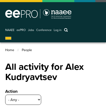
Skip
to
main
content
keywords
NAAEE
eePRO
Jobs
Conference
Log in
User
account
Home
People
menu
Breadcrumb
All activity for Alex
Kudryavtsev
Action