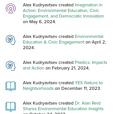
Alex Kudryavtsev created
Imagination in
Action: Environmental Education, Civic
Engagement, and Democratic Innovation
on May 6, 2024.
Alex Kudryavtsev created
Environmental
Education & Civic Engagement
on April 2,
2024.
Alex Kudryavtsev created
Plastics: Impacts
and Action
on February 21, 2024.
Alex Kudryavtsev created
YES Nature to
Neighborhoods
on December 11, 2023.
Alex Kudryavtsev created
Dr. Alan Reid
Shares Environmental Education Insights