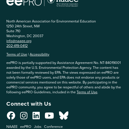
North American Association for Environmental Education
1250 24th Street, NW
Suite 710
Washington, DC 20037
info@naaee.org
202-419-0412
Terms of Use
|
Accessibility
eePRO is partially supported by Assistance Agreement No. NT-84019001
awarded by the U.S. Environmental Protection Agency. The content has
not been formally reviewed by EPA. The views expressed on eePRO are
solely those of eePRO users, and EPA does not endorse any products or
commercial services mentioned on this website. By participating in the
eePRO community, you agree to be respectful of others and abide by the
following eePRO Guidelines, included in the
Terms of Use
.
Connect with Us
NAAEE
eePRO
Jobs
Conference