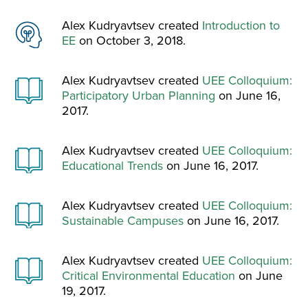
Alex Kudryavtsev created
Introduction to
EE
on October 3, 2018.
Alex Kudryavtsev created
UEE Colloquium:
Participatory Urban Planning
on June 16,
2017.
Alex Kudryavtsev created
UEE Colloquium:
Educational Trends
on June 16, 2017.
Alex Kudryavtsev created
UEE Colloquium:
Sustainable Campuses
on June 16, 2017.
Alex Kudryavtsev created
UEE Colloquium:
Critical Environmental Education
on June
19, 2017.