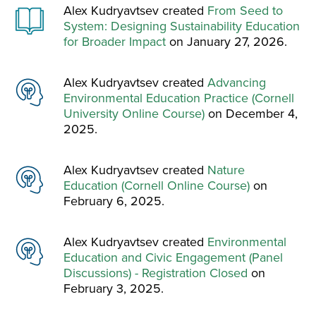
Alex Kudryavtsev created
From Seed to
System: Designing Sustainability Education
for Broader Impact
on January 27, 2026.
Alex Kudryavtsev created
Advancing
Environmental Education Practice (Cornell
University Online Course)
on December 4,
2025.
Alex Kudryavtsev created
Nature
Education (Cornell Online Course)
on
February 6, 2025.
Alex Kudryavtsev created
Environmental
Education and Civic Engagement (Panel
Discussions) - Registration Closed
on
February 3, 2025.