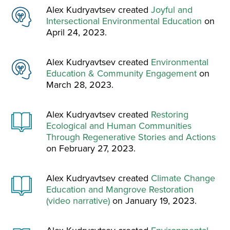
Alex Kudryavtsev created
Joyful and
Intersectional Environmental Education
on
April 24, 2023.
Alex Kudryavtsev created
Environmental
Education & Community Engagement
on
March 28, 2023.
Alex Kudryavtsev created
Restoring
Ecological and Human Communities
Through Regenerative Stories and Actions
on February 27, 2023.
Alex Kudryavtsev created
Climate Change
Education and Mangrove Restoration
(video narrative)
on January 19, 2023.