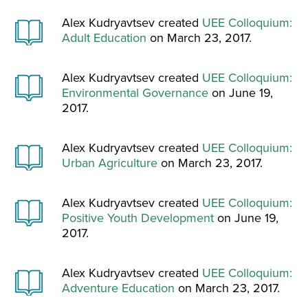
Alex Kudryavtsev created
UEE Colloquium:
Adult Education
on March 23, 2017.
Alex Kudryavtsev created
UEE Colloquium:
Environmental Governance
on June 19,
2017.
Alex Kudryavtsev created
UEE Colloquium:
Urban Agriculture
on March 23, 2017.
Alex Kudryavtsev created
UEE Colloquium:
Positive Youth Development
on June 19,
2017.
Alex Kudryavtsev created
UEE Colloquium:
Adventure Education
on March 23, 2017.