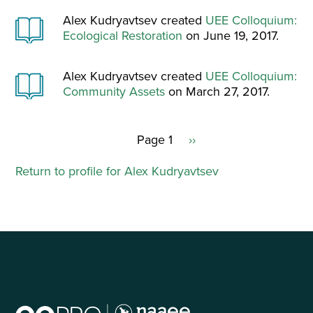
Alex Kudryavtsev created
UEE Colloquium:
Ecological Restoration
on June 19, 2017.
Alex Kudryavtsev created
UEE Colloquium:
Community Assets
on March 27, 2017.
Page 1
Next
››
Pagination
page
Return to profile for Alex Kudryavtsev