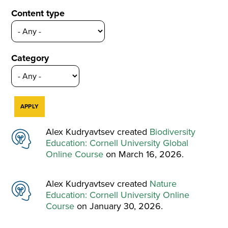
Content type
Category
Alex Kudryavtsev created
Biodiversity
Education: Cornell University Global
Online Course
on March 16, 2026.
Alex Kudryavtsev created
Nature
Education: Cornell University Online
Course
on January 30, 2026.