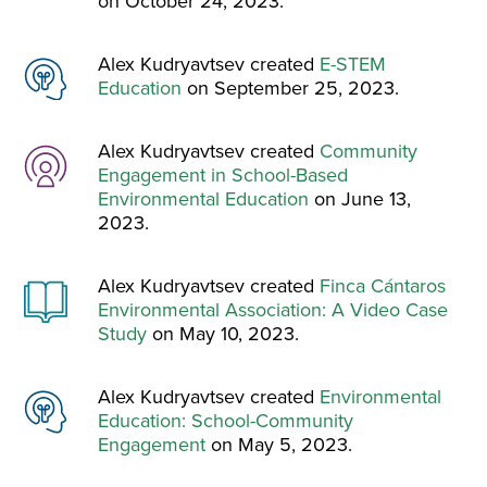
on October 24, 2023.
Alex Kudryavtsev created
E-STEM
Education
on September 25, 2023.
Alex Kudryavtsev created
Community
Engagement in School-Based
Environmental Education
on June 13,
2023.
Alex Kudryavtsev created
Finca Cántaros
Environmental Association: A Video Case
Study
on May 10, 2023.
Alex Kudryavtsev created
Environmental
Education: School-Community
Engagement
on May 5, 2023.