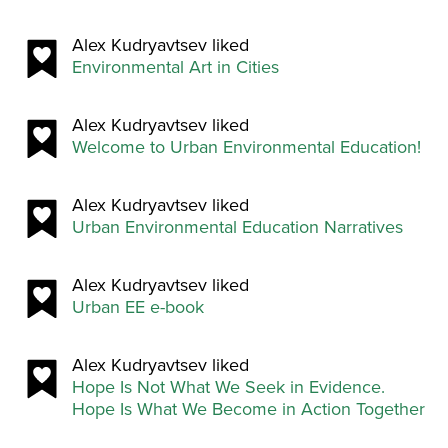
Alex Kudryavtsev liked
Environmental Art in Cities
Alex Kudryavtsev liked
Welcome to Urban Environmental Education!
Alex Kudryavtsev liked
Urban Environmental Education Narratives
Alex Kudryavtsev liked
Urban EE e-book
Alex Kudryavtsev liked
Hope Is Not What We Seek in Evidence.
Hope Is What We Become in Action Together