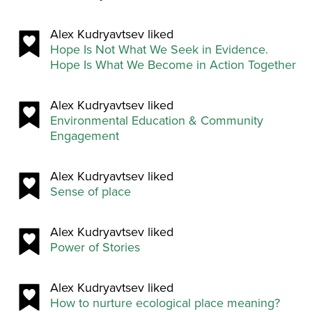
Alex Kudryavtsev liked
Hope Is Not What We Seek in Evidence.
Hope Is What We Become in Action Together
Alex Kudryavtsev liked
Environmental Education & Community
Engagement
Alex Kudryavtsev liked
Sense of place
Alex Kudryavtsev liked
Power of Stories
Alex Kudryavtsev liked
How to nurture ecological place meaning?