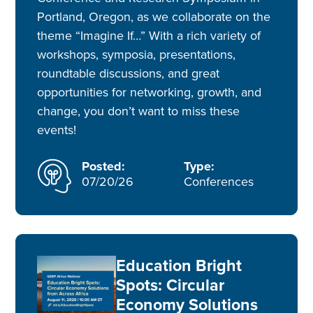
Portland, Oregon, as we collaborate on the
theme “Imagine If…” With a rich variety of
workshops, symposia, presentations,
roundtable discussions, and great
opportunities for networking, growth, and
change, you don’t want to miss these
events!
Posted:
Type:
07/20/26
Conferences
Education Bright
Spots: Circular
Economy Solutions