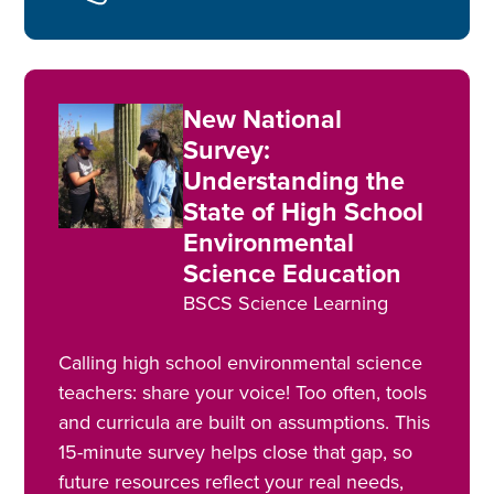
New National
Survey:
Understanding the
State of High School
Environmental
Science Education
BSCS Science Learning
Calling high school environmental science
teachers: share your voice! Too often, tools
and curricula are built on assumptions. This
15-minute survey helps close that gap, so
future resources reflect your real needs,