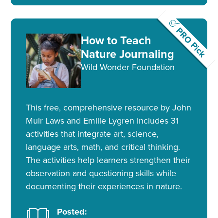
PRO Pick
How to Teach
Nature Journaling
Wild Wonder Foundation
This free, comprehensive resource by John
Muir Laws and Emilie Lygren includes 31
activities that integrate art, science,
language arts, math, and critical thinking.
The activities help learners strengthen their
observation and questioning skills while
documenting their experiences in nature.
Posted: