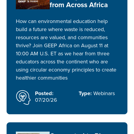
from Across Africa
How can environmental education help
build a future where waste is reduced,
resources are valued, and communities
thrive? Join GEEP Africa on August 11 at
10:00 AM U.S. ET as we hear from three
educators across the continent who are
using circular economy principles to create
healthier communities
Posted:
Type:
Webinars
07/20/26