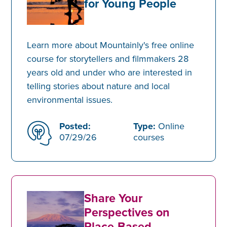
for Young People
Learn more about Mountainly's free online
course for storytellers and filmmakers 28
years old and under who are interested in
telling stories about nature and local
environmental issues.
Posted:
Type:
Online
07/29/26
courses
Share Your
Perspectives on
Place-Based