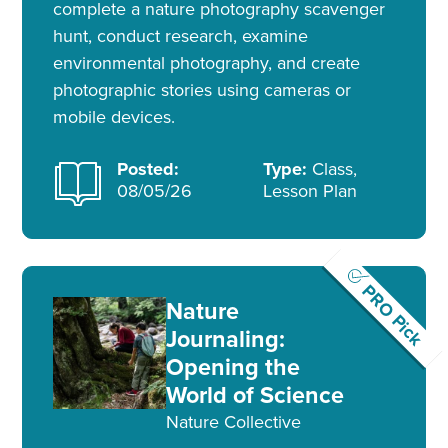
complete a nature photography scavenger
hunt, conduct research, examine
environmental photography, and create
photographic stories using cameras or
mobile devices.
Posted:
Type:
Class,
08/05/26
Lesson Plan
PRO Pick
Nature
Journaling:
Opening the
World of Science
Nature Collective