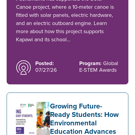
Canoe project, where a 10-meter canoe is
fitted with solar panels, electric hardware,
and an electric outboard engine. Learn
more about how this project supports
Kapawi and its school…
Posted:
Program:
Global
07/27/26
E-STEM Awards
Growing Future-
Ready Students: How
Environmental
Education Advances