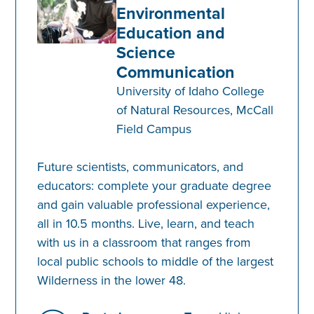
Environmental
Education and
Science
Communication
University of Idaho College
of Natural Resources, McCall
Field Campus
Future scientists, communicators, and
educators: complete your graduate degree
and gain valuable professional experience,
all in 10.5 months. Live, learn, and teach
with us in a classroom that ranges from
local public schools to middle of the largest
Wilderness in the lower 48.