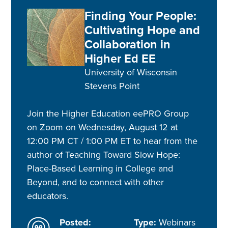
Finding Your People:
Cultivating Hope and
Collaboration in
Higher Ed EE
University of Wisconsin
Stevens Point
Join the Higher Education eePRO Group
on Zoom on Wednesday, August 12 at
12:00 PM CT / 1:00 PM ET to hear from the
author of Teaching Toward Slow Hope:
Place-Based Learning in College and
Beyond, and to connect with other
educators.
Posted:
Type:
Webinars