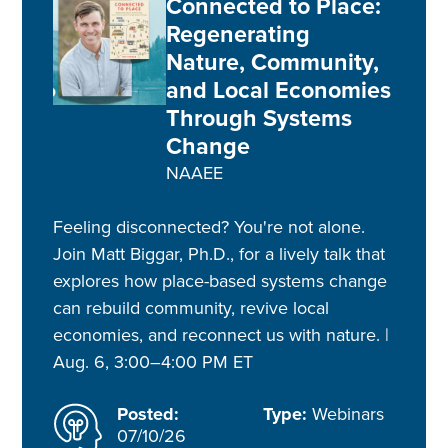
Connected to Place:
Regenerating
Nature, Community,
and Local Economies
Through Systems
Change
NAAEE
Feeling disconnected? You're not alone.
Join Matt Biggar, Ph.D., for a lively talk that
explores how place-based systems change
can rebuild community, revive local
economies, and reconnect us with nature. |
Aug. 6, 3:00–4:00 PM ET
Posted:
Type:
Webinars
07/10/26