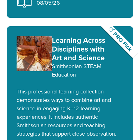
08/05/26
PRO Pick
Learning Across
Disciplines with
Art and Science
Smithsonian STEAM
Education
This professional learning collection
demonstrates ways to combine art and
science in engaging K–12 learning
experiences. It includes authentic
Smithsonian resources and teaching
strategies that support close observation,