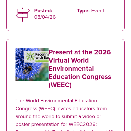
Posted:
Type:
Event
08/04/26
Present at the 2026
Virtual World
Environmental
Education Congress
(WEEC)
The World Environmental Education
Congress (WEEC) invites educators from
around the world to submit a video or
poster presentation for WEEC2026: