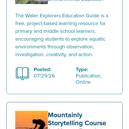
The Water Explorers Education Guide is a
free, project-based learning resource for
primary and middle school learners,
encouraging students to explore aquatic
environments through observation,
investigation, creativity, and action.
Posted:
Type:
07/29/26
Publication,
Online
Mountainly
Storytelling Course