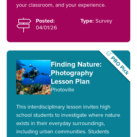
your classroom, and your experience.
Posted:
Type:
Survey
04/01/26
PRO Pick
Finding Nature:
Photography
Lesson Plan
Photoville
This interdisciplinary lesson invites high
school students to investigate where nature
exists in their everyday surroundings,
including urban communities. Students