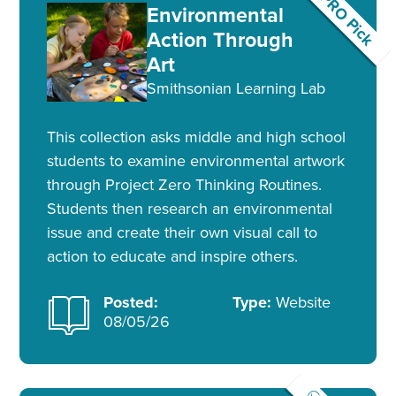
PRO Pick
Environmental
Action Through
Art
Smithsonian Learning Lab
This collection asks middle and high school
students to examine environmental artwork
through Project Zero Thinking Routines.
Students then research an environmental
issue and create their own visual call to
action to educate and inspire others.
Posted:
Type:
Website
08/05/26