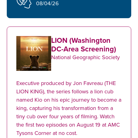
08/04/26
LION (Washington
DC-Area Screening)
National Geographic Society
Executive produced by Jon Favreau (THE
LION KING), the series follows a lion cub
named Kio on his epic journey to become a
king, capturing his transformation from a
tiny cub over four years of filming. Watch
the first two episodes on August 19 at AMC
Tysons Corner at no cost.