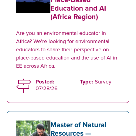
Education and AI
(Africa Region)
Are you an environmental educator in
Africa? We're looking for environmental
educators to share their perspective on
place-based education and the use of AI in
EE across Africa.
Posted:
Type:
Survey
07/28/26
Master of Natural
Resources —