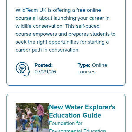
WildTeam UK is offering a free online
course all about launching your career in
wildlife conservation. This self-paced
course empowers and prepares students to
seek the right opportunities for starting a
career path in conservation.
Posted:
Type:
Online
07/29/26
courses
New Water Explorer's
Education Guide
Foundation for
Environmental Education