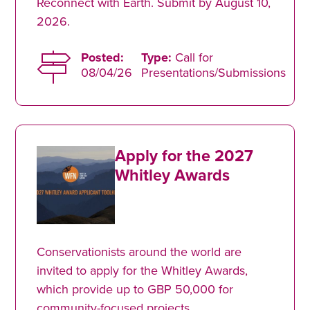
Reconnect with Earth. Submit by August 10,
2026.
Posted:
Type:
Call for
08/04/26
Presentations/Submissions
Apply for the 2027
Whitley Awards
Conservationists around the world are
invited to apply for the Whitley Awards,
which provide up to GBP 50,000 for
community-focused projects.