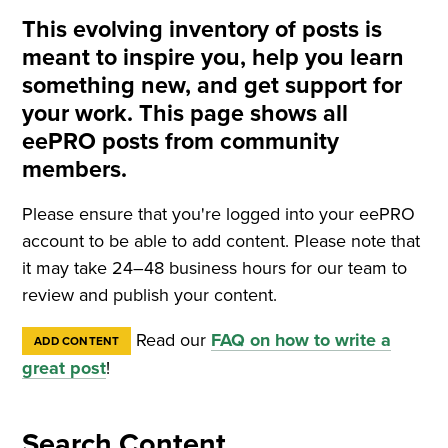
This evolving inventory of posts is
meant to inspire you, help you learn
something new, and get support for
your work. This page shows all
eePRO posts from community
members.
Please ensure that you're logged into your eePRO
account to be able to add content. Please note that
it may take 24–48 business hours for our team to
review and publish your content.
Read our
FAQ on how to write a
ADD CONTENT
great post
!
Search Content