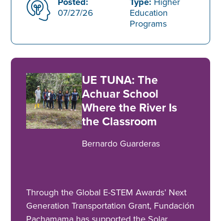
Posted:
Type:
Higher
07/27/26
Education
Programs
UE TUNA: The
Achuar School
Where the River Is
the Classroom
Bernardo Guarderas
Through the Global E-STEM Awards’ Next
Generation Transportation Grant, Fundación
Pachamama has supported the Solar