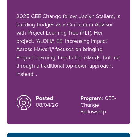
2025 CEE-Change fellow, Jaclyn Stallard, is
building bridges as a Curriculum Advisor
with Project Learning Tree (PLT). Her
project, "ALOHA EE: Increasing Impact
Across Hawai'i," focuses on bringing
Project Learning Tree to the islands, but not
through a traditional top-down approach.
Instead…
Posted:
Program:
CEE-
08/04/26
Change
Fellowship