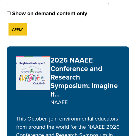
Show on-demand content only
2026 NAAEE
Conference and
Research
Symposium: Imagine
If...
NAAEE
This October, join environmental educators
from around the world for the NAAEE 2026
Conference and Research Symposium in