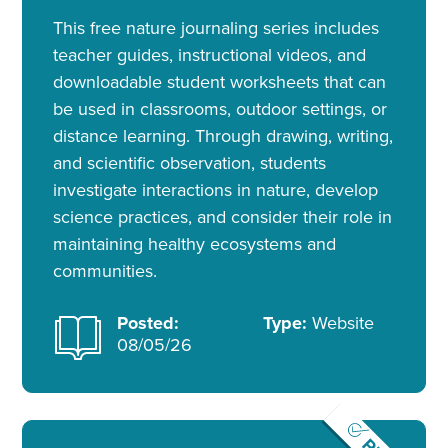
This free nature journaling series includes
teacher guides, instructional videos, and
downloadable student worksheets that can
be used in classrooms, outdoor settings, or
distance learning. Through drawing, writing,
and scientific observation, students
investigate interactions in nature, develop
science practices, and consider their role in
maintaining healthy ecosystems and
communities.
Posted:
Type:
Website
08/05/26