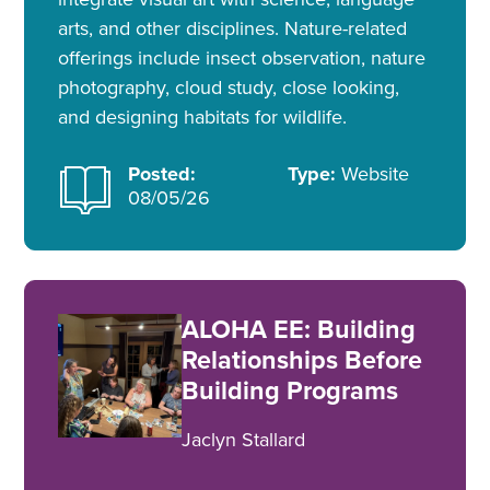
arts, and other disciplines. Nature-related
offerings include insect observation, nature
photography, cloud study, close looking,
and designing habitats for wildlife.
Posted:
Type:
Website
08/05/26
ALOHA EE: Building
Relationships Before
Building Programs
Jaclyn Stallard