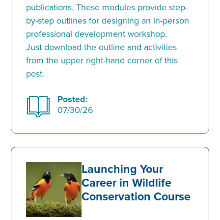
publications. These modules provide step-
by-step outlines for designing an in-person
professional development workshop.
Just download the outline and activities
from the upper right-hand corner of this
post.
Posted:
07/30/26
Launching Your
Career in Wildlife
Conservation Course