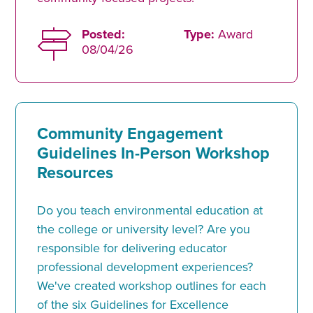
Posted:
Type:
Award
08/04/26
Community Engagement
Guidelines In-Person Workshop
Resources
Do you teach environmental education at
the college or university level? Are you
responsible for delivering educator
professional development experiences?
We've created workshop outlines for each
of the six Guidelines for Excellence