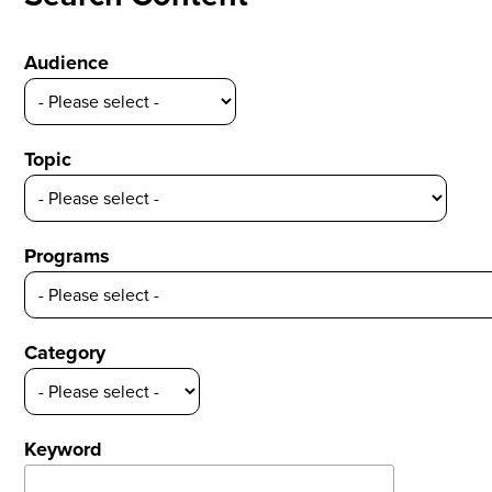
Audience
Topic
Programs
Category
Keyword