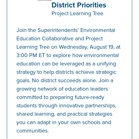
District Priorities
Project Learning Tree
Join the Superintendents' Environmental
Education Collaborative and Project
Learning Tree on Wednesday, August 19, at
3:00 PM ET to explore how environmental
education can be leveraged as a unifying
strategy to help districts achieve strategic
goals. No district succeeds alone. Join a
growing network of education leaders
committed to preparing future-ready
students through innovative partnerships,
shared learning, and practical strategies
you can adapt in your own schools and
communities.