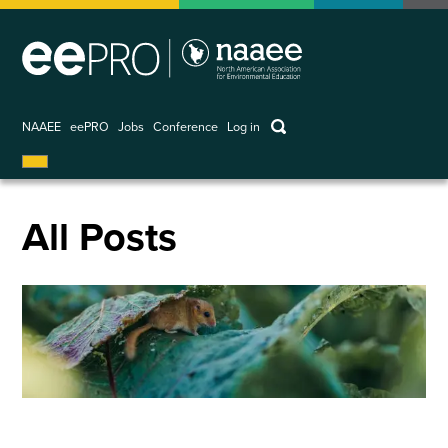
Skip
to
main
content
keywords
NAAEE
eePRO
Jobs
Conference
Log in
User
account
menu
All Posts