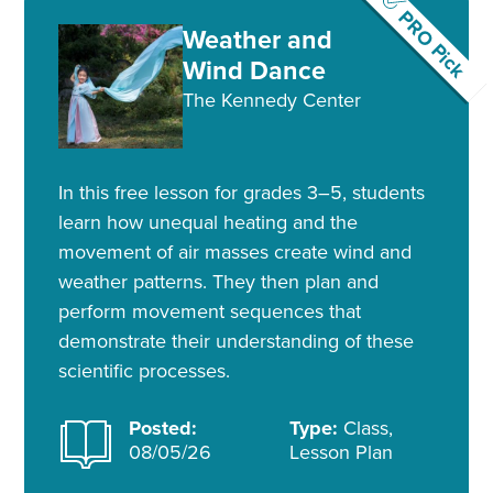
PRO Pick
Weather and
Wind Dance
The Kennedy Center
In this free lesson for grades 3–5, students
learn how unequal heating and the
movement of air masses create wind and
weather patterns. They then plan and
perform movement sequences that
demonstrate their understanding of these
scientific processes.
Posted:
Type:
Class,
08/05/26
Lesson Plan