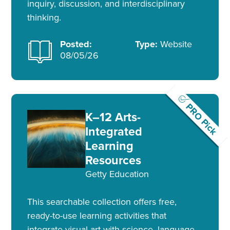
inquiry, discussion, and interdisciplinary
thinking.
Posted:
Type:
Website
08/05/26
PRO Pick
K–12 Arts-
Integrated
Learning
Resources
Getty Education
This searchable collection offers free,
ready-to-use learning activities that
integrate visual art with science, language