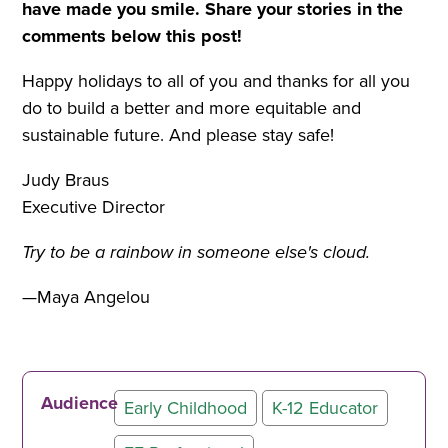
have made you smile.
Share your stories in the
comments below this post!
Happy holidays to all of you and thanks for all you
do to build a better and more equitable and
sustainable future. And please stay safe!
Judy Braus
Executive Director
Try to be a rainbow in someone else's cloud.
—Maya Angelou
Audience
Early Childhood
K-12 Educator