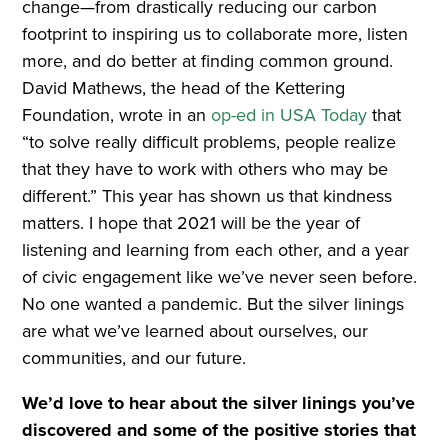
change—from drastically reducing our carbon
footprint to inspiring us to collaborate more, listen
more, and do better at finding common ground.
David Mathews, the head of the Kettering
Foundation, wrote in an
op-ed in USA Today
that
“to solve really difficult problems, people realize
that they have to work with others who may be
different.” This year has shown us that kindness
matters. I hope that 2021 will be the year of
listening and learning from each other, and a year
of civic engagement like we’ve never seen before.
No one wanted a pandemic. But the silver linings
are what we’ve learned about ourselves, our
communities, and our future.
We’d love to hear about the silver linings you’ve
discovered and some of the positive stories that