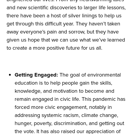
and new scientific discoveries to larger life lessons,
there have been a host of silver linings to help us
get through this difficult year. They haven’t taken
away everyone’s pain and sorrow, but they have
given us hope that we can use what we’ve learned
to create a more positive future for us all.
Getting Engaged:
The goal of environmental
education is to help people gain the skills,
knowledge, and motivation to become and
remain engaged in civic life. This pandemic has
forced more civic engagement, notably in
addressing systemic racism, climate change,
hunger, poverty, discrimination, and getting out
the vote. It has also raised our appreciation of