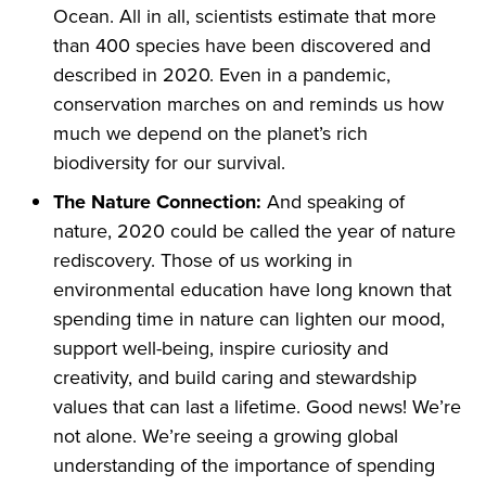
Ocean. All in all, scientists estimate that more
than 400 species have been discovered and
described in 2020. Even in a pandemic,
conservation marches on and reminds us how
much we depend on the planet’s rich
biodiversity for our survival.
The Nature Connection:
And speaking of
nature, 2020 could be called the year of nature
rediscovery. Those of us working in
environmental education have long known that
spending time in nature can lighten our mood,
support well-being, inspire curiosity and
creativity, and build caring and stewardship
values that can last a lifetime. Good news! We’re
not alone. We’re seeing a growing global
understanding of the importance of spending