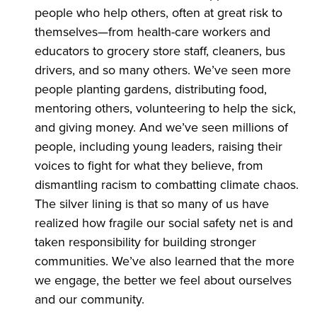
people who help others, often at great risk to
themselves—from health-care workers and
educators to grocery store staff, cleaners, bus
drivers, and so many others. We’ve seen more
people planting gardens, distributing food,
mentoring others, volunteering to help the sick,
and giving money. And we’ve seen millions of
people, including young leaders, raising their
voices to fight for what they believe, from
dismantling racism to combatting climate chaos.
The silver lining is that so many of us have
realized how fragile our social safety net is and
taken responsibility for building stronger
communities. We’ve also learned that the more
we engage, the better we feel about ourselves
and our community.