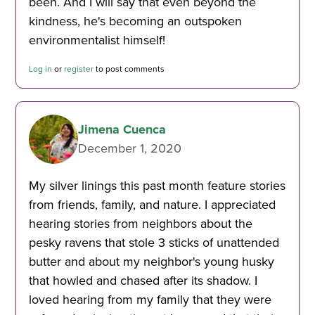
been. And I will say that even beyond the
kindness, he's becoming an outspoken
environmentalist himself!
Log in
or
register
to post comments
Jimena Cuenca
December 1, 2020
My silver linings this past month feature stories
from friends, family, and nature. I appreciated
hearing stories from neighbors about the
pesky ravens that stole 3 sticks of unattended
butter and about my neighbor's young husky
that howled and chased after its shadow. I
loved hearing from my family that they were