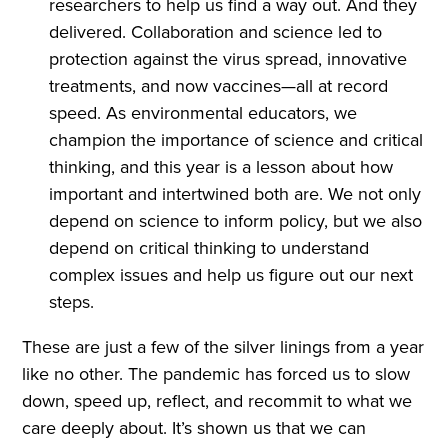
researchers to help us find a way out. And they
delivered. Collaboration and science led to
protection against the virus spread, innovative
treatments, and now vaccines—all at record
speed. As environmental educators, we
champion the importance of science and critical
thinking, and this year is a lesson about how
important and intertwined both are. We not only
depend on science to inform policy, but we also
depend on critical thinking to understand
complex issues and help us figure out our next
steps.
These are just a few of the silver linings from a year
like no other. The pandemic has forced us to slow
down, speed up, reflect, and recommit to what we
care deeply about. It’s shown us that we can