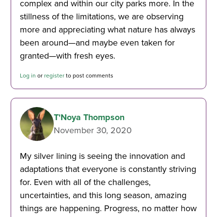
complex and within our city parks more. In the
stillness of the limitations, we are observing
more and appreciating what nature has always
been around—and maybe even taken for
granted—with fresh eyes.
Log in
or
register
to post comments
T'Noya Thompson
November 30, 2020
My silver lining is seeing the innovation and
adaptations that everyone is constantly striving
for. Even with all of the challenges,
uncertainties, and this long season, amazing
things are happening. Progress, no matter how