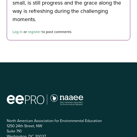
small, is still progress and the grace along the
way is refreshing during the challenging
moments.
Log in
or
register
to post comments
North American Association for Environmental Education
1250 24th Street, NW
Suite 710
Washington, DC 20037