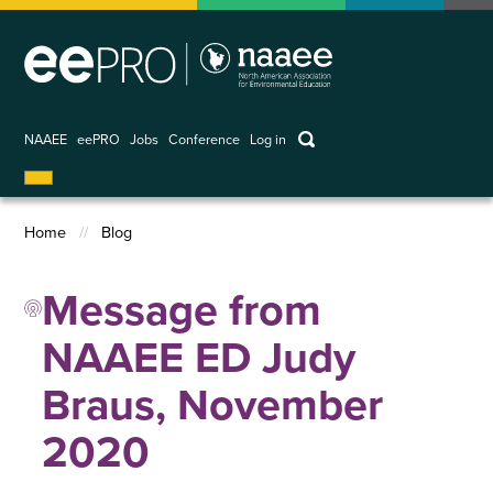
Skip
to
main
content
keywords
NAAEE
eePRO
Jobs
Conference
Log in
User
account
Home
Blog
menu
Breadcrumb
Message from
NAAEE ED Judy
Braus, November
2020