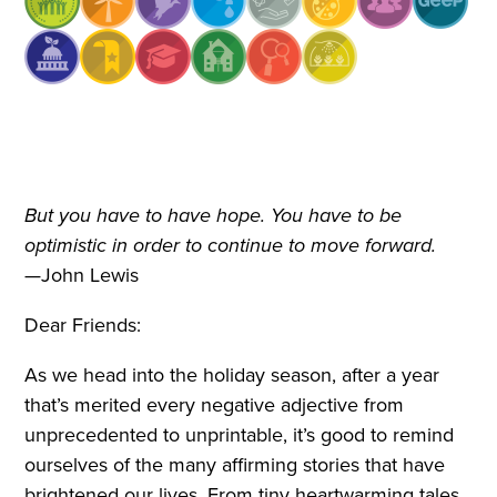
But you have to have hope. You have to be
optimistic in order to continue to move forward.
—John Lewis
Dear Friends:
As we head into the holiday season, after a year
that’s merited every negative adjective from
unprecedented to unprintable, it’s good to remind
ourselves of the many affirming stories that have
brightened our lives. From tiny heartwarming tales