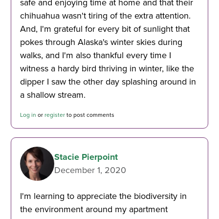
safe and enjoying time at home and that their
chihuahua wasn't tiring of the extra attention.
And, I'm grateful for every bit of sunlight that
pokes through Alaska's winter skies during
walks, and I'm also thankful every time I
witness a hardy bird thriving in winter, like the
dipper I saw the other day splashing around in
a shallow stream.
Log in
or
register
to post comments
Stacie Pierpoint
December 1, 2020
I'm learning to appreciate the biodiversity in
the environment around my apartment