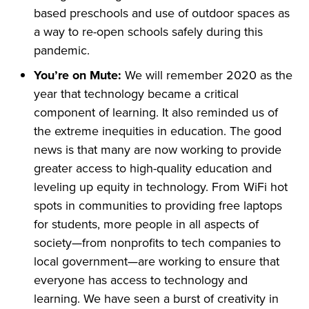
based preschools and use of outdoor spaces as
a way to re-open schools safely during this
pandemic.
You’re on Mute:
We will remember 2020 as the
year that technology became a critical
component of learning. It also reminded us of
the extreme inequities in education. The good
news is that many are now working to provide
greater access to high-quality education and
leveling up equity in technology. From WiFi hot
spots in communities to providing free laptops
for students, more people in all aspects of
society—from nonprofits to tech companies to
local government—are working to ensure that
everyone has access to technology and
learning. We have seen a burst of creativity in