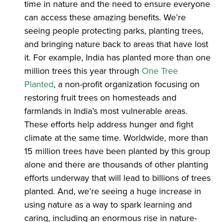
time in nature and the need to ensure everyone
can access these amazing benefits. We’re
seeing people protecting parks, planting trees,
and bringing nature back to areas that have lost
it. For example, India has planted more than one
million trees this year through
One Tree
Planted
, a non-profit organization focusing on
restoring fruit trees on homesteads and
farmlands in India’s most vulnerable areas.
These efforts help address hunger and fight
climate at the same time. Worldwide, more than
15 million trees have been planted by this group
alone and there are thousands of other planting
efforts underway that will lead to billions of trees
planted. And, we’re seeing a huge increase in
using nature as a way to spark learning and
caring, including an enormous rise in nature-