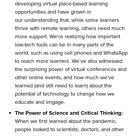
developing virtual place-based learning
opportunities and have grown in
our understanding that, while some learners
thrive with remote learning, others need much
more support. We’re realizing how important
low-tech tools can be in many parts of the
world, such as using cell phones and WhatsApp
to reach more learners. We’ve also witnessed
the surprising power of virtual conferences and
other online events, and how much we’ve
learned (and still need to learn) about the
potential of technology to change how we
educate and engage.
The Power of Science and Critical Thinking:
When we first learned about the pandemic,
people looked to scientists, doctors, and other