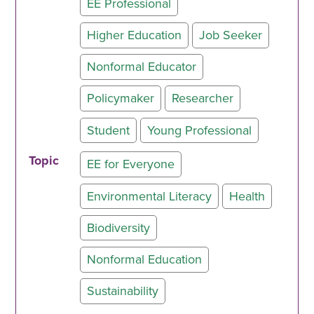
EE Professional
Higher Education
Job Seeker
Nonformal Educator
Policymaker
Researcher
Student
Young Professional
Topic
EE for Everyone
Environmental Literacy
Health
Biodiversity
Nonformal Education
Sustainability