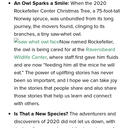
An Owl Sparks a Smile:
When the 2020
Rockefeller Center Christmas Tree, a 75-foot-tall
Norway spruce, was unbundled from its long
journey, the movers found, clinging to its
branches, a tiny saw-whet owl.
Now named Rockefeller,
the owl is being cared for at the
Ravensbeard
Wildlife Center
, where staff first gave him fluids
and are now “feeding him all the mice he will
eat.” The power of uplifting stories has never
been so important, and I hope we can take joy
in the stories that people share and also share
those stories that help us learn and connect
with others.
Is That a New Species?
The adventurers and
discoverers of 2020 did not let us down, with