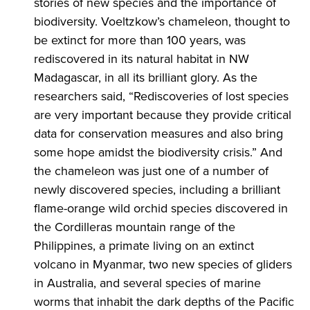
stories of new species and the importance of
biodiversity. Voeltzkow’s chameleon, thought to
be extinct for more than 100 years, was
rediscovered in its natural habitat in NW
Madagascar, in all its brilliant glory. As the
researchers said, “Rediscoveries of lost species
are very important because they provide critical
data for conservation measures and also bring
some hope amidst the biodiversity crisis.” And
the chameleon was just one of a number of
newly discovered species, including a brilliant
flame-orange wild orchid species discovered in
the Cordilleras mountain range of the
Philippines, a primate living on an extinct
volcano in Myanmar, two new species of gliders
in Australia, and several species of marine
worms that inhabit the dark depths of the Pacific