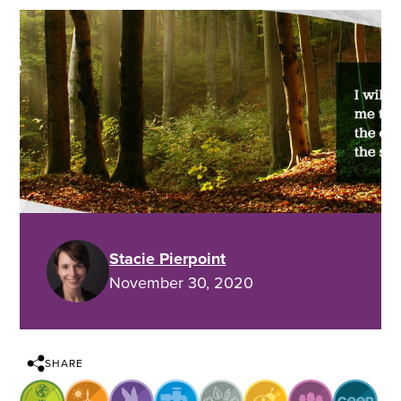
Stacie Pierpoint
November 30, 2020
SHARE