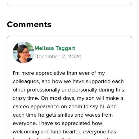
Comments
Melissa Taggart
December 2, 2020
I'm more appreciative than ever of my
colleagues, and how we have supported each
other professionally and personally during this
crazy time. On most days, my son will make a
cameo appearance on zoom to say hi. And
each time he gets smiles and waves from
everyone. I have so appreciated how
welcoming and kind-hearted everyone has