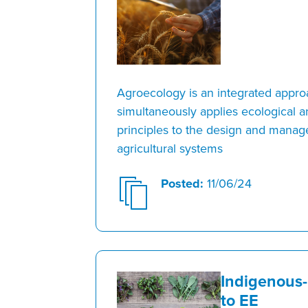
Agroecology is an integrated appro
simultaneously applies ecological 
principles to the design and mana
agricultural systems
Posted:
11/06/24
Indigenous
to EE