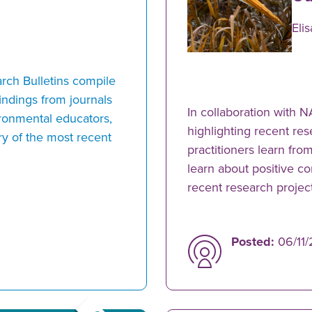
Eli
rch Bulletins compile
indings from journals
In collaboration with 
ironmental educators,
highlighting recent res
y of the most recent
practitioners learn fro
learn about positive c
recent research proje
Posted:
06/11/