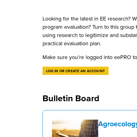
Looking for the latest in EE research? W
program evaluation? Turn to this group 
using research to legitimize and substa
practical evaluation plan.
Make sure you’re logged into eePRO to 
LOG IN OR CREATE AN ACCOUNT
Bulletin Board
Agroecolog