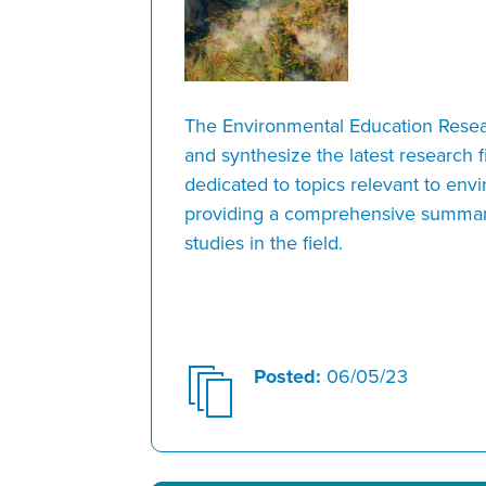
The Environmental Education Resea
and synthesize the latest research f
dedicated to topics relevant to env
providing a comprehensive summar
studies in the field.
Posted:
06/05/23