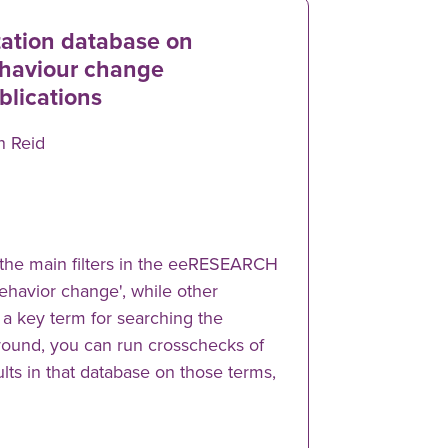
tation database on
haviour change
blications
n Reid
the main filters in the eeRESEARCH
'behavior change', while other
s a key term for searching the
around, you can run crosschecks of
lts in that database on those terms,