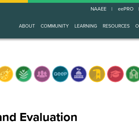
NAAEE
eePRO
ABOUT
COMMUNITY
LEARNING
RESOURCES
O
Main
navigation
and Evaluation