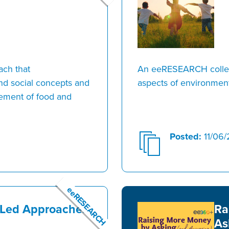
ach that
An eeRESEARCH collect
and social concepts and
aspects of environment
gement of food and
Posted:
11/06/
eeRESEARCH
-Led Approaches
Ra
As