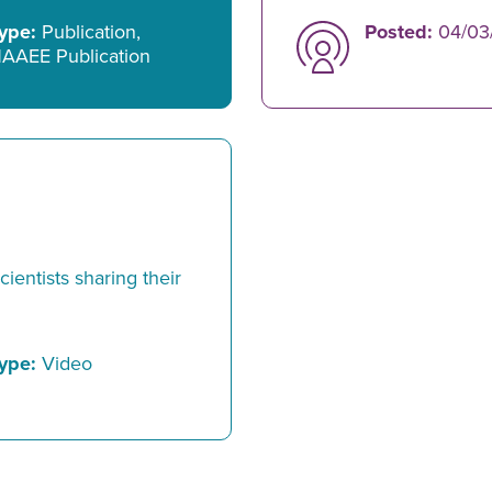
ype:
Publication,
Posted:
04/03
AAEE Publication
ientists sharing their
ype:
Video