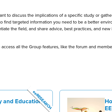
ant to discuss the implications of a specific study or gat
to find targeted information you need to be a better envi
ntiate the field, and share advice, best practices, and ne
access all the Group features, like the forum and member
eeRESEARCH
y and Education
Ho
EE