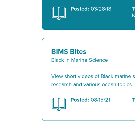
Posted:
03/28/18
T
N
BIMS Bites
Black In Marine Science
View short videos of Black marine sc
research and various ocean topics.
Posted:
08/15/21
T