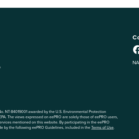
Co
NA
n
No. NT-84019001 awarded by the U.S. Environmental Protection
 EPA. The views expressed on eePRO are solely those of eePRO users,
rvices mentioned on this website. By participating in the eePRO
de by the following eePRO Guidelines, included in the
Terms of Use
.