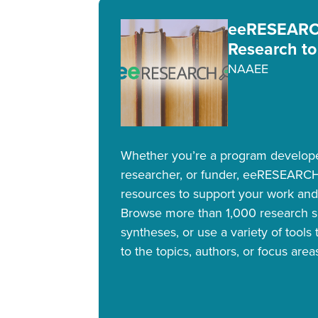
eeRESEARCH
Research to
NAAEE
Whether you’re a program developer
researcher, or funder, eeRESEARCH
resources to support your work and
Browse more than 1,000 research 
syntheses, or use a variety of tools
to the topics, authors, or focus area