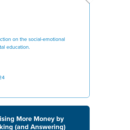
ion on the social-emotional
al education.
24
ising More Money by
king (and Answering)