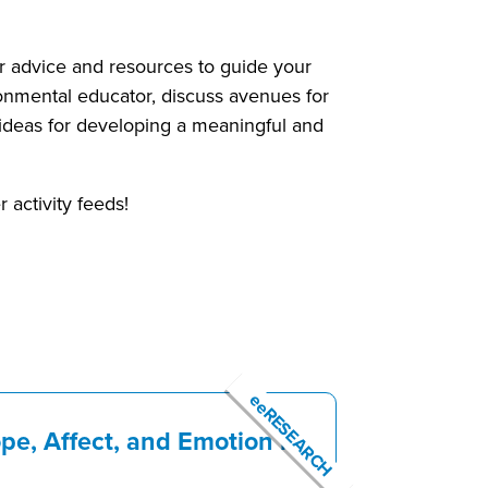
her advice and resources to guide your
ronmental educator, discuss avenues for
w ideas for developing a meaningful and
 activity feeds!
eeRESEARCH
pe, Affect, and Emotion in