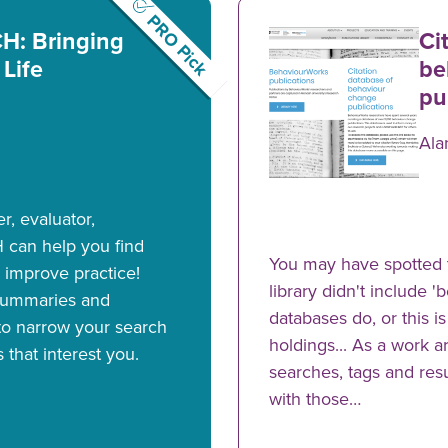
PRO Pick
: Bringing
Ci
 Life
be
pu
Ala
, evaluator,
 can help you find
You may have spotted 
 improve practice!
library didn't include 
summaries and
databases do, or this i
 to narrow your search
holdings... As a work 
s that interest you.
searches, tags and resu
with those…