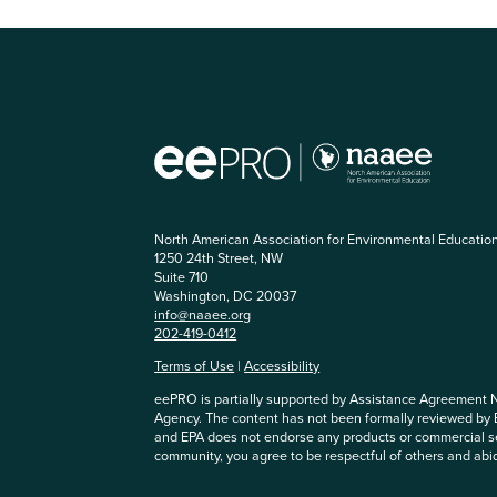
North American Association for Environmental Educatio
1250 24th Street, NW
Suite 710
Washington, DC 20037
info@naaee.org
202-419-0412
Terms of Use
|
Accessibility
eePRO is partially supported by Assistance Agreement 
Agency. The content has not been formally reviewed by
and EPA does not endorse any products or commercial se
community, you agree to be respectful of others and abi