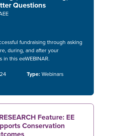
tter Questions
AEE
ccessful fundraising through asking
e, during, and after your
rs in this eeWEBINAR.
/24
Type:
Webinars
RESEARCH Feature: EE
pports Conservation
tcomes