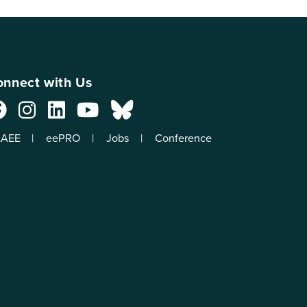
nnect with Us
AEE
eePRO
Jobs
Conference