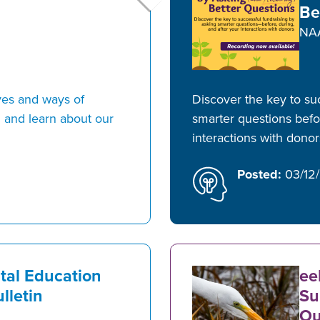
Be
NA
ves and ways of
Discover the key to su
 and learn about our
smarter questions befor
interactions with dono
Posted:
03/12
tal Education
ee
lletin
Su
Ou