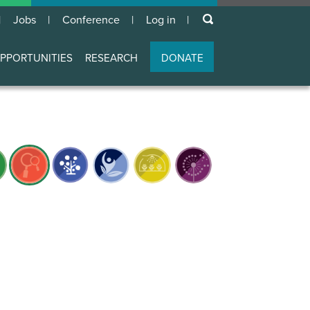
keywords
Jobs
Conference
Log in
User
account
PPORTUNITIES
RESEARCH
DONATE
menu