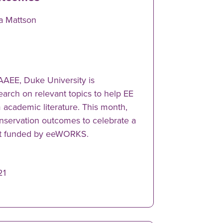
sa Mattson
NAAEE, Duke University is
earch on relevant topics to help EE
m academic literature. This month,
onservation outcomes to celebrate a
ct funded by eeWORKS.
21