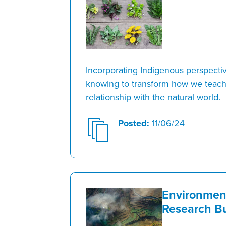
Incorporating Indigenous perspecti
knowing to transform how we teach
relationship with the natural world.
Posted:
11/06/24
Environmen
Research Bu