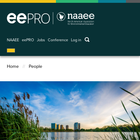
Skip
to
main
content
keywords
NAAEE
eePRO
Jobs
Conference
Log in
User
account
menu
Home
People
Breadcrumb