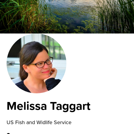
Melissa Taggart
US Fish and Widlife Service