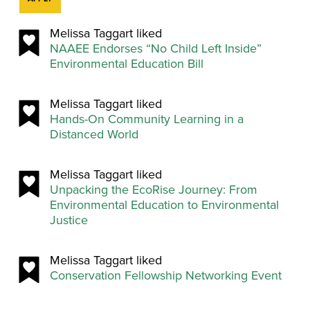
Melissa Taggart liked
NAAEE Endorses “No Child Left Inside”
Environmental Education Bill
Melissa Taggart liked
Hands-On Community Learning in a
Distanced World
Melissa Taggart liked
Unpacking the EcoRise Journey: From
Environmental Education to Environmental
Justice
Melissa Taggart liked
Conservation Fellowship Networking Event