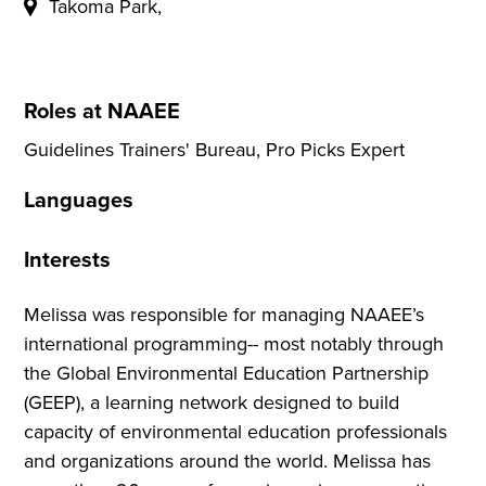
Takoma Park,
Roles at NAAEE
Guidelines Trainers' Bureau, Pro Picks Expert
Languages
Interests
Melissa was responsible for managing NAAEE’s
international programming-- most notably through
the Global Environmental Education Partnership
(GEEP), a learning network designed to build
capacity of environmental education professionals
and organizations around the world. Melissa has