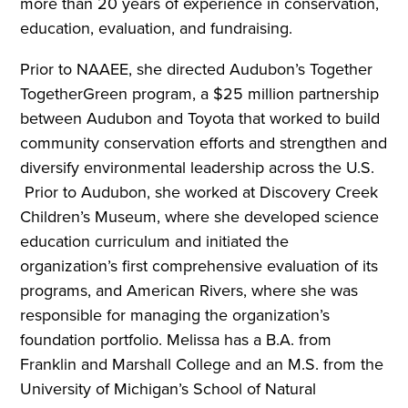
more than 20 years of experience in conservation,
education, evaluation, and fundraising.
Prior to NAAEE, she directed Audubon’s Together
TogetherGreen program, a $25 million partnership
between Audubon and Toyota that worked to build
community conservation efforts and strengthen and
diversify environmental leadership across the U.S.
Prior to Audubon, she worked at Discovery Creek
Children’s Museum, where she developed science
education curriculum and initiated the
organization’s first comprehensive evaluation of its
programs, and American Rivers, where she was
responsible for managing the organization’s
foundation portfolio. Melissa has a B.A. from
Franklin and Marshall College and an M.S. from the
University of Michigan’s School of Natural