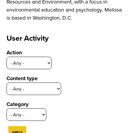
Resources and Environment, with a focus in
environmental education and psychology. Melissa
is based in Washington, D.C.
User Activity
Action
Content type
Category