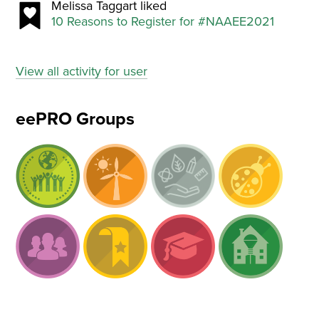
Melissa Taggart liked
10 Reasons to Register for #NAAEE2021
View all activity for user
eePRO Groups