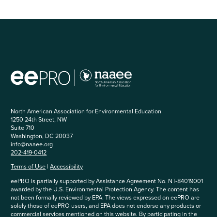
North American Association for Environmental Education
1250 24th Street, NW
Suite 710
Washington, DC 20037
info@naaee.org
202-419-0412
Terms of Use
|
Accessibility
eePRO is partially supported by Assistance Agreement No. NT-84019001
awarded by the U.S. Environmental Protection Agency. The content has
not been formally reviewed by EPA. The views expressed on eePRO are
solely those of eePRO users, and EPA does not endorse any products or
commercial services mentioned on this website. By participating in the