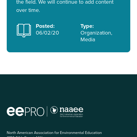
the field. We will continue to add content
over time.
Posted:
Type:
06/02/20
Organization,
Media
North American Association for Environmental Education