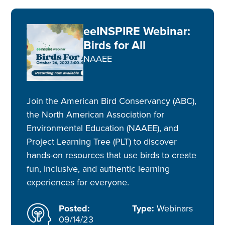
eeINSPIRE Webinar:
Birds for All
NAAEE
Join the American Bird Conservancy (ABC),
the North American Association for
Environmental Education (NAAEE), and
Project Learning Tree (PLT) to discover
hands-on resources that use birds to create
fun, inclusive, and authentic learning
experiences for everyone.
Posted:
Type:
Webinars
09/14/23