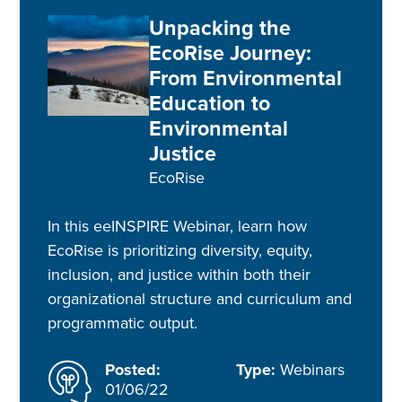
Unpacking the
EcoRise Journey:
From Environmental
Education to
Environmental
Justice
EcoRise
In this eeINSPIRE Webinar, learn how
EcoRise is prioritizing diversity, equity,
inclusion, and justice within both their
organizational structure and curriculum and
programmatic output.
Posted:
Type:
Webinars
01/06/22