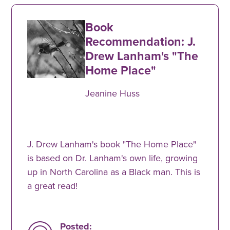
Book
Recommendation: J.
Drew Lanham's "The
Home Place"
Jeanine Huss
J. Drew Lanham's book "The Home Place"
is based on Dr. Lanham's own life, growing
up in North Carolina as a Black man. This is
a great read!
Posted: