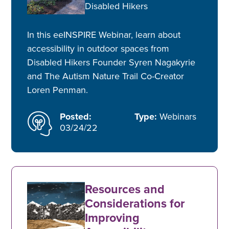
Disabled Hikers
In this eeINSPIRE Webinar, learn about
accessibility in outdoor spaces from
Disabled Hikers Founder Syren Nagakyrie
and The Autism Nature Trail Co-Creator
Loren Penman.
Posted:
Type:
Webinars
03/24/22
Resources and
Considerations for
Improving