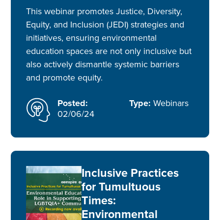
This webinar promotes Justice, Diversity,
Equity, and Inclusion (JEDI) strategies and
initiatives, ensuring environmental
education spaces are not only inclusive but
also actively dismantle systemic barriers
and promote equity.
Posted:
Type:
Webinars
02/06/24
Inclusive Practices
for Tumultuous
Times:
Environmental