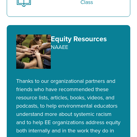
Class
Equity Resources
NAAEE
Thanks to our organizational partners and
friends who have recommended these
resource lists, articles, books, videos, and
podcasts, to help environmental educators
understand more about systemic racism
and to help EE organizations address equity
both internally and in the work they do in