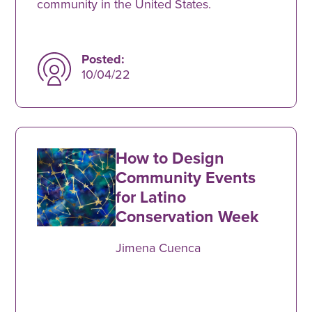
community in the United States.
Posted:
10/04/22
How to Design
Community Events
for Latino
Conservation Week
Jimena Cuenca