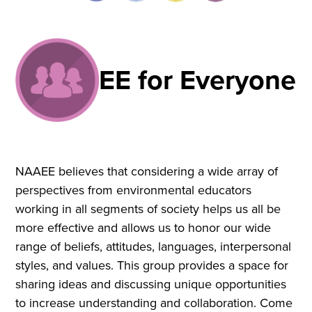
EE for Everyone
NAAEE believes that considering a wide array of
perspectives from environmental educators
working in all segments of society helps us all be
more effective and allows us to honor our wide
range of beliefs, attitudes, languages, interpersonal
styles, and values. This group provides a space for
sharing ideas and discussing unique opportunities
to increase understanding and collaboration. Come