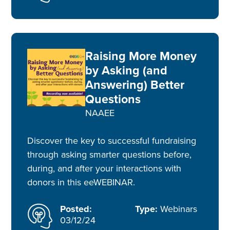
Raising More Money
by Asking (and
Answering) Better
Questions
NAAEE
Discover the key to successful fundraising
through asking smarter questions before,
during, and after your interactions with
donors in this eeWEBINAR.
Posted:
Type:
Webinars
03/12/24