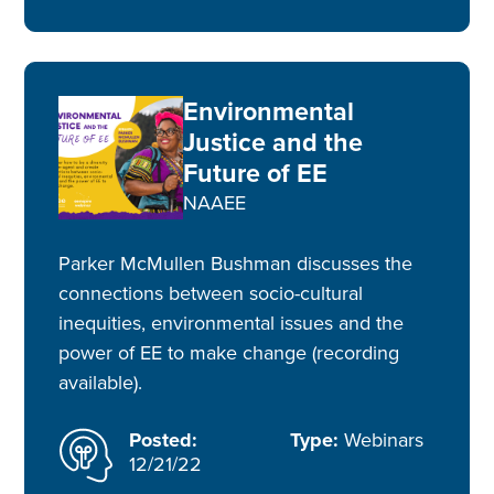
Environmental
Justice and the
Future of EE
NAAEE
Parker McMullen Bushman discusses the
connections between socio-cultural
inequities, environmental issues and the
power of EE to make change (recording
available).
Posted:
Type:
Webinars
12/21/22