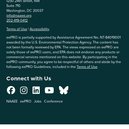
1250 24th Street, NW
Suite 710
Washington, DC 20037
info@naaee.org
202-419-0412
Terms of Use
|
Accessibility
eePRO is partially supported by Assistance Agreement No. NT-84019001
awarded by the U.S. Environmental Protection Agency. The content has
not been formally reviewed by EPA. The views expressed on eePRO are
solely those of eePRO users, and EPA does not endorse any products or
commercial services mentioned on this website. By participating in the
eePRO community, you agree to be respectful of others and abide by the
following eePRO Guidelines, included in the
Terms of Use
.
Connect with Us
NAAEE
eePRO
Jobs
Conference