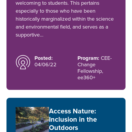
welcoming to students. This pertains
especially to those who have been
historically marginalized within the science
and environmental field, and serves as a
supportive…
Posted:
Program:
CEE-
04/06/22
Change
Fellowship,
ee360+
Access Nature:
Inclusion in the
Outdoors