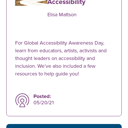
Accessibility
Elisa Mattson
For Global Accessibility Awareness Day,
learn from educators, artists, activists and
thought leaders on accessibility and
inclusion. We’ve also included a few
resources to help guide you!
Posted:
05/20/21