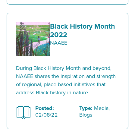
Black History Month
2022
NAAEE
During Black History Month and beyond,
NAAEE shares the inspiration and strength
of regional, place-based initiatives that
address Black history in nature.
Posted:
Type:
Media,
02/08/22
Blogs