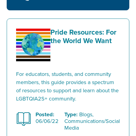
Pride Resources: For
the World We Want
For educators, students, and community
members, this guide provides a spectrum
of resources to support and learn about the
LGBTQIA2S+ community.
Posted:
Type:
Blogs,
06/06/22
Communications/Social
Media