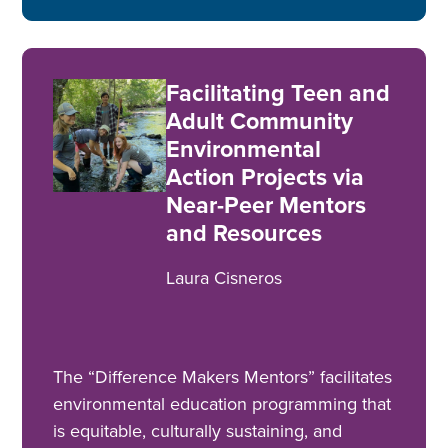
Facilitating Teen and
Adult Community
Environmental
Action Projects via
Near-Peer Mentors
and Resources
Laura Cisneros
The “Difference Makers Mentors” facilitates
environmental education programming that
is equitable, culturally sustaining, and