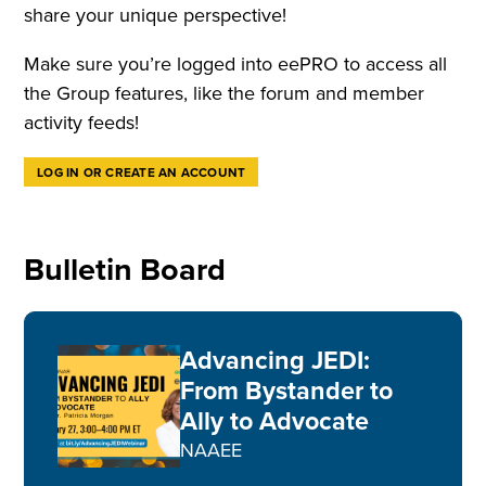
share your unique perspective!
Make sure you’re logged into eePRO to access all
the Group features, like the forum and member
activity feeds!
LOG IN OR CREATE AN ACCOUNT
Bulletin Board
Advancing JEDI:
From Bystander to
Ally to Advocate
NAAEE