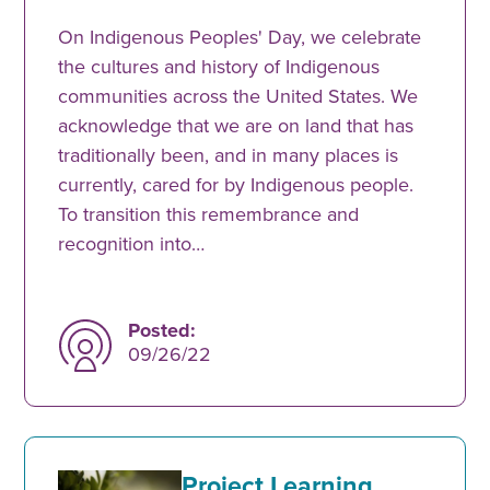
On Indigenous Peoples' Day, we celebrate
the cultures and history of Indigenous
communities across the United States. We
acknowledge that we are on land that has
traditionally been, and in many places is
currently, cared for by Indigenous people.
To transition this remembrance and
recognition into…
Posted:
09/26/22
Project Learning