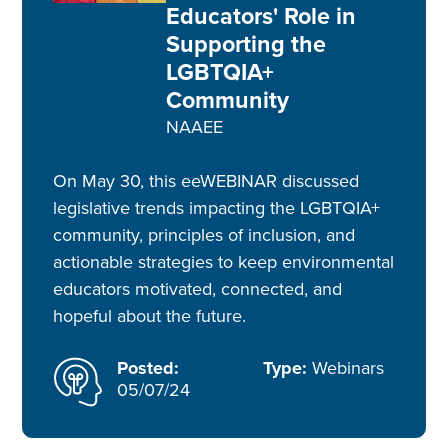
Educators' Role in
Supporting the
LGBTQIA+
Community
NAAEE
On May 30, this eeWEBINAR discussed
legislative trends impacting the LGBTQIA+
community, principles of inclusion, and
actionable strategies to keep environmental
educators motivated, connected, and
hopeful about the future.
Posted:
Type:
Webinars
05/07/24