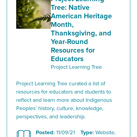
Tree: Native
American Heritage
Month,
Thanksgiving, and
Year-Round
Resources for
Educators
Project Learning Tree
Project Learning Tree curated a list of
resources for educators and students to
reflect and learn more about Indigenous
Peoples’ history, culture, knowledge,
perspectives, and leadership.
Posted:
11/09/21
Type:
Website,