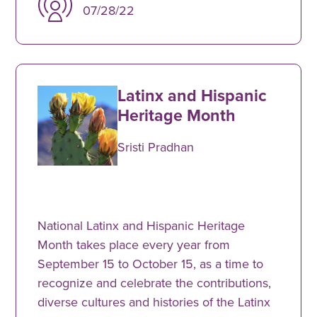
07/28/22
Latinx and Hispanic
Heritage Month
Sristi Pradhan
National Latinx and Hispanic Heritage
Month takes place every year from
September 15 to October 15, as a time to
recognize and celebrate the contributions,
diverse cultures and histories of the Latinx