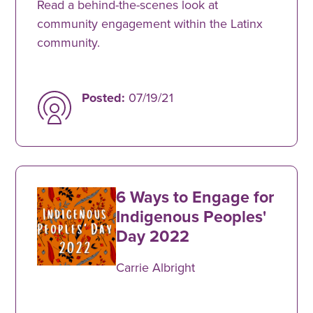
Read a behind-the-scenes look at
community engagement within the Latinx
community.
Posted:
07/19/21
6 Ways to Engage for
Indigenous Peoples'
Day 2022
Carrie Albright