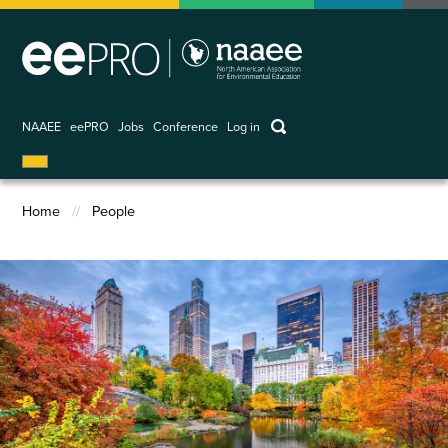
Skip
to
main
content
keywords
NAAEE
eePRO
Jobs
Conference
Log in
User
account
Home
People
menu
Breadcrumb