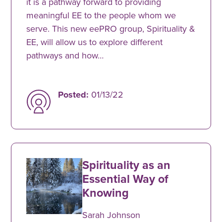
it is a pathway forward to providing
meaningful EE to the people whom we
serve. This new eePRO group, Spirituality &
EE, will allow us to explore different
pathways and how…
Posted:
01/13/22
Spirituality as an
Essential Way of
Knowing
Sarah Johnson