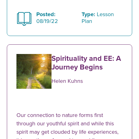
Posted:
Type:
Lesson
08/19/22
Plan
Spirituality and EE: A
Journey Begins
Helen Kuhns
Our connection to nature forms first
through our youthful spirit and while this
spirit may get clouded by life experiences,