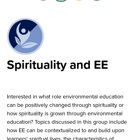
Spirituality and EE
Interested in what role environmental education
can be positively changed through spirituality or
how spirituality is grown through environmental
education? Topics discussed in this group include
how EE can be contextualized to and build upon
learners' spiritual lives, the characteristics of