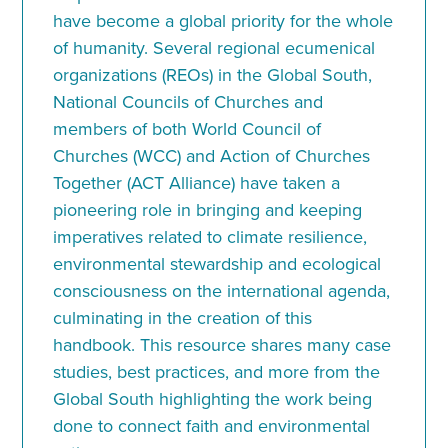
have become a global priority for the whole
of humanity. Several regional ecumenical
organizations (REOs) in the Global South,
National Councils of Churches and
members of both World Council of
Churches (WCC) and Action of Churches
Together (ACT Alliance) have taken a
pioneering role in bringing and keeping
imperatives related to climate resilience,
environmental stewardship and ecological
consciousness on the international agenda,
culminating in the creation of this
handbook. This resource shares many case
studies, best practices, and more from the
Global South highlighting the work being
done to connect faith and environmental