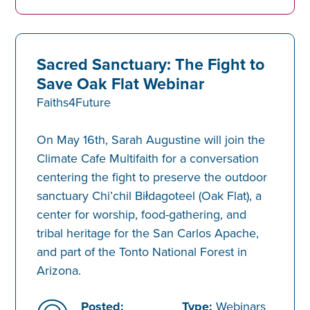
Sacred Sanctuary: The Fight to
Save Oak Flat Webinar
Faiths4Future
On May 16th, Sarah Augustine will join the
Climate Cafe Multifaith for a conversation
centering the fight to preserve the outdoor
sanctuary Chi’chil Biłdagoteel (Oak Flat), a
center for worship, food-gathering, and
tribal heritage for the San Carlos Apache,
and part of the Tonto National Forest in
Arizona.
Posted:
Type:
Webinars