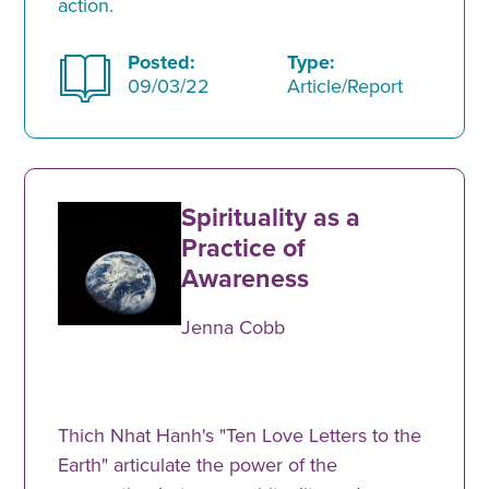
action.
Posted:
Type:
09/03/22
Article/Report
Spirituality as a
Practice of
Awareness
Jenna Cobb
Thich Nhat Hanh's "Ten Love Letters to the
Earth" articulate the power of the