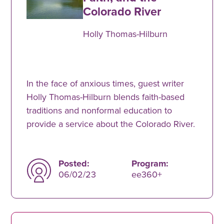
Colorado River
Holly Thomas-Hilburn
In the face of anxious times, guest writer
Holly Thomas-Hilburn blends faith-based
traditions and nonformal education to
provide a service about the Colorado River.
Posted:
Program:
06/02/23
ee360+