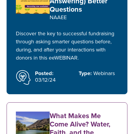
Answering) Better
Questions
NAAEE
Discover the key to successful fundraising
through asking smarter questions before,
during, and after your interactions with
donors in this eeWEBINAR.
Posted:
Type:
Webinars
03/12/24
What Makes Me
Come Alive? Water,
Faith, and the