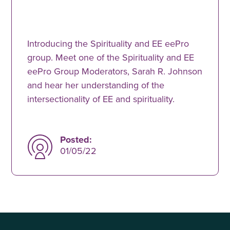
Introducing the Spirituality and EE eePro
group. Meet one of the Spirituality and EE
eePro Group Moderators, Sarah R. Johnson
and hear her understanding of the
intersectionality of EE and spirituality.
Posted:
01/05/22