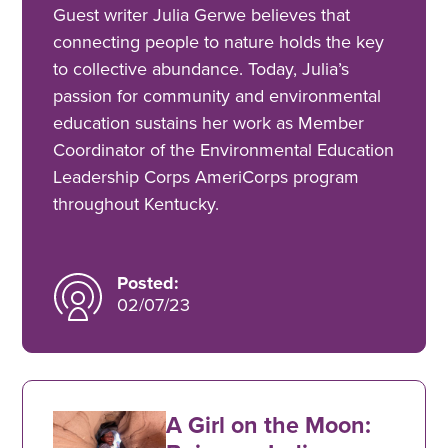
Guest writer Julia Gerwe believes that
connecting people to nature holds the key
to collective abundance. Today, Julia’s
passion for community and environmental
education sustains her work as Member
Coordinator of the Environmental Education
Leadership Corps AmeriCorps program
throughout Kentucky.
Posted:
02/07/23
A Girl on the Moon: