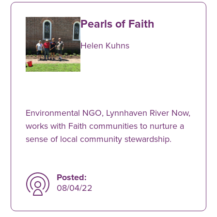
Pearls of Faith
Helen Kuhns
Environmental NGO, Lynnhaven River Now,
works with Faith communities to nurture a
sense of local community stewardship.
Posted:
08/04/22