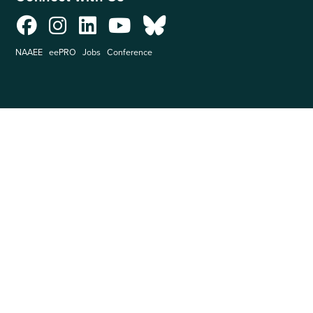
NAAEE
eePRO
Jobs
Conference