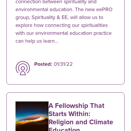
connection between spirituality and
environmental education. The new eePRO
group, Spirituality & EE, will allow us to
explore how connecting our spiritualities
with our environmental education practice
can help us learn…
Posted:
01/31/22
A Fellowship That
Starts Within:
Religion and Climate
Education