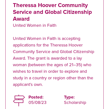
Theressa Hoover Community
Service and Global Citizenship
Award
United Women in Faith
United Women in Faith is accepting
applications for the Theressa Hoover
Community Service and Global Citizenship
Award. The grant is awarded to a lay
woman (between the ages of 21–35) who
wishes to travel in order to explore and
study in a country or region other than the
applicant’s own.
Posted:
Type:
05/08/23
Scholarship