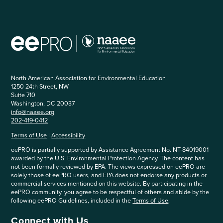
North American Association for Environmental Education
1250 24th Street, NW
Suite 710
Washington, DC 20037
info@naaee.org
202-419-0412
Terms of Use
|
Accessibility
eePRO is partially supported by Assistance Agreement No. NT-84019001
awarded by the U.S. Environmental Protection Agency. The content has
not been formally reviewed by EPA. The views expressed on eePRO are
solely those of eePRO users, and EPA does not endorse any products or
commercial services mentioned on this website. By participating in the
eePRO community, you agree to be respectful of others and abide by the
following eePRO Guidelines, included in the
Terms of Use
.
Connect with Us