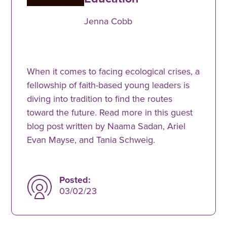
Jenna Cobb
When it comes to facing ecological crises, a
fellowship of faith-based young leaders is
diving into tradition to find the routes
toward the future. Read more in this guest
blog post written by Naama Sadan, Ariel
Evan Mayse, and Tania Schweig.
Posted:
03/02/23