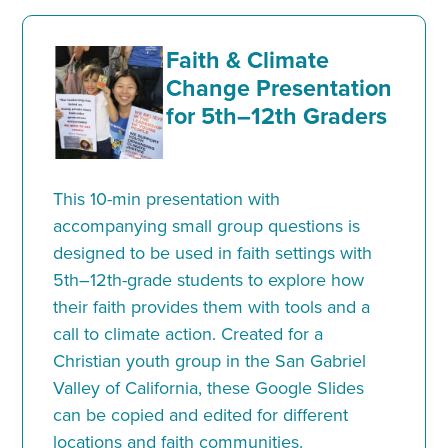
Faith & Climate
Change Presentation
for 5th–12th Graders
This 10-min presentation with
accompanying small group questions is
designed to be used in faith settings with
5th–12th-grade students to explore how
their faith provides them with tools and a
call to climate action. Created for a
Christian youth group in the San Gabriel
Valley of California, these Google Slides
can be copied and edited for different
locations and faith communities.