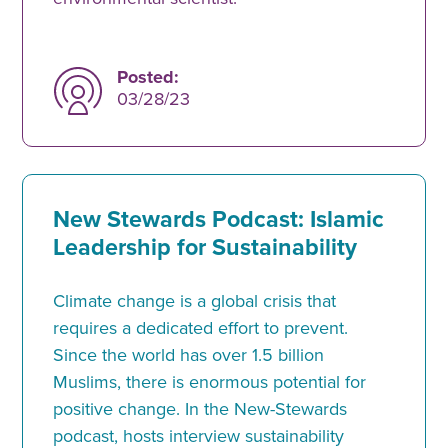
Posted:
03/28/23
New Stewards Podcast: Islamic
Leadership for Sustainability
Climate change is a global crisis that
requires a dedicated effort to prevent.
Since the world has over 1.5 billion
Muslims, there is enormous potential for
positive change. In the New-Stewards
podcast, hosts interview sustainability