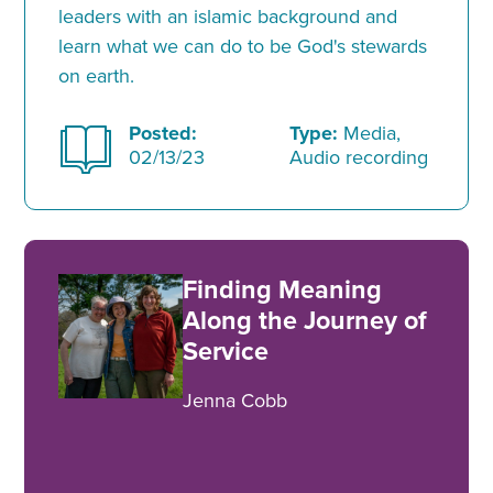
leaders with an islamic background and
learn what we can do to be God's stewards
on earth.
Posted:
Type:
Media,
02/13/23
Audio recording
Finding Meaning
Along the Journey of
Service
Jenna Cobb