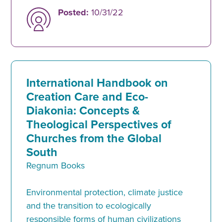
Posted:
10/31/22
International Handbook on
Creation Care and Eco-
Diakonia: Concepts &
Theological Perspectives of
Churches from the Global
South
Regnum Books
Environmental protection, climate justice
and the transition to ecologically
responsible forms of human civilizations