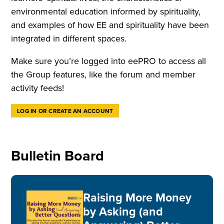
environmental education informed by spirituality,
and examples of how EE and spirituality have been
integrated in different spaces.
Make sure you’re logged into eePRO to access all
the Group features, like the forum and member
activity feeds!
LOG IN OR CREATE AN ACCOUNT
Bulletin Board
Raising More Money
by Asking (and