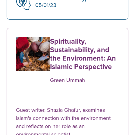
05/01/23
Spirituality,
Sustainability, and
the Environment: An
Islamic Perspective
Green Ummah
Guest writer, Shazia Ghafur, examines
Islam's connection with the environment
and reflects on her role as an
environmental scientist.