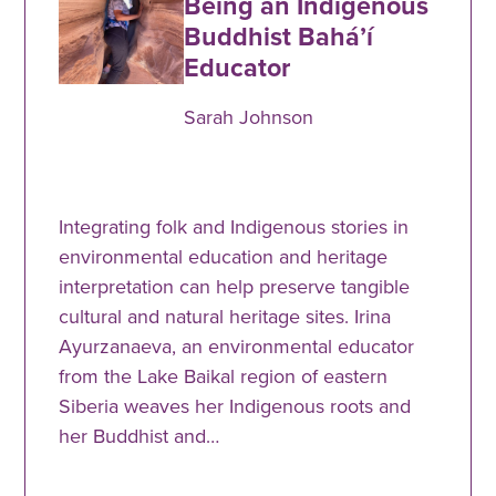
Being an Indigenous
Buddhist Baháʼí
Educator
Sarah Johnson
Integrating folk and Indigenous stories in
environmental education and heritage
interpretation can help preserve tangible
cultural and natural heritage sites. Irina
Ayurzanaeva, an environmental educator
from the Lake Baikal region of eastern
Siberia weaves her Indigenous roots and
her Buddhist and…