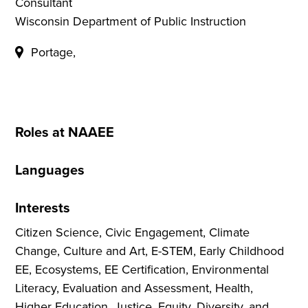
Consultant
Wisconsin Department of Public Instruction
Portage,
Roles at NAAEE
Languages
Interests
Citizen Science, Civic Engagement, Climate
Change, Culture and Art, E-STEM, Early Childhood
EE, Ecosystems, EE Certification, Environmental
Literacy, Evaluation and Assessment, Health,
Higher Education, Justice, Equity, Diversity, and