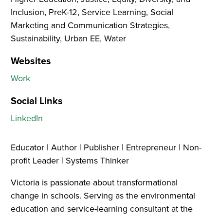
Inclusion, PreK-12, Service Learning, Social
Marketing and Communication Strategies,
Sustainability, Urban EE, Water
Websites
Work
Social Links
LinkedIn
Educator | Author | Publisher | Entrepreneur | Non-
profit Leader | Systems Thinker
Victoria is passionate about transformational
change in schools. Serving as the environmental
education and service-learning consultant at the