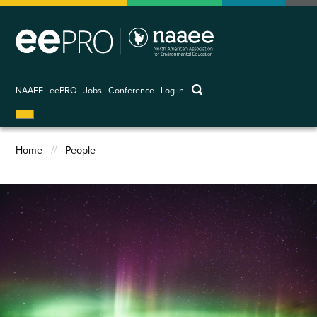
Skip
to
main
content
keywords
NAAEE
eePRO
Jobs
Conference
Log in
User
account
menu
Home
People
Breadcrumb