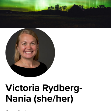
Victoria Rydberg-
Nania (she/her)