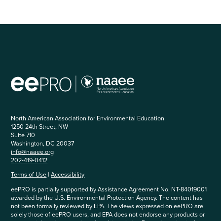
North American Association for Environmental Education
1250 24th Street, NW
Suite 710
Washington, DC 20037
info@naaee.org
202-419-0412
Terms of Use
|
Accessibility
eePRO is partially supported by Assistance Agreement No. NT-84019001
awarded by the U.S. Environmental Protection Agency. The content has
not been formally reviewed by EPA. The views expressed on eePRO are
solely those of eePRO users, and EPA does not endorse any products or