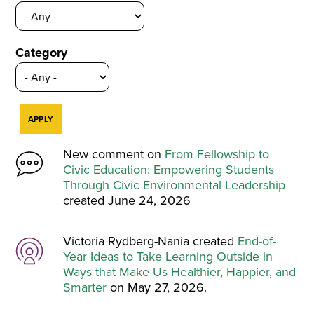
Category
New comment on
From Fellowship to
Civic Education: Empowering Students
Through Civic Environmental Leadership
created June 24, 2026
Victoria Rydberg-Nania created
End-of-
Year Ideas to Take Learning Outside in
Ways that Make Us Healthier, Happier, and
Smarter
on May 27, 2026.