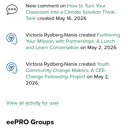
New comment on
How to Turn Your
Classroom Into a Climate Solution Think-
Tank
created May 16, 2026
Victoria Rydberg-Nania created
Furthering
Your Mission with Partnerships: A Lunch
and Learn Conversation
on May 2, 2026.
Victoria Rydberg-Nania created
Youth
Community Change Makers: A CEE-
Change Fellowship Project
on May 2,
2026.
View all activity for user
eePRO Groups