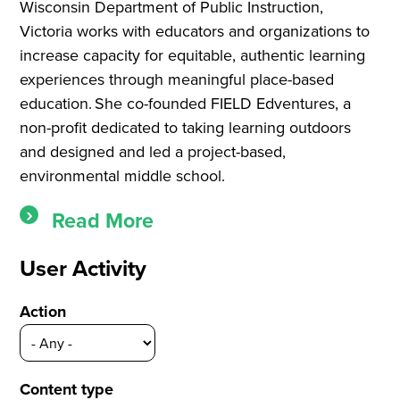
Wisconsin Department of Public Instruction,
Victoria works with educators and organizations to
increase capacity for equitable, authentic learning
experiences through meaningful place-based
education. She co-founded FIELD Edventures, a
non-profit dedicated to taking learning outdoors
and designed and led a project-based,
environmental middle school.
Read More
User Activity
Action
Content type