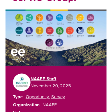
NAAEE Staff
November 20, 2025
Type
Opportunity
Survey
Organization
NAAEE