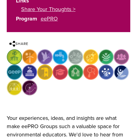
Links
Share Your Thoughts >
Program
eePRO
SHARE
Your experiences, ideas, and insights are what
make eePRO Groups such a valuable space for
environmental educators. We'd love to hear from