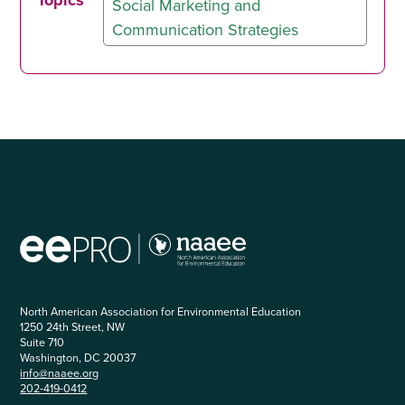
Topics
Social Marketing and
Communication Strategies
North American Association for Environmental Education
1250 24th Street, NW
Suite 710
Washington, DC 20037
info@naaee.org
202-419-0412