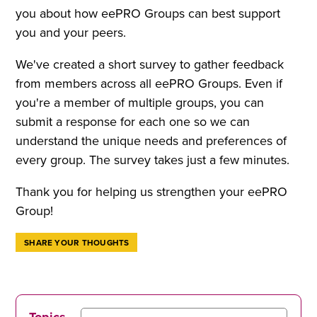
you about how eePRO Groups can best support
you and your peers.
We've created a short survey to gather feedback
from members across all eePRO Groups. Even if
you're a member of multiple groups, you can
submit a response for each one so we can
understand the unique needs and preferences of
every group. The survey takes just a few minutes.
Thank you for helping us strengthen your eePRO
Group!
SHARE YOUR THOUGHTS