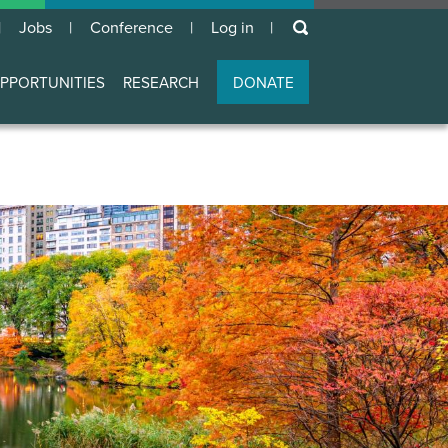
keywords
Jobs
Conference
Log in
User
account
PPORTUNITIES
RESEARCH
DONATE
menu