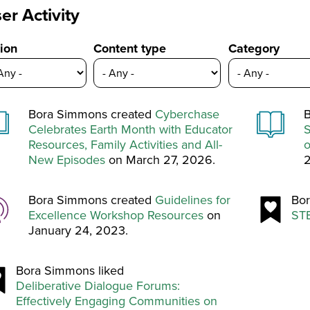
er Activity
ion
Content type
Category
Bora Simmons created
Cyberchase
B
Celebrates Earth Month with Educator
S
Resources, Family Activities and All-
o
New Episodes
on March 27, 2026.
Bora Simmons created
Guidelines for
Bor
Excellence Workshop Resources
on
STE
January 24, 2023.
Bora Simmons liked
Deliberative Dialogue Forums:
Effectively Engaging Communities on