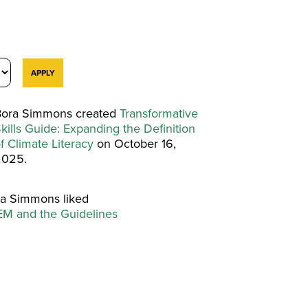
ora Simmons created
Transformative
kills Guide: Expanding the Definition
f Climate Literacy
on October 16,
2025.
a Simmons liked
M and the Guidelines