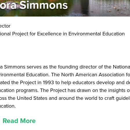
ora Simmons
ector
ional Project for Excellence in Environmental Education
a Simmons serves as the founding director of the National
ironmental Education. The North American Association f
tiated the Project in 1993 to help educators develop and d
cation programs. The Project has drawn on the insights of
oss the United States and around the world to craft guidel
cation.
Read More