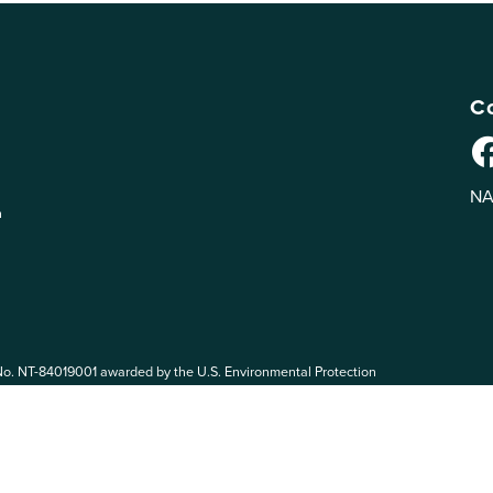
Co
NA
n
No. NT-84019001 awarded by the U.S. Environmental Protection
 EPA. The views expressed on eePRO are solely those of eePRO users,
rvices mentioned on this website. By participating in the eePRO
de by the following eePRO Guidelines, included in the
Terms of Use
.