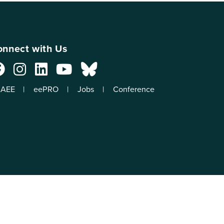
nnect with Us
AEE
eePRO
Jobs
Conference