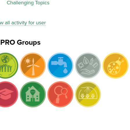
Challenging Topics
w all activity for user
ePRO Groups