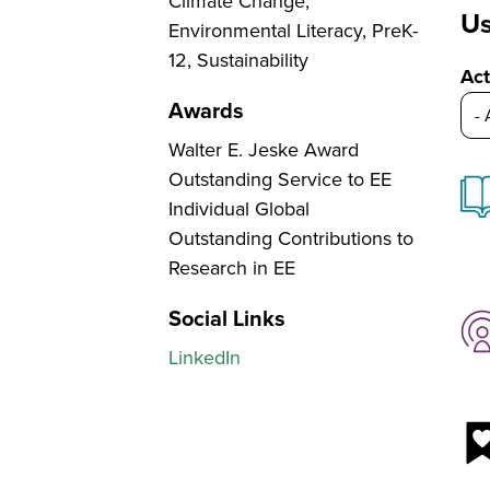
Climate Change,
Us
Environmental Literacy, PreK-
12, Sustainability
Act
Awards
Walter E. Jeske Award
Outstanding Service to EE
Individual Global
Outstanding Contributions to
Research in EE
Social Links
LinkedIn