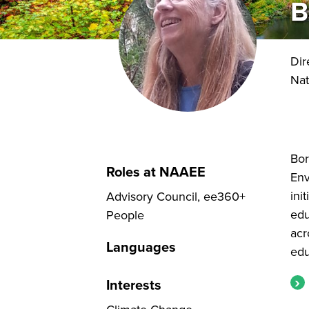
B
Dir
Nat
Bor
Roles at NAAEE
Env
ini
Advisory Council, ee360+
edu
People
acr
Languages
edu
Interests