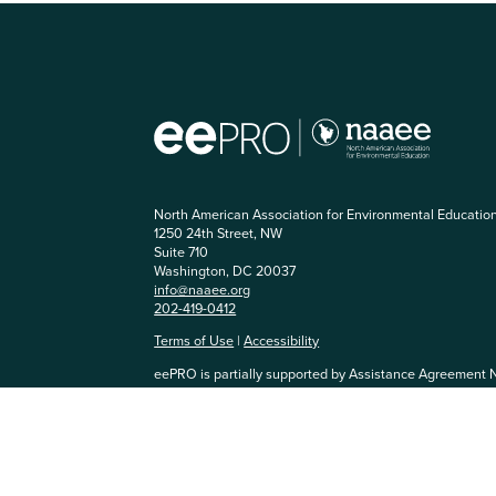
North American Association for Environmental Educatio
1250 24th Street, NW
Suite 710
Washington, DC 20037
info@naaee.org
202-419-0412
Terms of Use
|
Accessibility
eePRO is partially supported by Assistance Agreement 
Agency. The content has not been formally reviewed by
and EPA does not endorse any products or commercial se
community, you agree to be respectful of others and abi