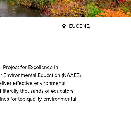
EUGENE,
 Project for Excellence in
or Environmental Education (NAAEE)
eliver effective environmental
 literally thousands of educators
ines for top-quality environmental