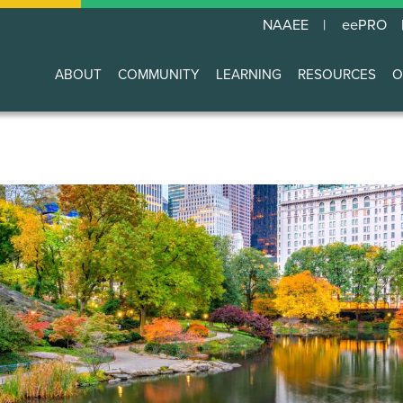
NAAEE
eePRO
ABOUT
COMMUNITY
LEARNING
RESOURCES
O
Main
navigation