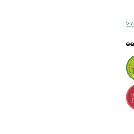
Vie
e