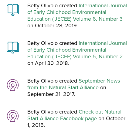
Betty Olivolo created
International Journal
of Early Childhood Environmental
Education (IJECEE) Volume 6, Number 3
on October 28, 2019.
Betty Olivolo created
International Journal
of Early Childhood Environmental
Education (IJECEE) Volume 5, Number 2
on April 30, 2018.
Betty Olivolo created
September News
from the Natural Start Alliance
on
September 21, 2017.
Betty Olivolo created
Check out Natural
Start Alliance Facebook page
on October
1, 2015.