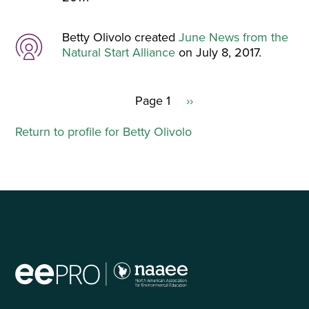
Betty Olivolo created
June News from the
Natural Start Alliance
on July 8, 2017.
Page 1
Next
››
Pagination
page
Return to profile for Betty Olivolo