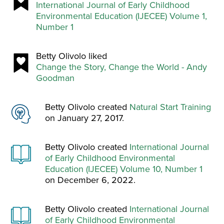
International Journal of Early Childhood
Environmental Education (IJECEE) Volume 1,
Number 1
Betty Olivolo liked
Change the Story, Change the World - Andy
Goodman
Betty Olivolo created
Natural Start Training
on January 27, 2017.
Betty Olivolo created
International Journal
of Early Childhood Environmental
Education (IJECEE) Volume 10, Number 1
on December 6, 2022.
Betty Olivolo created
International Journal
of Early Childhood Environmental