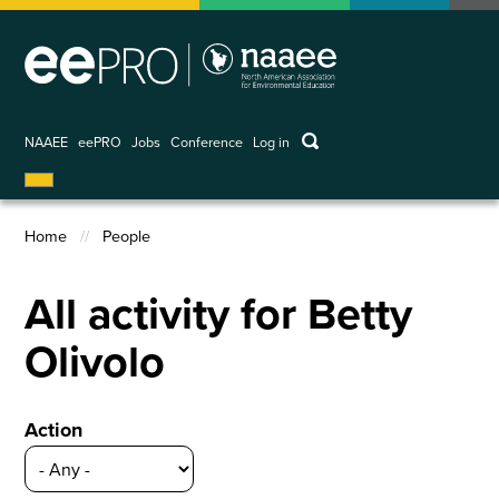
Skip
to
main
content
keywords
NAAEE
eePRO
Jobs
Conference
Log in
User
account
menu
Home
People
Breadcrumb
All activity for Betty
Olivolo
Action