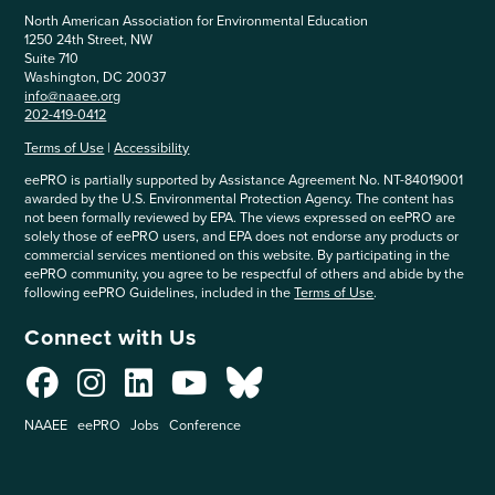
North American Association for Environmental Education
1250 24th Street, NW
Suite 710
Washington, DC 20037
info@naaee.org
202-419-0412
Terms of Use
|
Accessibility
eePRO is partially supported by Assistance Agreement No. NT-84019001
awarded by the U.S. Environmental Protection Agency. The content has
not been formally reviewed by EPA. The views expressed on eePRO are
solely those of eePRO users, and EPA does not endorse any products or
commercial services mentioned on this website. By participating in the
eePRO community, you agree to be respectful of others and abide by the
following eePRO Guidelines, included in the
Terms of Use
.
Connect with Us
NAAEE
eePRO
Jobs
Conference