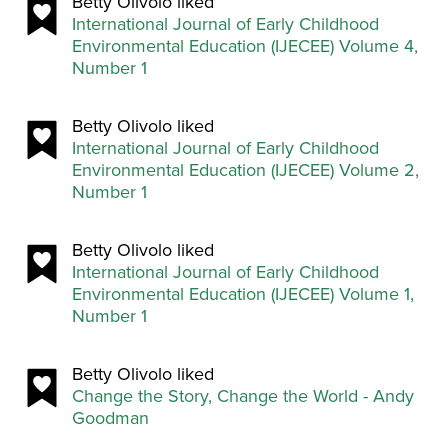
Betty Olivolo liked
International Journal of Early Childhood
Environmental Education (IJECEE) Volume 4,
Number 1
Betty Olivolo liked
International Journal of Early Childhood
Environmental Education (IJECEE) Volume 2,
Number 1
Betty Olivolo liked
International Journal of Early Childhood
Environmental Education (IJECEE) Volume 1,
Number 1
Betty Olivolo liked
Change the Story, Change the World - Andy
Goodman