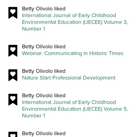
Betty Olivolo liked
International Journal of Early Childhood
Environmental Education (IJECEE) Volume 3,
Number 1
Betty Olivolo liked
Webinar: Communicating in Historic Times
Betty Olivolo liked
Nature Start Professional Development
Betty Olivolo liked
International Journal of Early Childhood
Environmental Education (IJECEE) Volume 5,
Number 1
Betty Olivolo liked