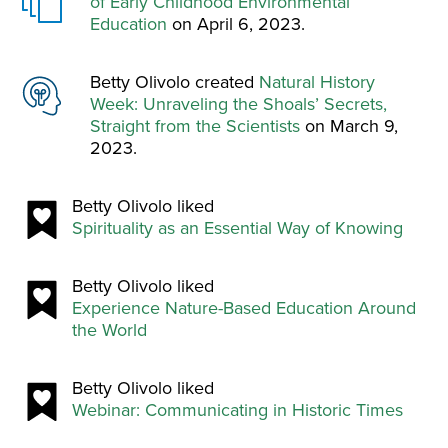
of Early Childhood Environmental
Education
on April 6, 2023.
Betty Olivolo created
Natural History
Week: Unraveling the Shoals’ Secrets,
Straight from the Scientists
on March 9,
2023.
Betty Olivolo liked
Spirituality as an Essential Way of Knowing
Betty Olivolo liked
Experience Nature-Based Education Around
the World
Betty Olivolo liked
Webinar: Communicating in Historic Times