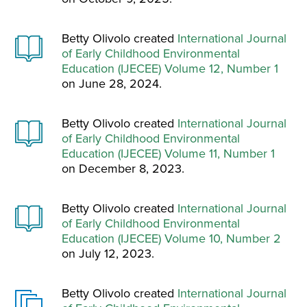
Betty Olivolo created
International Journal
of Early Childhood Environmental
Education (IJECEE) Volume 12, Number 1
on June 28, 2024.
Betty Olivolo created
International Journal
of Early Childhood Environmental
Education (IJECEE) Volume 11, Number 1
on December 8, 2023.
Betty Olivolo created
International Journal
of Early Childhood Environmental
Education (IJECEE) Volume 10, Number 2
on July 12, 2023.
Betty Olivolo created
International Journal