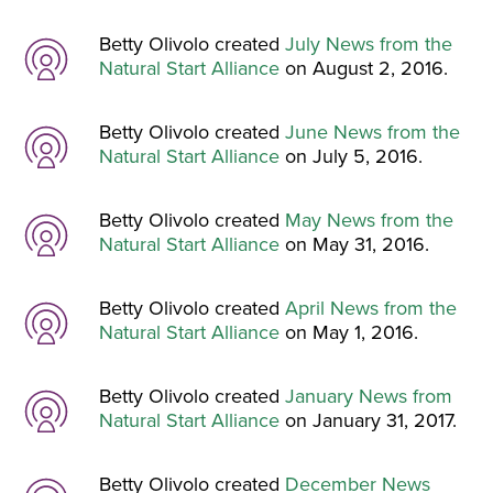
Betty Olivolo created
July News from the
Natural Start Alliance
on August 2, 2016.
Betty Olivolo created
June News from the
Natural Start Alliance
on July 5, 2016.
Betty Olivolo created
May News from the
Natural Start Alliance
on May 31, 2016.
Betty Olivolo created
April News from the
Natural Start Alliance
on May 1, 2016.
Betty Olivolo created
January News from
Natural Start Alliance
on January 31, 2017.
Betty Olivolo created
December News