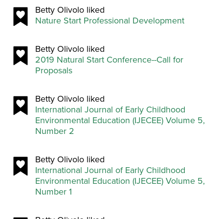
Betty Olivolo liked
Nature Start Professional Development
Betty Olivolo liked
2019 Natural Start Conference--Call for
Proposals
Betty Olivolo liked
International Journal of Early Childhood
Environmental Education (IJECEE) Volume 5,
Number 2
Betty Olivolo liked
International Journal of Early Childhood
Environmental Education (IJECEE) Volume 5,
Number 1