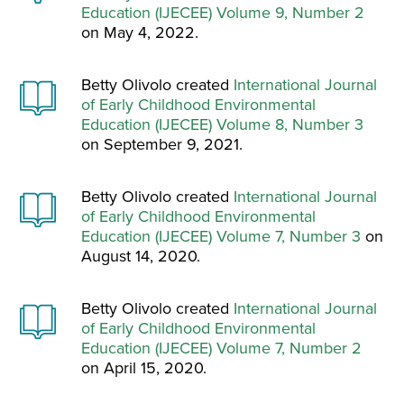
Education (IJECEE) Volume 9, Number 2
on May 4, 2022.
Betty Olivolo created
International Journal
of Early Childhood Environmental
Education (IJECEE) Volume 8, Number 3
on September 9, 2021.
Betty Olivolo created
International Journal
of Early Childhood Environmental
Education (IJECEE) Volume 7, Number 3
on
August 14, 2020.
Betty Olivolo created
International Journal
of Early Childhood Environmental
Education (IJECEE) Volume 7, Number 2
on April 15, 2020.