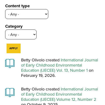
Content type
Category
Betty Olivolo created
International Journal
of Early Childhood Environmental
Education (IJECEE) Vol. 13, Number 1
on
February 19, 2026.
Betty Olivolo created
International Journal
of Early Childhood Environmental
Education (IJECEE) Volume 12, Number 2
on October 9, 2025.