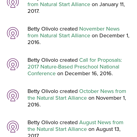
from Natural Start Alliance
on January 11,
2017.
Betty Olivolo created
November News
from Natural Start Alliance
on December 1,
2016.
Betty Olivolo created
Call for Proposals:
2017 Nature-Based Preschool National
Conference
on December 16, 2016.
Betty Olivolo created
October News from
the Natural Start Alliance
on November 1,
2016.
Betty Olivolo created
August News from
the Natural Start Alliance
on August 13,
2017.