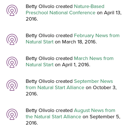
Betty Olivolo created
Nature-Based
Preschool National Conference
on April 13,
2016.
Betty Olivolo created
February News from
Natural Start
on March 18, 2016.
Betty Olivolo created
March News from
Natural Start
on April 1, 2016.
Betty Olivolo created
September News
from Natural Start Alliance
on October 3,
2016.
Betty Olivolo created
August News from
the Natural Start Alliance
on September 5,
2016.