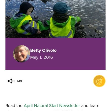
Betty Olivolo
May 1, 2016
SHARE
Read the
April Natural Start Newsletter
and learn