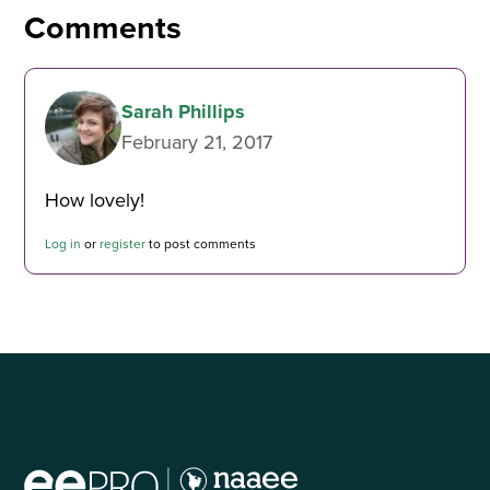
Comments
Sarah Phillips
February 21, 2017
How lovely!
Log in
or
register
to post comments