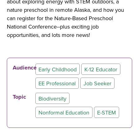
about exploring energy with STEM outdoors, a
nature preschool in remote Alaska, and how you
can register for the Nature-Based Preschool
National Conference--plus exciting job
opportunities, and lots more news!
Audience
Early Childhood
K-12 Educator
EE Professional
Job Seeker
Topic
Biodiversity
Nonformal Education
E-STEM