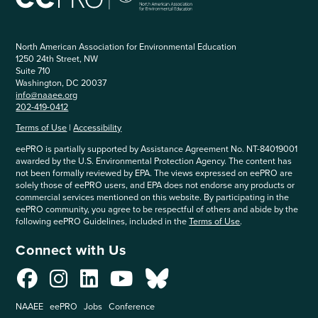
North American Association for Environmental Education
1250 24th Street, NW
Suite 710
Washington, DC 20037
info@naaee.org
202-419-0412
Terms of Use
|
Accessibility
eePRO is partially supported by Assistance Agreement No. NT-84019001
awarded by the U.S. Environmental Protection Agency. The content has
not been formally reviewed by EPA. The views expressed on eePRO are
solely those of eePRO users, and EPA does not endorse any products or
commercial services mentioned on this website. By participating in the
eePRO community, you agree to be respectful of others and abide by the
following eePRO Guidelines, included in the
Terms of Use
.
Connect with Us
NAAEE
eePRO
Jobs
Conference