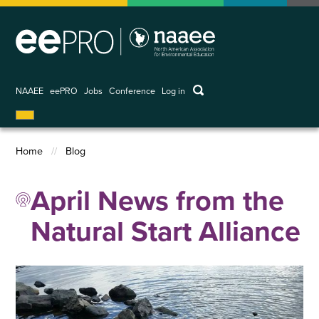
Skip
to
main
content
keywords
NAAEE
eePRO
Jobs
Conference
Log in
User
account
menu
Home
Blog
Breadcrumb
April News from the
Natural Start Alliance