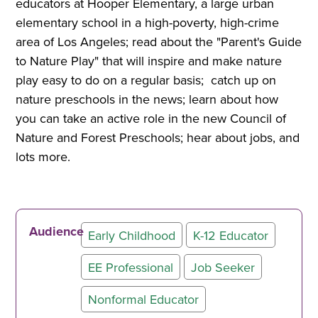
educators at Hooper Elementary, a large urban
elementary school in a high-poverty, high-crime
area of Los Angeles; read about the "Parent's Guide
to Nature Play" that will inspire and make nature
play easy to do on a regular basis; catch up on
nature preschools in the news; learn about how
you can take an active role in the new Council of
Nature and Forest Preschools; hear about jobs, and
lots more.
Audience
Early Childhood
K-12 Educator
EE Professional
Job Seeker
Nonformal Educator