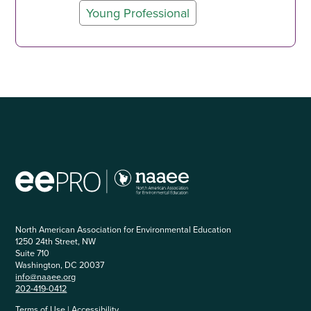
Young Professional
North American Association for Environmental Education
1250 24th Street, NW
Suite 710
Washington, DC 20037
info@naaee.org
202-419-0412
Terms of Use
|
Accessibility