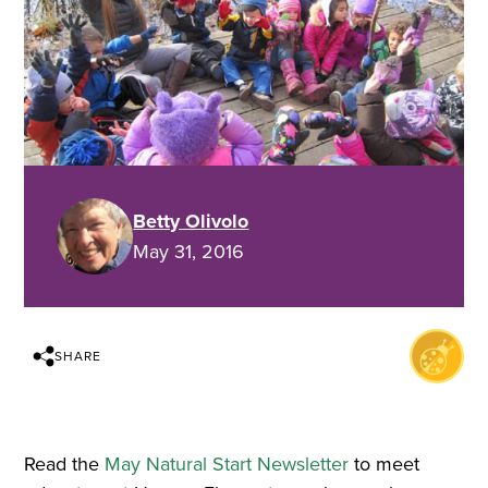
Betty Olivolo
May 31, 2016
SHARE
Read the
May Natural Start Newsletter
to meet