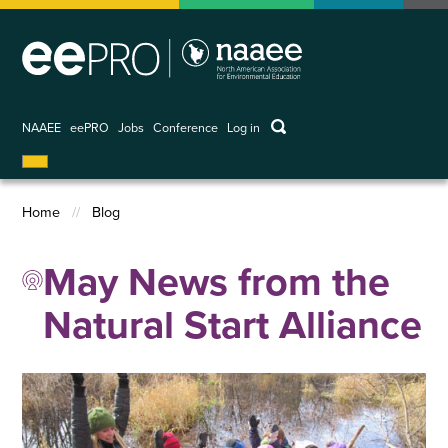
Skip
to
main
content
keywords
NAAEE
eePRO
Jobs
Conference
Log in
User
account
menu
Home
Blog
Breadcrumb
May News from the
Natural Start Alliance