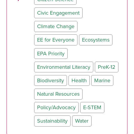
Civic Engagement
Climate Change
EE for Everyone
Ecosystems
EPA Priority
Environmental Literacy
PreK-12
Biodiversity
Health
Marine
Natural Resources
Policy/Advocacy
E-STEM
Sustainability
Water