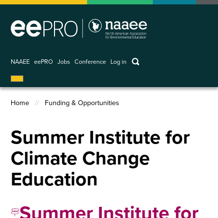
Skip
to
main
content
keywords
NAAEE
eePRO
Jobs
Conference
Log in
User
account
Home
Funding & Opportunities
menu
Breadcrumb
Summer Institute for
Climate Change
Education
Summer Institute for