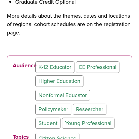
Graduate Credit Optional
More details about the themes, dates and locations
of regional cohort schedules are on the registration
page.
Audience
K-12 Educator
EE Professional
Higher Education
Nonformal Educator
Policymaker
Researcher
Student
Young Professional
Topics
Citizen Science