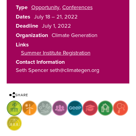
Type
Opportunity
Conferences
Dates
July 18
–
21, 2022
Deadline
July 1, 2022
Organization
Climate Generation
Links
Summer Institute Registration
Contact Information
Seth Spencer seth@climategen.org
SHARE