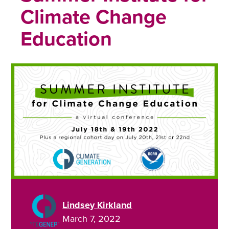
Climate Change
Education
Lindsey Kirkland
March 7, 2022