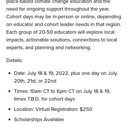
place-based climate change education and the
need for ongoing support throughout the year.
Cohort days may be in-person or online, depending
on educator and cohort leader needs in that region.
Each group of 20-50 educators will explore local
impacts, actionable solutions, connections to local
experts, and planning and networking.
Details:
Date: July 18 & 19, 2022, plus one day on July
20th, 21st, or 22nd
Times: 10am CT to 6pm CT on July 18 & 19,
times T.B.D. for cohort days
Location: Virtual Registration: $250
Scholarships Available