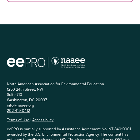
North American Association for Environmental Education
1250 24th Street, NW
Suite 710
Washington, DC 20037
info@naaee.org
202-419-0412
Terms of Use
|
Accessibility
eePRO is partially supported by Assistance Agreement No. NT-84019001
awarded by the U.S. Environmental Protection Agency. The content has
not been formally reviewed by EPA. The views expressed on eePRO are