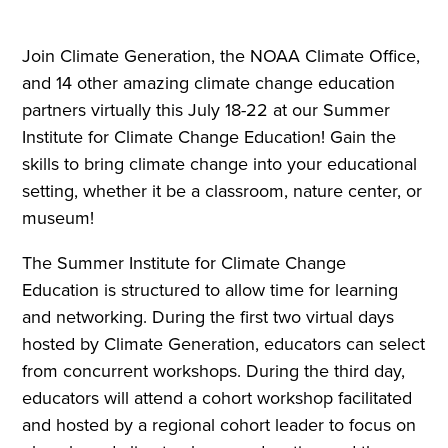
Join Climate Generation, the NOAA Climate Office,
and 14 other amazing climate change education
partners virtually this July 18-22 at our Summer
Institute for Climate Change Education! Gain the
skills to bring climate change into your educational
setting, whether it be a classroom, nature center, or
museum!
The Summer Institute for Climate Change
Education is structured to allow time for learning
and networking. During the first two virtual days
hosted by Climate Generation, educators can select
from concurrent workshops. During the third day,
educators will attend a cohort workshop facilitated
and hosted by a regional cohort leader to focus on