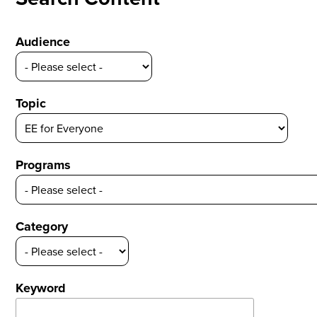
Audience
Topic
Programs
Category
Keyword