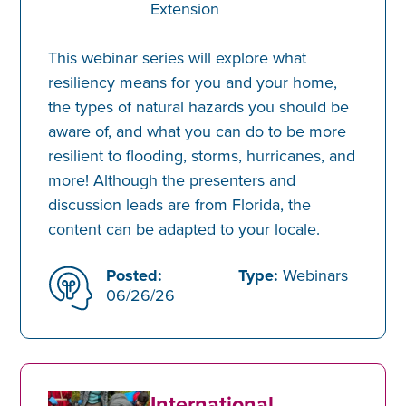
Extension
This webinar series will explore what
resiliency means for you and your home,
the types of natural hazards you should be
aware of, and what you can do to be more
resilient to flooding, storms, hurricanes, and
more! Although the presenters and
discussion leads are from Florida, the
content can be adapted to your locale.
Posted:
Type:
Webinars
06/26/26
International