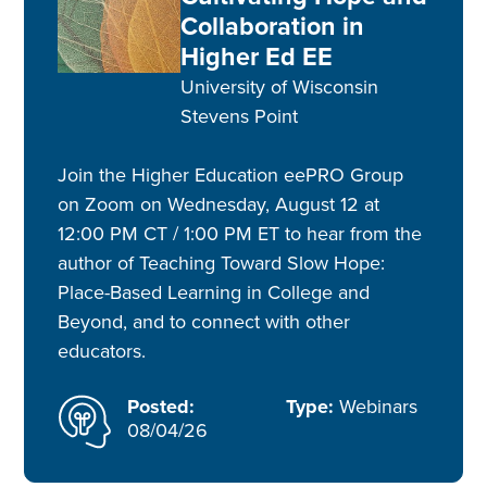
Collaboration in
Higher Ed EE
University of Wisconsin
Stevens Point
Join the Higher Education eePRO Group
on Zoom on Wednesday, August 12 at
12:00 PM CT / 1:00 PM ET to hear from the
author of Teaching Toward Slow Hope:
Place-Based Learning in College and
Beyond, and to connect with other
educators.
Posted:
Type:
Webinars
08/04/26