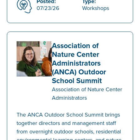
Posted:
Type:
07/23/26
Workshops
Association of
Nature Center
Administrators
(ANCA) Outdoor
School Summit
Association of Nature Center
Administrators
The ANCA Outdoor School Summit brings
together directors and management staff
from overnight outdoor schools, residential
environmental learning centers, and nature-