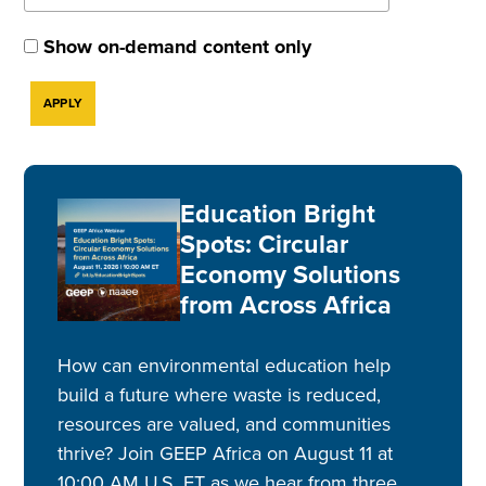
Show on-demand content only
Education Bright
Spots: Circular
Economy Solutions
from Across Africa
How can environmental education help
build a future where waste is reduced,
resources are valued, and communities
thrive? Join GEEP Africa on August 11 at
10:00 AM U.S. ET as we hear from three