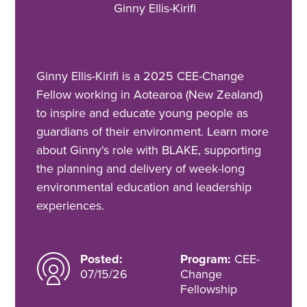
Ginny Ellis-Kirifi
Ginny Ellis-Kirifi is a 2025 CEE-Change
Fellow working in Aotearoa (New Zealand)
to inspire and educate young people as
guardians of their environment. Learn more
about Ginny's role with BLAKE, supporting
the planning and delivery of week-long
environmental education and leadership
experiences.
Posted:
Program:
CEE-
07/15/26
Change
Fellowship