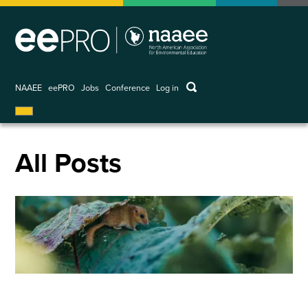
Skip
to
main
content
keywords
NAAEE
eePRO
Jobs
Conference
Log in
User
account
menu
All Posts