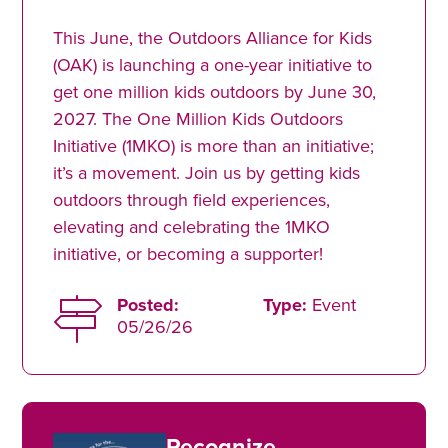
This June, the Outdoors Alliance for Kids
(OAK) is launching a one-year initiative to
get one million kids outdoors by June 30,
2027. The One Million Kids Outdoors
Initiative (1MKO) is more than an initiative;
it’s a movement. Join us by getting kids
outdoors through field experiences,
elevating and celebrating the 1MKO
initiative, or becoming a supporter!
Posted:
Type:
Event
05/26/26
Recognize