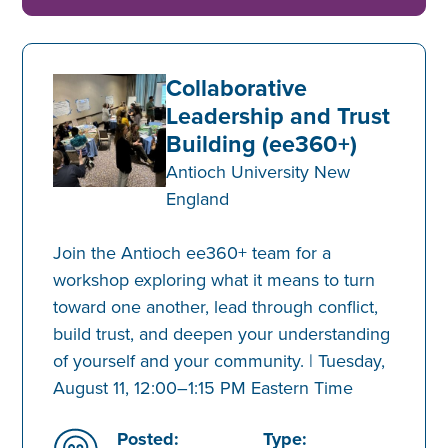
Collaborative
Leadership and Trust
Building (ee360+)
Antioch University New
England
Join the Antioch ee360+ team for a
workshop exploring what it means to turn
toward one another, lead through conflict,
build trust, and deepen your understanding
of yourself and your community. | Tuesday,
August 11, 12:00–1:15 PM Eastern Time
Posted:
Type: