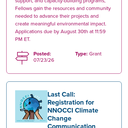
support, and capacity-building programs,
Fellows gain the resources and community
needed to advance their projects and
create meaningful environmental impact.
Applications due by August 30th at 11:59
PM ET.
Posted:
Type:
Grant
07/23/26
Last Call:
Registration for
NNOCCI Climate
Change
Communication