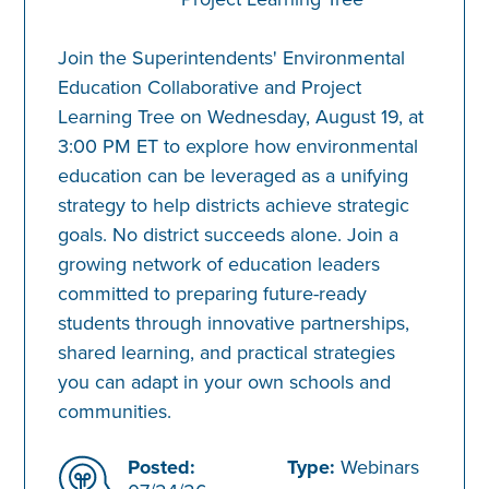
Join the Superintendents' Environmental
Education Collaborative and Project
Learning Tree on Wednesday, August 19, at
3:00 PM ET to explore how environmental
education can be leveraged as a unifying
strategy to help districts achieve strategic
goals. No district succeeds alone. Join a
growing network of education leaders
committed to preparing future-ready
students through innovative partnerships,
shared learning, and practical strategies
you can adapt in your own schools and
communities.
Posted:
Type:
Webinars