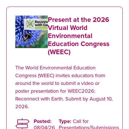
Present at the 2026
Virtual World
Environmental
Education Congress
(WEEC)
The World Environmental Education
Congress (WEEC) invites educators from
around the world to submit a video or
poster presentation for WEEC2026:
Reconnect with Earth. Submit by August 10,
2026.
Posted:
Type:
Call for
08/04/26
Presentations/Submissions