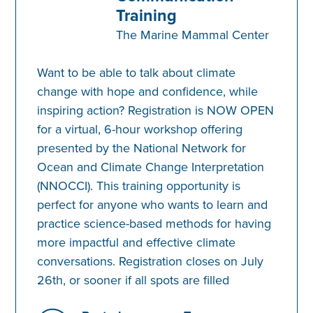
Training
The Marine Mammal Center
Want to be able to talk about climate
change with hope and confidence, while
inspiring action? Registration is NOW OPEN
for a virtual, 6-hour workshop offering
presented by the National Network for
Ocean and Climate Change Interpretation
(NNOCCI). This training opportunity is
perfect for anyone who wants to learn and
practice science-based methods for having
more impactful and effective climate
conversations. Registration closes on July
26th, or sooner if all spots are filled