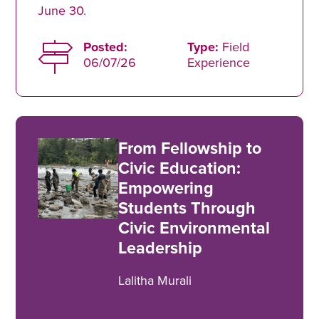
June 30.
Posted:
Type:
Field
06/07/26
Experience
From Fellowship to
Civic Education:
Empowering
Students Through
Civic Environmental
Leadership
Lalitha Murali