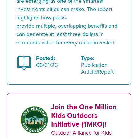
are emerging as one of the smartest
investments cities can make. The report
highlights how parks
provide multiple, overlapping benefits and
can generate at least three dollars in
economic value for every dollar invested.
Posted:
Type:
06/01/26
Publication,
Article/Report
Join the One Million
Kids Outdoors
Initiative (1MKO)!
Outdoor Alliance for Kids