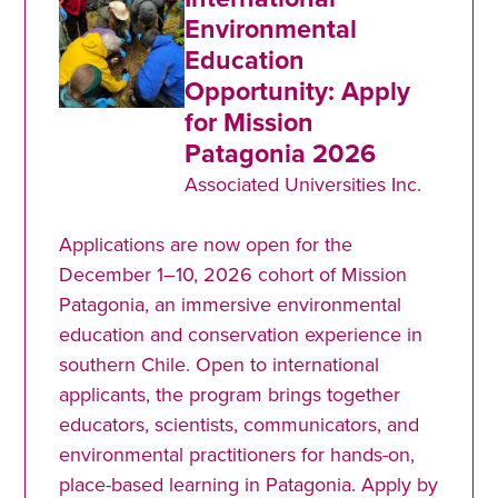
Environmental
Education
Opportunity: Apply
for Mission
Patagonia 2026
Associated Universities Inc.
Applications are now open for the
December 1–10, 2026 cohort of Mission
Patagonia, an immersive environmental
education and conservation experience in
southern Chile. Open to international
applicants, the program brings together
educators, scientists, communicators, and
environmental practitioners for hands-on,
place-based learning in Patagonia. Apply by