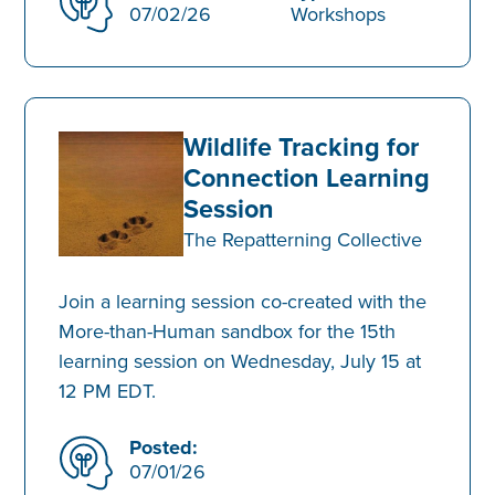
07/02/26
Workshops
Wildlife Tracking for
Connection Learning
Session
The Repatterning Collective
Join a learning session co-created with the
More-than-Human sandbox for the 15th
learning session on Wednesday, July 15 at
12 PM EDT.
Posted:
07/01/26