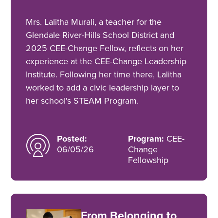
Mrs. Lalitha Murali, a teacher for the
Glendale River-Hills School District and
2025 CEE-Change Fellow, reflects on her
experience at the CEE-Change Leadership
Institute. Following her time there, Lalitha
worked to add a civic leadership layer to
her school's STEAM Program.
Posted:
Program:
CEE-
06/05/26
Change
Fellowship
From Belonging to