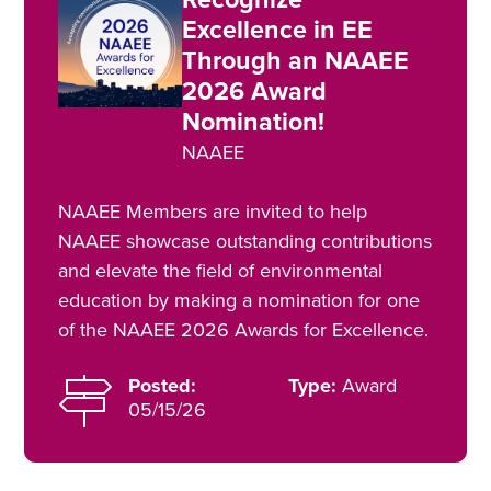
Excellence in EE
Through an NAAEE
2026 Award
Nomination!
NAAEE
NAAEE Members are invited to help
NAAEE showcase outstanding contributions
and elevate the field of environmental
education by making a nomination for one
of the NAAEE 2026 Awards for Excellence.
Posted:
Type:
Award
05/15/26