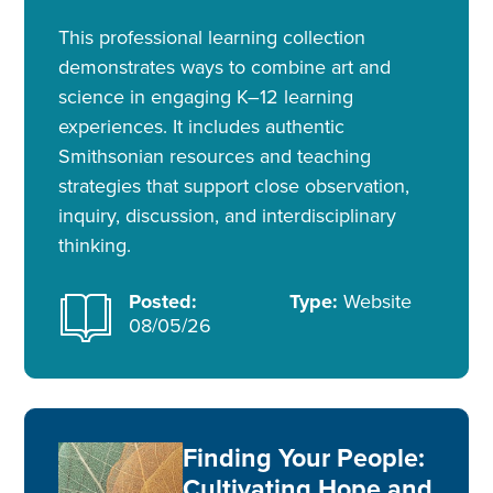
This professional learning collection
demonstrates ways to combine art and
science in engaging K–12 learning
experiences. It includes authentic
Smithsonian resources and teaching
strategies that support close observation,
inquiry, discussion, and interdisciplinary
thinking.
Posted:
Type:
Website
08/05/26
Finding Your People:
Cultivating Hope and