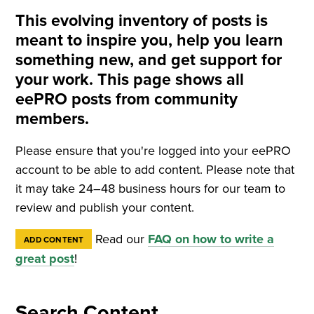
This evolving inventory of posts is
meant to inspire you, help you learn
something new, and get support for
your work. This page shows all
eePRO posts from community
members.
Please ensure that you're logged into your eePRO
account to be able to add content. Please note that
it may take 24–48 business hours for our team to
review and publish your content.
Read our
FAQ on how to write a
ADD CONTENT
great post
!
Search Content