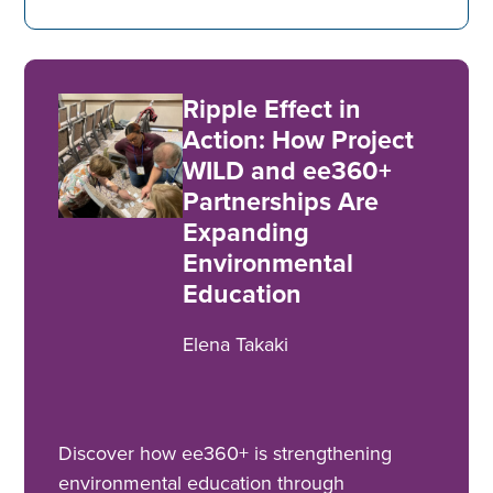
Ripple Effect in
Action: How Project
WILD and ee360+
Partnerships Are
Expanding
Environmental
Education
Elena Takaki
Discover how ee360+ is strengthening
environmental education through