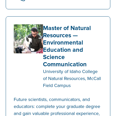
Master of Natural
Resources —
Environmental
Education and
Science
Communication
University of Idaho College
of Natural Resources, McCall
Field Campus
Future scientists, communicators, and
educators: complete your graduate degree
and gain valuable professional experience,