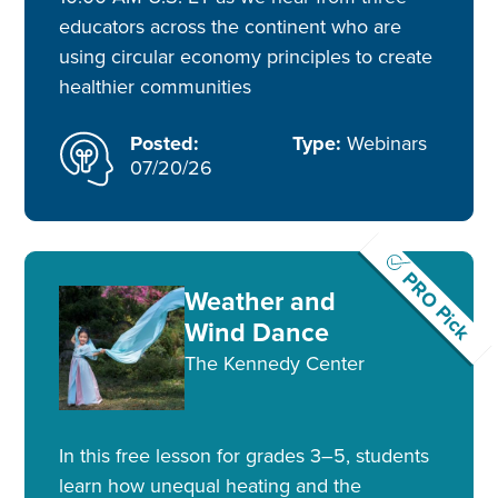
educators across the continent who are
using circular economy principles to create
healthier communities
Posted:
Type:
Webinars
07/20/26
PRO Pick
Weather and
Wind Dance
The Kennedy Center
In this free lesson for grades 3–5, students
learn how unequal heating and the