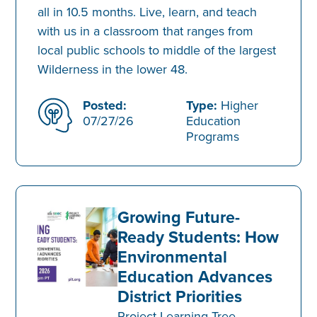
all in 10.5 months. Live, learn, and teach
with us in a classroom that ranges from
local public schools to middle of the largest
Wilderness in the lower 48.
Posted:
Type:
Higher
07/27/26
Education
Programs
Growing Future-
Ready Students: How
Environmental
Education Advances
District Priorities
Project Learning Tree