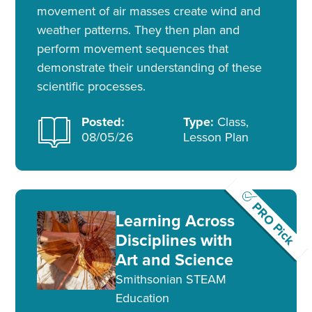
movement of air masses create wind and
weather patterns. They then plan and
perform movement sequences that
demonstrate their understanding of these
scientific processes.
Posted:
Type:
Class,
08/05/26
Lesson Plan
PRO Pick
Learning Across
Disciplines with
Art and Science
Smithsonian STEAM
Education