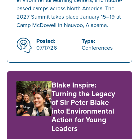
based camps across North America. The
2027 Summit takes place January 15–19 at
Camp McDowell in Nauvoo, Alabama.
Posted:
Type:
07/17/26
Conferences
Blake Inspire:
Turning the Legacy
of Sir Peter Blake
into Environmental
Action for Young
Leaders