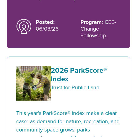
Posted:
Program:
CEE-
06/03/26
Change
Fellowship
2026 ParkScore®
Index
Trust for Public Land
This year’s ParkScore® index make a clear
case: as demand for nature, recreation, and
community space grows, parks