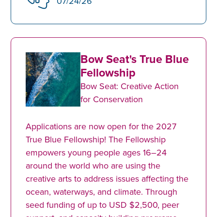
07/24/26
Bow Seat's True Blue
Fellowship
Bow Seat: Creative Action
for Conservation
Applications are now open for the 2027
True Blue Fellowship! The Fellowship
empowers young people ages 16–24
around the world who are using the
creative arts to address issues affecting the
ocean, waterways, and climate. Through
seed funding of up to USD $2,500, peer