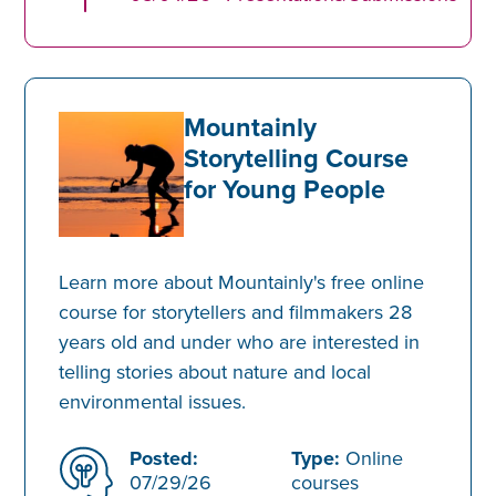
Mountainly
Storytelling Course
for Young People
Learn more about Mountainly's free online
course for storytellers and filmmakers 28
years old and under who are interested in
telling stories about nature and local
environmental issues.
Posted:
Type:
Online
07/29/26
courses