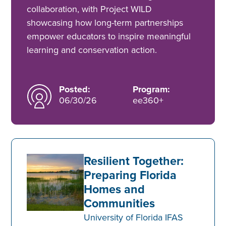
collaboration, with Project WILD
showcasing how long-term partnerships
empower educators to inspire meaningful
learning and conservation action.
Posted:
Program:
06/30/26
ee360+
Resilient Together:
Preparing Florida
Homes and
Communities
University of Florida IFAS