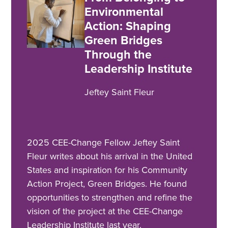
Environmental
Action: Shaping
Green Bridges
Through the
Leadership Institute
Jeftey Saint Fleur
2025 CEE-Change Fellow Jeftey Saint
Fleur writes about his arrival in the United
States and inspiration for his Community
Action Project, Green Bridges. He found
opportunities to strengthen and refine the
vision of the project at the CEE-Change
Leadership Institute last year.