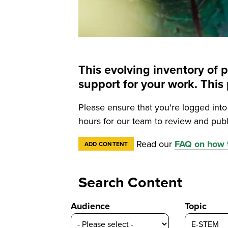
This evolving inventory of 
support for your work. Th
Please ensure that you're logged int
hours for our team to review and publ
Read our
FAQ on how t
ADD CONTENT
Search Content
Audience
Topic