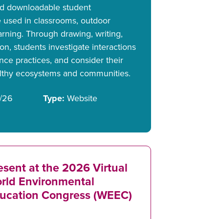
and downloadable student
 used in classrooms, outdoor
earning. Through drawing, writing,
ion, students investigate interactions
nce practices, and consider their
althy ecosystems and communities.
/26
Type:
Website
esent at the 2026 Virtual
rld Environmental
ucation Congress (WEEC)