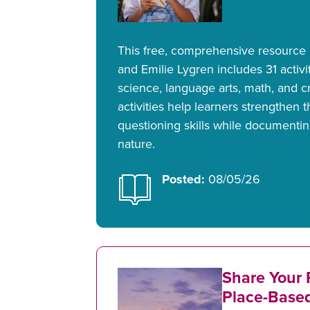
This free, comprehensive resource
and Emilie Lygren includes 31 activit
science, language arts, math, and cr
activities help learners strengthen 
questioning skills while documentin
nature.
Posted:
08/05/26
Share Your 
Place-Base