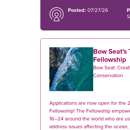
Posted:
07/27/26
P
S
Bow Seat's 
Fellowship
Bow Seat: Creati
Conservation
Applications are now open for the 
Fellowship! The Fellowship empow
16–24 around the world who are usin
address issues affecting the ocean