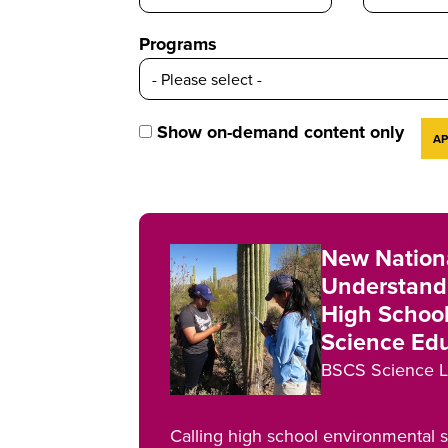
Programs
Show on-demand content only
New Nationa
Understandi
High Schoo
Science Ed
BSCS Science L
Calling high school environmental 