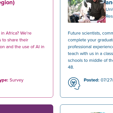
egion)
an
Uni
Res
in Africa? We're
Future scientists, com
 to share their
complete your graduat
on and the use of AI in
professional experience
teach with us in a clas
schools to middle of th
48.
ype:
Survey
Posted:
07/27