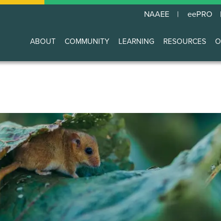
NAAEE
eePRO
ABOUT
COMMUNITY
LEARNING
RESOURCES
O
Main
navigation