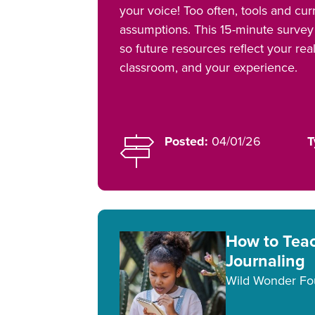
your voice! Too often, tools and curr
assumptions. This 15-minute survey 
so future resources reflect your rea
classroom, and your experience.
Posted:
04/01/26
T
How to Tea
Journaling
Wild Wonder Fo