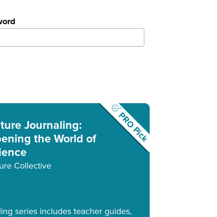
word
PRO Pick
ture Journaling:
ening the World of
ience
ure Collective
ling series includes teacher guides,