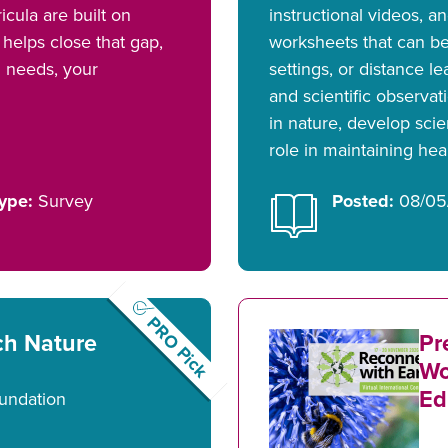
icula are built on
instructional videos, 
helps close that gap,
worksheets that can be
l needs, your
settings, or distance l
and scientific observat
in nature, develop scie
role in maintaining he
ype:
Survey
Posted:
08/05
PRO Pick
ch Nature
Pr
Wo
Ed
undation