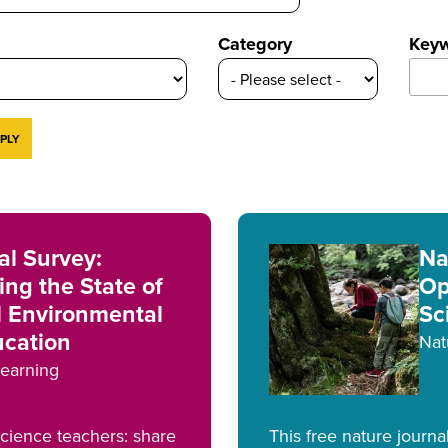
Category
Key
l Survey:
Na
ng the State of
Op
l Environmental
Sc
ucation
Nat
earning
science teachers: share
This free nature journa