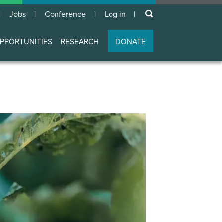
keywords
Jobs
Conference
Log in
User
account
PPORTUNITIES
RESEARCH
DONATE
menu