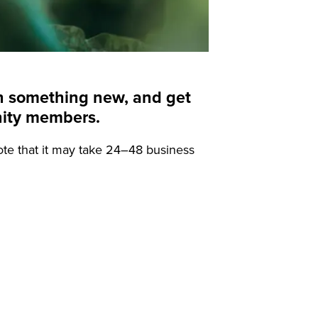
arn something new, and get
nity members.
ote that it may take 24–48 business