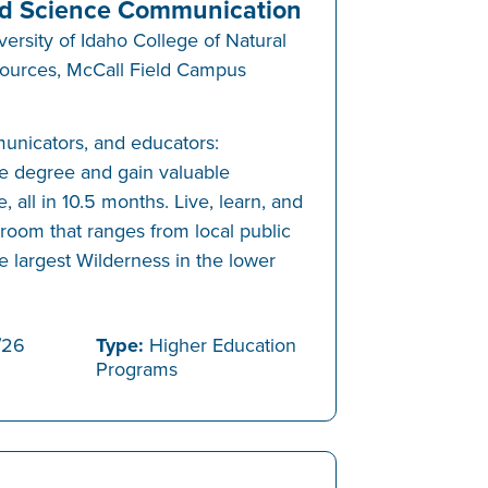
d Science Communication
versity of Idaho College of Natural
ources, McCall Field Campus
municators, and educators:
e degree and gain valuable
, all in 10.5 months. Live, learn, and
sroom that ranges from local public
e largest Wilderness in the lower
/26
Type:
Higher Education
Programs