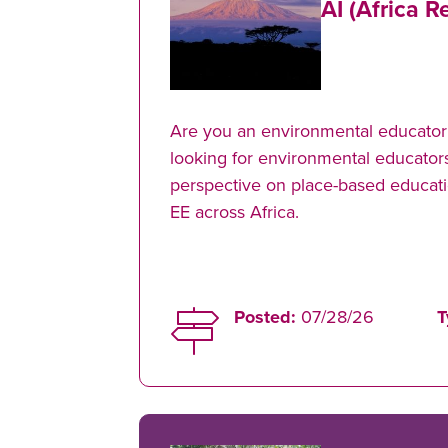
AI (Africa R
Are you an environmental educator 
looking for environmental educators
perspective on place-based educati
EE across Africa.
Posted:
07/28/26
T