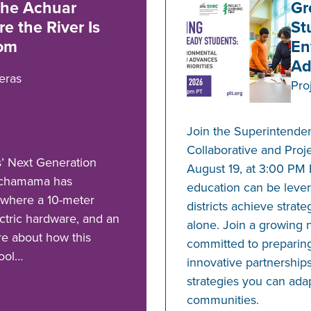
he Achuar
Gr
e the River Is
St
oom
En
Ad
eras
Pro
Join the Superintende
Collaborative and Proj
’ Next Generation
August 19, at 3:00 PM
Pachamama has
education can be lever
 where a 10-meter
districts achieve strate
ectric hardware, and an
alone. Join a growing 
re about how this
committed to preparing
hool…
innovative partnerships
strategies you can ada
communities.