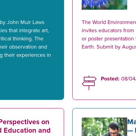
 by John Muir Laws
The World Environmen
ies that integrate art,
invites educators from
itical thinking. The
or poster presentatio
their observation and
Earth. Submit by Augus
g their experiences in
Posted:
08/04
Perspectives on
Ma
d Education and
— 