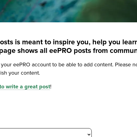
posts is meant to inspire you, help you le
is page shows all eePRO posts from commu
o your eePRO account to be able to add content. Please n
ish your content.
o write a great post
!