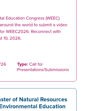
tal Education Congress (WEEC)
 around the world to submit a video
n for WEEC2026: Reconnect with
t 10, 2026.
/26
Type:
Call for
Presentations/Submissions
ster of Natural Resources
Environmental Education