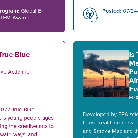
rogram:
Global E-
Posted:
07/24
TEM Awards
True Blue
Is
Me
Pu
ve Action for
Ai
Ev
EP
2027 True Blue
Developed by EPA scien
ers young people ages
to use real-time crowd
g the creative arts to
and Smoke Map and the
, waterways, and