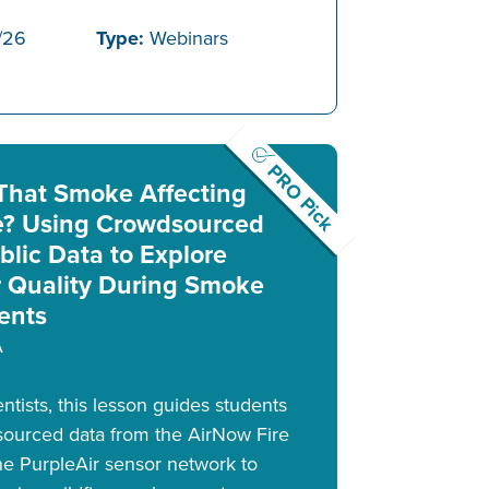
/26
Type:
Webinars
PRO Pick
 That Smoke Affecting
? Using Crowdsourced
blic Data to Explore
r Quality During Smoke
ents
A
tists, this lesson guides students
sourced data from the AirNow Fire
 PurpleAir sensor network to