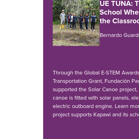
UE TUNA: T
School Wher
the Classr
Bernardo Guard
Through the Global E-STEM Awards
Transportation Grant, Fundación 
supported the Solar Canoe project,
canoe is fitted with solar panels, el
electric outboard engine. Learn mo
project supports Kapawi and its sc