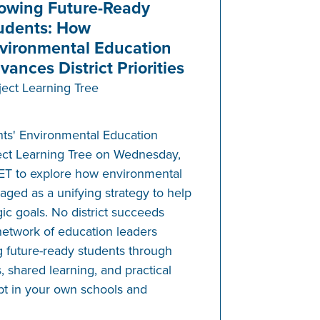
owing Future-Ready
udents: How
vironmental Education
vances District Priorities
ject Learning Tree
nts' Environmental Education
ect Learning Tree on Wednesday,
 ET to explore how environmental
aged as a unifying strategy to help
gic goals. No district succeeds
network of education leaders
 future-ready students through
, shared learning, and practical
pt in your own schools and