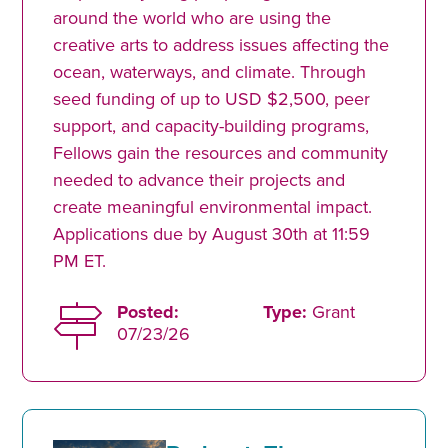
around the world who are using the
creative arts to address issues affecting the
ocean, waterways, and climate. Through
seed funding of up to USD $2,500, peer
support, and capacity-building programs,
Fellows gain the resources and community
needed to advance their projects and
create meaningful environmental impact.
Applications due by August 30th at 11:59
PM ET.
Posted:
Type:
Grant
07/23/26