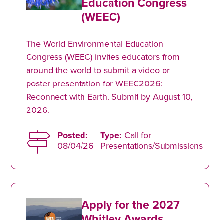
Education Congress
(WEEC)
The World Environmental Education
Congress (WEEC) invites educators from
around the world to submit a video or
poster presentation for WEEC2026:
Reconnect with Earth. Submit by August 10,
2026.
Posted:
Type:
Call for
08/04/26
Presentations/Submissions
Apply for the 2027
Whitley Awards