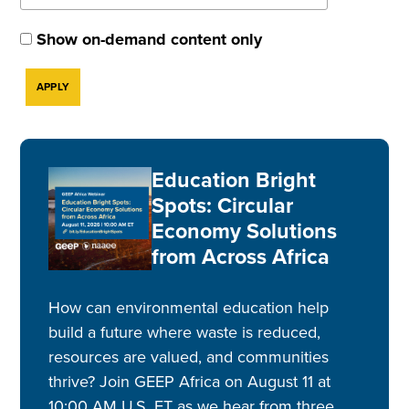
Show on-demand content only
Education Bright
Spots: Circular
Economy Solutions
from Across Africa
How can environmental education help
build a future where waste is reduced,
resources are valued, and communities
thrive? Join GEEP Africa on August 11 at
10:00 AM U.S. ET as we hear from three