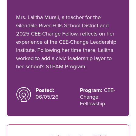
Mrs. Lalitha Murali, a teacher for the
Glendale River-Hills School District and
2025 CEE-Change Fellow, reflects on her
experience at the CEE-Change Leadership
Institute. Following her time there, Lalitha
worked to add a civic leadership layer to
her school's STEAM Program.
Posted:
Program:
CEE-
06/05/26
Change
Fellowship