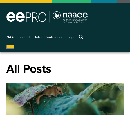
Skip
to
main
content
keywords
NAAEE
eePRO
Jobs
Conference
Log in
User
account
menu
All Posts