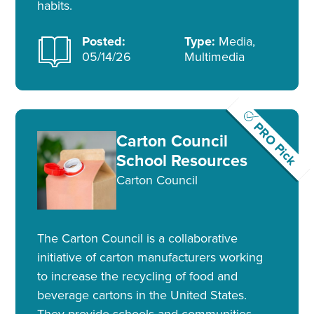
habits.
Posted:
Type:
Media,
05/14/26
Multimedia
PRO Pick
Carton Council
School Resources
Carton Council
The Carton Council is a collaborative
initiative of carton manufacturers working
to increase the recycling of food and
beverage cartons in the United States.
They provide schools and communities