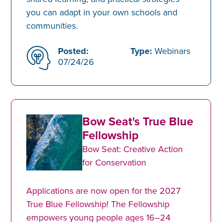
you can adapt in your own schools and
communities.
Posted:
Type:
Webinars
07/24/26
Bow Seat's True Blue
Fellowship
Bow Seat: Creative Action
for Conservation
Applications are now open for the 2027
True Blue Fellowship! The Fellowship
empowers young people ages 16–24