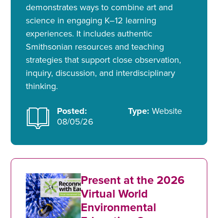
demonstrates ways to combine art and
science in engaging K–12 learning
experiences. It includes authentic
Smithsonian resources and teaching
strategies that support close observation,
inquiry, discussion, and interdisciplinary
thinking.
Posted:
Type:
Website
08/05/26
Present at the 2026
Virtual World
Environmental