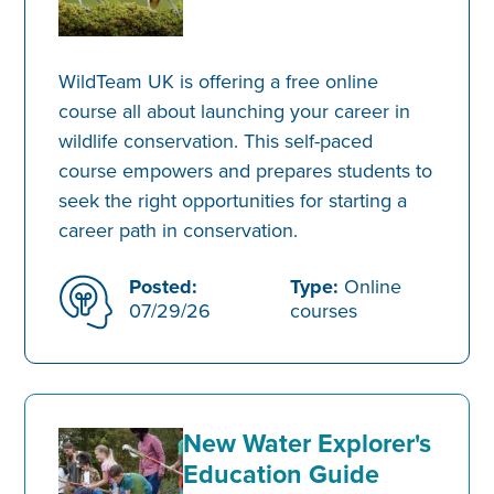
WildTeam UK is offering a free online
course all about launching your career in
wildlife conservation. This self-paced
course empowers and prepares students to
seek the right opportunities for starting a
career path in conservation.
Posted:
Type:
Online
07/29/26
courses
New Water Explorer's
Education Guide