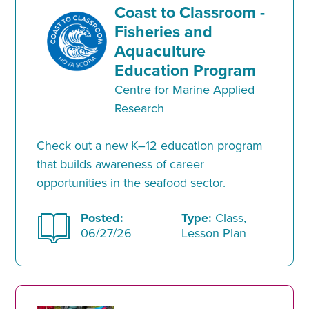
Coast to Classroom -
Fisheries and
Aquaculture
Education Program
Centre for Marine Applied
Research
Check out a new K–12 education program
that builds awareness of career
opportunities in the seafood sector.
Posted:
Type:
Class,
06/27/26
Lesson Plan