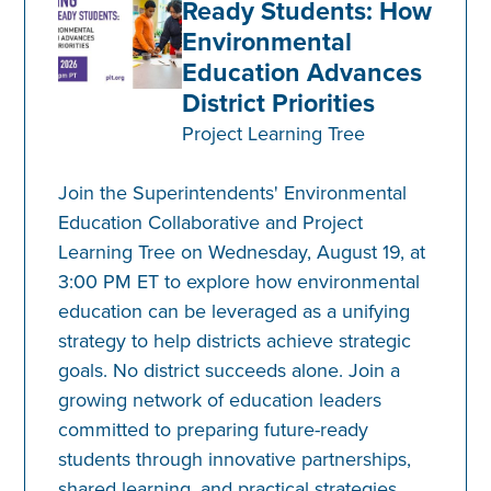
Ready Students: How
Environmental
Education Advances
District Priorities
Project Learning Tree
Join the Superintendents' Environmental
Education Collaborative and Project
Learning Tree on Wednesday, August 19, at
3:00 PM ET to explore how environmental
education can be leveraged as a unifying
strategy to help districts achieve strategic
goals. No district succeeds alone. Join a
growing network of education leaders
committed to preparing future-ready
students through innovative partnerships,
shared learning, and practical strategies