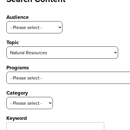
Audience
Topic
Programs
Category
Keyword