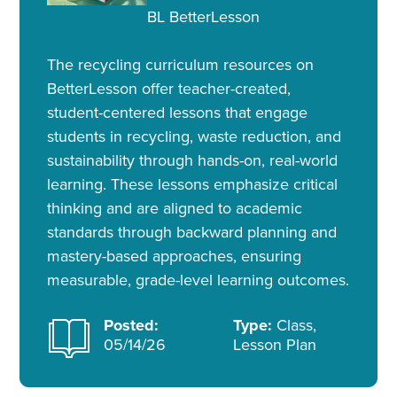
BL BetterLesson
The recycling curriculum resources on
BetterLesson offer teacher-created,
student-centered lessons that engage
students in recycling, waste reduction, and
sustainability through hands-on, real-world
learning. These lessons emphasize critical
thinking and are aligned to academic
standards through backward planning and
mastery-based approaches, ensuring
measurable, grade-level learning outcomes.
Posted:
Type:
Class,
05/14/26
Lesson Plan