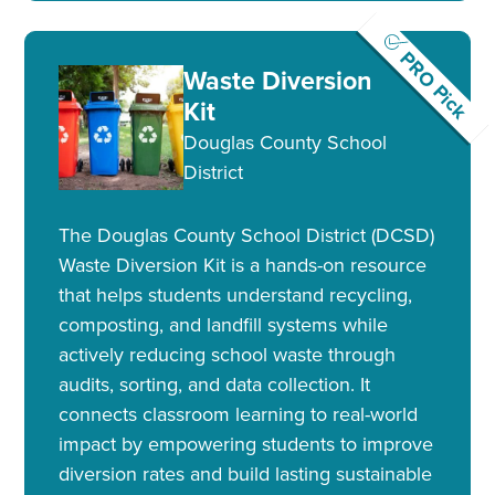
PRO Pick
Waste Diversion
Kit
Douglas County School
District
The Douglas County School District (DCSD)
Waste Diversion Kit is a hands-on resource
that helps students understand recycling,
composting, and landfill systems while
actively reducing school waste through
audits, sorting, and data collection. It
connects classroom learning to real-world
impact by empowering students to improve
diversion rates and build lasting sustainable