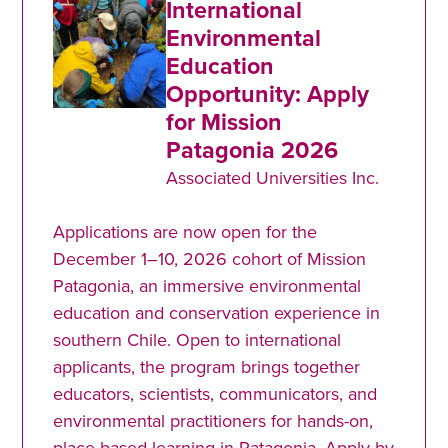
International
Environmental
Education
Opportunity: Apply
for Mission
Patagonia 2026
Associated Universities Inc.
Applications are now open for the
December 1–10, 2026 cohort of Mission
Patagonia, an immersive environmental
education and conservation experience in
southern Chile. Open to international
applicants, the program brings together
educators, scientists, communicators, and
environmental practitioners for hands-on,
place-based learning in Patagonia. Apply by