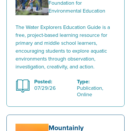
Foundation for
Environmental Education
The Water Explorers Education Guide is a
free, project-based learning resource for
primary and middle school learners,
encouraging students to explore aquatic
environments through observation,
investigation, creativity, and action.
Posted:
Type:
07/29/26
Publication,
Online
Mountainly