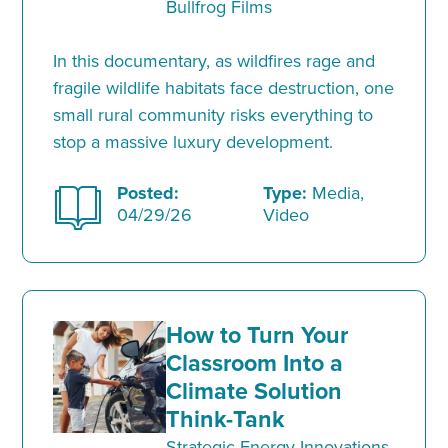
Bullfrog Films
In this documentary, as wildfires rage and
fragile wildlife habitats face destruction, one
small rural community risks everything to
stop a massive luxury development.
Posted:
Type:
Media,
04/29/26
Video
How to Turn Your
Classroom Into a
Climate Solution
Think-Tank
Strategic Energy Innovations