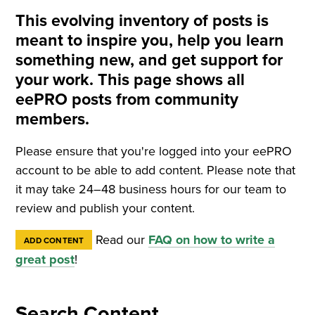
This evolving inventory of posts is
meant to inspire you, help you learn
something new, and get support for
your work. This page shows all
eePRO posts from community
members.
Please ensure that you're logged into your eePRO
account to be able to add content. Please note that
it may take 24–48 business hours for our team to
review and publish your content.
Read our
FAQ on how to write a
ADD CONTENT
great post
!
Search Content