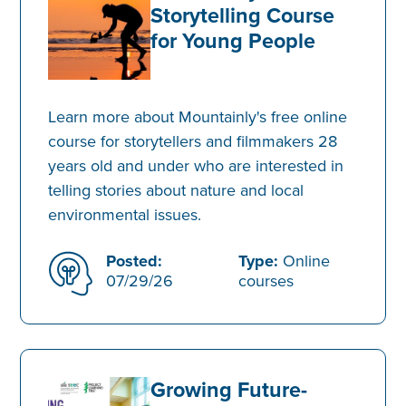
Storytelling Course
for Young People
Learn more about Mountainly's free online
course for storytellers and filmmakers 28
years old and under who are interested in
telling stories about nature and local
environmental issues.
Posted:
Type:
Online
07/29/26
courses
Growing Future-