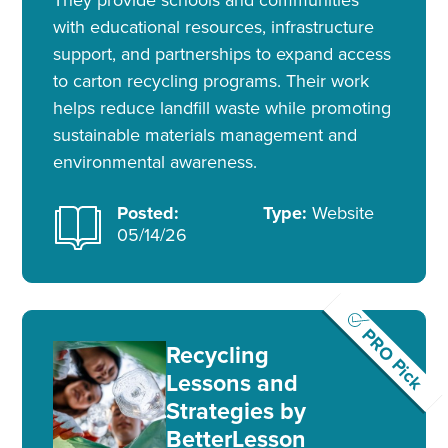
with educational resources, infrastructure
support, and partnerships to expand access
to carton recycling programs. Their work
helps reduce landfill waste while promoting
sustainable materials management and
environmental awareness.
Posted:
Type:
Website
05/14/26
PRO Pick
Recycling
Lessons and
Strategies by
BetterLesson