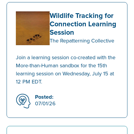
Wildlife Tracking for
Connection Learning
Session
The Repatterning Collective
Join a learning session co-created with the
More-than-Human sandbox for the 15th
learning session on Wednesday, July 15 at
12 PM EDT.
Posted:
07/01/26