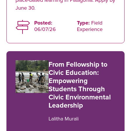
June 30.
Posted:
Type:
Field
06/07/26
Experience
From Fellowship to
Civic Education:
Empowering
Students Through
Civic Environmental
Leadership
Lalitha Murali