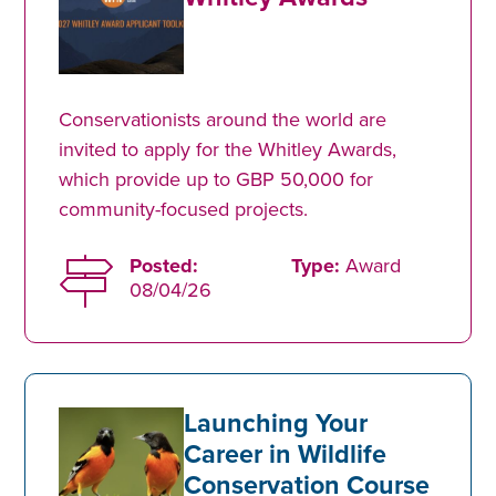
Conservationists around the world are
invited to apply for the Whitley Awards,
which provide up to GBP 50,000 for
community-focused projects.
Posted:
Type:
Award
08/04/26
Launching Your
Career in Wildlife
Conservation Course