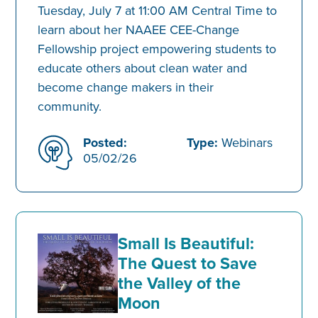
Tuesday, July 7 at 11:00 AM Central Time to
learn about her NAAEE CEE-Change
Fellowship project empowering students to
educate others about clean water and
become change makers in their
community.
Posted:
Type:
Webinars
05/02/26
Small Is Beautiful:
The Quest to Save
the Valley of the
Moon