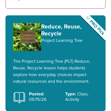
PRO Pick
Reduce, Reuse,
Recycle
Project Learning Tree
The Project Learning Tree (PLT) Reduce,
Reuse, Recycle lesson helps students
explore how everyday choices impact
natural resources and the environment.
Posted:
Type:
Class,
05/15/26
Activity