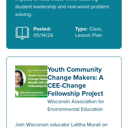
student leadership and real-world problem
solving.
Posted:
Type:
Class,
05/14/26
Lesson Plan
Youth Community
Change Makers: A
CEE-Change
Fellowship Project
Wisconsin Association for
Environmental Education
Join Wisconsin educator Lalitha Murali on