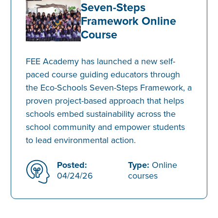
Seven-Steps
Framework Online
Course
FEE Academy has launched a new self-
paced course guiding educators through
the Eco-Schools Seven-Steps Framework, a
proven project-based approach that helps
schools embed sustainability across the
school community and empower students
to lead environmental action.
Posted:
Type:
Online
04/24/26
courses