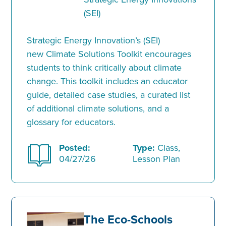
(SEI)
Strategic Energy Innovation’s (SEI)
new Climate Solutions Toolkit encourages
students to think critically about climate
change. This toolkit includes an educator
guide, detailed case studies, a curated list
of additional climate solutions, and a
glossary for educators.
Posted:
Type:
Class,
04/27/26
Lesson Plan
The Eco-Schools