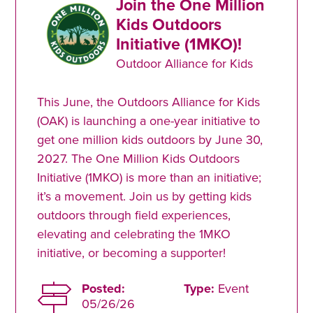
Join the One Million
Kids Outdoors
Initiative (1MKO)!
Outdoor Alliance for Kids
This June, the Outdoors Alliance for Kids
(OAK) is launching a one-year initiative to
get one million kids outdoors by June 30,
2027. The One Million Kids Outdoors
Initiative (1MKO) is more than an initiative;
it’s a movement. Join us by getting kids
outdoors through field experiences,
elevating and celebrating the 1MKO
initiative, or becoming a supporter!
Posted:
Type:
Event
05/26/26