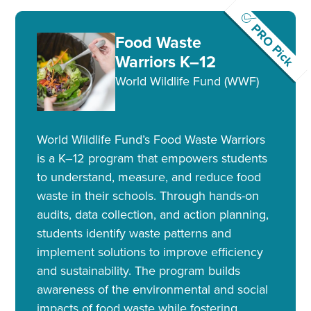
PRO Pick
Food Waste
Warriors K–12
World Wildlife Fund (WWF)
World Wildlife Fund’s Food Waste Warriors
is a K–12 program that empowers students
to understand, measure, and reduce food
waste in their schools. Through hands-on
audits, data collection, and action planning,
students identify waste patterns and
implement solutions to improve efficiency
and sustainability. The program builds
awareness of the environmental and social
impacts of food waste while fostering