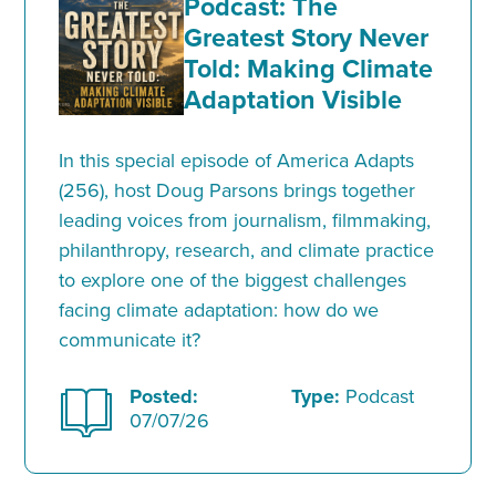
Podcast: The
Greatest Story Never
Told: Making Climate
Adaptation Visible
In this special episode of America Adapts
(256), host Doug Parsons brings together
leading voices from journalism, filmmaking,
philanthropy, research, and climate practice
to explore one of the biggest challenges
facing climate adaptation: how do we
communicate it?
Posted:
Type:
Podcast
07/07/26