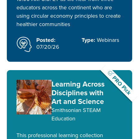
educators across the continent who are
using circular economy principles to create
healthier communities
Posted:
Type:
Webinars
07/20/26
PRO Pick
Learning Across
Disciplines with
Art and Science
Smithsonian STEAM
Education
This professional learning collection