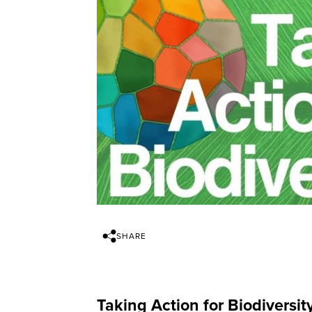
SHARE
Taking Action for Biodiversity