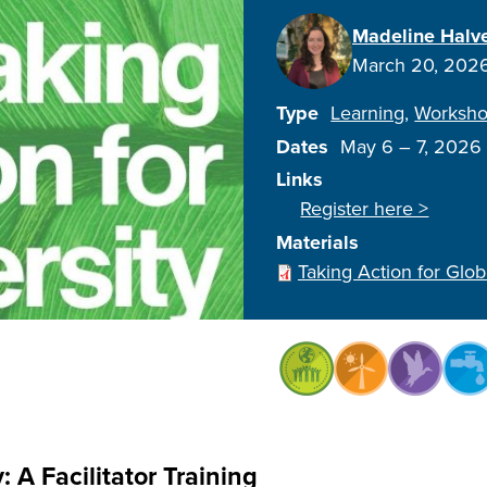
Madeline Halv
March 20, 202
Type
Learning
Worksh
Dates
May 6
–
7, 2026
Links
Register here >
Materials
Taking Action for Glob
: A Facilitator Training