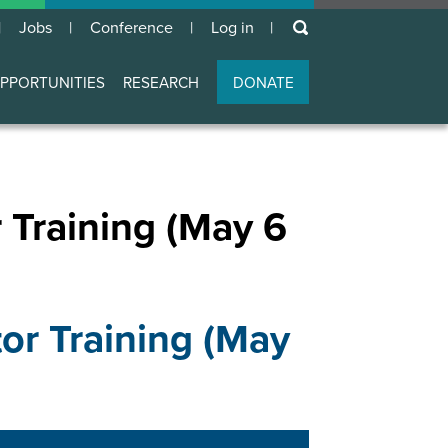
keywords
Jobs
Conference
Log in
User
account
PPORTUNITIES
RESEARCH
DONATE
menu
r Training (May 6
tor Training (May