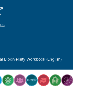
ey
6
ops
al Biodiversity Workbook (English)