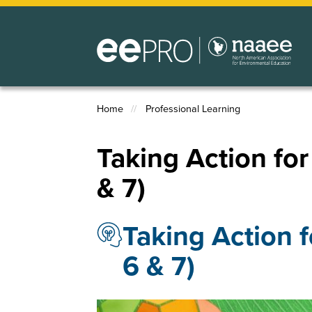
Skip
to
main
content
Home
Professional Learning
Breadcrumb
Taking Action for 
& 7)
Taking Action f
6 & 7)