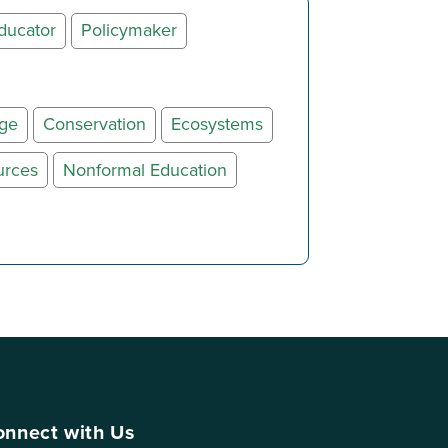
ducator
Policymaker
nge
Conservation
Ecosystems
urces
Nonformal Education
nnect with Us