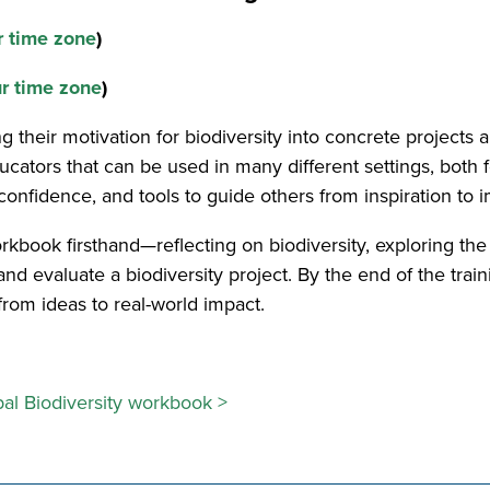
r time zone
)
ur time zone
)
 their motivation for biodiversity into concrete projects 
ucators that can be used in many different settings, both
, confidence, and tools to guide others from inspiration t
rkbook firsthand—reflecting on biodiversity, exploring th
nd evaluate a biodiversity project. By the end of the trainin
om ideas to real-world impact.
bal Biodiversity workbook >