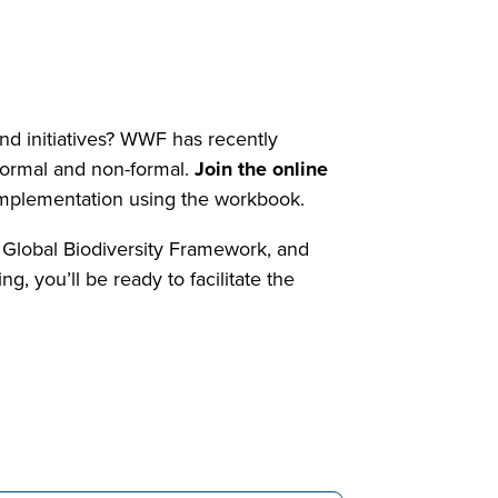
and initiatives? WWF has recently
 formal and non-formal.
Join the online
o implementation using the workbook.
e Global Biodiversity Framework, and
g, you’ll be ready to facilitate the