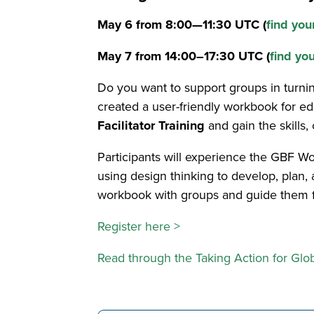
May 6 from 8:00—11:30 UTC (
find you
May 7 from 14:00–17:30 UTC (
find yo
Do you want to support groups in turning
created a user-friendly workbook for ed
Facilitator Training
and gain the skills
Participants will experience the GBF Wo
using design thinking to develop, plan, a
workbook with groups and guide them fr
Register here >
Read through the Taking Action for Glo