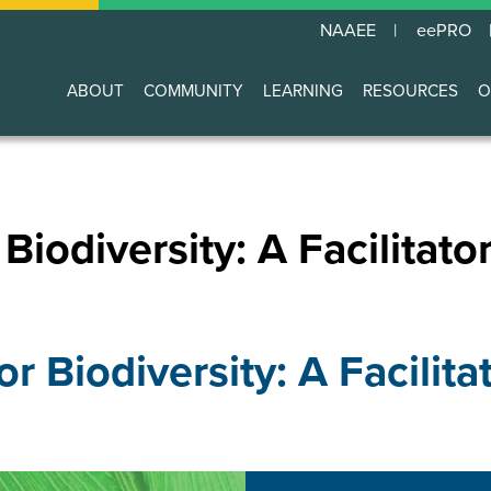
NAAEE
eePRO
ABOUT
COMMUNITY
LEARNING
RESOURCES
O
Main
navigation
Biodiversity: A Facilitato
or Biodiversity: A Facilita