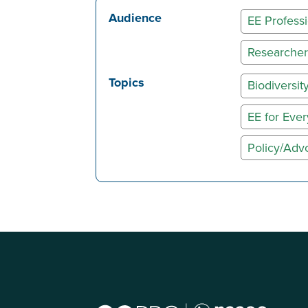
Audience
EE Professi
Researcher
Topics
Biodiversit
EE for Eve
Policy/Adv