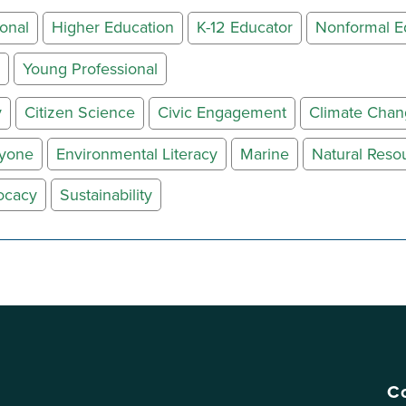
onal
Higher Education
K-12 Educator
Nonformal E
Young Professional
y
Citizen Science
Civic Engagement
Climate Cha
ryone
Environmental Literacy
Marine
Natural Reso
ocacy
Sustainability
Co