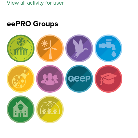
View all activity for user
eePRO Groups