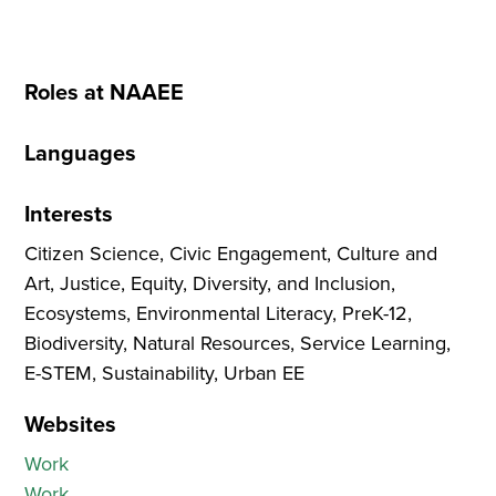
Roles at NAAEE
Languages
Interests
Citizen Science, Civic Engagement, Culture and
Art, Justice, Equity, Diversity, and Inclusion,
Ecosystems, Environmental Literacy, PreK-12,
Biodiversity, Natural Resources, Service Learning,
E-STEM, Sustainability, Urban EE
Websites
Work
Work