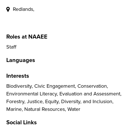
Redlands,
Roles at NAAEE
Staff
Languages
Interests
Biodiversity, Civic Engagement, Conservation,
Environmental Literacy, Evaluation and Assessment,
Forestry, Justice, Equity, Diversity, and Inclusion,
Marine, Natural Resources, Water
Social Links