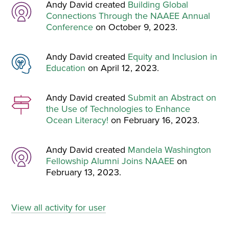
Andy David created
Building Global
Connections Through the NAAEE Annual
Conference
on October 9, 2023.
Andy David created
Equity and Inclusion in
Education
on April 12, 2023.
Andy David created
Submit an Abstract on
the Use of Technologies to Enhance
Ocean Literacy!
on February 16, 2023.
Andy David created
Mandela Washington
Fellowship Alumni Joins NAAEE
on
February 13, 2023.
View all activity for user