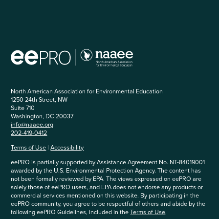
North American Association for Environmental Education
1250 24th Street, NW
Suite 710
Washington, DC 20037
info@naaee.org
202-419-0412
Terms of Use
|
Accessibility
eePRO is partially supported by Assistance Agreement No. NT-84019001
awarded by the U.S. Environmental Protection Agency. The content has
not been formally reviewed by EPA. The views expressed on eePRO are
solely those of eePRO users, and EPA does not endorse any products or
commercial services mentioned on this website. By participating in the
eePRO community, you agree to be respectful of others and abide by the
following eePRO Guidelines, included in the
Terms of Use
.