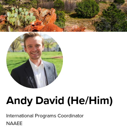
Andy David (He/Him)
International Programs Coordinator
NAAEE