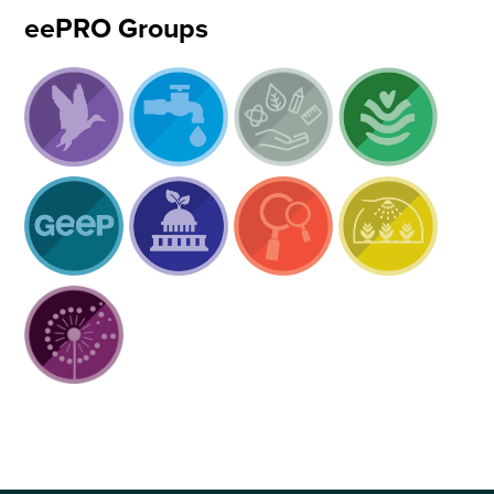
eePRO Groups