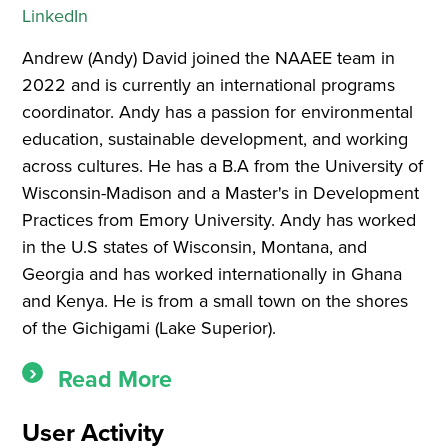
LinkedIn
Andrew (Andy) David joined the NAAEE team in
2022 and is currently an international programs
coordinator. Andy has a passion for environmental
education, sustainable development, and working
across cultures. He has a B.A from the University of
Wisconsin-Madison and a Master's in Development
Practices from Emory University. Andy has worked
in the U.S states of Wisconsin, Montana, and
Georgia and has worked internationally in Ghana
and Kenya. He is from a small town on the shores
of the Gichigami (Lake Superior).
Read More
User Activity