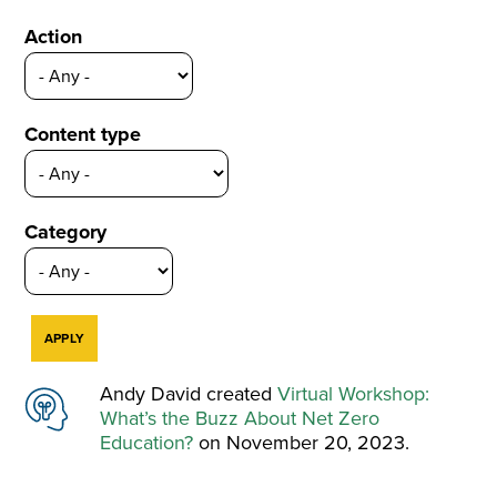
Action
Content type
Category
Andy David created
Virtual Workshop:
What’s the Buzz About Net Zero
Education?
on November 20, 2023.