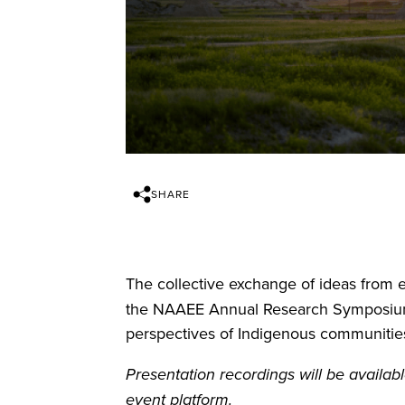
SHARE
The collective exchange of ideas from e
the NAAEE Annual Research Symposium 
perspectives of Indigenous communities
Presentation recordings will be avail
event platform.