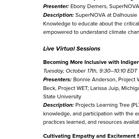
Presenter:
Ebony Demers, SuperNOVA a
Description:
SuperNOVA at Dalhousie U
Knowledge to educate about the critical
empowered to understand climate chang
Live Virtual Sessions
Becoming More Inclusive with Indigeno
Tuesday, October 17th, 9:30–10:10 EDT
Presenters:
Bonnie Anderson, Project W
Beck, Project WET; Larissa Juip, Michig
State University
Description:
Projects Learning Tree (P
knowledge, and participation with the
practices learned, and resources availa
Cultivating Empathy and Excitement f