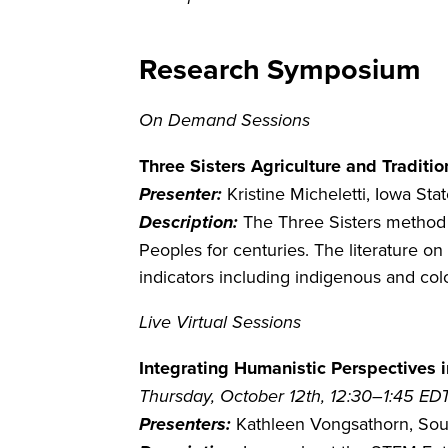
Research Symposium
On Demand Sessions
Three Sisters Agriculture and Tradit
Presenter:
Kristine Micheletti, Iowa Sta
Description:
The Three Sisters method 
Peoples for centuries. The literature on 
indicators including indigenous and col
Live Virtual Sessions
Integrating Humanistic Perspectives
Thursday, October 12th, 12:30–1:45 ED
Presenters:
Kathleen Vongsathorn, South