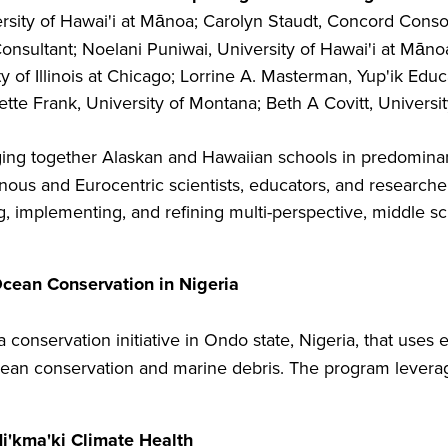
rsity of Hawai'i at Mānoa; Carolyn Staudt, Concord Conso
sultant; Noelani Puniwai, University of Hawai'i at Mānoa;
 of Illinois at Chicago; Lorrine A. Masterman, Yup'ik Edu
tte Frank, University of Montana; Beth A Covitt, Universi
ging together Alaskan and Hawaiian schools in predominant
ous and Eurocentric scientists, educators, and researcher
 implementing, and refining multi-perspective, middle sc
cean Conservation in Nigeria
 a conservation initiative in Ondo state, Nigeria, that use
cean conservation and marine debris. The program leverag
i'kma'ki Climate Health