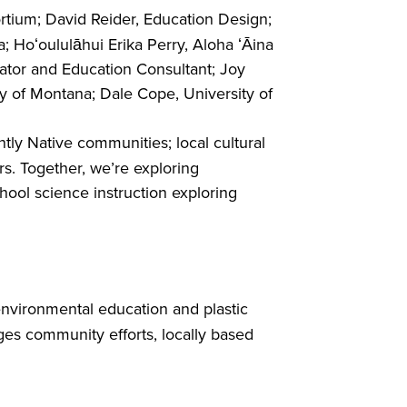
rtium; David Reider, Education Design;
 Hoʻoululāhui Erika Perry, Aloha ʻĀina
cator and Education Consultant; Joy
ty of Montana; Dale Cope, University of
ly Native communities; local cultural
s. Together, we’re exploring
hool science instruction exploring
s environmental education and plastic
es community efforts, locally based