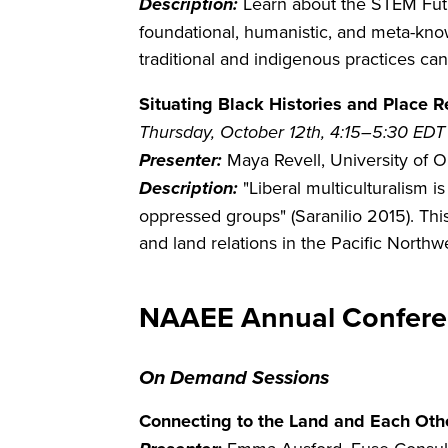
Description:
Learn about the STEM Fut
foundational, humanistic, and meta-kno
traditional and indigenous practices 
Situating Black Histories and Place 
Thursday, October 12th, 4:15–5:30 EDT
Presenter:
Maya Revell, University of 
Description:
"Liberal multiculturalism i
oppressed groups" (Saranilio 2015). This
and land relations in the Pacific North
NAAEE Annual Confere
On Demand Sessions
Connecting to the Land and Each Othe