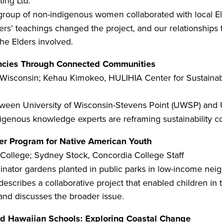
ing Ltd.
 group of non-indigenous women collaborated with local El
ers’ teachings changed the project, and our relationships 
the Elders involved.
encies Through Connected Communities
f Wisconsin; Kehau Kimokeo, HULIHIA Center for Sustain
ween University of Wisconsin-Stevens Point (UWSP) and U
ndigenous knowledge experts are reframing sustainability 
er Program for Native American Youth
College; Sydney Stock, Concordia College Staff
nator gardens planted in public parks in low-income ne
escribes a collaborative project that enabled children in
k and discusses the broader issue.
nd Hawaiian Schools: Exploring Coastal Change