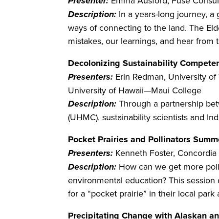
Presenter:
Emma Ausford, Fuse Consult
Description:
In a years-long journey, a
ways of connecting to the land. The Eld
mistakes, our learnings, and hear from 
Decolonizing Sustainability Compet
Presenters:
Erin Redman, University o
University of Hawaii—Maui College
Description:
Through a partnership bet
(UHMC), sustainability scientists and I
Pocket Prairies and Pollinators Summ
Presenters:
Kenneth Foster, Concordia 
Description:
How can we get more polli
environmental education? This session d
for a “pocket prairie” in their local par
Precipitating Change with Alaskan a