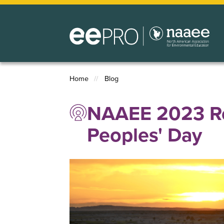
Skip
to
main
content
Home
Blog
Breadcrumb
NAAEE 2023 Re
Peoples' Day