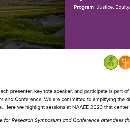
Program
Justice, Equity
ach presenter, keynote speaker, and participate is part o
and Conference. We are committed to amplifying the div
. Here we highlight sessions at NAAEE 2023 that center 
able for Research Symposium and Conference attendees 