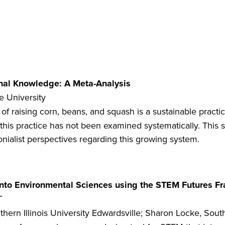
ional Knowledge: A Meta-Analysis
te University
of raising corn, beans, and squash is a sustainable pract
this practice has not been examined systematically. This st
onialist perspectives regarding this growing system.
 into Environmental Sciences using the STEM Futures 
T
ern Illinois University Edwardsville; Sharon Locke, Southe