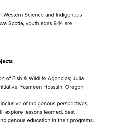
of Western Science and Indigenous
ova Scotia, youth ages 8-14 are
ojects
 of Fish & Wildlife Agencies; Julia
Initiative; Yasmeen Hossain, Oregon
nclusive of indigenous perspectives,
 explore lessons learned, best
indigenous education in their programs.