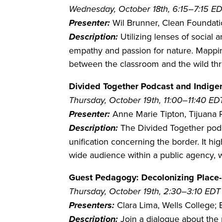
Wednesday, October 18th, 6:15–7:15 E
Presenter:
Wil Brunner, Clean Foundat
Description:
Utilizing lenses of social
empathy and passion for nature. Mapping
between the classroom and the wild th
Divided Together Podcast and Indigen
Thursday, October 19th, 11:00–11:40 ED
Presenter:
Anne Marie Tipton, Tijuana 
Description:
The Divided Together podca
unification concerning the border. It h
wide audience within a public agency,
Guest Pedagogy: Decolonizing Place
Thursday, October 19th, 2:30–3:10 EDT
Presenters:
Clara Lima, Wells College; 
Description:
Join a dialogue about the 