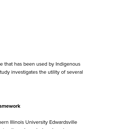
ice that has been used by Indigenous
udy investigates the utility of several
Framework
rn Illinois University Edwardsville