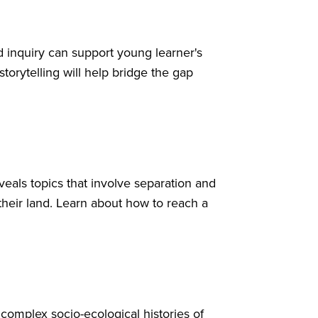
d inquiry can support young learner's
orytelling will help bridge the gap
veals topics that involve separation and
their land. Learn about how to reach a
complex socio-ecological histories of