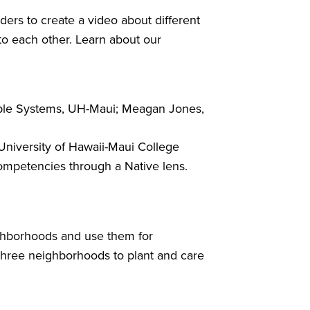
ders to create a video about different
to each other. Learn about our
able Systems, UH-Maui; Meagan Jones,
niversity of Hawaii-Maui College
competencies through a Native lens.
ighborhoods and use them for
 three neighborhoods to plant and care