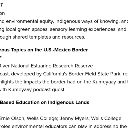
DT
ion
 and environmental equity, indigenous ways of knowing, an
 local green spaces, sensory learning experiences, and st
rough shared templates and resources.
ous Topics on the U.S.-Mexico Border
T
River National Estuarine Research Reserve
st, developed by California's Border Field State Park, re
ighlights the impacts the border had on the Kumeyaay and 
 with Kumeyaay podcast guest.
-Based Education on Indigenous Lands
Ernie Olson, Wells College; Jenny Myers, Wells College
roles environmental educators can play in addressing the 