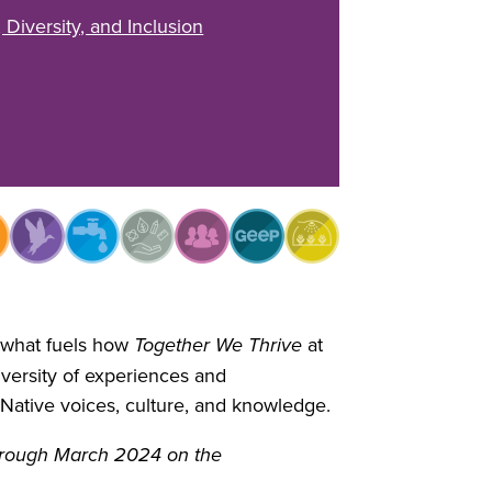
, Diversity, and Inclusion
f what fuels how
Together We Thrive
at
ersity of experiences and
Native voices, culture, and knowledge.
through March 2024 on the