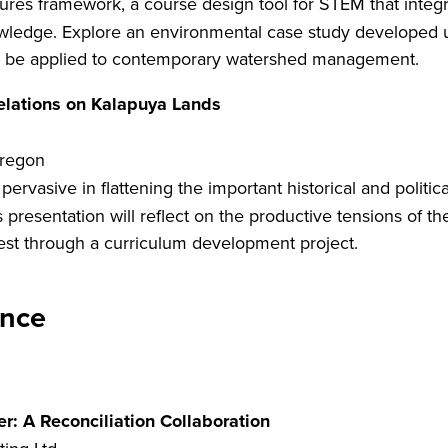
ures framework, a course design tool for STEM that int
wledge. Explore an environmental case study developed usi
can be applied to contemporary watershed management.
Relations on Kalapuya Lands
Oregon
s pervasive in flattening the important historical and politi
 presentation will reflect on the productive tensions of t
west through a curriculum development project.
nce
r: A Reconciliation Collaboration