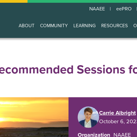
NAAEE
eePRO
ABOUT
COMMUNITY
LEARNING
RESOURCES
O
Main
navigation
commended Sessions fo
Carrie Albright
October 6, 202
Organization
NAAEE