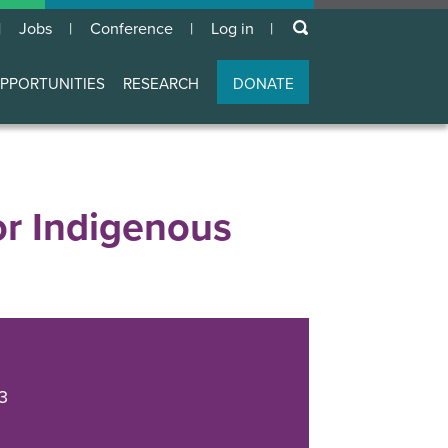
keywords
Jobs
Conference
Log in
User
account
PPORTUNITIES
RESEARCH
DONATE
menu
r Indigenous
3