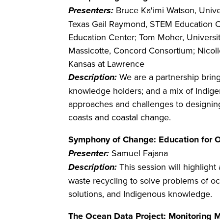
Presenters:
Bruce Ka'imi Watson, Unive
Texas Gail Raymond, STEM Education Con
Education Center; Tom Moher, University
Massicotte, Concord Consortium; Nicolle
Kansas at Lawrence
Description:
We are a partnership brin
knowledge holders; and a mix of Indigen
approaches and challenges to designing,
coasts and coastal change.
Symphony of Change: Education for O
Presenter:
Samuel Fajana
Description:
This session will highlight
waste recycling to solve problems of o
solutions, and Indigenous knowledge.
The Ocean Data Project: Monitoring M