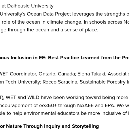
t Dalhousie University
niversity’s Ocean Data Project leverages the strengths 
 role of the ocean in climate change. In schools across N
e through the ocean and a sense of place.
us Inclusion in EE: Best Practice Learned from the Pr
ET Coordinator, Ontario, Canada; Elena Takaki, Association
an Tech University; Rocco Saracina, Sustainable Forestry 
LT), WET and WILD have been working toward being more i
 encouragement of ee360+ through NAAEE and EPA. We will
ble to help environmental educators be more inclusive of 
or Nature Through Inquiry and Storytelling