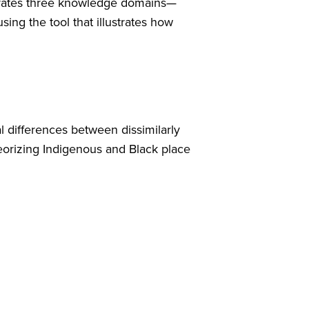
egrates three knowledge domains—
ng the tool that illustrates how
cal differences between dissimilarly
heorizing Indigenous and Black place