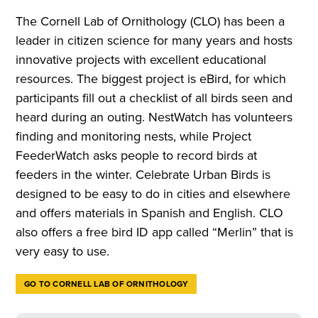
The Cornell Lab of Ornithology (CLO) has been a
leader in citizen science for many years and hosts
innovative projects with excellent educational
resources. The biggest project is eBird, for which
participants fill out a checklist of all birds seen and
heard during an outing. NestWatch has volunteers
finding and monitoring nests, while Project
FeederWatch asks people to record birds at
feeders in the winter. Celebrate Urban Birds is
designed to be easy to do in cities and elsewhere
and offers materials in Spanish and English. CLO
also offers a free bird ID app called “Merlin” that is
very easy to use.
GO TO CORNELL LAB OF ORNITHOLOGY