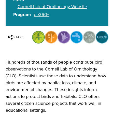
Cornell Lab of Ornithology Website
Program
ee360+
SHARE
Hundreds of thousands of people contribute bird
observations to the Cornell Lab of Ornithology
(CLO). Scientists use these data to understand how
birds are affected by habitat loss, climate, and
environmental changes. These insights inform
actions to protect birds and habitats. CLO offers
several citizen science projects that work well in
educational settings.