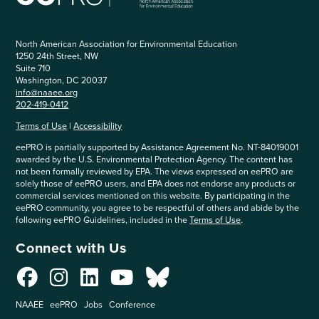
North American Association for Environmental Education
1250 24th Street, NW
Suite 710
Washington, DC 20037
info@naaee.org
202-419-0412
Terms of Use
|
Accessibility
eePRO is partially supported by Assistance Agreement No. NT-84019001
awarded by the U.S. Environmental Protection Agency. The content has
not been formally reviewed by EPA. The views expressed on eePRO are
solely those of eePRO users, and EPA does not endorse any products or
commercial services mentioned on this website. By participating in the
eePRO community, you agree to be respectful of others and abide by the
following eePRO Guidelines, included in the
Terms of Use
.
Connect with Us
NAAEE
eePRO
Jobs
Conference