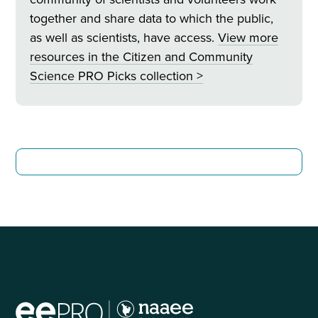
together and share data to which the public,
as well as scientists, have access.
View more
resources in
the Citizen and Community
Science PRO Picks collection >