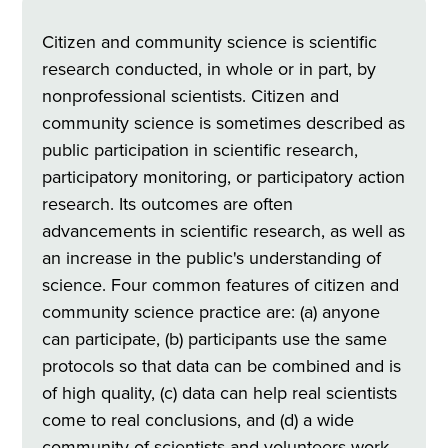
Citizen and community science is scientific
research conducted, in whole or in part, by
nonprofessional scientists. Citizen and
community science is sometimes described as
public participation in scientific research,
participatory monitoring, or participatory action
research. Its outcomes are often
advancements in scientific research, as well as
an increase in the public's understanding of
science. Four common features of citizen and
community science practice are: (a) anyone
can participate, (b) participants use the same
protocols so that data can be combined and is
of high quality, (c) data can help real scientists
come to real conclusions, and (d) a wide
community of scientists and volunteers work