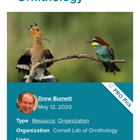
PRO Pick
Drew Burnett
May 12, 2020
Type
Resource
Organization
Organization
Cornell Lab of Ornithology
Links