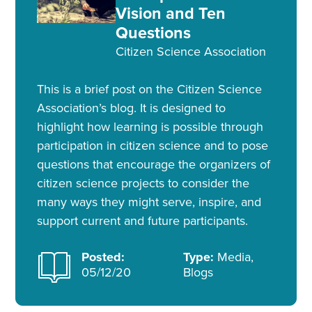
Vision and Ten
Questions
Citizen Science Association
This is a brief post on the Citizen Science
Association’s blog. It is designed to
highlight how learning is possible through
participation in citizen science and to pose
questions that encourage the organizers of
citizen science projects to consider the
many ways they might serve, inspire, and
support current and future participants.
Posted:
Type:
Media,
05/12/20
Blogs