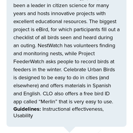
been a leader in citizen science for many
years and hosts innovative projects with
excellent educational resources. The biggest
project is eBird, for which participants fill out a
checklist of all birds seen and heard during
an outing. NestWatch has volunteers finding
and monitoring nests, while Project
FeederWatch asks people to record birds at
feeders in the winter. Celebrate Urban Birds
is designed to be easy to do in cities (and
elsewhere) and offers materials in Spanish
and English. CLO also offers a free bird ID
app called “Merlin” that is very easy to use.
Guidelines:
Instructional effectiveness,
Usability