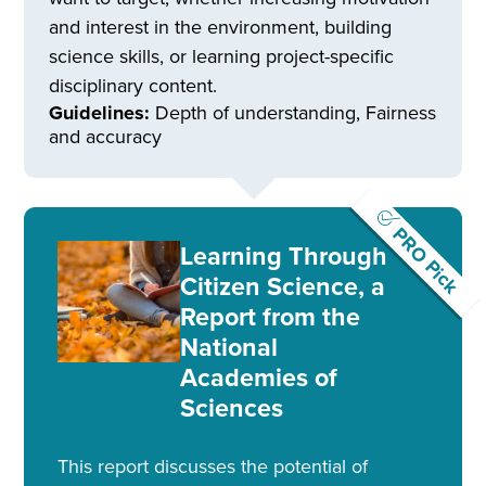
and interest in the environment, building
science skills, or learning project-specific
disciplinary content.
Guidelines:
Depth of understanding, Fairness
and accuracy
PRO Pick
Learning Through
Citizen Science, a
Report from the
National
Academies of
Sciences
This report discusses the potential of