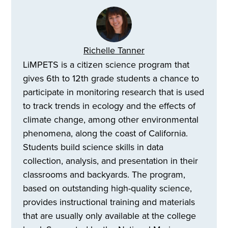
Richelle Tanner
LiMPETS is a citizen science program that
gives 6th to 12th grade students a chance to
participate in monitoring research that is used
to track trends in ecology and the effects of
climate change, among other environmental
phenomena, along the coast of California.
Students build science skills in data
collection, analysis, and presentation in their
classrooms and backyards. The program,
based on outstanding high-quality science,
provides instructional training and materials
that are usually only available at the college