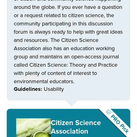
around the globe. If you ever have a question
or a request related to citizen science, the
community participating in this discussion
forum is always ready to help with great ideas
and resources. The Citizen Science
Association also has an education working
group and maintains an open-access journal
called Citizen Science: Theory and Practice
with plenty of content of interest to
environmental educators.
Guidelines:
Usability
PRO Pick
Citizen Science
Association