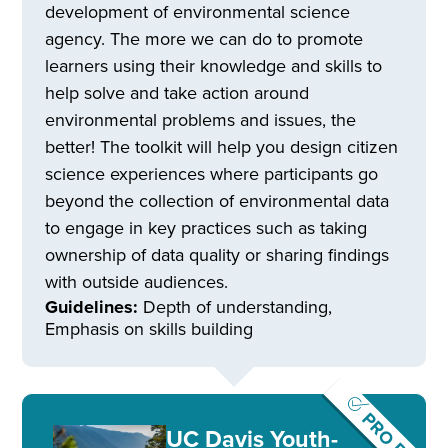
development of environmental science
agency. The more we can do to promote
learners using their knowledge and skills to
help solve and take action around
environmental problems and issues, the
better! The toolkit will help you design citizen
science experiences where participants go
beyond the collection of environmental data
to engage in key practices such as taking
ownership of data quality or sharing findings
with outside audiences.
Guidelines:
Depth of understanding,
Emphasis on skills building
PRO Pick
UC Davis Youth-