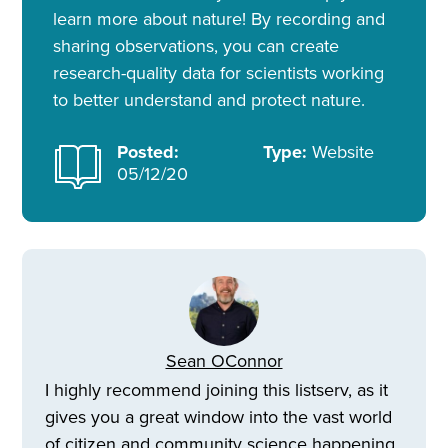
learn more about nature! By recording and
sharing observations, you can create
research-quality data for scientists working
to better understand and protect nature.
Posted:
Type:
Website
05/12/20
Sean OConnor
I highly recommend joining this listserv, as it
gives you a great window into the vast world
of citizen and community science happening