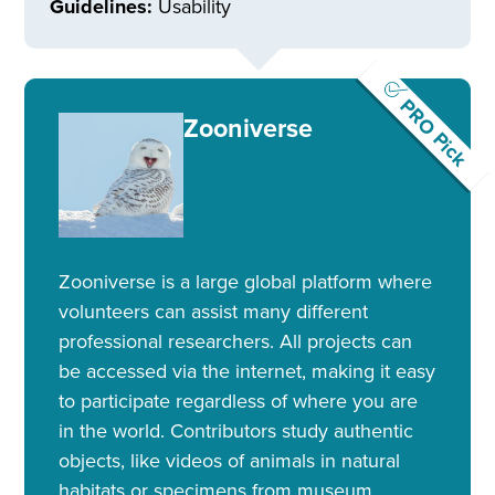
Guidelines:
Usability
PRO Pick
Zooniverse
Zooniverse is a large global platform where
volunteers can assist many different
professional researchers. All projects can
be accessed via the internet, making it easy
to participate regardless of where you are
in the world. Contributors study authentic
objects, like videos of animals in natural
habitats or specimens from museum