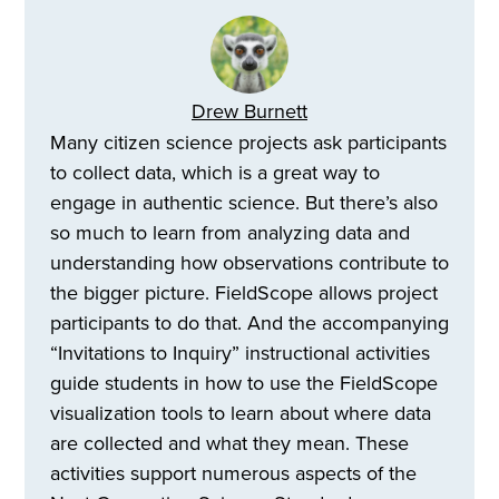
Drew Burnett
Many citizen science projects ask participants
to collect data, which is a great way to
engage in authentic science. But there’s also
so much to learn from analyzing data and
understanding how observations contribute to
the bigger picture. FieldScope allows project
participants to do that. And the accompanying
“Invitations to Inquiry” instructional activities
guide students in how to use the FieldScope
visualization tools to learn about where data
are collected and what they mean. These
activities support numerous aspects of the