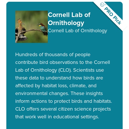
PRO Pick
Cornell Lab of
Ornithology
Cornell Lab of Ornithology
Hundreds of thousands of people
contribute bird observations to the Cornell
Lab of Ornithology (CLO). Scientists use
these data to understand how birds are
affected by habitat loss, climate, and
environmental changes. These insights
inform actions to protect birds and habitats.
CLO offers several citizen science projects
that work well in educational settings.