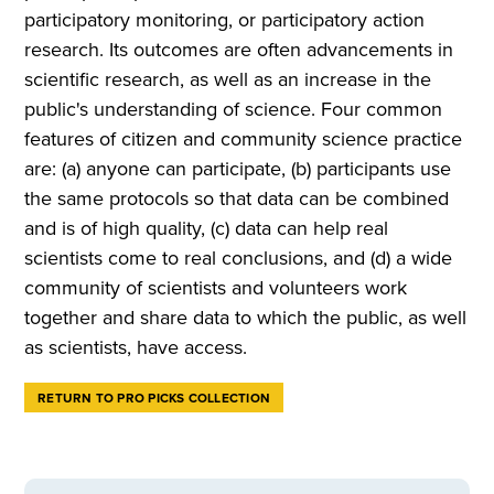
participatory monitoring, or participatory action
research. Its outcomes are often advancements in
scientific research, as well as an increase in the
public's understanding of science. Four common
features of citizen and community science practice
are: (a) anyone can participate, (b) participants use
the same protocols so that data can be combined
and is of high quality, (c) data can help real
scientists come to real conclusions, and (d) a wide
community of scientists and volunteers work
together and share data to which the public, as well
as scientists, have access.
RETURN TO PRO PICKS COLLECTION