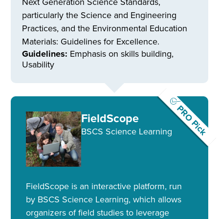
Next Generation Science Standards,
particularly the Science and Engineering
Practices, and the Environmental Education
Materials: Guidelines for Excellence.
Guidelines:
Emphasis on skills building,
Usability
PRO Pick
FieldScope
BSCS Science Learning
FieldScope is an interactive platform, run
by BSCS Science Learning, which allows
organizers of field studies to leverage