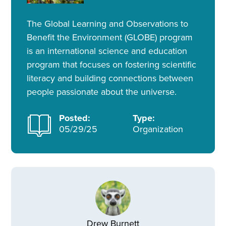
The Global Learning and Observations to
Benefit the Environment (GLOBE) program
is an international science and education
program that focuses on fostering scientific
literacy and building connections between
people passionate about the universe.
Posted:
Type:
05/29/25
Organization
Drew Burnett