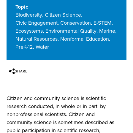
Topic
Biodiversity
Citizen Science
Civic Engagement
Conservation
E-STEM
Ecosystems
Environmental Quality
Marine
Natural Resources
Nonformal Education
PreK-12
Water
SHARE
Citizen and community science is scientific
research conducted, in whole or in part, by
nonprofessional scientists. Citizen and
community science is sometimes described as
public participation in scientific research,