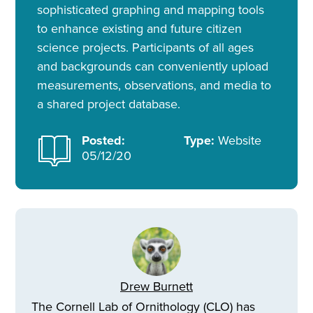
sophisticated graphing and mapping tools
to enhance existing and future citizen
science projects. Participants of all ages
and backgrounds can conveniently upload
measurements, observations, and media to
a shared project database.
Posted:
Type:
Website
05/12/20
Drew Burnett
The Cornell Lab of Ornithology (CLO) has