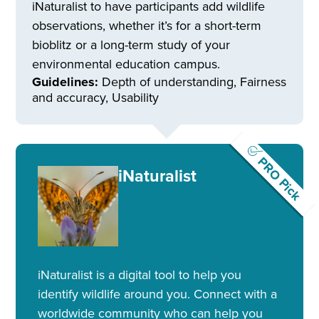
iNaturalist to have participants add wildlife
observations, whether it’s for a short-term
bioblitz or a long-term study of your
environmental education campus.
Guidelines:
Depth of understanding, Fairness
and accuracy, Usability
PRO Pick
iNaturalist
iNaturalist is a digital tool to help you
identify wildlife around you. Connect with a
worldwide community who can help you