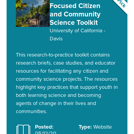
Focused Citizen
and Community
Science Toolkit
University of California -
Davis
This research-to-practice toolkit contains
research briefs, case studies, and educator
resources for facilitating any citizen and
community science projects. The resources
highlight key practices that support youth in
both learning science and becoming
agents of change in their lives and
communities.
Posted:
Type:
Website
05/12/20