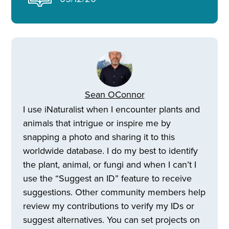
Sean OConnor
I use iNaturalist when I encounter plants and
animals that intrigue or inspire me by
snapping a photo and sharing it to this
worldwide database. I do my best to identify
the plant, animal, or fungi and when I can’t I
use the “Suggest an ID” feature to receive
suggestions. Other community members help
review my contributions to verify my IDs or
suggest alternatives. You can set projects on