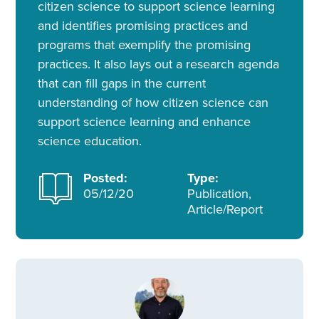
citizen science to support science learning
and identifies promising practices and
programs that exemplify the promising
practices. It also lays out a research agenda
that can fill gaps in the current
understanding of how citizen science can
support science learning and enhance
science education.
Posted:
Type:
05/12/20
Publication,
Article/Report