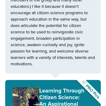
educators.) I like it because it doesn’t
encourage all citizen science programs to
approach education in the same way, but
does articulate the potential for citizen
science to be used to reinvigorate civic
engagement, broaden participation in
science, awaken curiosity and joy, ignite
passion for learning, and welcome diverse
learners with a variety of interests, talents and
motivations.
PRO Pick
Learning Through
Citizen Science:
An Aspirational