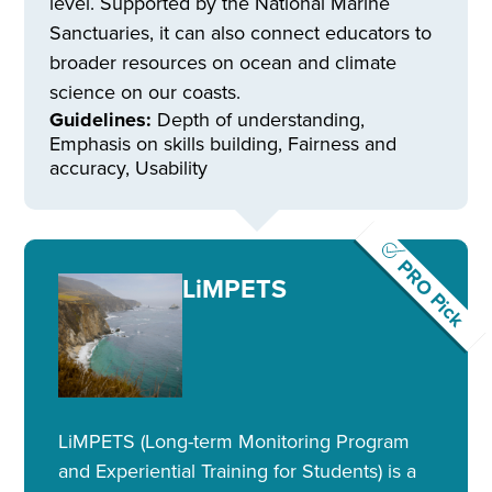
level. Supported by the National Marine
Sanctuaries, it can also connect educators to
broader resources on ocean and climate
science on our coasts.
Guidelines:
Depth of understanding,
Emphasis on skills building, Fairness and
accuracy, Usability
PRO Pick
LiMPETS
LiMPETS (Long-term Monitoring Program
and Experiential Training for Students) is a