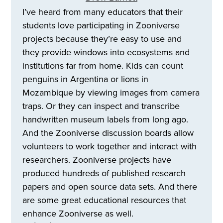
I’ve heard from many educators that their
students love participating in Zooniverse
projects because they’re easy to use and
they provide windows into ecosystems and
institutions far from home. Kids can count
penguins in Argentina or lions in
Mozambique by viewing images from camera
traps. Or they can inspect and transcribe
handwritten museum labels from long ago.
And the Zooniverse discussion boards allow
volunteers to work together and interact with
researchers. Zooniverse projects have
produced hundreds of published research
papers and open source data sets. And there
are some great educational resources that
enhance Zooniverse as well.