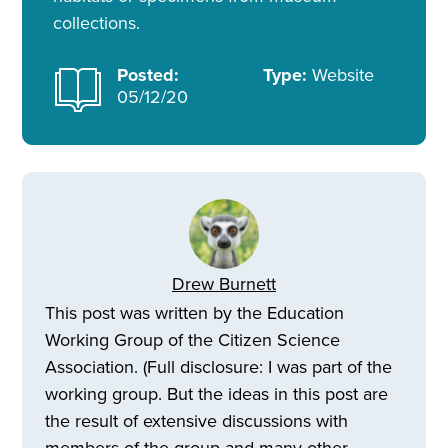
collections.
Posted:
Type:
Website
05/12/20
Drew Burnett
This post was written by the Education
Working Group of the Citizen Science
Association. (Full disclosure: I was part of the
working group. But the ideas in this post are
the result of extensive discussions with
members of the group and many other