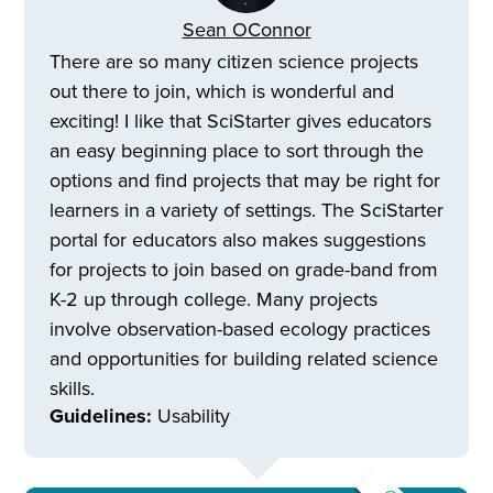
Sean OConnor
There are so many citizen science projects
out there to join, which is wonderful and
exciting! I like that SciStarter gives educators
an easy beginning place to sort through the
options and find projects that may be right for
learners in a variety of settings. The SciStarter
portal for educators also makes suggestions
for projects to join based on grade-band from
K-2 up through college. Many projects
involve observation-based ecology practices
and opportunities for building related science
skills.
Guidelines:
Usability