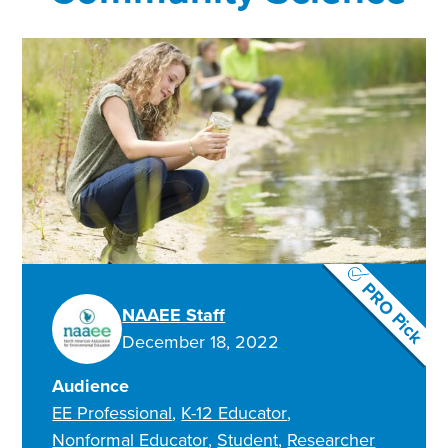
PRO Pick
NAAEE Staff
December 18, 2022
Audience
EE Professional
K-12 Educator
Nonformal Educator
Student
Researcher