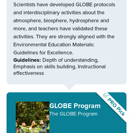
Scientists have developed GLOBE protocols
and interdisciplinary activities about the
atmosphere, biosphere, hydrosphere and
more, and teachers have validated these
activities. They are strongly aligned with the
Environmental Education Materials:
Guidelines for Excellence.
Guidelines:
Depth of understanding,
Emphasis on skills building, Instructional
effectiveness
PRO Pick
GLOBE Program
The GLOBE Program