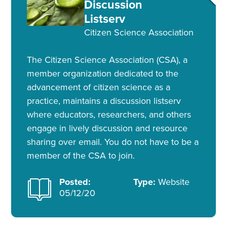
Discussion
Listserv
Citizen Science Association
The Citizen Science Association (CSA), a
member organization dedicated to the
advancement of citizen science as a
practice, maintains a discussion listserv
where educators, researchers, and others
engage in lively discussion and resource
sharing over email. You do not have to be a
member of the CSA to join.
Posted:
Type:
Website
05/12/20