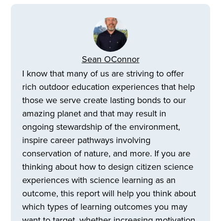
Sean OConnor
I know that many of us are striving to offer
rich outdoor education experiences that help
those we serve create lasting bonds to our
amazing planet and that may result in
ongoing stewardship of the environment,
inspire career pathways involving
conservation of nature, and more. If you are
thinking about how to design citizen science
experiences with science learning as an
outcome, this report will help you think about
which types of learning outcomes you may
want to target, whether increasing motivation