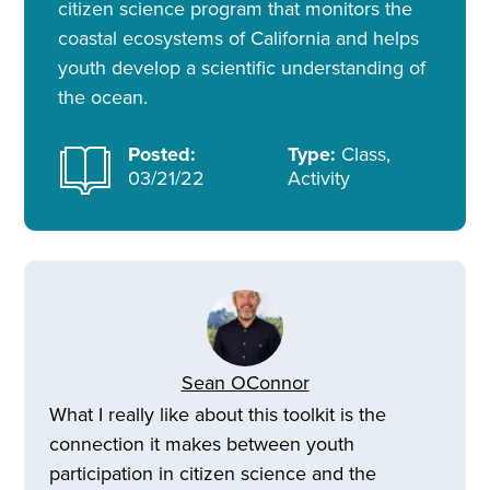
citizen science program that monitors the
coastal ecosystems of California and helps
youth develop a scientific understanding of
the ocean.
Posted:
Type:
Class,
03/21/22
Activity
Sean OConnor
What I really like about this toolkit is the
connection it makes between youth
participation in citizen science and the