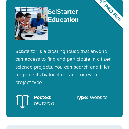
PRO Pick
SciStarter
Education
SciStarter is a clearinghouse that anyone
can access to find and participate in citizen
science projects. You can search and filter
for projects by location, age, or even
project type.
Posted:
Type:
Website
05/12/20