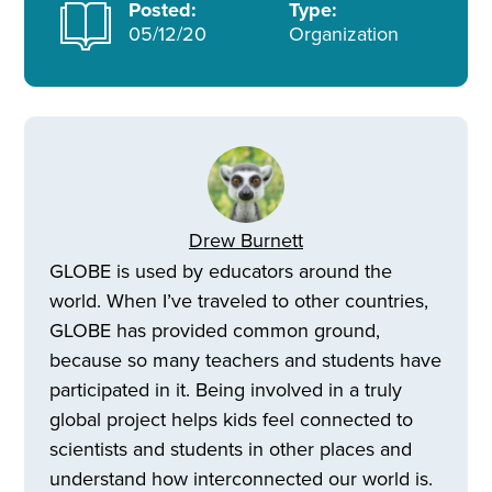
Posted:
Type:
05/12/20
Organization
Drew Burnett
GLOBE is used by educators around the
world. When I’ve traveled to other countries,
GLOBE has provided common ground,
because so many teachers and students have
participated in it. Being involved in a truly
global project helps kids feel connected to
scientists and students in other places and
understand how interconnected our world is.