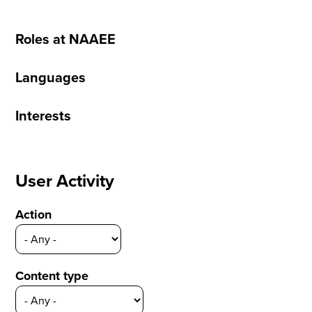
Roles at NAAEE
Languages
Interests
User Activity
Action
Content type