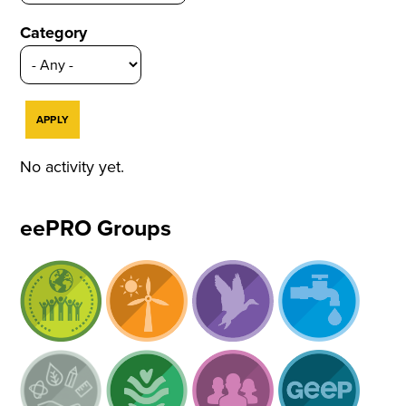
Category
No activity yet.
eePRO Groups