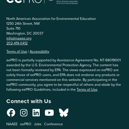
North American Association for Environmental Education
1250 24th Street, NW
Suite 710
Washington, DC 20037
info@naaee.org
202-419-0412
Terms of Use
|
Accessibility
eePRO is partially supported by Assistance Agreement No. NT-84019001
awarded by the U.S. Environmental Protection Agency. The content has
not been formally reviewed by EPA. The views expressed on eePRO are
solely those of eePRO users, and EPA does not endorse any products or
commercial services mentioned on this website. By participating in the
eePRO community, you agree to be respectful of others and abide by the
following eePRO Guidelines, included in the
Terms of Use
.
Connect with Us
NAAEE
eePRO
Jobs
Conference