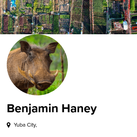
Benjamin Haney
Yuba City,