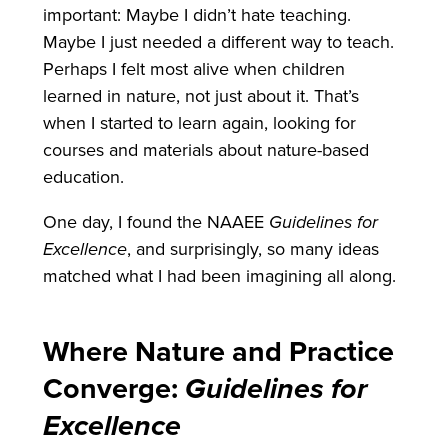
important: Maybe I didn’t hate teaching.
Maybe I just needed a different way to teach.
Perhaps I felt most alive when children
learned in nature, not just about it. That’s
when I started to learn again, looking for
courses and materials about nature-based
education.
One day, I found the NAAEE
Guidelines for
Excellence
, and surprisingly, so many ideas
matched what I had been imagining all along.
Where Nature and Practice
Converge:
Guidelines for
Excellence