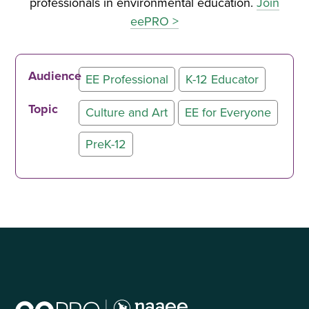
professionals in environmental education.
Join
eePRO >
Audience
EE Professional
K-12 Educator
Topic
Culture and Art
EE for Everyone
PreK-12