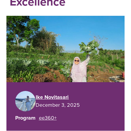
Excellence
Ike Novitasari
December 3, 2025
Program
ee360+