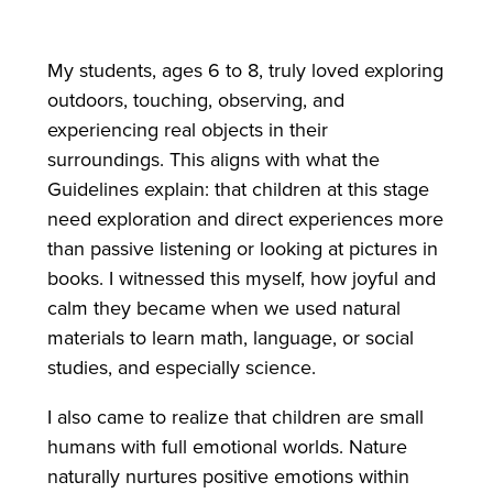
My students, ages 6 to 8, truly loved exploring
outdoors, touching, observing, and
experiencing real objects in their
surroundings. This aligns with what the
Guidelines explain: that children at this stage
need exploration and direct experiences more
than passive listening or looking at pictures in
books. I witnessed this myself, how joyful and
calm they became when we used natural
materials to learn math, language, or social
studies, and especially science.
I also came to realize that children are small
humans with full emotional worlds. Nature
naturally nurtures positive emotions within