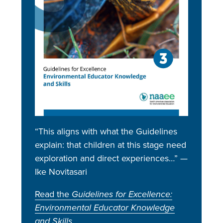
“This aligns with what the Guidelines
explain: that children at this stage need
exploration and direct experiences…” —
Ike Novitasari
Read the
Guidelines for Excellence:
Environmental Educator Knowledge
and Skills
.