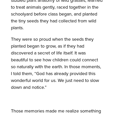
studied plant anatomy of wild grasses, learned
to treat animals gently, raced together in the
schoolyard before class began, and planted
the tiny seeds they had collected from wild
plants.
They were so proud when the seeds they
planted began to grow, as if they had
discovered a secret of life itself. It was
beautiful to see how children could connect
so naturally with the earth. In those moments,
I told them, “God has already provided this
wonderful world for us. We just need to slow
down and notice.”
Those memories made me realize something