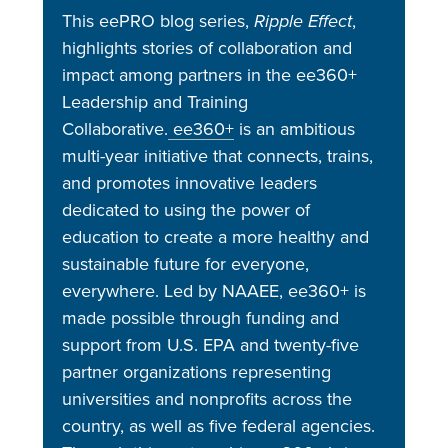
This eePRO blog series,
Ripple Effect
,
highlights stories of collaboration and
impact among partners in the ee360+
Leadership and Training
Collaborative.
ee360+
is an ambitious
multi-year initiative that connects, trains,
and promotes innovative leaders
dedicated to using the power of
education to create a more healthy and
sustainable future for everyone,
everywhere. Led by NAAEE, ee360+ is
made possible through funding and
support from U.S. EPA and twenty-five
partner organizations representing
universities and nonprofits across the
country, as well as five federal agencies.