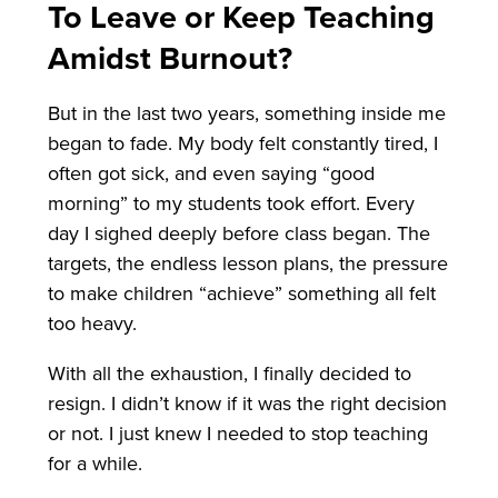
To Leave or Keep Teaching
Amidst Burnout?
But in the last two years, something inside me
began to fade. My body felt constantly tired, I
often got sick, and even saying “good
morning” to my students took effort. Every
day I sighed deeply before class began. The
targets, the endless lesson plans, the pressure
to make children “achieve” something all felt
too heavy.
With all the exhaustion, I finally decided to
resign. I didn’t know if it was the right decision
or not. I just knew I needed to stop teaching
for a while.