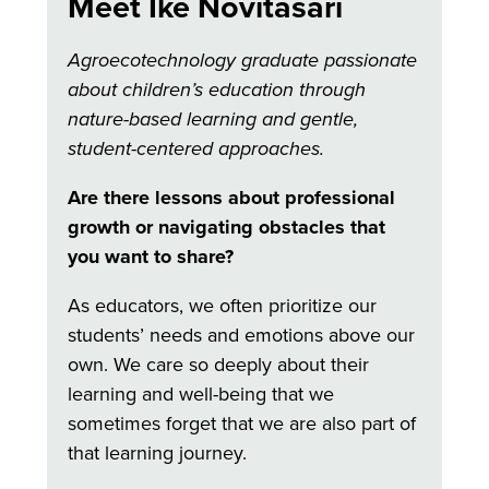
Meet Ike Novitasari
Agroecotechnology graduate passionate
about children’s education through
nature-based learning and gentle,
student-centered approaches.
Are there lessons about professional
growth or navigating obstacles that
you want to share?
As educators, we often prioritize our
students’ needs and emotions above our
own. We care so deeply about their
learning and well-being that we
sometimes forget that we are also part of
that learning journey.