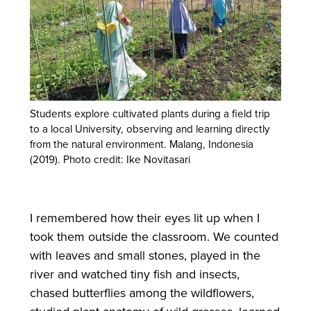
Students explore cultivated plants during a field trip
to a local University, observing and learning directly
from the natural environment. Malang, Indonesia
(2019). Photo credit: Ike Novitasari
I remembered how their eyes lit up when I
took them outside the classroom. We counted
with leaves and small stones, played in the
river and watched tiny fish and insects,
chased butterflies among the wildflowers,