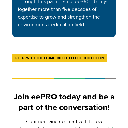
Through this partnership, ee360+ brings
together more than five decades of
expertise to grow and strengthen the
environmental education field.
RETURN TO THE EE360+ RIPPLE EFFECT COLLECTION
Join eePRO today and be a
part of the conversation!
Comment and connect with fellow