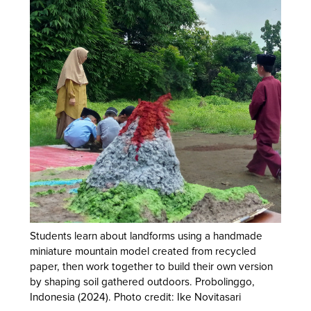
Students learn about landforms using a handmade
miniature mountain model created from recycled
paper, then work together to build their own version
by shaping soil gathered outdoors. Probolinggo,
Indonesia (2024). Photo credit: Ike Novitasari