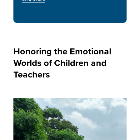
Honoring the Emotional
Worlds of Children and
Teachers