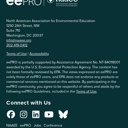
North American Association for Environmental Education
1250 24th Street, NW
Suite 710
Washington, DC 20037
info@naaee.org
202-419-0412
Terms of Use
|
Accessibility
eePRO is partially supported by Assistance Agreement No. NT-84019001
awarded by the U.S. Environmental Protection Agency. The content has
not been formally reviewed by EPA. The views expressed on eePRO are
solely those of eePRO users, and EPA does not endorse any products or
commercial services mentioned on this website. By participating in the
eePRO community, you agree to be respectful of others and abide by the
following eePRO Guidelines, included in the
Terms of Use
.
Connect with Us
NAAEE
eePRO
Jobs
Conference