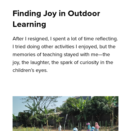
Finding Joy in Outdoor
Learning
After I resigned, I spent a lot of time reflecting.
I tried doing other activities I enjoyed, but the
memories of teaching stayed with me—the
joy, the laughter, the spark of curiosity in the
children’s eyes.