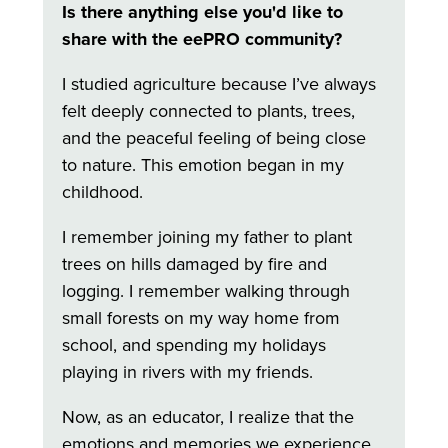
Is there anything else you'd like to
share with the eePRO community?
I studied agriculture because I’ve always
felt deeply connected to plants, trees,
and the peaceful feeling of being close
to nature. This emotion began in my
childhood.
I remember joining my father to plant
trees on hills damaged by fire and
logging. I remember walking through
small forests on my way home from
school, and spending my holidays
playing in rivers with my friends.
Now, as an educator, I realize that the
emotions and memories we experience