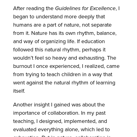
After reading the
Guidelines for Excellence
, I
began to understand more deeply that
humans are a part of nature, not separate
from it. Nature has its own rhythm, balance,
and way of organizing life. If education
followed this natural rhythm, perhaps it
wouldn’t feel so heavy and exhausting. The
burnout I once experienced, I realized, came
from trying to teach children in a way that
went against the natural rhythm of learning
itself.
Another insight I gained was about the
importance of collaboration. In my past
teaching, I designed, implemented, and
evaluated everything alone, which led to