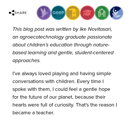
SHARE
This blog post was written by Ike Novitasari,
an agroecotechnology graduate passionate
about children’s education through nature-
based learning and gentle, student-centered
approaches.
I’ve always loved playing and having simple
conversations with children. Every time I
spoke with them, I could feel a gentle hope
for the future of our planet, because their
hearts were full of curiosity. That’s the reason I
became a teacher.