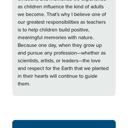
as children influence the kind of adults
we become. That’s why I believe one of
our greatest responsibilities as teachers
is to help children build positive,
meaningful memories with nature.
Because one day, when they grow up
and pursue any profession—whether as
scientists, artists, or leaders—the love
and respect for the Earth that we planted
in their hearts will continue to guide
them.