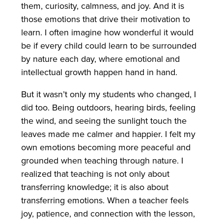
them, curiosity, calmness, and joy. And it is
those emotions that drive their motivation to
learn. I often imagine how wonderful it would
be if every child could learn to be surrounded
by nature each day, where emotional and
intellectual growth happen hand in hand.
But it wasn’t only my students who changed, I
did too. Being outdoors, hearing birds, feeling
the wind, and seeing the sunlight touch the
leaves made me calmer and happier. I felt my
own emotions becoming more peaceful and
grounded when teaching through nature. I
realized that teaching is not only about
transferring knowledge; it is also about
transferring emotions. When a teacher feels
joy, patience, and connection with the lesson,