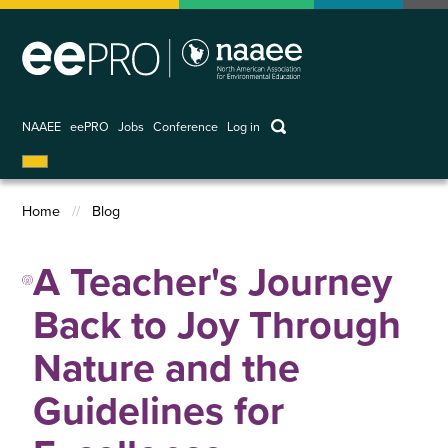
Skip
to
main
content
keywords
NAAEE
eePRO
Jobs
Conference
Log in
User
account
Home
Blog
menu
Breadcrumb
A Teacher's Journey
Back to Joy Through
Nature and the
Guidelines for