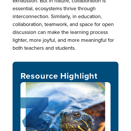
exhaustion. But in nature, collaboration is
essential, ecosystems thrive through
interconnection. Similarly, in education,
collaboration, teamwork, and space for open
discussion can make the learning process
lighter, more joyful, and more meaningful for
both teachers and students.
Resource Highlight