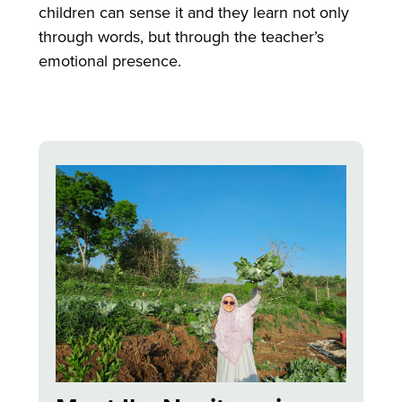
children can sense it and they learn not only
through words, but through the teacher’s
emotional presence.