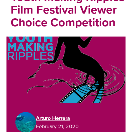
Film Festival Viewer
Choice Competition
Arturo Herrera
February 21, 2020