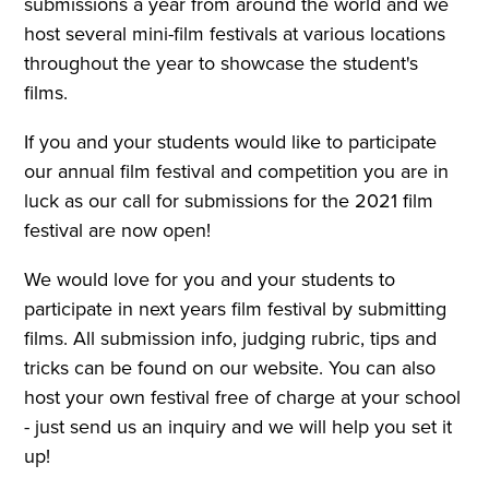
submissions a year from around the world and we
host several mini-film festivals at various locations
throughout the year to showcase the student's
films.
If you and your students would like to participate
our annual film festival and competition you are in
luck as our call for submissions for the 2021 film
festival are now open!
We would love for you and your students to
participate in next years film festival by submitting
films. All submission info, judging rubric, tips and
tricks can be found on our website. You can also
host your own festival free of charge at your school
- just send us an inquiry and we will help you set it
up!