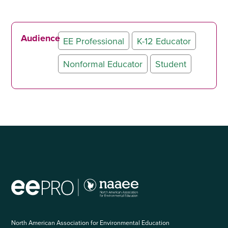
Audience
EE Professional
K-12 Educator
Nonformal Educator
Student
North American Association for Environmental Education