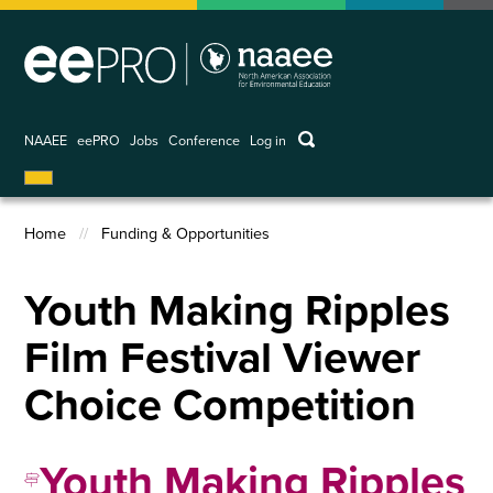
Skip
to
main
content
keywords
NAAEE
eePRO
Jobs
Conference
Log in
User
account
menu
Home
Funding & Opportunities
Breadcrumb
Youth Making Ripples
Film Festival Viewer
Choice Competition
Youth Making Ripples