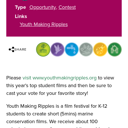
Type
Opportunity
Contest
Links
Youth Making Ripples
SHARE
Please
visit www.youthmakingripples.org
to view
this year's top student films and then be sure to
cast your vote for your favorite story!
Youth Making Ripples is a film festival for K-12
students to create short (5mins) marine
conservation films. We receive about 100