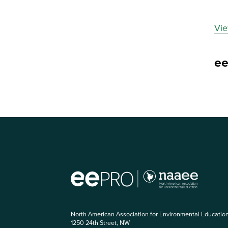
Vie
e
North American Association for Environmental Educatio
1250 24th Street, NW