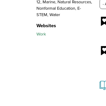
12, Marine, Natural Resources,
Nonformal Education, E-
STEM, Water
Websites
Work