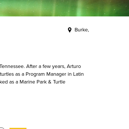
Burke,
 Tennessee. After a few years, Arturo
urtles as a Program Manager in Latin
ked as a Marine Park & Turtle