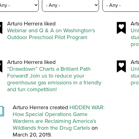
Arturo Herrera liked
Art
Webinar and Q & A on Washington's
Uni
Outdoor Preschool Pilot Program
stu
pro
Arturo Herrera liked
Art
“Drawdown” Charts a Brilliant Path
Uni
Forward! Join us to reduce your
stu
greenhouse gas emissions in a friendly
pro
and fun competition!
Arturo Herrera created
HIDDEN WAR:
How Special Operations Game
Wardens are Reclaiming America’s
Wildlands from the Drug Cartels
on
March 20, 2019.