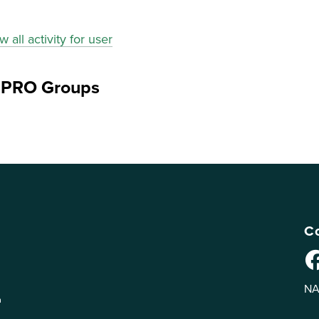
w all activity for user
ePRO Groups
Co
NA
n