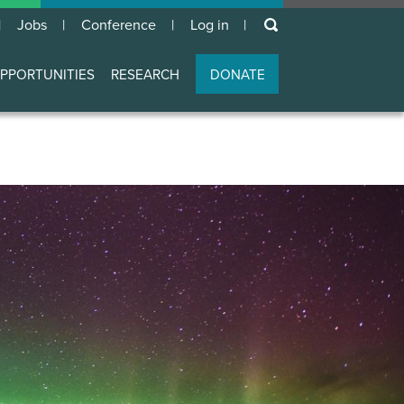
keywords
Jobs
Conference
Log in
User
account
PPORTUNITIES
RESEARCH
DONATE
menu