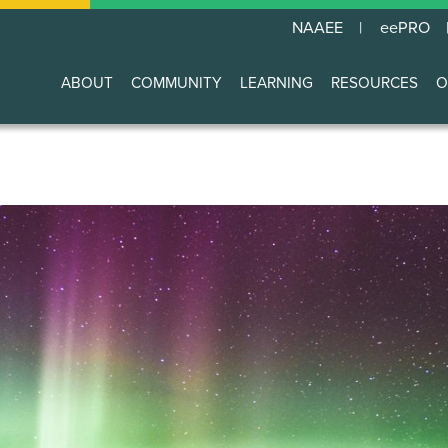
NAAEE
eePRO
ABOUT
COMMUNITY
LEARNING
RESOURCES
O
Main
navigation