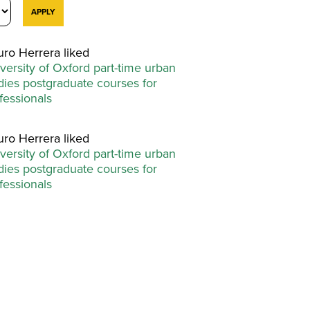
uro Herrera liked
versity of Oxford part-time urban
dies postgraduate courses for
fessionals
uro Herrera liked
versity of Oxford part-time urban
dies postgraduate courses for
fessionals