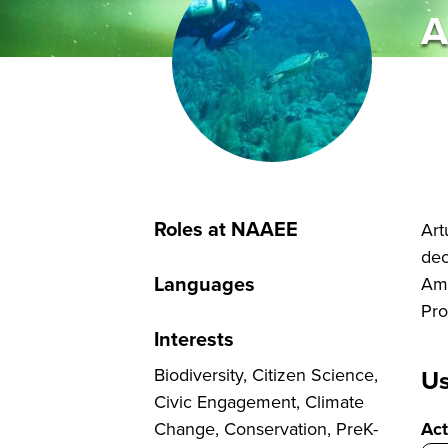
A
Roles at NAAEE
Art
dec
Languages
Ame
Pro
Interests
Biodiversity, Citizen Science,
Us
Civic Engagement, Climate
Change, Conservation, PreK-
Act