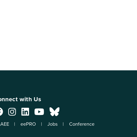
nnect with Us
AEE
eePRO
Jobs
Conference