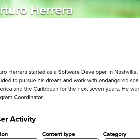
rturo Herrera
uro Herrera started as a Software Developer in Nashville,
ided to pursue his dream and work with endangered sea t
rica and the Caribbean for the next seven years. He wor
gram Coordinator
er Activity
ion
Content type
Category