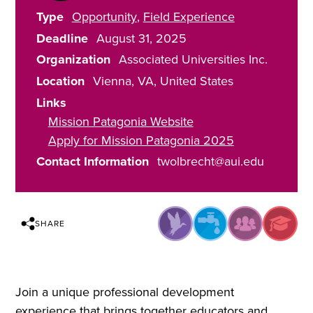
Type
Opportunity
Field Experience
Deadline
August 31, 2025
Organization
Associated Universities Inc.
Location
Vienna
,
VA
United States
Links
Mission Patagonia Website
Apply for Mission Patagonia 2025
Contact Information
twolbrecht@aui.edu
SHARE
Join a unique professional development
experience that brings together educators and