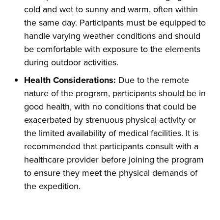
cold and wet to sunny and warm, often within
the same day. Participants must be equipped to
handle varying weather conditions and should
be comfortable with exposure to the elements
during outdoor activities.
Health Considerations:
Due to the remote
nature of the program, participants should be in
good health, with no conditions that could be
exacerbated by strenuous physical activity or
the limited availability of medical facilities. It is
recommended that participants consult with a
healthcare provider before joining the program
to ensure they meet the physical demands of
the expedition.