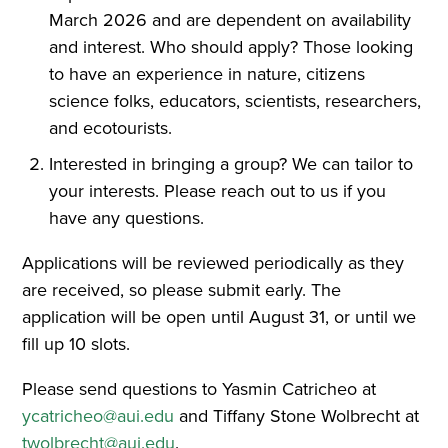
March 2026 and are dependent on availability
and interest. Who should apply? Those looking
to have an experience in nature, citizens
science folks, educators, scientists, researchers,
and ecotourists.
Interested in bringing a group? We can tailor to
your interests. Please reach out to us if you
have any questions.
Applications will be reviewed periodically as they
are received, so please submit early. The
application will be open until August 31, or until we
fill up 10 slots.
Please send questions to Yasmin Catricheo at
ycatricheo@aui.edu
and Tiffany Stone Wolbrecht at
twolbrecht@aui.edu
.