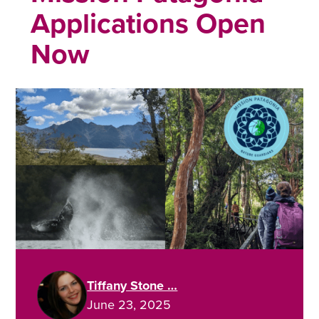
Applications Open
Now
Tiffany Stone …
June 23, 2025