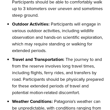
Participants should be able to comfortably walk
up to 3 kilometers over uneven and sometimes
steep ground.
Outdoor Activities:
Participants will engage in
various outdoor activities, including wildlife
observation and hands-on scientific exploration,
which may require standing or walking for
extended periods.
Travel and Transportation:
The journey to and
from the reserve involves long travel times,
including flights, ferry rides, and transfers by
road. Participants should be physically prepared
for these extended periods of travel and
potential motion-related discomfort.
Weather Conditions:
Patagonia’s weather can
be unpredictable, with conditions ranging from