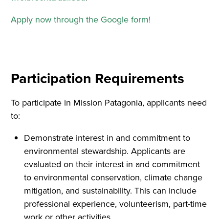
Apply now through the Google form!
Participation Requirements
To participate in Mission Patagonia, applicants need
to:
Demonstrate interest in and commitment to
environmental stewardship. Applicants are
evaluated on their interest in and commitment
to environmental conservation, climate change
mitigation, and sustainability. This can include
professional experience, volunteerism, part-time
work or other activities.