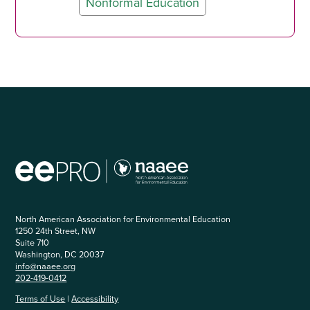
Nonformal Education
North American Association for Environmental Education
1250 24th Street, NW
Suite 710
Washington, DC 20037
info@naaee.org
202-419-0412
Terms of Use
|
Accessibility