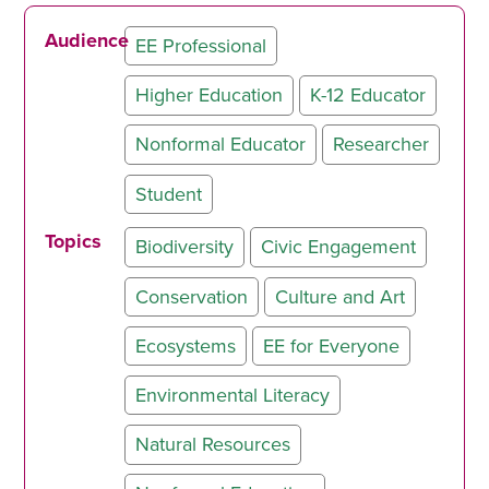
Audience
EE Professional
Higher Education
K-12 Educator
Nonformal Educator
Researcher
Student
Topics
Biodiversity
Civic Engagement
Conservation
Culture and Art
Ecosystems
EE for Everyone
Environmental Literacy
Natural Resources