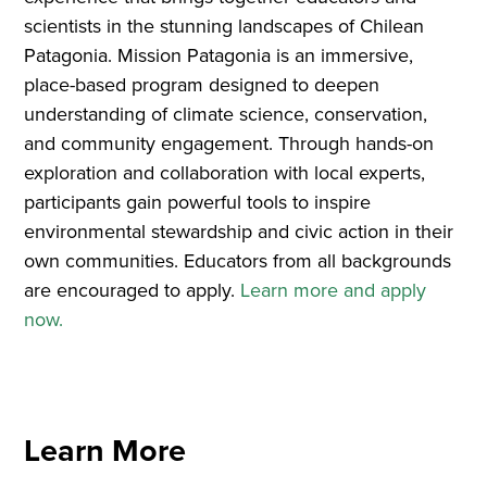
scientists in the stunning landscapes of Chilean
Patagonia. Mission Patagonia is an immersive,
place-based program designed to deepen
understanding of climate science, conservation,
and community engagement. Through hands-on
exploration and collaboration with local experts,
participants gain powerful tools to inspire
environmental stewardship and civic action in their
own communities. Educators from all backgrounds
are encouraged to apply.
Learn more and apply
now.
Learn More