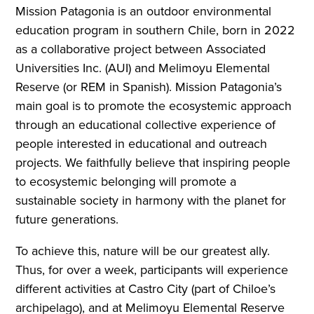
Mission Patagonia is an outdoor environmental
education program in southern Chile, born in 2022
as a collaborative project between Associated
Universities Inc. (AUI) and Melimoyu Elemental
Reserve (or REM in Spanish). Mission Patagonia’s
main goal is to promote the ecosystemic approach
through an educational collective experience of
people interested in educational and outreach
projects. We faithfully believe that inspiring people
to ecosystemic belonging will promote a
sustainable society in harmony with the planet for
future generations.
To achieve this, nature will be our greatest ally.
Thus, for over a week, participants will experience
different activities at Castro City (part of Chiloe’s
archipelago), and at Melimoyu Elemental Reserve