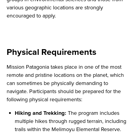
various geographic locations are strongly
encouraged to apply.
Physical Requirements
Mission Patagonia takes place in one of the most
remote and pristine locations on the planet, which
can sometimes be physically demanding to
navigate. Participants should be prepared for the
following physical requirements:
Hiking and Trekking:
The program includes
multiple hikes through rugged terrain, including
trails within the Melimoyu Elemental Reserve.