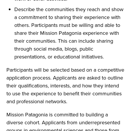
Describe the communities they reach and show
a commitment to sharing their experience with
others. Participants must be willing and able to
share their Mission Patagonia experience with
their communities. This can include sharing
through social media, blogs, public
presentations, or educational initiatives.
Participants will be selected based on a competitive
application process. Applicants are asked to outline
their qualifications, interests, and how they intend
to use the experience to benefit their communities
and professional networks.
Mission Patagonia is committed to building a
diverse cohort. Applicants from underrepresented
groups in environmental sciences and those from