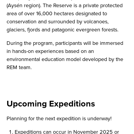
(Aysén region). The Reserve is a private protected
area of over 16,000 hectares designated to
conservation and surrounded by volcanoes,
glaciers, fjords and patagonic evergreen forests.
During the program, participants will be immersed
in hands-on experiences based on an
environmental education model developed by the
REM team.
Upcoming Expeditions
Planning for the next expedition is underway!
Expeditions can occur in November 2025 or