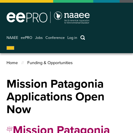
Skip
to
main
content
keywords
NAAEE
eePRO
Jobs
Conference
Log in
User
account
Home
Funding & Opportunities
menu
Breadcrumb
Mission Patagonia
Applications Open
Now
Mission Patagonia