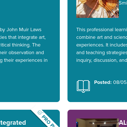
Smi
 by John Muir Laws
This professional lear
ies that integrate art,
combine art and scien
itical thinking. The
experiences. It includ
their observation and
and teaching strategies
g their experiences in
inquiry, discussion, and
Posted:
08/05
PRO Pick
ntegrated
AL