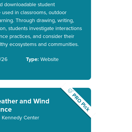
and downloadable student
 used in classrooms, outdoor
earning. Through drawing, writing,
ion, students investigate interactions
nce practices, and consider their
althy ecosystems and communities.
/26
Type:
Website
PRO Pick
ather and Wind
nce
 Kennedy Center