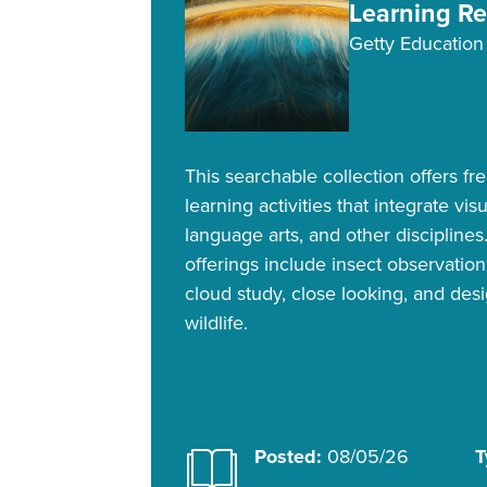
Learning R
Getty Education
This searchable collection offers fr
learning activities that integrate vis
language arts, and other disciplines
offerings include insect observatio
cloud study, close looking, and desi
wildlife.
Posted:
08/05/26
T