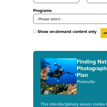
Programs
Show on-demand content only
Finding Nat
Photograph
Plan
Photoville
This interdisciplinary lesson invites