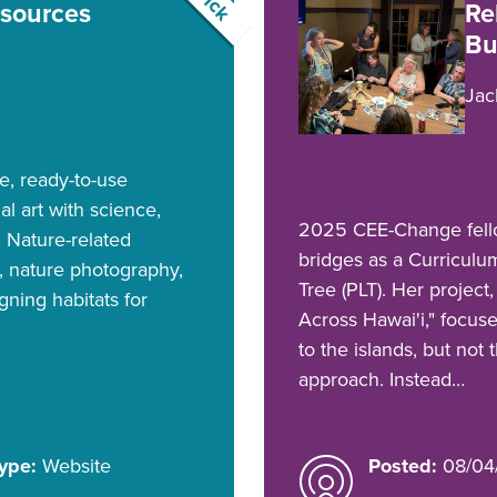
esources
Re
Bu
Jac
ee, ready-to-use
ual art with science,
2025 CEE-Change fellow
. Nature-related
bridges as a Curriculu
n, nature photography,
Tree (PLT). Her projec
gning habitats for
Across Hawai'i," focus
to the islands, but not
approach. Instead…
ype:
Website
Posted:
08/04