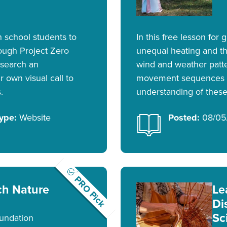
h school students to
In this free lesson for
ough Project Zero
unequal heating and t
esearch an
wind and weather patt
 own visual call to
movement sequences t
.
understanding of these 
ype:
Website
Posted:
08/05
PRO Pick
ch Nature
Le
Di
Sc
undation