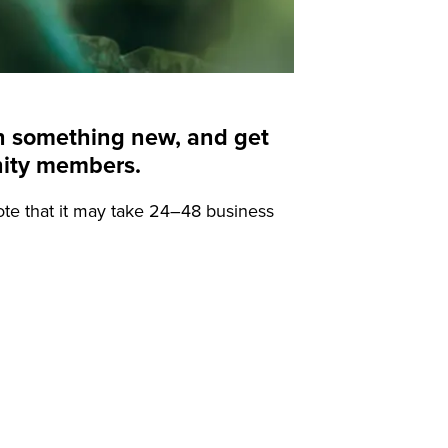
arn something new, and get
nity members.
ote that it may take 24–48 business