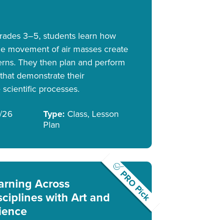
 grades 3–5, students learn how
he movement of air masses create
erns. They then plan and perform
hat demonstrate their
scientific processes.
/26
Type:
Class, Lesson
Plan
PRO Pick
arning Across
sciplines with Art and
ience