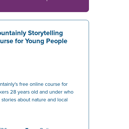
untainly Storytelling
urse for Young People
ainly's free online course for
akers 28 years old and under who
g stories about nature and local