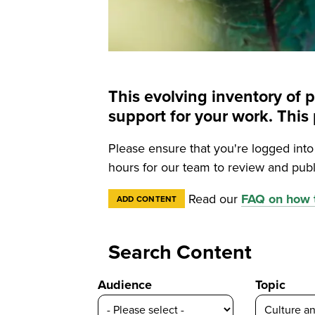
This evolving inventory of 
support for your work. Th
Please ensure that you're logged int
hours for our team to review and publ
Read our
FAQ on how t
ADD CONTENT
Search Content
Audience
Topic