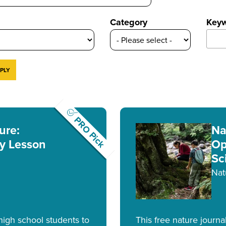
Category
Key
PRO Pick
ure:
Na
y Lesson
Op
Sc
Nat
 high school students to
This free nature journa