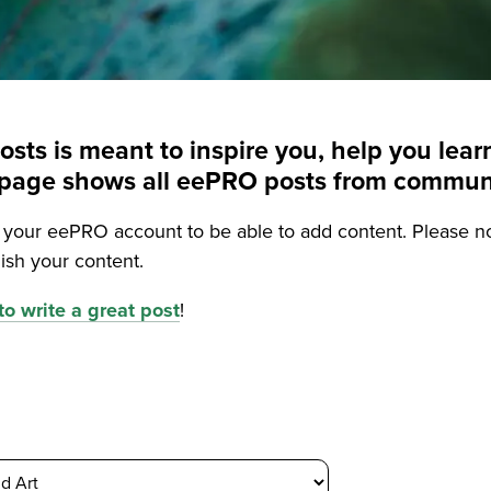
posts is meant to inspire you, help you le
is page shows all eePRO posts from commu
o your eePRO account to be able to add content. Please n
ish your content.
o write a great post
!