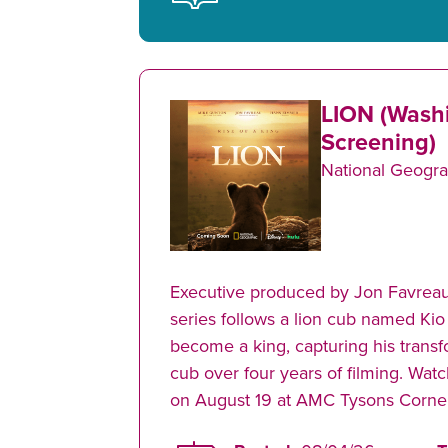
LION (Wash
Screening)
National Geogra
Executive produced by Jon Favreau
series follows a lion cub named Kio
become a king, capturing his transf
cub over four years of filming. Watc
on August 19 at AMC Tysons Corner