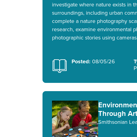
investigate where nature exists in t
surroundings, including urban comm
complete a nature photography sca
research, examine environmental p
photographic stories using cameras
Posted:
08/05/26
T
P
Environment
Through Ar
Smithsonian Lea