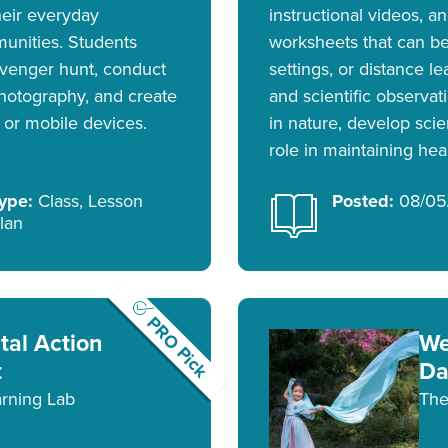
heir everyday
instructional videos, 
unities. Students
worksheets that can be
venger hunt, conduct
settings, or distance l
hotography, and create
and scientific observat
 or mobile devices.
in nature, develop scie
role in maintaining he
ype:
Class, Lesson
Posted:
08/05
lan
PRO Pick
al Action
We
t
Da
rning Lab
The