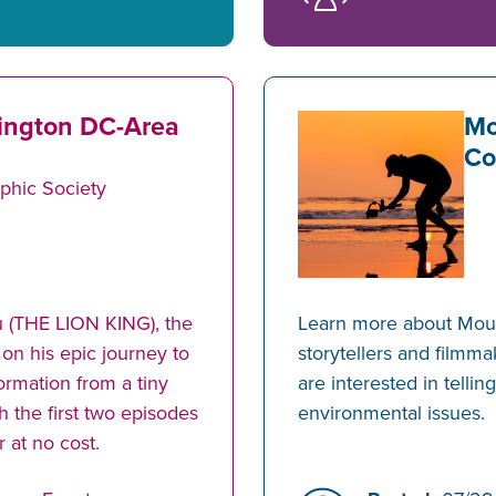
ington DC-Area
Mo
Co
phic Society
 (THE LION KING), the
Learn more about Mount
 on his epic journey to
storytellers and filmm
ormation from a tiny
are interested in tellin
h the first two episodes
environmental issues.
 at no cost.