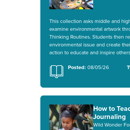
This collection asks middle and hig
examine environmental artwork thr
Thinking Routines. Students then r
environmental issue and create their
action to educate and inspire others
Posted:
08/05/26
T
How to Tea
Journaling
Wild Wonder Fo