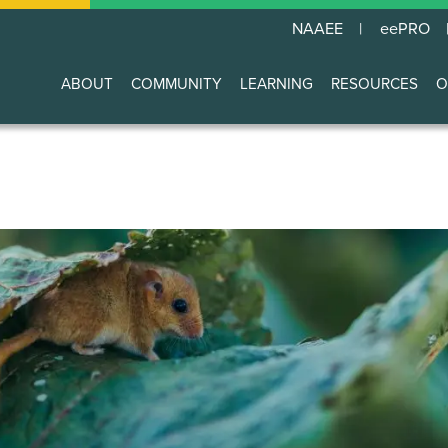
NAAEE
eePRO
ABOUT
COMMUNITY
LEARNING
RESOURCES
O
Main
navigation