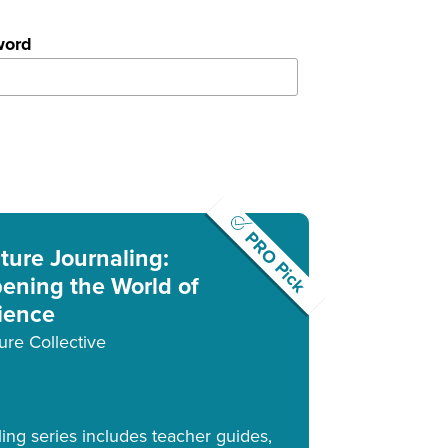
word
PRO Pick
ture Journaling:
ening the World of
ience
ure Collective
ling series includes teacher guides,