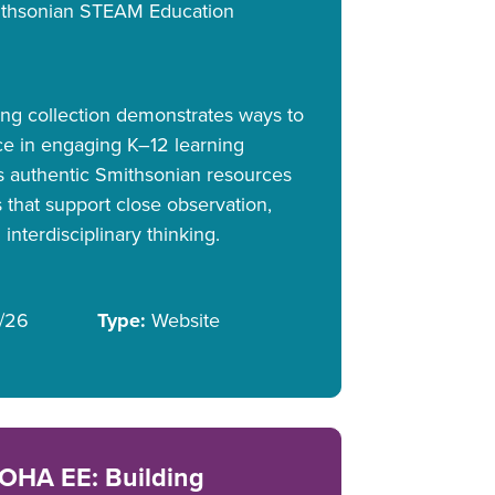
thsonian STEAM Education
ning collection demonstrates ways to
ce in engaging K–12 learning
es authentic Smithsonian resources
 that support close observation,
 interdisciplinary thinking.
/26
Type:
Website
OHA EE: Building