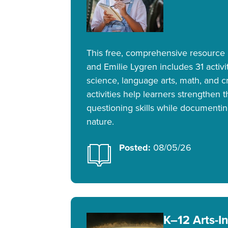
This free, comprehensive resource
and Emilie Lygren includes 31 activit
science, language arts, math, and cr
activities help learners strengthen 
questioning skills while documentin
nature.
Posted:
08/05/26
K–12 Arts-I