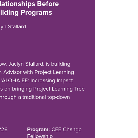
lationships Before
ilding Programs
lyn Stallard
, Jaclyn Stallard, is building
m Advisor with Project Learning
t, "ALOHA EE: Increasing Impact
es on bringing Project Learning Tree
 through a traditional top-down
/26
Program:
CEE-Change
Fellowship