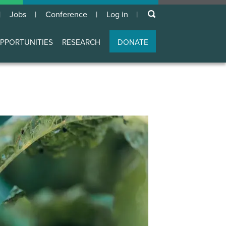
keywords
Jobs
Conference
Log in
User
account
PPORTUNITIES
RESEARCH
DONATE
menu