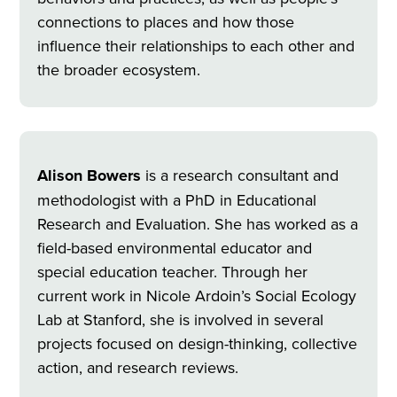
connections to places and how those
influence their relationships to each other and
the broader ecosystem.
Alison Bowers
is a research consultant and
methodologist with a PhD in Educational
Research and Evaluation. She has worked as a
field-based environmental educator and
special education teacher. Through her
current work in Nicole Ardoin’s Social Ecology
Lab at Stanford, she is involved in several
projects focused on design-thinking, collective
action, and research reviews.