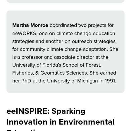
Martha Monroe
coordinated two projects for
eeWORKS, one on climate change education
strategies and another on outreach strategies
for community climate change adaptation. She
is a professor and associate director at the
University of Florida’s School of Forest,
Fisheries, & Geomatics Sciences. She earned
her PhD at the University of Michigan in 1991.
eeINSPIRE: Sparking
Innovation in Environmental