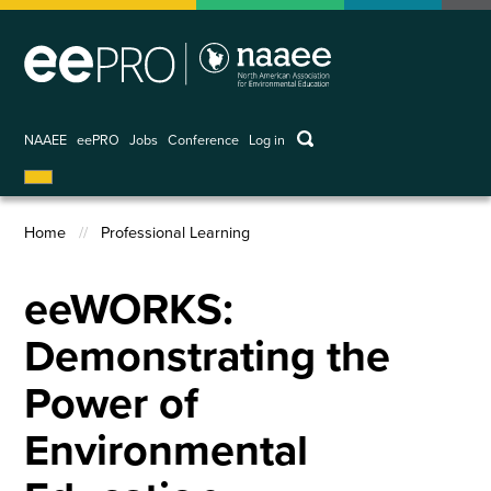
Skip
to
main
content
keywords
NAAEE
eePRO
Jobs
Conference
Log in
User
account
menu
Home
Professional Learning
Breadcrumb
eeWORKS:
Demonstrating the
Power of
Environmental