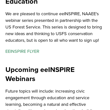
Education
We are pleased to continue eeINSPIRE, NAAEE's
webinar series presented in partnership with the
US Forest Service. This series is designed to bring
new ideas and thinking to USFS conservation
educators, but is open to all who want to sign up!
EEINSPIRE FLYER
Upcoming eeINSPIRE
Webinars
Future topics will include: increasing civic
engagement through education and service
learning, becoming a natural and effective