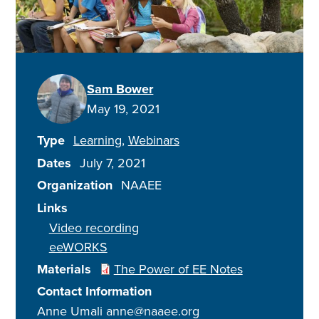
Sam Bower
May 19, 2021
Type
Learning
Webinars
Dates
July 7, 2021
Organization
NAAEE
Links
Video recording
eeWORKS
Materials
The Power of EE Notes
Contact Information
Anne Umali anne@naaee.org