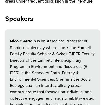
areas under frequent discussion in the literature.
Speakers
Nicole Ardoin
is an Associate Professor at
Stanford University where she is the Emmett
Family Faculty Scholar & Sykes E-IPER Faculty
Director of the Emmett Interdisciplinary
Program in Environment and Resources (
E-
IPER
) in the School of Earth, Energy &
Environmental Sciences. She runs the Social
Ecology Lab—an interdisciplinary cross-
campus group that focuses on individual and
collective engagement in sustainability-related
behaviors and practices, as well as people’s