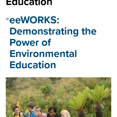
Education
eeWORKS:
Demonstrating the
Power of
Environmental
Education