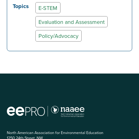
Topics
E-STEM
Evaluation and Assessment
Policy/Advocacy
North American Association for Environmental Education
1250 24th Street, NW