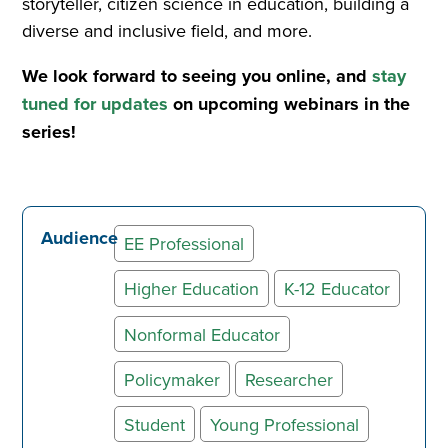
storyteller, citizen science in education, building a
diverse and inclusive field, and more.
We look forward to seeing you online, and
stay
tuned for updates
on upcoming webinars in the
series!
Audience
EE Professional
Higher Education
K-12 Educator
Nonformal Educator
Policymaker
Researcher
Student
Young Professional