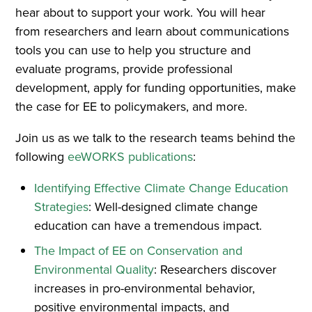
hear about to support your work. You will hear
from researchers and learn about communications
tools you can use to help you structure and
evaluate programs, provide professional
development, apply for funding opportunities, make
the case for EE to policymakers, and more.
Join us as we talk to the research teams behind the
following
eeWORKS publications
:
Identifying Effective Climate Change Education
Strategies
: Well-designed climate change
education can have a tremendous impact.
The Impact of EE on Conservation and
Environmental Quality
: Researchers discover
increases in pro-environmental behavior,
positive environmental impacts, and