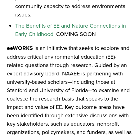
community capacity to address environmental
issues.
The Benefits of EE and Nature Connections in
Early Childhood
: COMING SOON
eeWORKS
is an initiative that seeks to explore and
address critical environmental education (EE)-
related questions through research. Guided by an
expert advisory board, NAAEE is partnering with
university-based scholars—including those at
Stanford and University of Florida—to examine and
coalesce the research basis that speaks to the
impact and value of EE. Key outcome areas have
been identified through extensive discussions with
key stakeholders, such as educators, nonprofit
organizations, policymakers, and funders, as well as