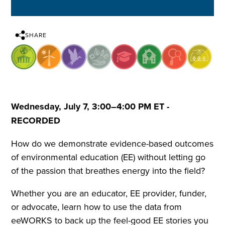
SHARE
Wednesday, July 7, 3:00–4:00 PM ET -
RECORDED
How do we demonstrate evidence-based outcomes
of environmental education (EE) without letting go
of the passion that breathes energy into the field?
Whether you are an educator, EE provider, funder,
or advocate, learn how to use the data from
eeWORKS to back up the feel-good EE stories you