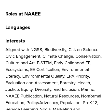
Roles at NAAEE
Languages
Interests
Aligned with NGSS, Biodiversity, Citizen Science,
Civic Engagement, Climate Change, Conservation,
Culture and Art, E-STEM, Early Childhood EE,
Ecosystems, EE Certification, Environmental
Literacy, Environmental Quality, EPA Priority,
Evaluation and Assessment, Forestry, Health,
Justice, Equity, Diversity, and Inclusion, Marine,
NAAEE Publication, Natural Resources, Nonformal
Education, Policy/Advocacy, Population, PreK-12,
Service Learning, Social Marketing and