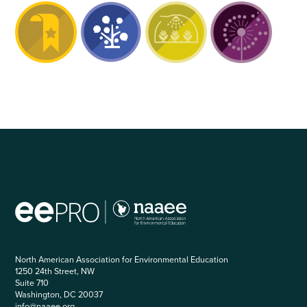
North American Association for Environmental Education
1250 24th Street, NW
Suite 710
Washington, DC 20037
info@naaee.org