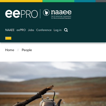
Skip
to
main
content
keywords
NAAEE
eePRO
Jobs
Conference
Log in
User
account
Home
People
menu
Breadcrumb