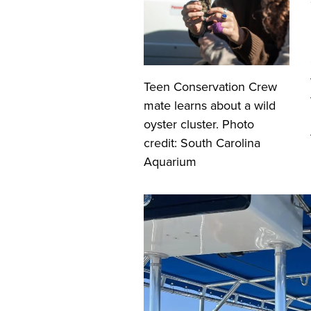
Teen Conservation Crew
mate learns about a wild
oyster cluster. Photo
credit: South Carolina
Aquarium