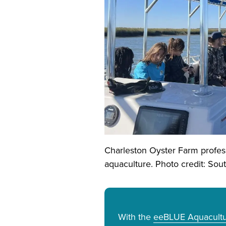
Charleston Oyster Farm profes
aquaculture. Photo credit: So
With the
eeBLUE Aquacultur