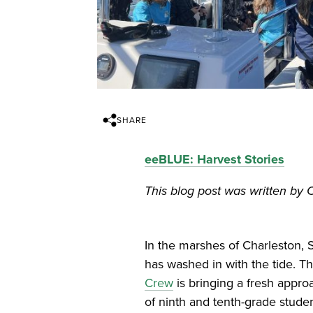
SHARE
eeBLUE: Harvest Stories
This blog post was written by 
In the marshes of Charleston, 
has washed in with the tide. T
Crew
is bringing a fresh appr
of ninth and tenth-grade stude