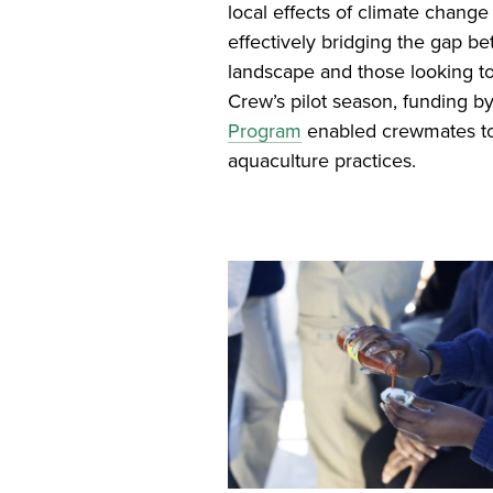
local effects of climate chang
effectively bridging the gap 
landscape and those looking to
Crew’s pilot season, funding b
Program
enabled crewmates to 
aquaculture practices.