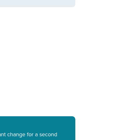
cant change for a second