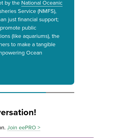
et by the
National Oceanic
isheries Service (NMFS),
n just financial support;
 promote public
ions (like aquariums), the
tners to make a tangible
"Empowering Ocean
ersation!
on.
Join eePRO >