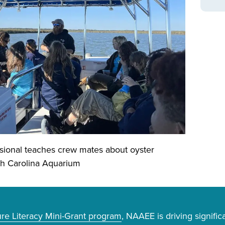
sional teaches crew mates about oyster
uth Carolina Aquarium
e Literacy Mini-Grant program
, NAAEE is driving signifi