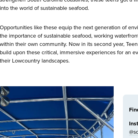
into the world of sustainable seafood.
Opportunities like these equip the next generation of env
the importance of sustainable seafood, working waterfron
within their own community. Now in its second year, Tee
build upon these critical, immersive experiences for an 
their Lowcountry landscapes.
Fin
Ins
@so