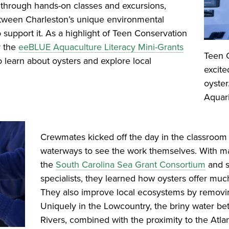
e through hands-on classes and excursions,
between Charleston’s unique environmental
 support it. As a highlight of Teen Conservation
y the
eeBLUE Aquaculture Literacy Mini-Grants
Teen 
learn about oysters and explore local
excite
oyster
Aquar
Crewmates kicked off the day in the classroom 
waterways to see the work themselves. With mat
the
South Carolina Sea Grant Consortium
and s
specialists, they learned how oysters offer muc
They also improve local ecosystems by removin
Uniquely in the Lowcountry, the briny water 
Rivers, combined with the proximity to the Atla