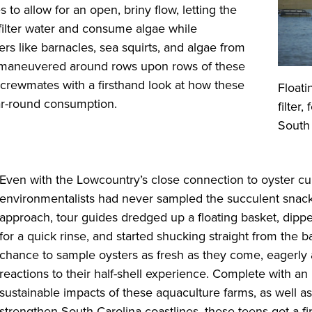
s to allow for an open, briny flow, letting the
filter water and consume algae while
ers like barnacles, sea squirts, and algae from
s maneuvered around rows upon rows of these
 crewmates with a firsthand look at how these
Floati
ar-round consumption.
filter
South
Even with the Lowcountry’s close connection to oyster cu
environmentalists had never sampled the succulent snacks
approach, tour guides dredged up a floating basket, dippe
for a quick rinse, and started shucking straight from the
chance to sample oysters as fresh as they come, eagerly a
reactions to their half-shell experience. Complete with an
sustainable impacts of these aquaculture farms, as well 
strengthen South Carolina coastlines, these teens got a f