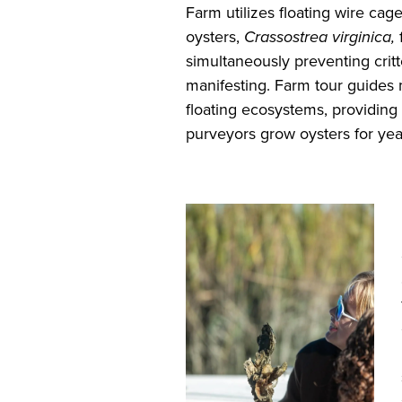
Farm utilizes floating wire cage
oysters,
Crassostrea virginica,
simultaneously preventing critt
manifesting. Farm tour guide
floating ecosystems, providing
purveyors grow oysters for ye