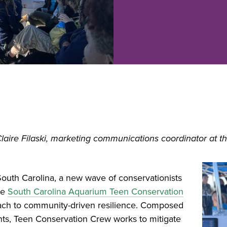
Claire Filaski, marketing communications coordinator at t
South Carolina, a new wave of conservationists
he
South Carolina Aquarium Teen Conservation
oach to community-driven resilience. Composed
nts, Teen Conservation Crew works to mitigate