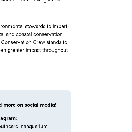
ironmental stewards to impart
ts, and coastal conservation
n Conservation Crew stands to
even greater impact throughout
d more on social media!
tagram:
uthcarolinaaquarium