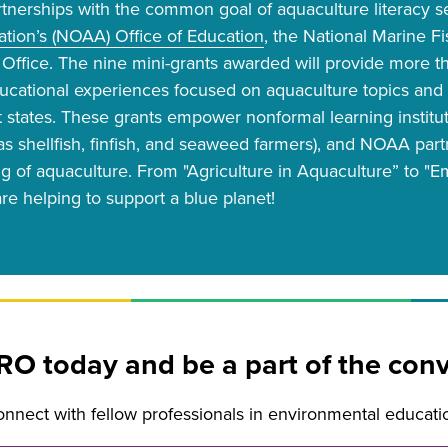
rtnerships with the common goal of aquaculture literacy s
tion’s (NOAA) Office of Education
, the National Marine F
Office. The nine mini-grants awarded will provide more tha
ducational experiences focused on aquaculture topics and
ht states. These grants empower nonformal learning institut
as shellfish, finfish, and seaweed farmers), and NOAA par
g of aquaculture. From "Agriculture in Aquaculture” to 
re helping to support a blue planet!
RO today and be a part of the conv
nect with fellow professionals in environmental educati