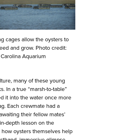
ng cages allow the oysters to
, feed and grow. Photo credit:
 Carolina Aquarium
lture, many of these young
. In a true “marsh-to-table”
d it into the water once more
 bag. Each crewmate had a
waiting their fellow mates’
 in-depth lesson on the
as how oysters themselves help
irsthand, immersive glimpse