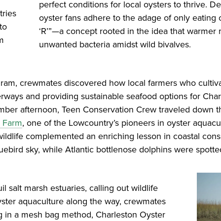
perfect conditions for local oysters to thrive. 
tries
oyster fans adhere to the adage of only eating
to
‘R’”—a concept rooted in the idea that warmer m
um
unwanted bacteria amidst wild bivalves.
gram, crewmates discovered how local farmers who cultiva
terways and providing sustainable seafood options for Char
ber afternoon, Teen Conservation Crew traveled down the
r Farm
, one of the Lowcountry’s pioneers in oyster aquac
l wildlife complemented an enriching lesson in coastal con
luebird sky, while Atlantic bottlenose dolphins were spotte
 salt marsh estuaries, calling out wildlife
yster aquaculture along the way, crewmates
ing in a mesh bag method, Charleston Oyster