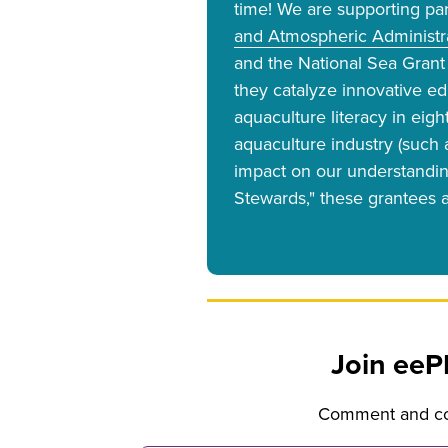
time! We are supporting pa
and Atmospheric Administra
and the National Sea Grant 
they catalyze innovative e
aquaculture literacy in eig
aquaculture industry (such 
impact on our understandin
Stewards," these grantees a
Join eeP
Comment and con