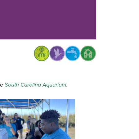
he
South Carolina Aquarium
.