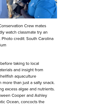
Conservation Crew mates
dly watch classmate try an
. Photo credit: South Carolina
ium
before taking to local
erials and insight from
hellfish aquaculture
h more than just a salty snack.
g excess algae and nutrients.
between Cooper and Ashley
ntic Ocean, concocts the