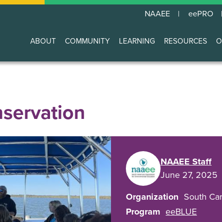
NAAEE
eePRO
ABOUT
COMMUNITY
LEARNING
RESOURCES
O
Main
navigation
nservation
NAAEE Staff
June 27, 2025
Organization
South Car
Program
eeBLUE