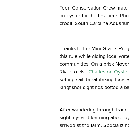
Teen Conservation Crew mate 
an oyster for the first time. Pho
credit: South Carolina Aquari
Thanks to the Mini-Grants Pro
this rule while aiding local wa
communities. On a brisk Novem
River to visit
Charleston Oyste
setting sail, breathtaking loca
kingfisher sightings dotted a b
After wandering through tranquil
sightings and learning about o
arrived at the farm. Specializ