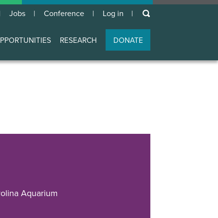
keywords
Jobs
Conference
Log in
User
account
PPORTUNITIES
RESEARCH
DONATE
menu
olina Aquarium