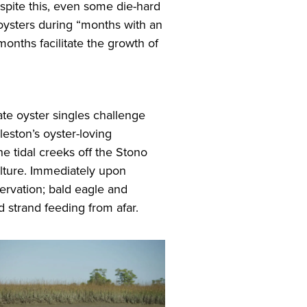
Despite this, even some die-hard
 oysters during “months with an
onths facilitate the growth of
te oyster singles challenge
leston’s oyster-loving
 tidal creeks off the Stono
ulture. Immediately upon
servation; bald eagle and
d strand feeding from afar.