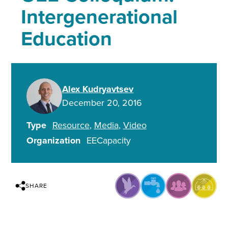
Intergenerational
Education
Alex Kudryavtsev
December 20, 2016
Type
Resource
Media
Video
Organization
EECapacity
SHARE