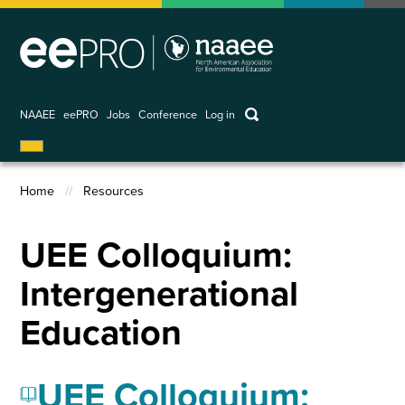
Skip
to
main
content
keywords
NAAEE
eePRO
Jobs
Conference
Log in
User
account
Home
Resources
menu
Breadcrumb
UEE Colloquium:
Intergenerational
Education
UEE Colloquium: