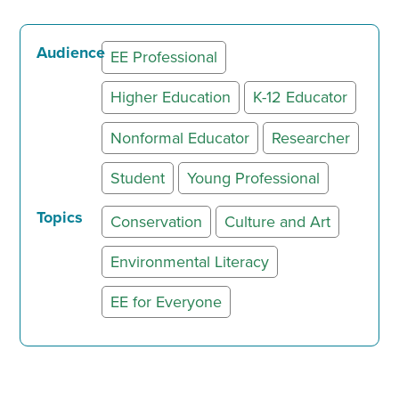
Audience
EE Professional
Higher Education
K-12 Educator
Nonformal Educator
Researcher
Student
Young Professional
Topics
Conservation
Culture and Art
Environmental Literacy
EE for Everyone