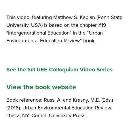
This video, featuring Matthew S. Kaplan (Penn State
University, USA) is based on the chapter #19
"Intergenerational Education" in the “Urban
Environmental Education Review” book.
See the full UEE Colloquium Video Series.
View the book website
Book reference: Russ, A. and Krasny, M.E. (Eds.)
(2016). Urban Environmental Education Review.
Ithaca, NY: Cornell University Press.