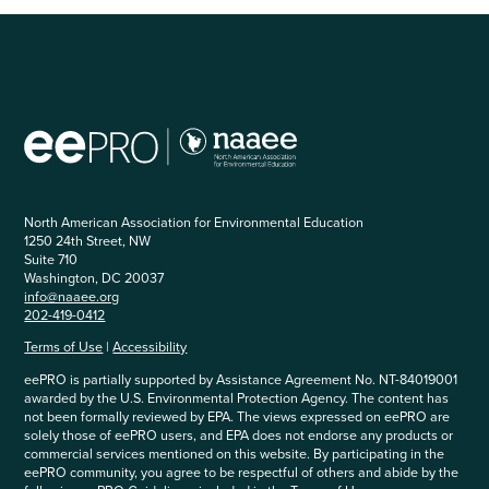
North American Association for Environmental Education
1250 24th Street, NW
Suite 710
Washington, DC 20037
info@naaee.org
202-419-0412
Terms of Use
|
Accessibility
eePRO is partially supported by Assistance Agreement No. NT-84019001
awarded by the U.S. Environmental Protection Agency. The content has
not been formally reviewed by EPA. The views expressed on eePRO are
solely those of eePRO users, and EPA does not endorse any products or
commercial services mentioned on this website. By participating in the
eePRO community, you agree to be respectful of others and abide by the