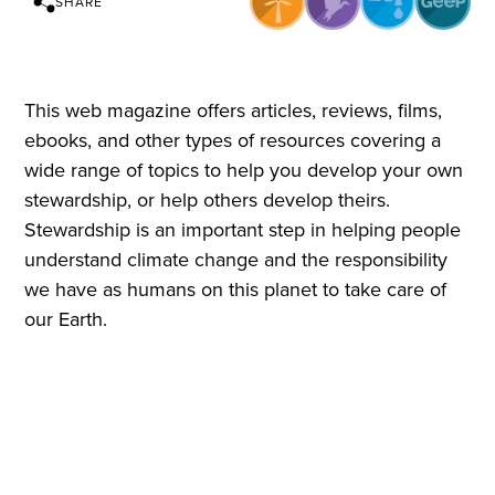
SHARE
This web magazine offers articles, reviews, films,
ebooks, and other types of resources covering a
wide range of topics to help you develop your own
stewardship, or help others develop theirs.
Stewardship is an important step in helping people
understand climate change and the responsibility
we have as humans on this planet to take care of
our Earth.