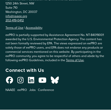
1250 24th Street, NW
Suite 710
Washington, DC 20037
info@naaee.org
202-419-0412
Terms of Use
|
Accessibility
eePRO is partially supported by Assistance Agreement No. NT-84019001
awarded by the U.S. Environmental Protection Agency. The content has
not been formally reviewed by EPA. The views expressed on eePRO are
solely those of eePRO users, and EPA does not endorse any products or
commercial services mentioned on this website. By participating in the
eePRO community, you agree to be respectful of others and abide by the
following eePRO Guidelines, included in the
Terms of Use
.
Connect with Us
NAAEE
eePRO
Jobs
Conference