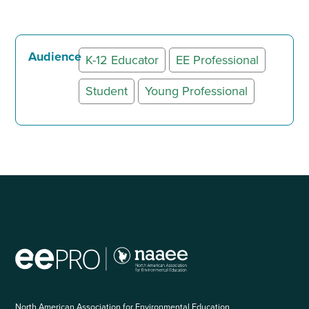
Audience
K-12 Educator
EE Professional
Student
Young Professional
North American Association for Environmental Education