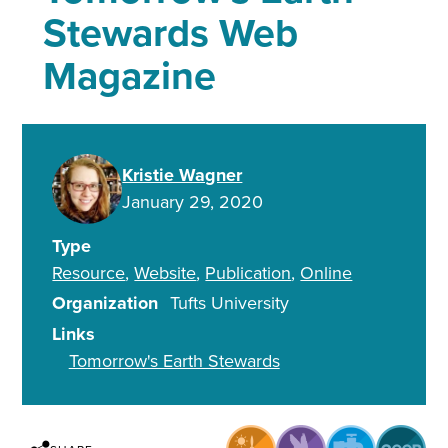
Stewards Web
Magazine
Kristie Wagner
January 29, 2020
Type
Resource
Website
Publication
Online
Organization
Tufts University
Links
Tomorrow's Earth Stewards