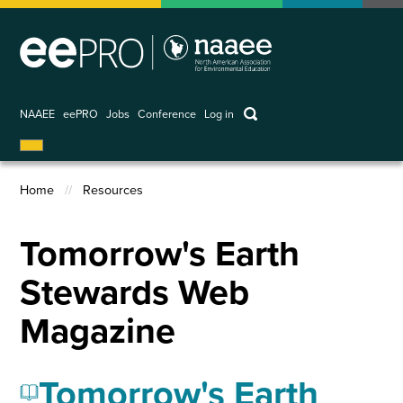
Skip
to
main
content
keywords
NAAEE
eePRO
Jobs
Conference
Log in
User
account
Home
Resources
menu
Breadcrumb
Tomorrow's Earth
Stewards Web
Magazine
Tomorrow's Earth