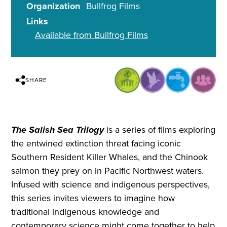
Organization
Bullfrog Films
Links
Available from Bullfrog Films
SHARE
The Salish Sea Trilogy
is a series of films exploring
the entwined extinction threat facing iconic
Southern Resident Killer Whales, and the Chinook
salmon they prey on in Pacific Northwest waters.
Infused with science and indigenous perspectives,
this series invites viewers to imagine how
traditional indigenous knowledge and
contemporary science might come together to help