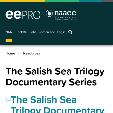
Skip
to
main
content
keywords
NAAEE
eePRO
Jobs
Conference
Log in
User
account
Home
Resources
menu
Breadcrumb
The Salish Sea Trilogy
Documentary Series
The Salish Sea
Trilogy Documentary