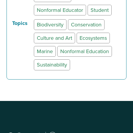
Nonformal Educator
Student
Topics
Biodiversity
Conservation
Culture and Art
Ecosystems
Marine
Nonformal Education
Sustainability