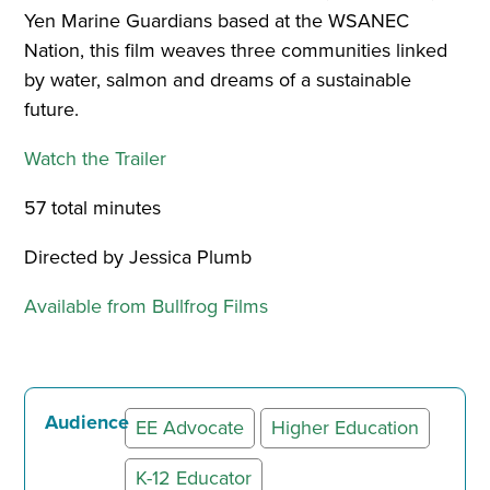
Yen Marine Guardians based at the WSANEC
Nation, this film weaves three communities linked
by water, salmon and dreams of a sustainable
future.
Watch the Trailer
57 total minutes
Directed by Jessica Plumb
Available from Bullfrog Films
Audience
EE Advocate
Higher Education
K-12 Educator