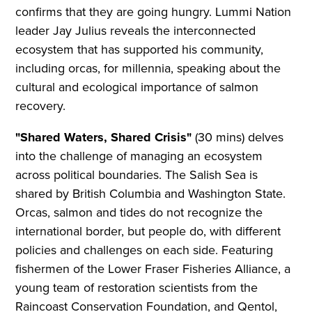
confirms that they are going hungry. Lummi Nation
leader Jay Julius reveals the interconnected
ecosystem that has supported his community,
including orcas, for millennia, speaking about the
cultural and ecological importance of salmon
recovery.
"Shared Waters, Shared Crisis"
(30 mins) delves
into the challenge of managing an ecosystem
across political boundaries. The Salish Sea is
shared by British Columbia and Washington State.
Orcas, salmon and tides do not recognize the
international border, but people do, with different
policies and challenges on each side. Featuring
fishermen of the Lower Fraser Fisheries Alliance, a
young team of restoration scientists from the
Raincoast Conservation Foundation, and Qentol,