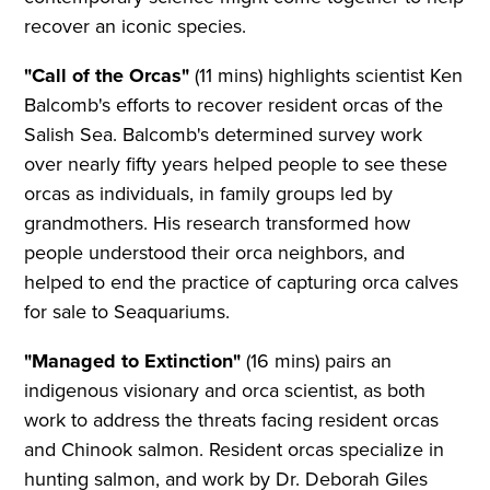
recover an iconic species.
"Call of the Orcas"
(11 mins) highlights scientist Ken
Balcomb's efforts to recover resident orcas of the
Salish Sea. Balcomb's determined survey work
over nearly fifty years helped people to see these
orcas as individuals, in family groups led by
grandmothers. His research transformed how
people understood their orca neighbors, and
helped to end the practice of capturing orca calves
for sale to Seaquariums.
"Managed to Extinction"
(16 mins) pairs an
indigenous visionary and orca scientist, as both
work to address the threats facing resident orcas
and Chinook salmon. Resident orcas specialize in
hunting salmon, and work by Dr. Deborah Giles