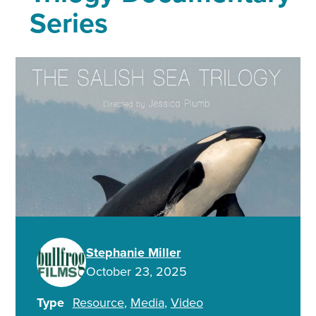
Series
Stephanie Miller
October 23, 2025
Type
Resource
Media
Video