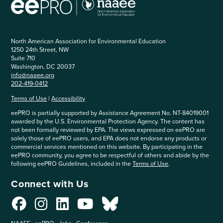
North American Association for Environmental Education
1250 24th Street, NW
Suite 710
Washington, DC 20037
info@naaee.org
202-419-0412
Terms of Use
|
Accessibility
eePRO is partially supported by Assistance Agreement No. NT-84019001
awarded by the U.S. Environmental Protection Agency. The content has
not been formally reviewed by EPA. The views expressed on eePRO are
solely those of eePRO users, and EPA does not endorse any products or
commercial services mentioned on this website. By participating in the
eePRO community, you agree to be respectful of others and abide by the
following eePRO Guidelines, included in the
Terms of Use
.
Connect with Us