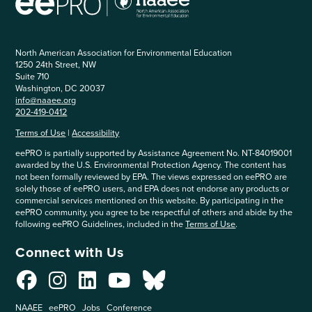
North American Association for Environmental Education
1250 24th Street, NW
Suite 710
Washington, DC 20037
info@naaee.org
202-419-0412
Terms of Use
|
Accessibility
eePRO is partially supported by Assistance Agreement No. NT-84019001
awarded by the U.S. Environmental Protection Agency. The content has
not been formally reviewed by EPA. The views expressed on eePRO are
solely those of eePRO users, and EPA does not endorse any products or
commercial services mentioned on this website. By participating in the
eePRO community, you agree to be respectful of others and abide by the
following eePRO Guidelines, included in the
Terms of Use
.
Connect with Us
NAAEE
eePRO
Jobs
Conference