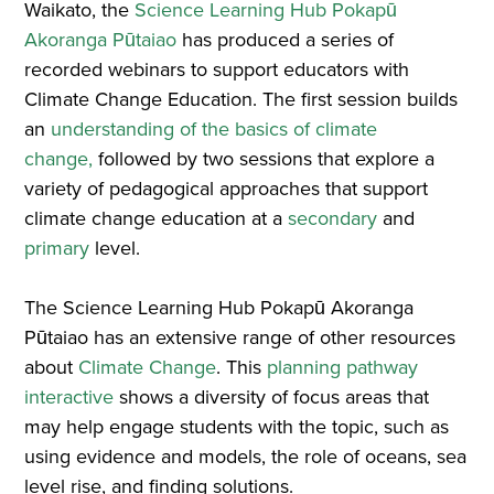
Waikato, the
Science Learning Hub Pokapū
Akoranga Pūtaiao
has produced a series of
recorded webinars to support educators with
Climate Change Education. The first session builds
an
understanding of the basics of climate
change,
followed by two sessions that explore a
variety of pedagogical approaches that support
climate change education at a
secondary
and
primary
level.
The Science Learning Hub Pokapū Akoranga
Pūtaiao has an extensive range of other resources
about
Climate Change
. This
planning pathway
interactive
shows a diversity of focus areas that
may help engage students with the topic, such as
using evidence and models, the role of oceans, sea
level rise, and finding solutions.