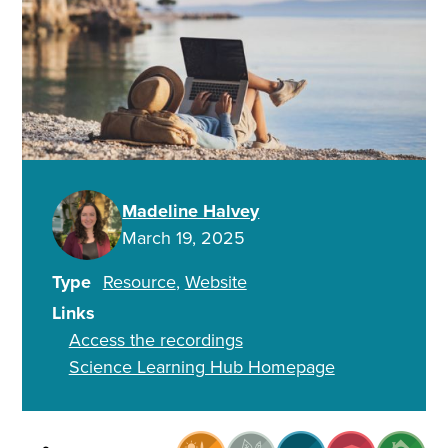
Madeline Halvey
March 19, 2025
Type
Resource
Website
Links
Access the recordings
Science Learning Hub Homepage