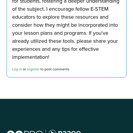
for students, fostering a deeper understanding
of the subject. I encourage fellow E-STEM
educators to explore these resources and
consider how they might be incorporated into
your lesson plans and programs. If you've
already utilized these tools, please share your
experiences and any tips for effective
implementation!
Log in
or
register
to post comments