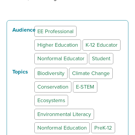
Audience
EE Professional
Higher Education
K-12 Educator
Nonformal Educator
Student
Topics
Biodiversity
Climate Change
Conservation
E-STEM
Ecosystems
Environmental Literacy
Nonformal Education
PreK-12