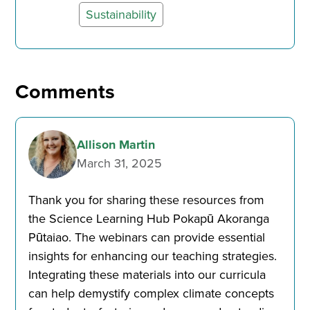
Sustainability
Comments
Allison Martin
March 31, 2025
Thank you for sharing these resources from
the Science Learning Hub Pokapū Akoranga
Pūtaiao. The webinars can provide essential
insights for enhancing our teaching strategies.
Integrating these materials into our curricula
can help demystify complex climate concepts