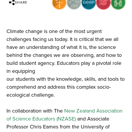
SHARE
Climate change is one of the most urgent
challenges facing us today. It is critical that we all
have an understanding of what it is, the science
behind the changes we are observing, and how to
build student agency. Educators play a pivotal role
in equipping
our students with the knowledge, skills, and tools to
comprehend and address this complex socio-
ecological challenge.
In collaboration with The
New Zealand Association
of Science Educators (NZASE)
and Associate
Professor Chris Eames from the University of