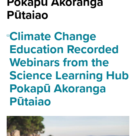
Pokapū Akoranga
Pūtaiao
Climate Change
Education Recorded
Webinars from the
Science Learning Hub
Pokapū Akoranga
Pūtaiao