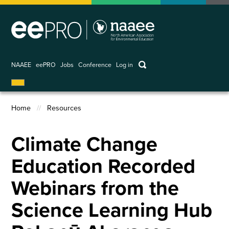
Skip
to
main
content
keywords
NAAEE
eePRO
Jobs
Conference
Log in
User
account
Home
Resources
menu
Breadcrumb
Climate Change
Education Recorded
Webinars from the
Science Learning Hub