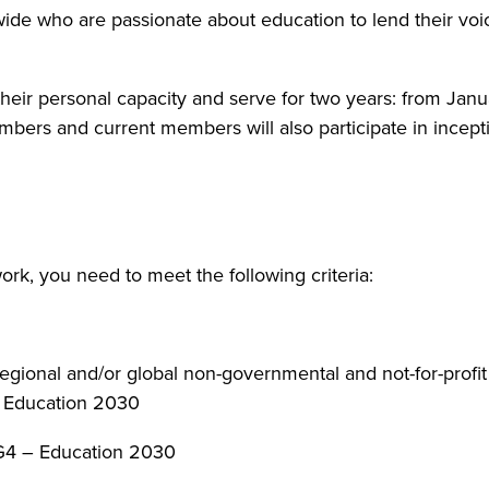
ide who are passionate about education to lend their voic
 their personal capacity and serve for two years: from
s and current members will also participate in inception
rk, you need to meet the following criteria:
regional and/or global non-governmental and not-for-profit
– Education 2030
SDG4 – Education 2030