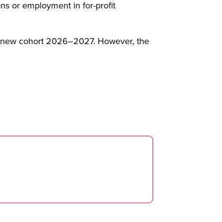
ns or employment in for-profit
he new cohort 2026–2027. However, the