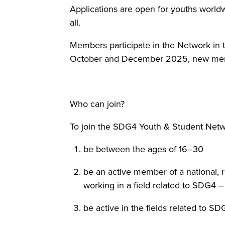
Applications are open for youths worldw
all.
Members participate in the Network in
October and December 2025, new member
Who can join?
To join the SDG4 Youth & Student Netwo
be between the ages of 16–30
be an active member of a national, 
working in a field related to SDG4 
be active in the fields related to 