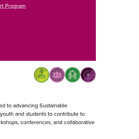
rt Program
ed to advancing Sustainable
uth and students to contribute to
rkshops, conferences, and collaborative