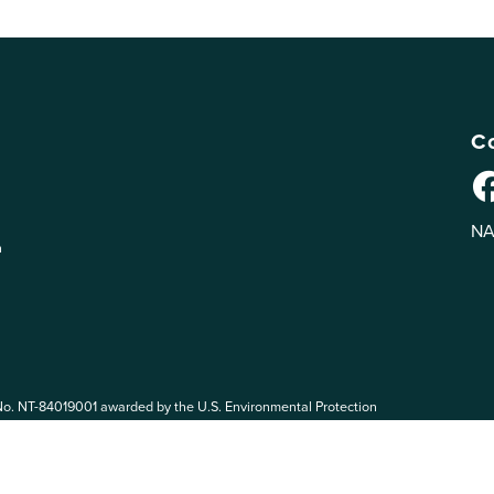
Co
NA
n
No. NT-84019001 awarded by the U.S. Environmental Protection
 EPA. The views expressed on eePRO are solely those of eePRO users,
rvices mentioned on this website. By participating in the eePRO
de by the following eePRO Guidelines, included in the
Terms of Use
.