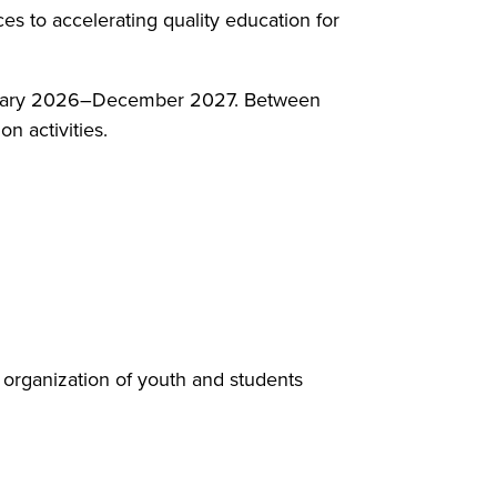
es to accelerating quality education for
 January 2026–December 2027. Between
 activities.
 organization of youth and students