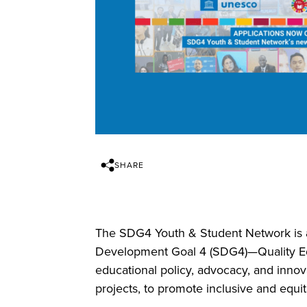
SHARE
The SDG4 Youth & Student Network is a
Development Goal 4 (SDG4)—Quality Ed
educational policy, advocacy, and innov
projects, to promote inclusive and equita