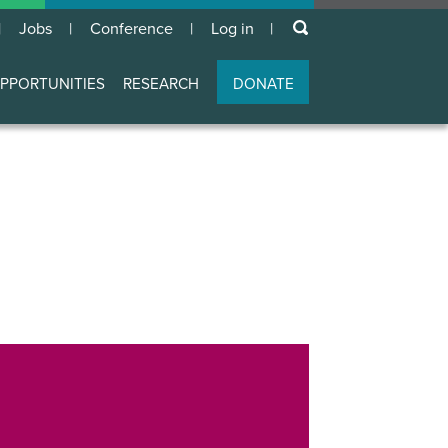
keywords
Jobs
Conference
Log in
User
account
PPORTUNITIES
RESEARCH
DONATE
menu