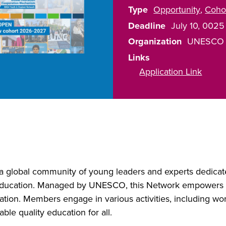
Type
Opportunity
Coho
Deadline
July 10, 0025
Organization
UNESCO
Links
Application Link
 global community of young leaders and experts dedicat
ucation. Managed by UNESCO, this Network empowers yo
ation. Members engage in various activities, including wo
ble quality education for all.