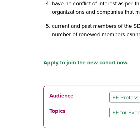
have no conflict of interest as per
organizations and companies that may
current and past members of the SD
number of renewed members cannot
Apply to join the new cohort now.
Audience
EE Professi
Topics
EE for Eve