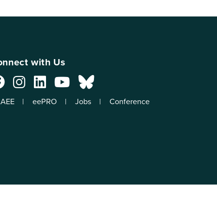
nnect with Us
AEE
eePRO
Jobs
Conference