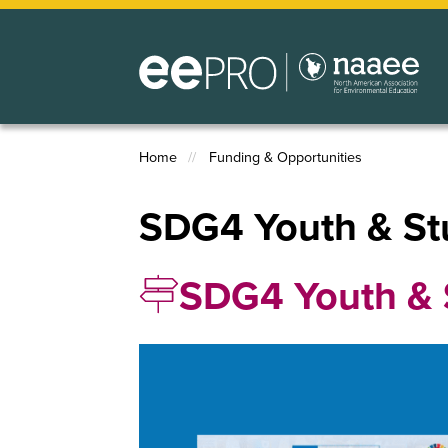
Skip
to
main
content
Home
Funding & Opportunities
Breadcrumb
SDG4 Youth & St
SDG4 Youth & 