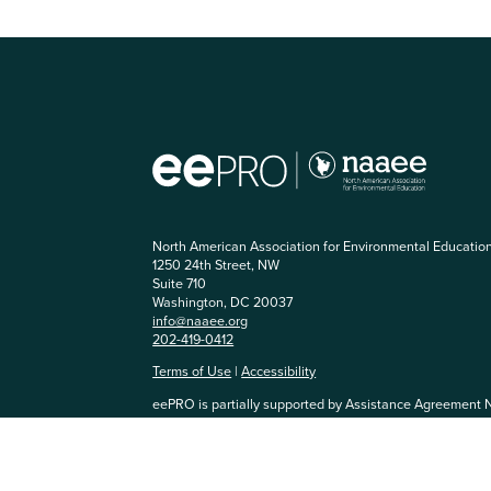
North American Association for Environmental Educatio
1250 24th Street, NW
Suite 710
Washington, DC 20037
info@naaee.org
202-419-0412
Terms of Use
|
Accessibility
eePRO is partially supported by Assistance Agreement 
Agency. The content has not been formally reviewed by
and EPA does not endorse any products or commercial se
community, you agree to be respectful of others and abi