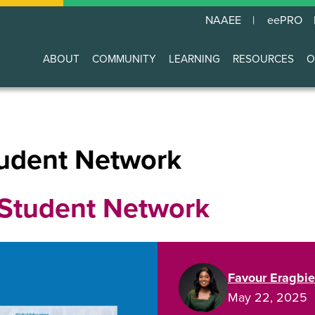
NAAEE
eePRO
ABOUT
COMMUNITY
LEARNING
RESOURCES
O
Main
navigation
udent Network
Student Network
Favour Eragbie
May 22, 2025