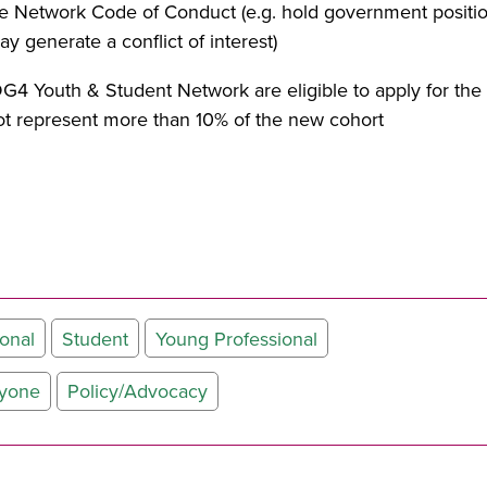
 the Network Code of Conduct (e.g. hold government positio
 generate a conflict of interest)
G4 Youth & Student Network are eligible to apply for t
 represent more than 10% of the new cohort
onal
Student
Young Professional
ryone
Policy/Advocacy