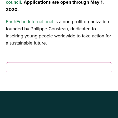
council
. Applications are open through May 1,
2020.
EarthEcho International
is a non-profit organization
founded by Philippe Cousteau, dedicated to
inspiring young people worldwide to take action for
a sustainable future.