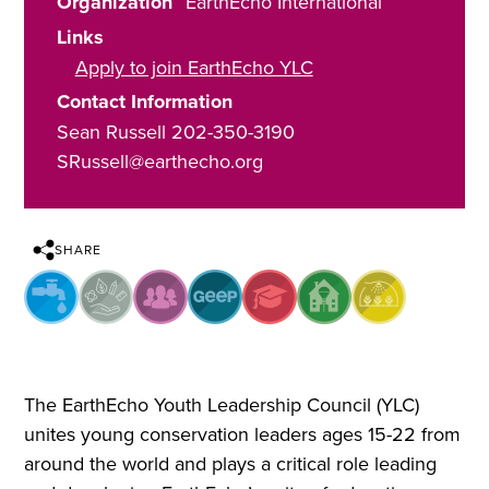
Organization
EarthEcho International
Links
Apply to join EarthEcho YLC
Contact Information
Sean Russell 202-350-3190
SRussell@earthecho.org
SHARE
The EarthEcho Youth Leadership Council (YLC)
unites young conservation leaders ages 15-22 from
around the world and plays a critical role leading