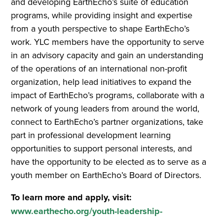
and developing EarthEcho’s suite of education
programs, while providing insight and expertise
from a youth perspective to shape EarthEcho’s
work. YLC members have the opportunity to serve
in an advisory capacity and gain an understanding
of the operations of an international non-profit
organization, help lead initiatives to expand the
impact of EarthEcho’s programs, collaborate with a
network of young leaders from around the world,
connect to EarthEcho’s partner organizations, take
part in professional development learning
opportunities to support personal interests, and
have the opportunity to be elected as to serve as a
youth member on EarthEcho’s Board of Directors.
To learn more and apply, visit:
www.earthecho.org/youth-leadership-