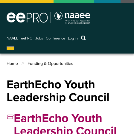
Skip
to
main
content
keywords
NAAEE
eePRO
Jobs
Conference
Log in
User
account
menu
Home
Funding & Opportunities
Breadcrumb
EarthEcho Youth
Leadership Council
EarthEcho Youth
Leadership Council