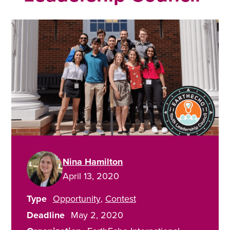
Nina Hamilton
April 13, 2020
Type
Opportunity
Contest
Deadline
May 2, 2020