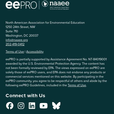
North American Association for Environmental Education
1250 24th Street, NW
Suite 710
Washington, DC 20037
info@naaee.org
202-419-0412
Terms of Use
|
Accessibility
eePRO is partially supported by Assistance Agreement No. NT-84019001
awarded by the U.S. Environmental Protection Agency. The content has
not been formally reviewed by EPA. The views expressed on eePRO are
solely those of eePRO users, and EPA does not endorse any products or
commercial services mentioned on this website. By participating in the
eePRO community, you agree to be respectful of others and abide by the
following eePRO Guidelines, included in the
Terms of Use
.
Connect with Us