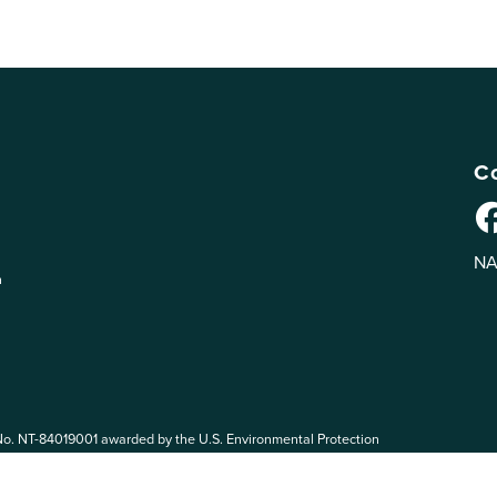
Co
NA
n
No. NT-84019001 awarded by the U.S. Environmental Protection
 EPA. The views expressed on eePRO are solely those of eePRO users,
rvices mentioned on this website. By participating in the eePRO
de by the following eePRO Guidelines, included in the
Terms of Use
.