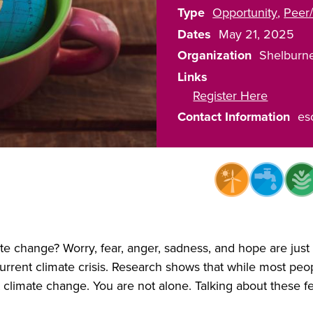
Type
Opportunity
Peer/
Dates
May 21, 2025
Organization
Shelburn
Links
Register Here
Contact Information
es
e change? Worry, fear, anger, sadness, and hope are just
rrent climate crisis. Research shows that while most peopl
 climate change. You are not alone. Talking about these 