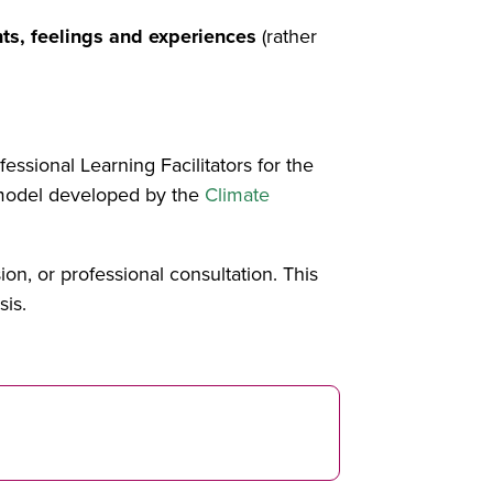
ts, feelings and experiences
(rather
essional Learning Facilitators for the
a model developed by the
Climate
ion, or professional consultation. This
sis.