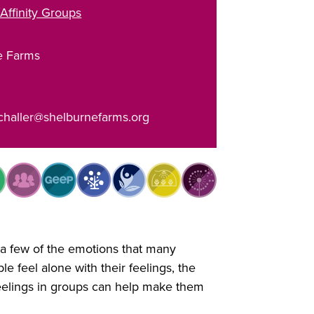
Affinity Groups
e Farms
challer@shelburnefarms.org
 a few of the emotions that many
e feel alone with their feelings, the
feelings in groups can help make them