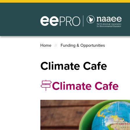
Skip
to
main
content
Home
Funding & Opportunities
Breadcrumb
Climate Cafe
Climate Cafe