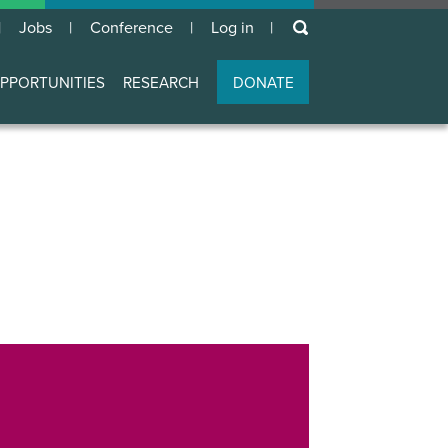
keywords
Jobs
Conference
Log in
User
account
PPORTUNITIES
RESEARCH
DONATE
menu