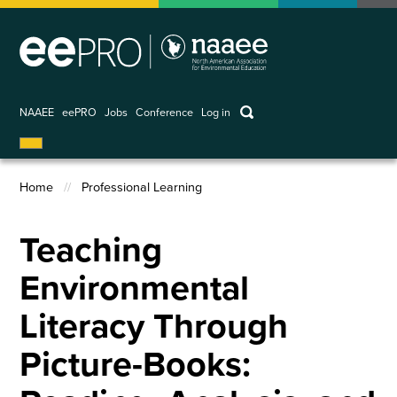
Skip
to
main
content
keywords
NAAEE
eePRO
Jobs
Conference
Log in
User
account
Home
Professional Learning
menu
Breadcrumb
Teaching
Environmental
Literacy Through
Picture-Books: