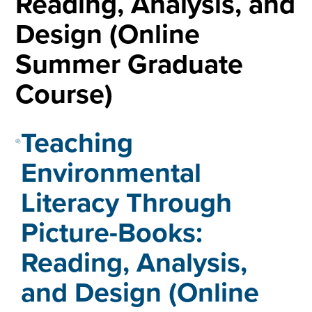
Reading, Analysis, and
Design (Online
Summer Graduate
Course)
Teaching
Environmental
Literacy Through
Picture-Books:
Reading, Analysis,
and Design (Online