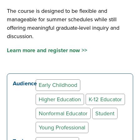
The course is designed to be flexible and
manageable for summer schedules while still
offering meaningful graduate-level inquiry and
discussion.
Learn more and register now >>
Audience
Early Childhood
Higher Education
K-12 Educator
Nonformal Educator
Student
Young Professional