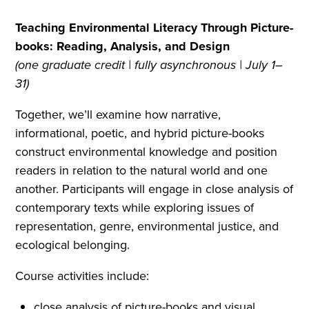
Teaching Environmental Literacy Through Picture-
books: Reading, Analysis, and Design
(one graduate credit | fully asynchronous | July 1–
31)
Together, we’ll examine how narrative,
informational, poetic, and hybrid picture-books
construct environmental knowledge and position
readers in relation to the natural world and one
another. Participants will engage in close analysis of
contemporary texts while exploring issues of
representation, genre, environmental justice, and
ecological belonging.
Course activities include:
close analysis of picture-books and visual