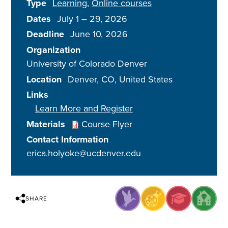
Type
Learning
Online courses
Dates
July 1
–
29, 2026
Deadline
June 10, 2026
Organization
University of Colorado Denver
Location
Denver
,
CO
United States
Links
Learn More and Register
Materials
Course Flyer
Contact Information
erica.holyoke@ucdenver.edu
SHARE