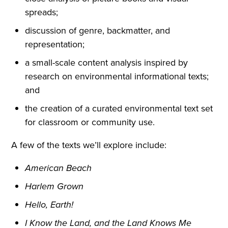
spreads;
discussion of genre, backmatter, and
representation;
a small-scale content analysis inspired by
research on environmental informational texts;
and
the creation of a curated environmental text set
for classroom or community use.
A few of the texts we’ll explore include:
American Beach
Harlem Grown
Hello, Earth!
I Know the Land, and the Land Knows Me