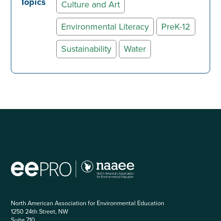
Topics
Culture and Art
Environmental Literacy
PreK-12
Sustainability
Water
North American Association for Environmental Education
1250 24th Street, NW
Suite 710