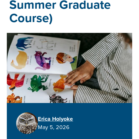
Summer Graduate
Course)
Erica Holyoke
May 5, 2026