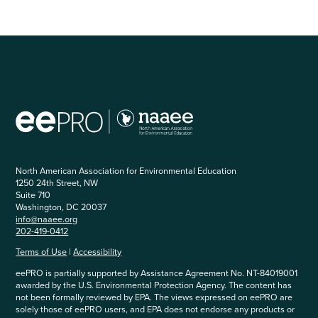
North American Association for Environmental Education
1250 24th Street, NW
Suite 710
Washington, DC 20037
info@naaee.org
202-419-0412
Terms of Use
|
Accessibility
eePRO is partially supported by Assistance Agreement No. NT-84019001
awarded by the U.S. Environmental Protection Agency. The content has
not been formally reviewed by EPA. The views expressed on eePRO are
solely those of eePRO users, and EPA does not endorse any products or