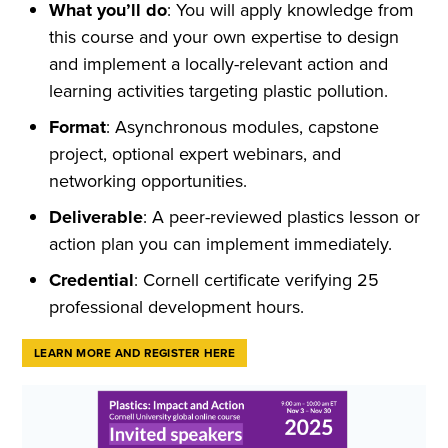
What you’ll do
: You will apply knowledge from
this course and your own expertise to design
and implement a locally-relevant action and
learning activities targeting plastic pollution.
Format
: Asynchronous modules, capstone
project, optional expert webinars, and
networking opportunities.
Deliverable
: A peer-reviewed plastics lesson or
action plan you can implement immediately.
Credential
: Cornell certificate verifying 25
professional development hours.
LEARN MORE AND REGISTER HERE