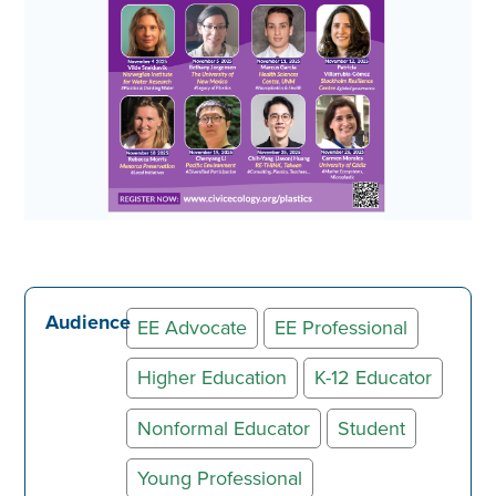
Audience
EE Advocate
EE Professional
Higher Education
K-12 Educator
Nonformal Educator
Student
Young Professional