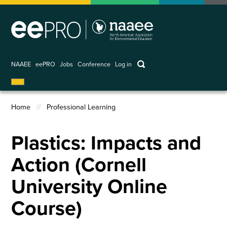
Skip
to
main
content
keywords
NAAEE
eePRO
Jobs
Conference
Log in
User
account
Home
Professional Learning
menu
Breadcrumb
Plastics: Impacts and
Action (Cornell
University Online
Course)