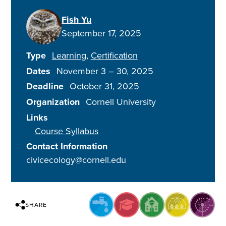
Fish Yu
September 17, 2025
Type
Learning
Certification
Dates
November 3
–
30, 2025
Deadline
October 31, 2025
Organization
Cornell University
Links
Course Syllabus
Contact Information
civicecology@cornell.edu
SHARE