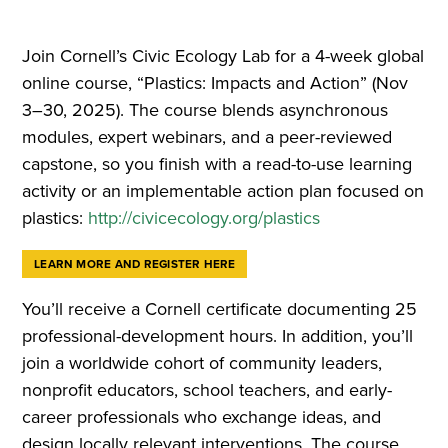
Join Cornell’s Civic Ecology Lab for a 4-week global
online course, “Plastics: Impacts and Action” (Nov
3–30, 2025). The course blends asynchronous
modules, expert webinars, and a peer-reviewed
capstone, so you finish with a read-to-use learning
activity or an implementable action plan focused on
plastics:
http://civicecology.org/plastics
LEARN MORE AND REGISTER HERE
You’ll receive a Cornell certificate documenting 25
professional-development hours. In addition, you’ll
join a worldwide cohort of community leaders,
nonprofit educators, school teachers, and early-
career professionals who exchange ideas, and
design locally relevant interventions. The course