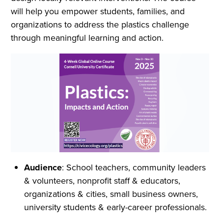
will help you empower students, families, and
organizations to address the plastics challenge
through meaningful learning and action.
Audience
: School teachers, community leaders
& volunteers, nonprofit staff & educators,
organizations & cities, small business owners,
university students & early-career professionals.