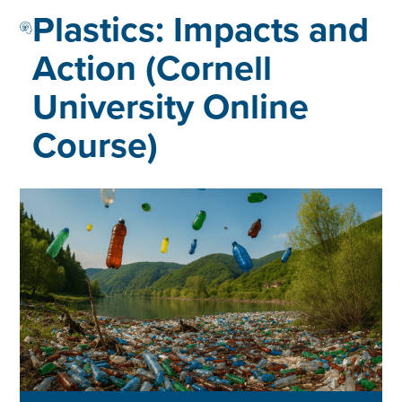
Plastics: Impacts and
Action (Cornell
University Online
Course)