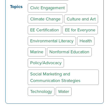
Topics
Civic Engagement
Climate Change
Culture and Art
EE Certification
EE for Everyone
Environmental Literacy
Health
Marine
Nonformal Education
Policy/Advocacy
Social Marketing and
Communication Strategies
Technology
Water