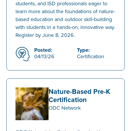
students, and ISD professionals eager to
learn more about the foundations of nature-
based education and outdoor skill-building
with students in a hands-on, innovative way.
Register by June 8, 2026.
Posted:
Type:
04/13/26
Certification
Nature-Based Pre-K
Certification
ODC Network