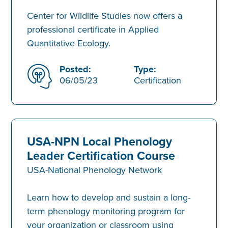
Center for Wildlife Studies now offers a
professional certificate in Applied
Quantitative Ecology.
Posted:
Type:
06/05/23
Certification
USA-NPN Local Phenology
Leader Certification Course
USA-National Phenology Network
Learn how to develop and sustain a long-
term phenology monitoring program for
your organization or classroom using