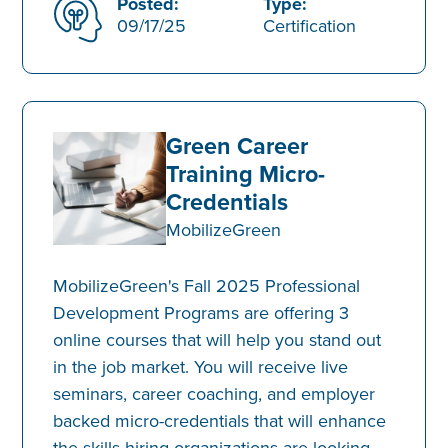
Posted:
Type:
09/17/25
Certification
Green Career
Training Micro-
Credentials
MobilizeGreen
MobilizeGreen's Fall 2025 Professional
Development Programs are offering 3
online courses that will help you stand out
in the job market. You will receive live
seminars, career coaching, and employer
backed micro-credentials that will enhance
the skills hiring organizations are looking