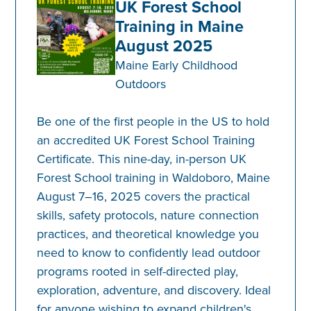
UK Forest School
Training in Maine
August 2025
Maine Early Childhood
Outdoors
Be one of the first people in the US to hold
an accredited UK Forest School Training
Certificate. This nine-day, in-person UK
Forest School training in Waldoboro, Maine
August 7–16, 2025 covers the practical
skills, safety protocols, nature connection
practices, and theoretical knowledge you
need to know to confidently lead outdoor
programs rooted in self-directed play,
exploration, adventure, and discovery. Ideal
for anyone wishing to expand children's