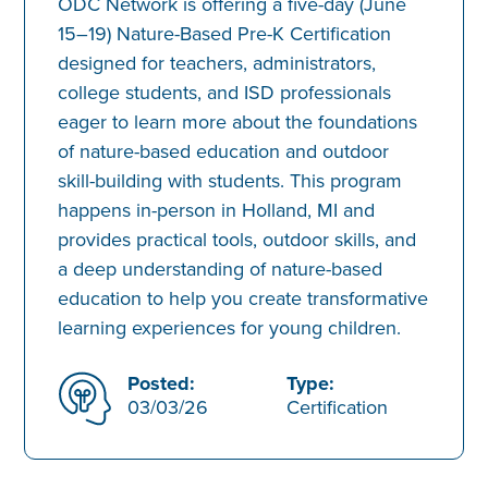
ODC Network is offering a five-day (June
15–19) Nature-Based Pre-K Certification
designed for teachers, administrators,
college students, and ISD professionals
eager to learn more about the foundations
of nature-based education and outdoor
skill-building with students. This program
happens in-person in Holland, MI and
provides practical tools, outdoor skills, and
a deep understanding of nature-based
education to help you create transformative
learning experiences for young children.
Posted:
Type:
03/03/26
Certification