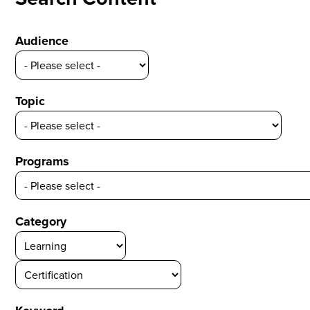
Audience
Topic
Programs
Category