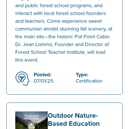
and public forest school programs, and
interact with local forest school founders
and teachers. Come experience sweet
communion amidst stunning fall scenery, at
the main site—the historic Pot Point Cabin.
Dr. Jean Lomino, Founder and Director of
Forest School Teacher Institute, will lead
this event.
Posted:
Type:
07/01/25
Certification
Outdoor Nature-
Based Education