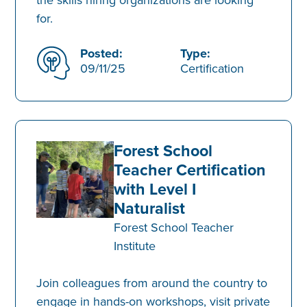
for.
Posted:
Type:
09/11/25
Certification
Forest School
Teacher Certification
with Level I
Naturalist
Forest School Teacher
Institute
Join colleagues from around the country to
engage in hands-on workshops, visit private