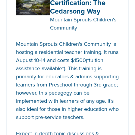
Certification: The
Cedarsong Way
Mountain Sprouts Children's
Community
Mountain Sprouts Children's Community is
hosting a residential teacher training. It runs
August 10-14 and costs $1500(*tuition
assistance available*). This training is
primarily for educators & admins supporting
learners from Preschool through 3rd grade;
however, this pedagogy can be
implemented with learners of any age. It’s
also ideal for those in higher education who
support pre-service teachers.
Expect in-depth topic discussions &