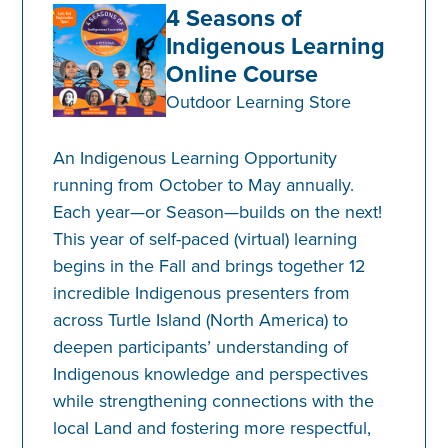
4 Seasons of
Indigenous Learning
Online Course
Outdoor Learning Store
An Indigenous Learning Opportunity
running from October to May annually.
Each year—or Season—builds on the next!
This year of self-paced (virtual) learning
begins in the Fall and brings together 12
incredible Indigenous presenters from
across Turtle Island (North America) to
deepen participants’ understanding of
Indigenous knowledge and perspectives
while strengthening connections with the
local Land and fostering more respectful,