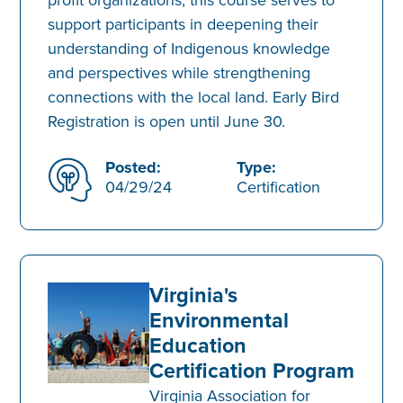
support participants in deepening their
understanding of Indigenous knowledge
and perspectives while strengthening
connections with the local land. Early Bird
Registration is open until June 30.
Posted:
Type:
04/29/24
Certification
Virginia's
Environmental
Education
Certification Program
Virginia Association for