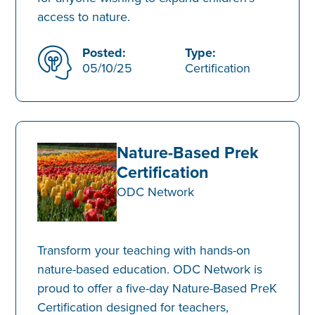
access to nature.
Posted:
Type:
05/10/25
Certification
Nature-Based Prek
Certification
ODC Network
Transform your teaching with hands-on
nature-based education. ODC Network is
proud to offer a five-day Nature-Based PreK
Certification designed for teachers,