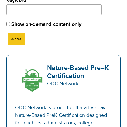
Keyword
Show on-demand content only
Nature-Based Pre–K
Certification
ODC Network
ODC Network is proud to offer a five-day
Nature-Based PreK Certification designed
for teachers, administrators, college