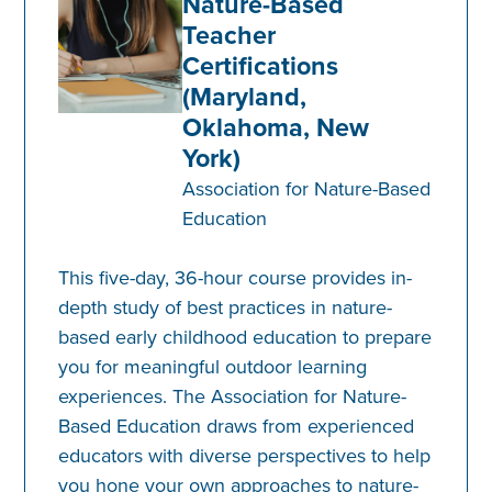
Nature-Based
Teacher
Certifications
(Maryland,
Oklahoma, New
York)
Association for Nature-Based
Education
This five-day, 36-hour course provides in-
depth study of best practices in nature-
based early childhood education to prepare
you for meaningful outdoor learning
experiences. The Association for Nature-
Based Education draws from experienced
educators with diverse perspectives to help
you hone your own approaches to nature-