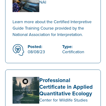
NAI
Learn more about the Certified Interpretive
Guide Training Course provided by the
National Association for Interpretation.
Posted:
Type:
08/08/23
Certification
Professional
Certificate in Applied
Quantitative Ecology
Center for Wildlife Studies