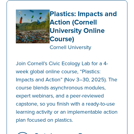
Plastics: Impacts and
Action (Cornell
University Online
Course)
Cornell University
Join Cornell’s Civic Ecology Lab for a 4-
week global online course, “Plastics:
Impacts and Action” (Nov 3–30, 2025). The
course blends asynchronous modules,
expert webinars, and a peer-reviewed
capstone, so you finish with a ready-to-use
learning activity or an implementable action
plan focused on plastics.