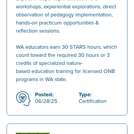
workshops, experiential explorations, direct
observation of pedagogy implementation,
hands-on practicum opportunities &
reflection sessions.
WA educators earn 30 STARS hours, which
count toward the required 30 hours or 3
credits of specialized nature-
based education training for licensed ONB
programs in WA state.
Posted:
Type:
06/28/25
Certification