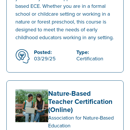
based ECE. Whether you are in a formal
school or childcare setting or working in a
nature or forest preschool, this course is
designed to meet the needs of early
childhood educators working in any setting.
Posted:
Type:
03/29/25
Certification
Nature-Based
Teacher Certification
(Online)
Association for Nature-Based
Education