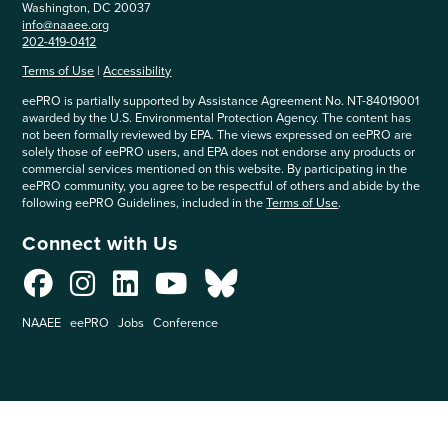
Washington, DC 20037
info@naaee.org
202-419-0412
Terms of Use
|
Accessibility
eePRO is partially supported by Assistance Agreement No. NT-84019001
awarded by the U.S. Environmental Protection Agency. The content has
not been formally reviewed by EPA. The views expressed on eePRO are
solely those of eePRO users, and EPA does not endorse any products or
commercial services mentioned on this website. By participating in the
eePRO community, you agree to be respectful of others and abide by the
following eePRO Guidelines, included in the
Terms of Use
.
Connect with Us
NAAEE
eePRO
Jobs
Conference