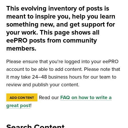
This evolving inventory of posts is
meant to inspire you, help you learn
something new, and get support for
your work. This page shows all
eePRO posts from community
members.
Please ensure that you're logged into your eePRO
account to be able to add content. Please note that
it may take 24–48 business hours for our team to
review and publish your content.
Read our
FAQ on how to write a
ADD CONTENT
great post
!
Search Content