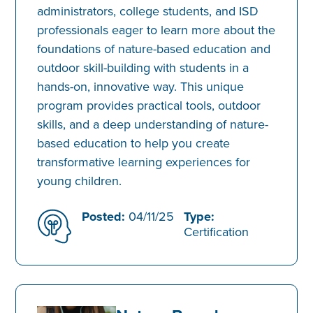
administrators, college students, and ISD
professionals eager to learn more about the
foundations of nature-based education and
outdoor skill-building with students in a
hands-on, innovative way. This unique
program provides practical tools, outdoor
skills, and a deep understanding of nature-
based education to help you create
transformative learning experiences for
young children.
Posted:
04/11/25
Type:
Certification