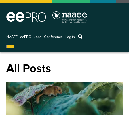
Skip
to
main
content
keywords
NAAEE
eePRO
Jobs
Conference
Log in
User
account
menu
All Posts