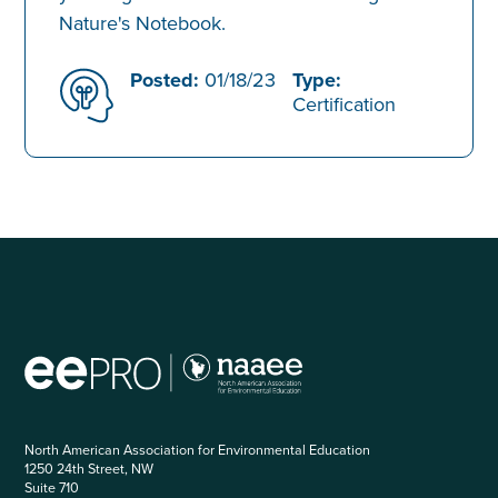
Nature's Notebook.
Posted:
01/18/23
Type:
Certification
North American Association for Environmental Education
1250 24th Street, NW
Suite 710