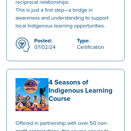
reciprocal relationships.
This is just a first step—a bridge in
awareness and understanding to support
local Indigenous learning opportunities.
Posted:
Type:
07/02/24
Certification
4 Seasons of
Indigenous Learning
Course
Offered in partnership with over 50 non-
profit organizations, this course serves to