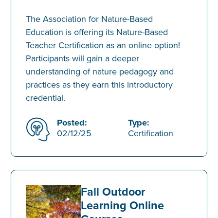
The Association for Nature-Based
Education is offering its Nature-Based
Teacher Certification as an online option!
Participants will gain a deeper
understanding of nature pedagogy and
practices as they earn this introductory
credential.
Posted:
Type:
02/12/25
Certification
Fall Outdoor
Learning Online