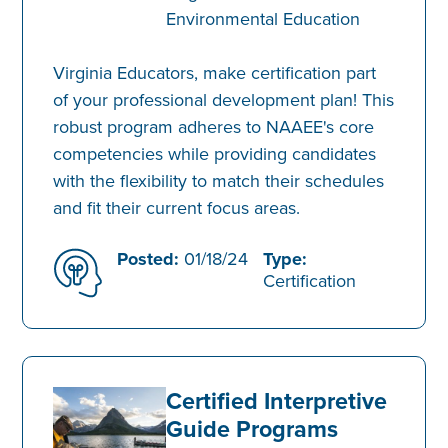
Environmental Education
Virginia Educators, make certification part
of your professional development plan! This
robust program adheres to NAAEE's core
competencies while providing candidates
with the flexibility to match their schedules
and fit their current focus areas.
Posted:
01/18/24
Type:
Certification
Certified Interpretive
Guide Programs