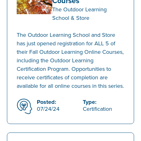
Courses
The Outdoor Learning
School & Store
The Outdoor Learning School and Store
has just opened registration for ALL 5 of
their Fall Outdoor Learning Online Courses,
including the Outdoor Learning
Certification Program. Opportunities to
receive certificates of completion are
available for all online courses in this series.
Posted:
Type:
07/24/24
Certification