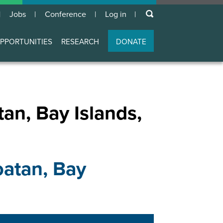
keywords
Jobs
Conference
Log in
User
account
PPORTUNITIES
RESEARCH
DONATE
menu
, Bay Islands,
tan, Bay