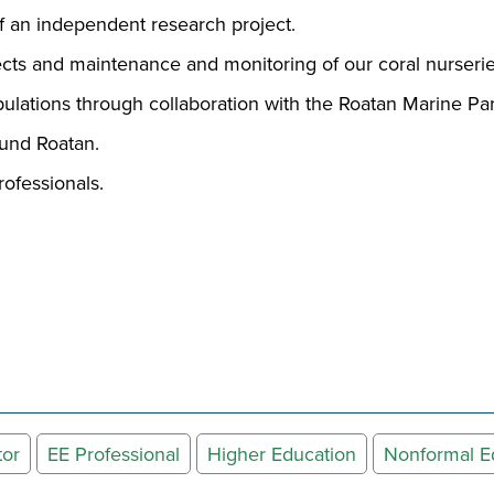
 an independent research project.
ojects and maintenance and monitoring of our coral nurser
ulations through collaboration with the Roatan Marine P
around Roatan.
rofessionals.
tor
EE Professional
Higher Education
Nonformal E