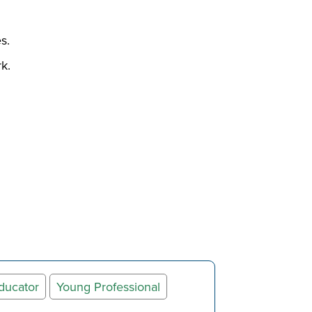
ies.
ark.
ducator
Young Professional