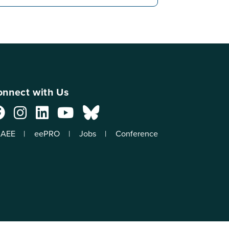
nnect with Us
AEE
eePRO
Jobs
Conference