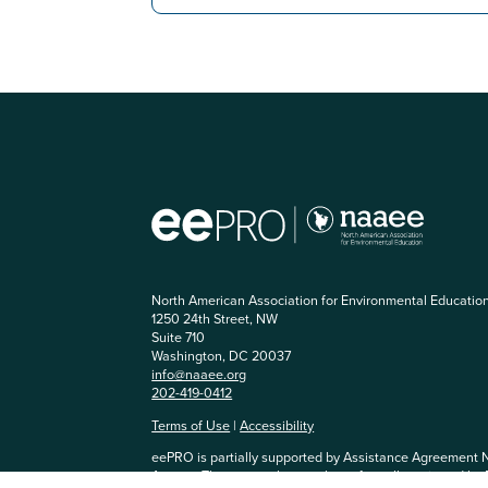
North American Association for Environmental Educatio
1250 24th Street, NW
Suite 710
Washington, DC 20037
info@naaee.org
202-419-0412
Terms of Use
|
Accessibility
eePRO is partially supported by Assistance Agreement 
Agency. The content has not been formally reviewed by