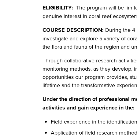
ELIGIBILITY:
The program will be limit
genuine interest in coral reef ecosyste
COURSE DESCRIPTION:
During the 4 
investigate and explore a variety of cora
the flora and fauna of the region and un
Through collaborative research activiti
monitoring methods, as they develop, 
opportunities our program provides, stu
lifetime and the transformative experi
Under the direction of professional m
activities and gain experience in the:
Field experience in the identificatio
Application of field research method