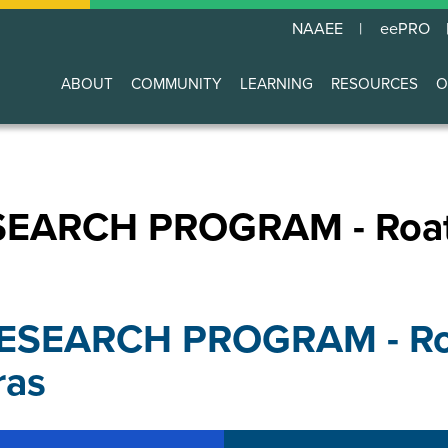
NAAEE
eePRO
ABOUT
COMMUNITY
LEARNING
RESOURCES
O
Main
navigation
EARCH PROGRAM - Roatan
ESEARCH PROGRAM - Roa
ras