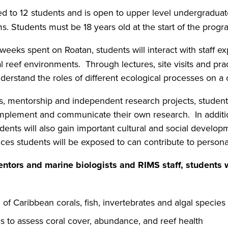
ed to 12 students and is open to upper level undergraduat
ms. Students must be 18 years old at the start of the pro
weeks spent on Roatan, students will interact with staff exp
l reef environments. Through lectures, site visits and pract
derstand the roles of different ecological processes on a c
es, mentorship and independent research projects, students
implement and communicate their own research. In additi
dents will also gain important cultural and social develop
ences students will be exposed to can contribute to pers
entors and marine biologists and RIMS staff, students w
n of Caribbean corals, fish, invertebrates and algal species
s to assess coral cover, abundance, and reef health