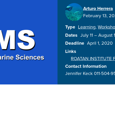
Arturo Herrera
February 13, 2
Type
Learning
Worksh
Dates
July 11
–
August 
Deadline
April 1, 2020
Links
ROATAN INSTITUTE 
Contact Information
Jennifer Keck 011-504-9