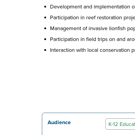
Development and implementation of
Participation in reef restoration pr
Management of invasive lionfish pop
Participation in field trips on and 
Interaction with local conservation p
Audience
K-12 Educa