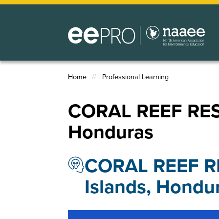
Skip
to
main
content
Home
Professional Learning
Breadcrumb
CORAL REEF RES
Honduras
CORAL REEF R
Islands, Hondu