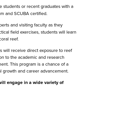
e students or recent graduates with a
gram and SCUBA certified.
erts and visiting faculty as they
ical field exercises, students will learn
oral reef.
 will receive direct exposure to reef
on to the academic and research
ment. This program is a chance of a
onal growth and career advancement.
ill engage in a wide variety of