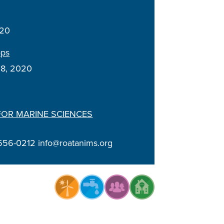
020
ops
18, 2020
FOR MARINE SCIENCES
556-0212 info@roatanims.org