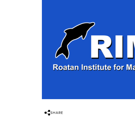
SHARE