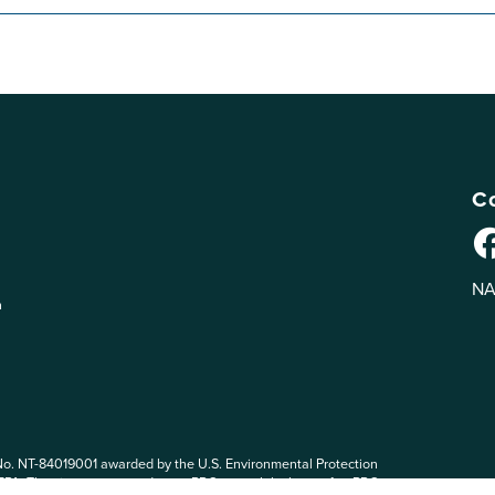
Co
NA
n
No. NT-84019001 awarded by the U.S. Environmental Protection
 EPA. The views expressed on eePRO are solely those of eePRO users,