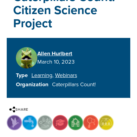
Citizen Science
Project
Allen Hurlbert
March 10, 2023
Type
Learning
Webinars
Organization
Caterpillars Count!
SHARE