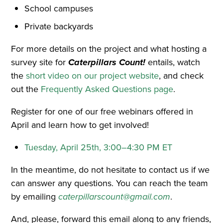
School campuses
Private backyards
For more details on the project and what hosting a
survey site for
Caterpillars Count!
entails, watch
the
short video on our project website
, and check
out the
Frequently Asked Questions page
.
Register for one of our free webinars offered in
April and learn how to get involved!
Tuesday, April 25th, 3:00–4:30 PM ET
In the meantime, do not hesitate to contact us if we
can answer any questions. You can reach the team
by emailing
caterpillarscount@gmail.com
.
And, please, forward this email along to any friends,