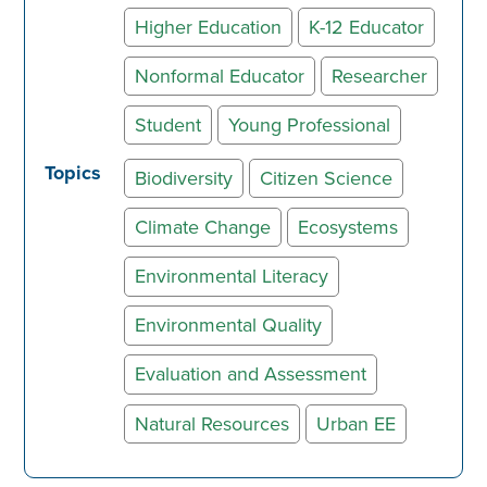
Higher Education
K-12 Educator
Nonformal Educator
Researcher
Student
Young Professional
Topics
Biodiversity
Citizen Science
Climate Change
Ecosystems
Environmental Literacy
Environmental Quality
Evaluation and Assessment
Natural Resources
Urban EE