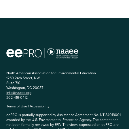
North American Association for Environmental Education
1250 24th Street, NW
Suite 710
Washington, DC 20037
info@naaee.org
202-419-0412
Terms of Use
|
Accessibility
eePRO is partially supported by Assistance Agreement No. NT-84019001
awarded by the U.S. Environmental Protection Agency. The content has
not been formally reviewed by EPA. The views expressed on eePRO are