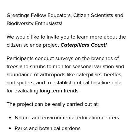
Greetings Fellow Educators, Citizen Scientists and
Biodiversity Enthusiasts!
We would like to invite you to learn more about the
citizen science project
Caterpillars Count!
Participants conduct surveys on the branches of
trees and shrubs to monitor seasonal variation and
abundance of arthropods like caterpillars, beetles,
and spiders, and to establish critical baseline data
for evaluating long term trends.
The project can be easily carried out at:
Nature and environmental education centers
Parks and botanical gardens