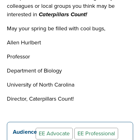
colleagues or local groups you think may be
interested in
Caterpillars Count!
May your spring be filled with cool bugs,
Allen Hurlbert
Professor
Department of Biology
University of North Carolina
Director, Caterpillars Count!
Audience
EE Advocate
EE Professional