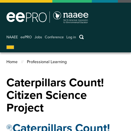
Skip
to
main
content
keywords
NAAEE
eePRO
Jobs
Conference
Log in
User
account
Home
Professional Learning
menu
Breadcrumb
Caterpillars Count!
Citizen Science
Project
Caterpillars Count!