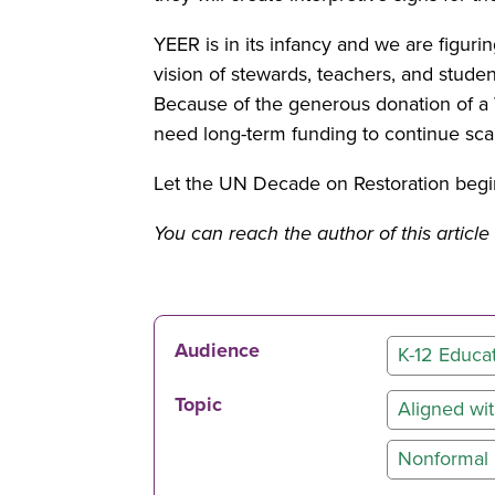
YEER is in its infancy and we are figuri
vision of stewards, teachers, and stude
Because of the generous donation of a 
need long-term funding to continue sc
Let the UN Decade on Restoration begin
You can reach the author of this artic
Audience
K-12 Educa
Topic
Aligned w
Nonformal 