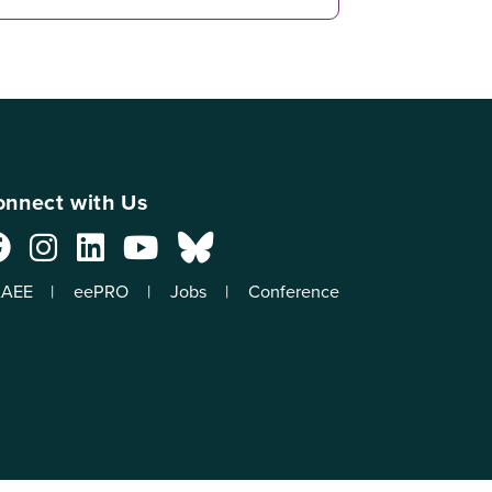
nnect with Us
AEE
eePRO
Jobs
Conference