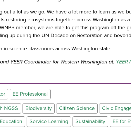
ng out a lot as we go. We have a lot more to learn as we b
nts restoring ecosystems together across Washington as a p
WNPS member, we are able to get this program off the grou
aling up during the UN Decade on Restoration and beyond
 in science classrooms across Washington state.
le and YEER Coordinator for Western Washington at:
YEERW
tor
EE Professional
ith NGSS
Biodiversity
Citizen Science
Civic Engag
Education
Service Learning
Sustainability
EE for 