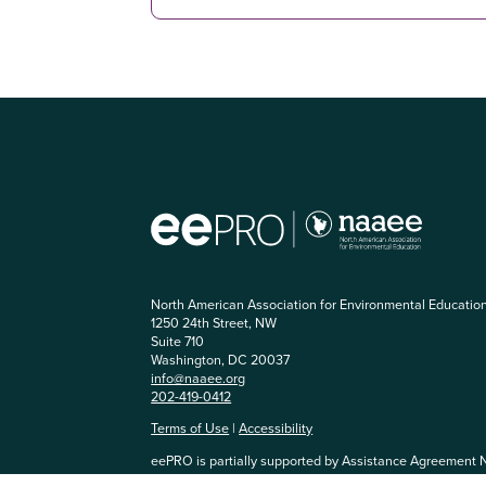
North American Association for Environmental Educatio
1250 24th Street, NW
Suite 710
Washington, DC 20037
info@naaee.org
202-419-0412
Terms of Use
|
Accessibility
eePRO is partially supported by Assistance Agreement 
Agency. The content has not been formally reviewed by