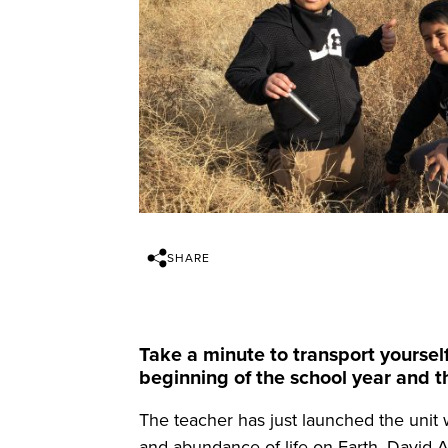
SHARE
Take a minute to transport yourself
beginning of the school year and th
The teacher has just launched the unit w
and abundance of life on Earth. David At