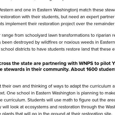
estern and one in Eastern Washington) match these stewar
oration with their students, but need an expert partner 
ts implement their restoration project over the remainder
ar range from schoolyard lawn transformations to riparian 
t’s been destroyed by wildfires or noxious weeds in Easter
d school districts to have students restore land that these 
across the state are partnering with WNPS to pilot
 stewards in their community. About 1600 students
 their own and thinking of ways to adapt the curriculum an
ntext. One school in Eastern Washington is planning to make
ce curriculum. Students will use math to figure out the ar
 will look at ecosystems and restoration through the Washi
 plants that will go in the ground at their restoration site.