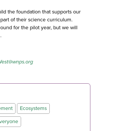
uild the foundation that supports our
art of their science curriculum.
nd for the pilot year, but we will
.
est@wnps.org
ement
Ecosystems
Everyone