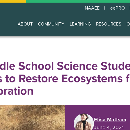
NAAEE
eePRO
ABOUT
COMMUNITY
LEARNING
RESOURCES
O
Main
navigation
le School Science Stude
s to Restore Ecosystems 
ration
Elisa Mattson
June 4, 2021