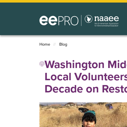
Skip
to
main
content
Home
Blog
Breadcrumb
Washington Midd
Local Volunteer
Decade on Resto