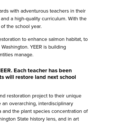
ds with adventurous teachers in their
and a high-quality curriculum. With the
 of the school year.
restoration to enhance salmon habitat, to
n Washington. YEER is building
entities manage.
 YEER. Each teacher has been
 will restore land next school
d restoration project to their unique
 an overarching, interdisciplinary
ea and the plant species concentration of
ngton State history lens, and in art