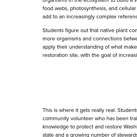
organisms in the ecosystem to build a v
food webs, photosynthesis, and cellular 
add to an increasingly complex refere
Students figure out that native plant c
more organisms and connections between
apply their understanding of what make
restoration site, with the goal of increas
This is where it gets really real. Stude
community volunteer who has been trai
knowledge to protect and restore Wash
state and a growing number of stewards 