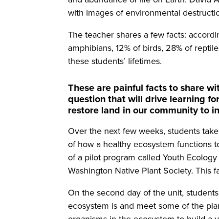
with images of environmental destructi
The teacher shares a few facts: accord
amphibians, 12% of birds, 28% of reptile
these students’ lifetimes.
These are painful facts to share w
question that will drive learning f
restore land in our community to i
Over the next few weeks, students take 
of how a healthy ecosystem functions to
of a pilot program called Youth Ecolog
Washington Native Plant Society. This fal
On the second day of the unit, students 
ecosystem is and meet some of the plan