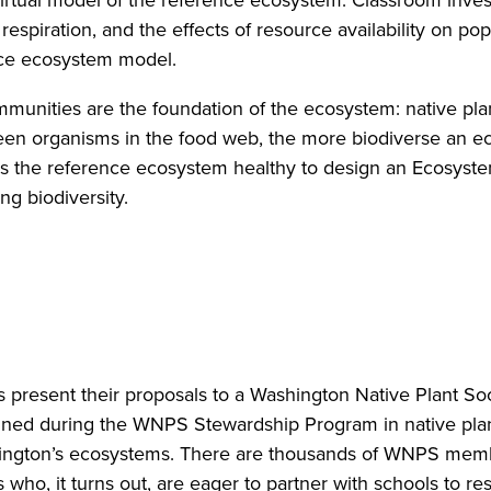
irtual model of the reference ecosystem. Classroom investi
respiration, and the effects of resource availability on po
nce ecosystem model.
ommunities are the foundation of the ecosystem: native p
 organisms in the food web, the more biodiverse an ecos
s the reference ecosystem healthy to design an Ecosystem
ing biodiversity.
nts present their proposals to a Washington Native Plant S
ned during the WNPS Stewardship Program in native plan
ington’s ecosystems. There are thousands of WNPS membe
who, it turns out, are eager to partner with schools to re