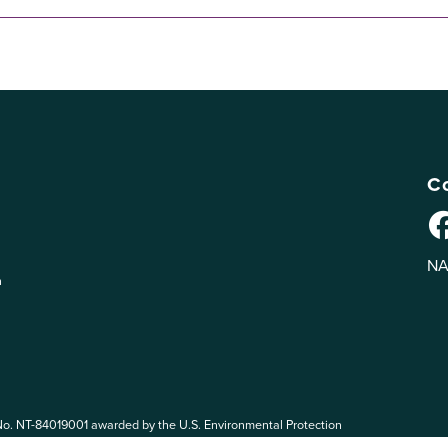
Co
NA
n
No. NT-84019001 awarded by the U.S. Environmental Protection
 EPA. The views expressed on eePRO are solely those of eePRO users,