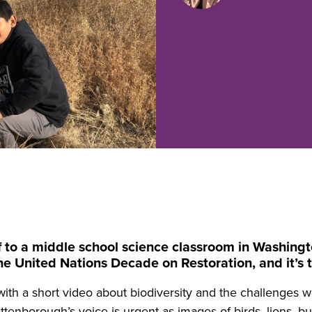
 to a middle school science classroom in Washington 
e United Nations Decade on Restoration, and it’s th
ith a short video about biodiversity and the challenges we
tenborough’s voice is urgent as images of birds, lions, but