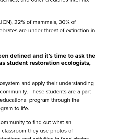
 (IUCN), 22% of mammals, 30% of
ebrates are under threat of extinction in
en defined and it’s time to ask the
as student restoration ecologists,
ecosystem and apply their understanding
n community. These students are a part
w educational program through the
gram to life.
r community to find out what an
e classroom they use photos of