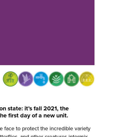
state: it’s fall 2021, the
e first day of a new unit.
 face to protect the incredible variety
terflies, and other creatures intermix