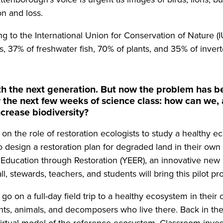
on and loss.
ing to the International Union for Conservation of Nature
s, 37% of freshwater fish, 70% of plants, and 35% of invert
ith the next generation. But now the problem has be
or the next few weeks of science class: how can we, 
ncrease biodiversity?
on the role of restoration ecologists to study a healthy 
 design a restoration plan for degraded land in their ow
y Education through Restoration (YEER), an innovative ne
l, stewards, teachers, and students will bring this pilot pro
go on a full-day field trip to a healthy ecosystem in thei
ts, animals, and decomposers who live there. Back in th