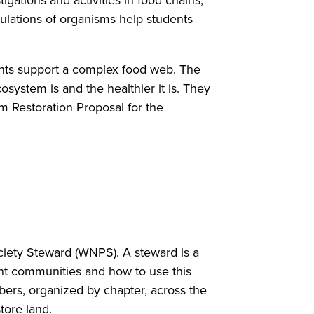
gations and activities in food chains,
pulations of organisms help students
lants support a complex food web. The
ystem is and the healthier it is. They
 Restoration Proposal for the
ociety Steward (WNPS). A steward is a
t communities and how to use this
rs, organized by chapter, across the
store land.