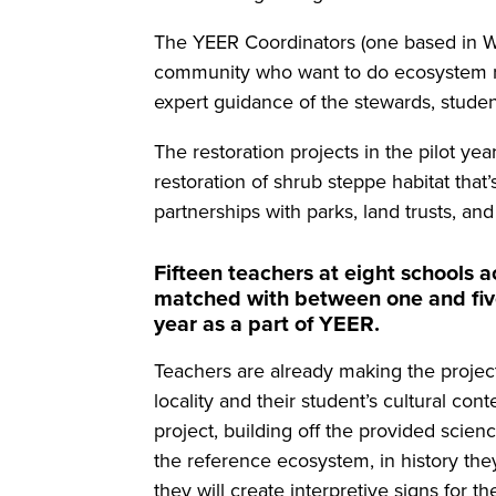
The YEER Coordinators (one based in W
community who want to do ecosystem rest
expert guidance of the stewards, studen
The restoration projects in the pilot ye
restoration of shrub steppe habitat tha
partnerships with parks, land trusts, an
Fifteen teachers at eight schools 
matched with between one and five
year as a part of YEER.
Teachers are already making the project
locality and their student’s cultural co
project, building off the provided scien
the reference ecosystem, in history they
they will create interpretive signs for the