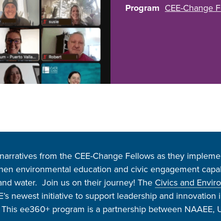
Program
CEE-Change F
arratives from the CEE-Change Fellows as they implemen
then environmental education and civic engagement capabil
, and water. Join us on their journey! The
Civics and Envir
s newest initiative to support leadership and innovation 
. This ee360+ program is a partnership between NAAEE, U