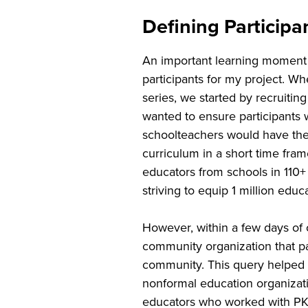
Defining Particip
An important learning moment 
participants for my project. 
series, we started by recruitin
wanted to ensure participants 
schoolteachers would have the 
curriculum in a short time fra
educators from schools in 110+
striving to equip 1 million ed
However, within a few days of 
community organization that par
community. This query helped m
nonformal education organizati
educators who worked with PK–1