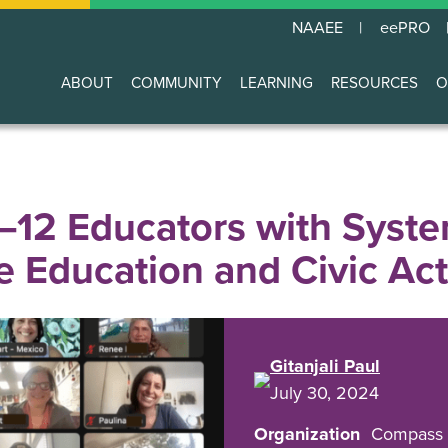
NAAEE
eePRO
ABOUT
COMMUNITY
LEARNING
RESOURCES
O
Main
navigation
12 Educators with Syste
 Education and Civic Ac
Gitanjali Paul
July 30, 2024
Organization
Compass 