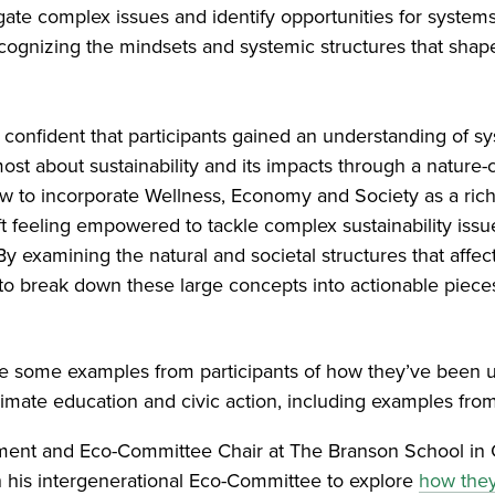
gate complex issues and identify opportunities for system
ecognizing the mindsets and systemic structures that sha
 confident that participants gained an understanding of s
 most about sustainability and its impacts through a nature
ew to incorporate Wellness, Economy and Society as a ric
eft feeling empowered to tackle complex sustainability issu
“By examining the natural and societal structures that aff
to break down these large concepts into actionable pieces
ve some examples from participants of how they’ve been u
imate education and civic action, including examples from
tment and Eco-Committee Chair at The Branson School in
h his intergenerational Eco-Committee to explore
how they