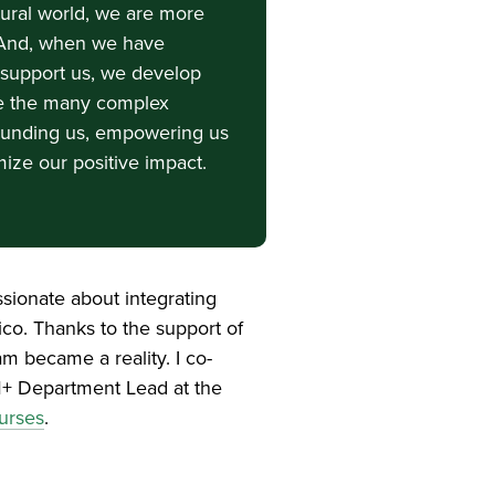
tural world, we are more
t. And, when we have
o support us, we develop
e the many complex
rrounding us, empowering us
mize our positive impact.
ssionate about integrating
ico. Thanks to the support of
m became a reality. I co-
EM+ Department Lead at the
urses
.