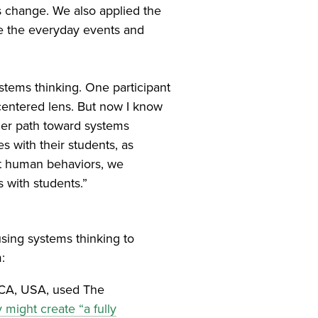
s change. We also applied the
pe the everyday events and
ystems thinking. One participant
-centered lens. But now I know
her path toward systems
es with their students, as
ect human behaviors, we
 with students.”
sing systems thinking to
:
 CA, USA, used The
 might create “a fully