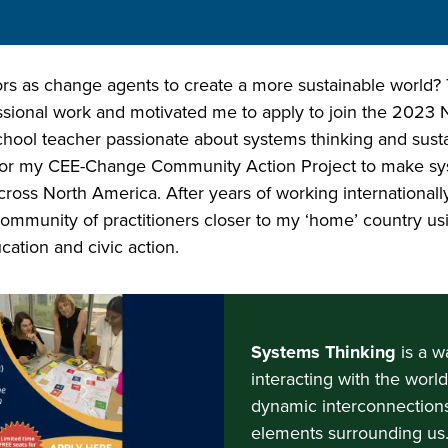
as change agents to create a more sustainable world? T
essional work and motivated me to apply to join the 20
hool teacher passionate about systems thinking and sustain
or my CEE-Change Community Action Project to make sy
cross North America. After years of working internationall
a community of practitioners closer to my ‘home’ country u
cation and civic action.
Systems Thinking
is a w
interacting with the worl
dynamic interconnections
elements surrounding us