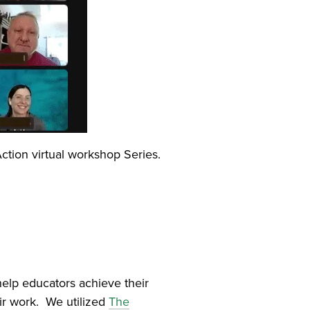
ction virtual workshop Series.
elp educators achieve their
eir work. We utilized
The