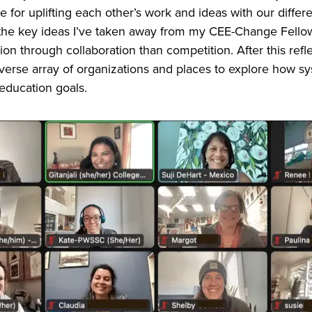
 for uplifting each other’s work and ideas with our diffe
 the key ideas I’ve taken away from my CEE-Change Fello
n through collaboration than competition. After this ref
verse array of organizations and places to explore how s
 education goals.