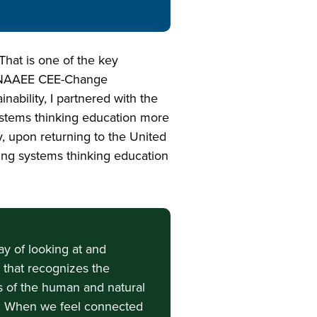
hat is one of the key
23 NAAEE CEE-Change
ability, I partnered with the
stems thinking education more
y, upon returning to the United
sing systems thinking education
ay of looking at and
d that recognizes the
 of the human and natural
. When we feel connected