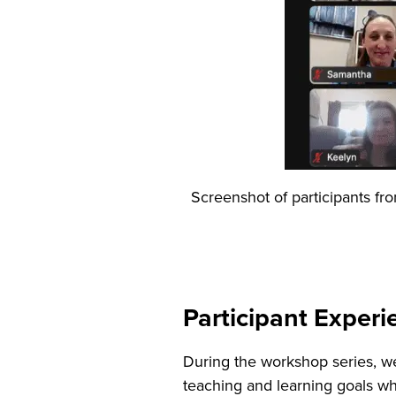
Screenshot of participants fr
Participant Exper
During the workshop series, w
teaching and learning goals wh