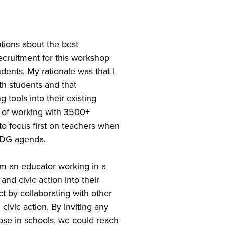
ions about the best
cruitment for this workshop
dents. My rationale was that I
th students and that
tools into their existing
y of working with 3500+
to focus first on teachers when
 SDG agenda.
rom an educator working in a
nd civic action into their
t by collaborating with other
ivic action. By inviting any
ose in schools, we could reach