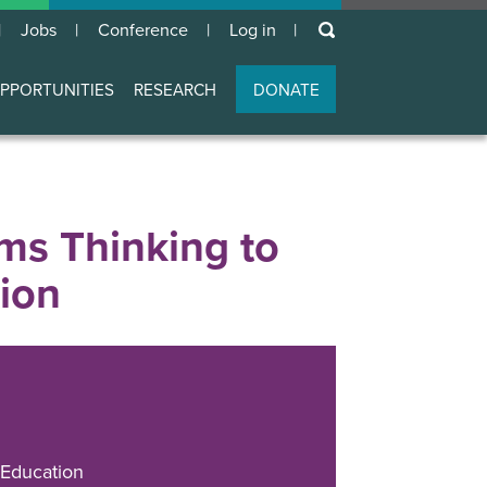
keywords
Jobs
Conference
Log in
User
account
PPORTUNITIES
RESEARCH
DONATE
menu
ms Thinking to
tion
Education