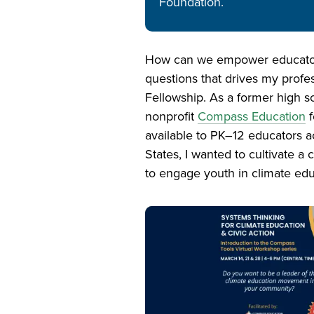
Foundation.
How can we empower educators 
questions that drives my prof
Fellowship. As a former high sc
nonprofit
Compass Education
f
available to PK–12 educators a
States, I wanted to cultivate 
to engage youth in climate edu
Image