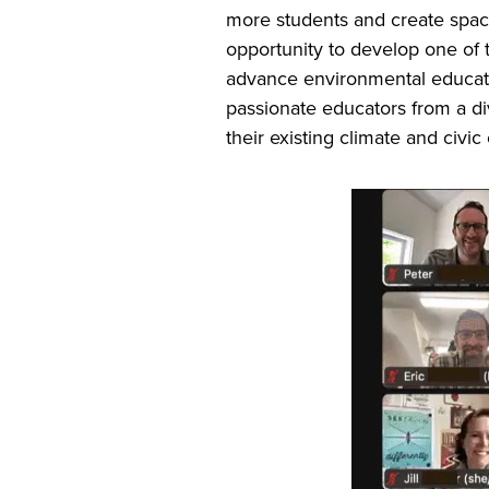
more students and create space
opportunity to develop one of
advance environmental educatio
passionate educators from a di
their existing climate and civic