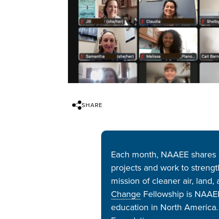
SHARE
Each month, NAAEE shares n
projects and work to streng
mission of cleaner air, land
Change
Fellowship is NAAEE’
education in North America