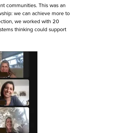
rent communities. This was an
wship: we can achieve more to
lection, we worked with 20
ystems thinking could support