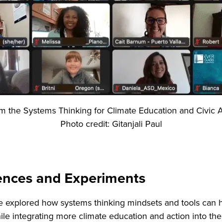
om the Systems Thinking for Climate Education and Civic A
Photo credit: Gitanjali Paul
iences and Experiments
e explored how systems thinking mindsets and tools can h
ile integrating more climate education and action into th