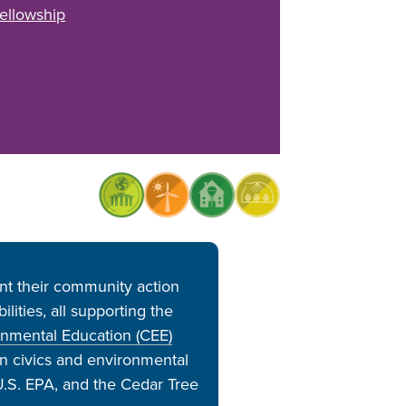
ellowship
t their community action
ities, all supporting the
onmental Education (CEE)
in civics and environmental
.S. EPA, and the Cedar Tree