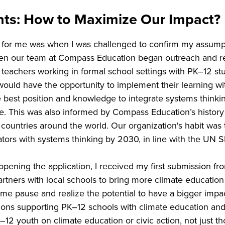
ants: How to Maximize Our Impact?
for me was when I was challenged to confirm my assumpt
When our team at Compass Education began outreach and re
g teachers working in formal school settings with PK–12 stu
would have the opportunity to implement their learning wi
best position and knowledge to integrate systems thinking 
me. This was also informed by Compass Education’s histor
 countries around the world. Our organization's habit was 
ucators with systems thinking by 2030, in line with the UN
opening the application, I received my first submission f
tners with local schools to bring more climate education a
e pause and realize the potential to have a bigger impac
ons supporting PK–12 schools with climate education and c
2 youth on climate education or civic action, not just th