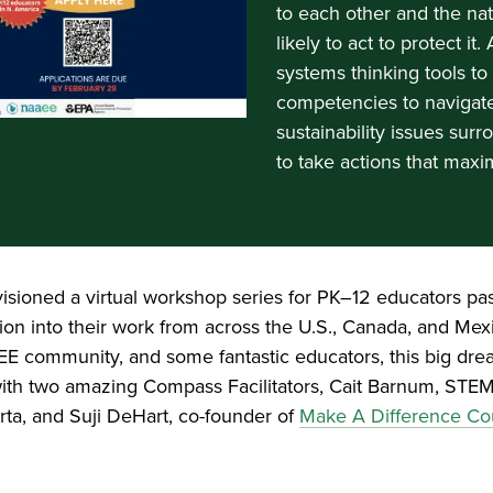
to each other and the na
likely to act to protect i
systems thinking tools t
competencies to navigat
sustainability issues su
to take actions that maxi
nvisioned a virtual workshop series for PK–12 educators pa
tion into their work from across the U.S., Canada, and Mex
E community, and some fantastic educators, this big drea
es with two amazing Compass Facilitators, Cait Barnum, ST
ta, and Suji DeHart, co-founder of
Make A Difference Co