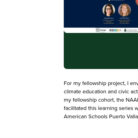
For my fellowship project, I e
climate education and civic ac
my fellowship cohort, the NAAE
facilitated this learning seri
American Schools Puerto Vallar