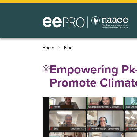
Skip
to
main
content
Home
Blog
Breadcrumb
Empowering Pk–
Promote Climate