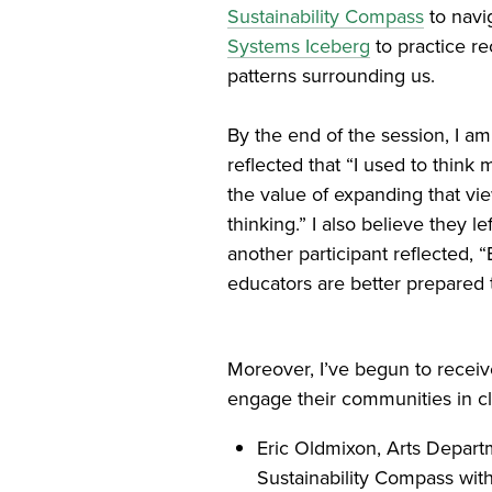
Sustainability Compass
to navi
Systems Iceberg
to practice r
patterns surrounding us.
By the end of the session, I am
reflected that “I used to think
the value of expanding that vi
thinking.” I also believe they l
another participant reflected, 
educators are better prepared 
Moreover, I’ve begun to recei
engage their communities in cl
Eric Oldmixon, Arts Depar
Sustainability Compass wit