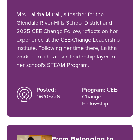
Mrs. Lalitha Murali, a teacher for the
Glendale River-Hills School District and
2025 CEE-Change Fellow, reflects on her
experience at the CEE-Change Leadership
Institute. Following her time there, Lalitha
worked to add a civic leadership layer to
her school's STEAM Program.
Posted:
Program:
CEE-
06/05/26
Change
Fellowship
From Belonging to