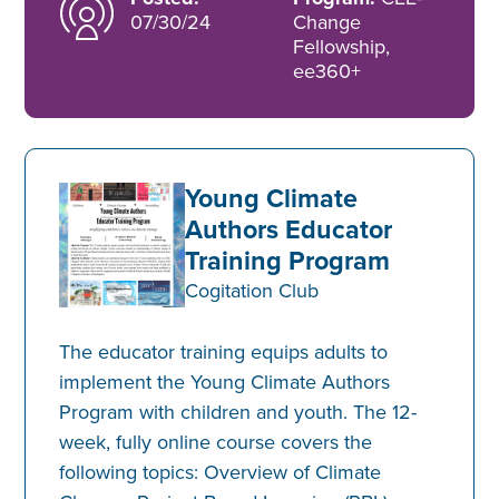
07/30/24
Change
Fellowship,
ee360+
Young Climate
Authors Educator
Training Program
Cogitation Club
The educator training equips adults to
implement the Young Climate Authors
Program with children and youth. The 12-
week, fully online course covers the
following topics: Overview of Climate