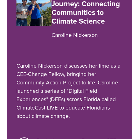
Journey: Connecting
Communities to
Climate Science
Caroline Nickerson
Caroline Nickerson discusses her time as a
CEE-Change Fellow, bringing her
Community Action Project to life. Caroline
launched a series of "Digital Field
Experiences" (DFEs) across Florida called
ClimateCast LIVE to educate Floridians
about climate change.