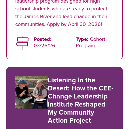
leadership program designed for high
school students who are ready to protect
the James River and lead change in their
communities. Apply by April 30, 2026!
Posted:
Type:
Cohort
03/26/26
Program
Listening in the
Desert: How the CEE-
Change Leadership
Institute Reshaped
My Community
Action Project