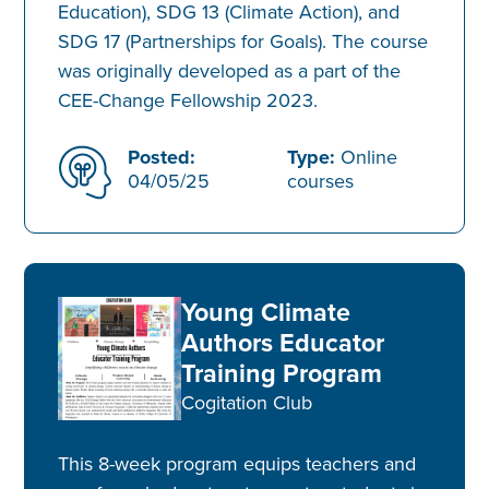
Education), SDG 13 (Climate Action), and
SDG 17 (Partnerships for Goals). The course
was originally developed as a part of the
CEE-Change Fellowship 2023.
Posted:
Type:
Online
04/05/25
courses
Young Climate
Authors Educator
Training Program
Cogitation Club
This 8-week program equips teachers and