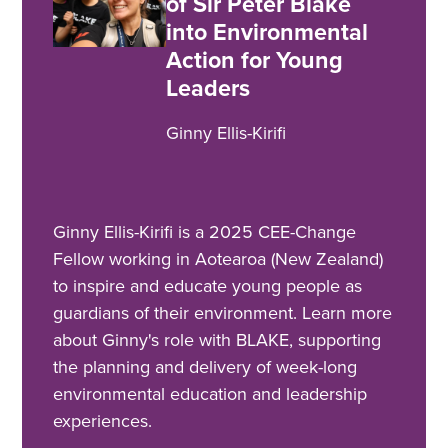
of Sir Peter Blake
into Environmental
Action for Young
Leaders
Ginny Ellis-Kirifi
Ginny Ellis-Kirifi is a 2025 CEE-Change
Fellow working in Aotearoa (New Zealand)
to inspire and educate young people as
guardians of their environment. Learn more
about Ginny's role with BLAKE, supporting
the planning and delivery of week-long
environmental education and leadership
experiences.