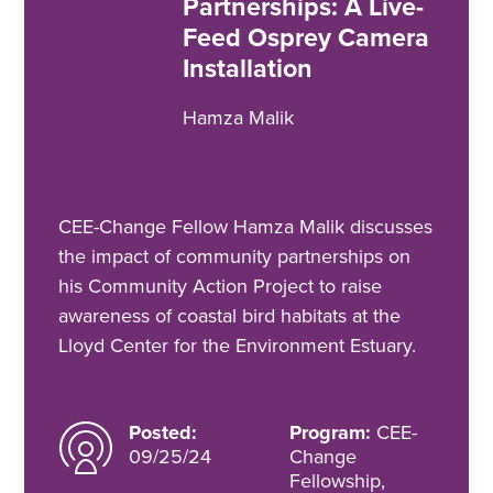
Partnerships: A Live-
Feed Osprey Camera
Installation
Hamza Malik
CEE-Change Fellow Hamza Malik discusses
the impact of community partnerships on
his Community Action Project to raise
awareness of coastal bird habitats at the
Lloyd Center for the Environment Estuary.
Posted:
Program:
CEE-
09/25/24
Change
Fellowship,