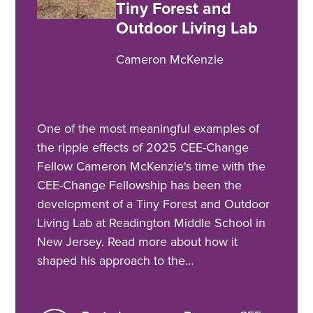
Tiny Forest and
Outdoor Living Lab
Cameron McKenzie
One of the most meaningful examples of
the ripple effects of 2025 CEE-Change
Fellow Cameron McKenzie's time with the
CEE-Change Fellowship has been the
development of a Tiny Forest and Outdoor
Living Lab at Readington Middle School in
New Jersey. Read more about how it
shaped his approach to the…