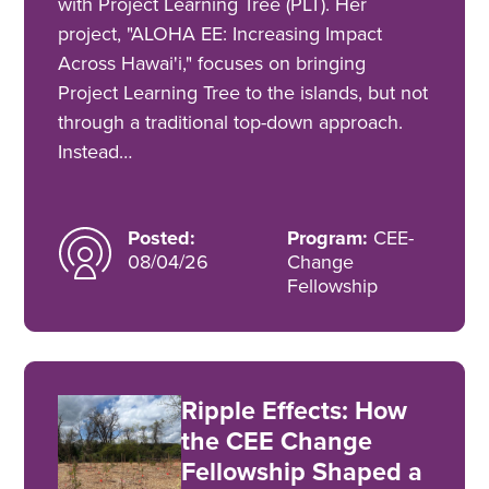
with Project Learning Tree (PLT). Her
project, "ALOHA EE: Increasing Impact
Across Hawai'i," focuses on bringing
Project Learning Tree to the islands, but not
through a traditional top-down approach.
Instead…
Posted:
Program:
CEE-
08/04/26
Change
Fellowship
Ripple Effects: How
the CEE Change
Fellowship Shaped a