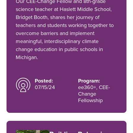
Our CEE-Change Fellow and 8th-grade
science teacher at Haslett Middle School,
Bridget Booth, shares her journey of
teachers and students working together to
overcome barriers and implement
meaningful, interdisciplinary climate
change education in public schools in
Michigan.
Posted:
Program:
07/15/24
ee360+, CEE-
Change
Fellowship