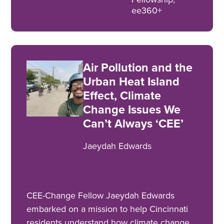
ee360+
Air Pollution and the
Urban Heat Island
Effect, Climate
Change Issues We
Can’t Always ‘CEE’
Jaeydah Edwards
CEE-Change Fellow Jaeydah Edwards
embarked on a mission to help Cincinnati
residents understand how climate change