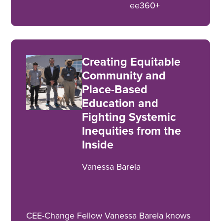
ee360+
Creating Equitable
Community and
Place-Based
Education and
Fighting Systemic
Inequities from the
Inside
Vanessa Barela
CEE-Change Fellow Vanessa Barela knows