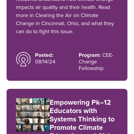
impacts air quality and their health. Read
more in Clearing the Air on Climate
Change in Cincinnati, Ohio, and what they
can do to fight this issue.
Posted:
Program:
CEE-
08/14/24
Change
Fellowship
Empowering Pk–12
Educators with
Systems Thinking to
Promote Climate