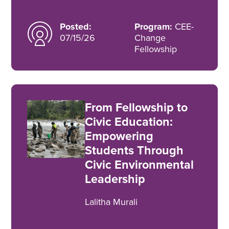
Posted:
Program:
CEE-
07/15/26
Change
Fellowship
From Fellowship to
Civic Education:
Empowering
Students Through
Civic Environmental
Leadership
Lalitha Murali