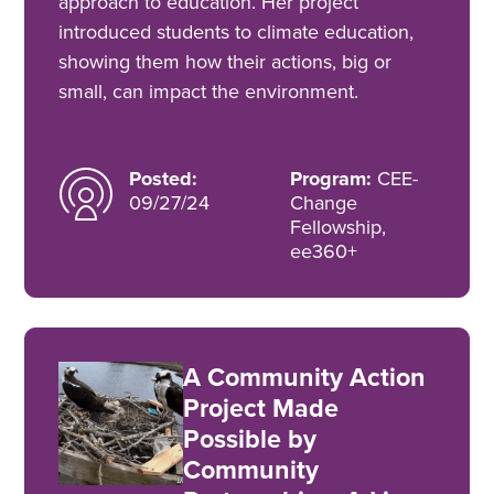
approach to education. Her project
introduced students to climate education,
showing them how their actions, big or
small, can impact the environment.
Posted:
Program:
CEE-
09/27/24
Change
Fellowship,
ee360+
A Community Action
Project Made
Possible by
Community