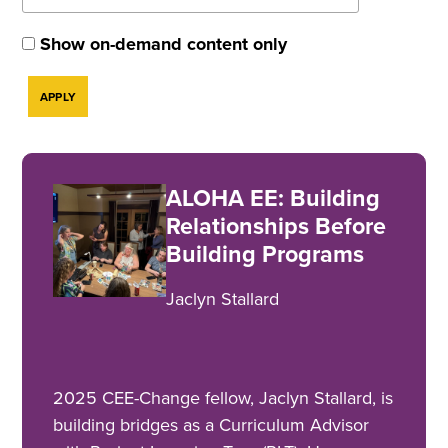
Show on-demand content only
ALOHA EE: Building
Relationships Before
Building Programs
Jaclyn Stallard
2025 CEE-Change fellow, Jaclyn Stallard, is
building bridges as a Curriculum Advisor