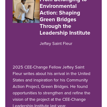
Environmental
Action: Shaping
Green Bridges
Through the
Leadership Institute
Jeftey Saint Fleur
2025 CEE-Change Fellow Jeftey Saint
Fleur writes about his arrival in the United
States and inspiration for his Community
Action Project, Green Bridges. He found
opportunities to strengthen and refine the
vision of the project at the CEE-Change
Leadership Institute last year.