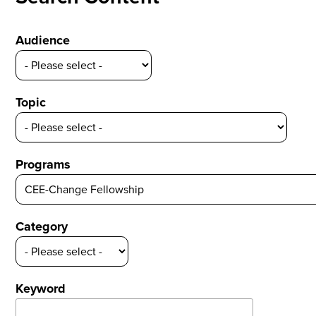
Audience
Topic
Programs
Category
Keyword