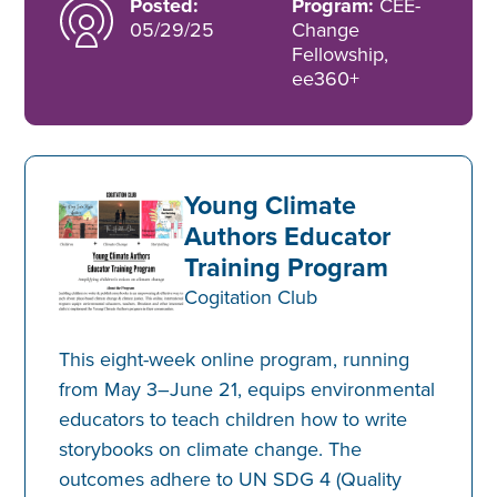
Posted:
Program:
CEE-
05/29/25
Change
Fellowship,
ee360+
Young Climate
Authors Educator
Training Program
Cogitation Club
This eight-week online program, running
from May 3–June 21, equips environmental
educators to teach children how to write
storybooks on climate change. The
outcomes adhere to UN SDG 4 (Quality