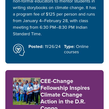
non-formal educators to mentor students in
writing storybooks on climate change. It has
a program fee of $125 per person and runs
from January 4–February 28, with class
meeting from 6:30 PM–8:30 PM Indian
Standard Time.
Posted:
11/26/24
Type:
Online
courses
CEE-Change
Fellowship Inspires
Climate Change
Action in the D.R.
Congo