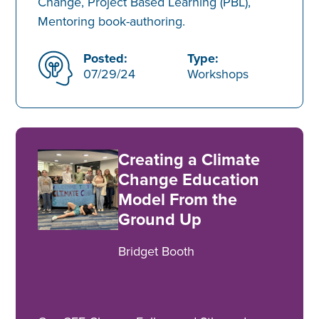
Change, Project Based Learning (PBL),
Mentoring book-authoring.
Posted:
Type:
07/29/24
Workshops
Creating a Climate
Change Education
Model From the
Ground Up
Bridget Booth