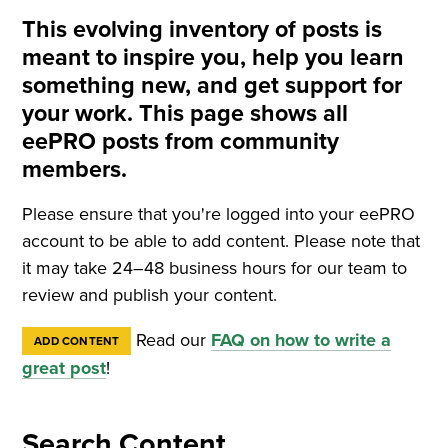
This evolving inventory of posts is
meant to inspire you, help you learn
something new, and get support for
your work. This page shows all
eePRO posts from community
members.
Please ensure that you're logged into your eePRO
account to be able to add content. Please note that
it may take 24–48 business hours for our team to
review and publish your content.
Read our
FAQ on how to write a
ADD CONTENT
great post
!
Search Content