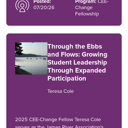
Posted:
Program:
CEE-
07/20/26
Change
Fellowship
Through the Ebbs
and Flows: Growing
Student Leadership
Through Expanded
Participation
Teresa Cole
2025 CEE-Change Fellow Teresa Cole
serves as the James River Association's