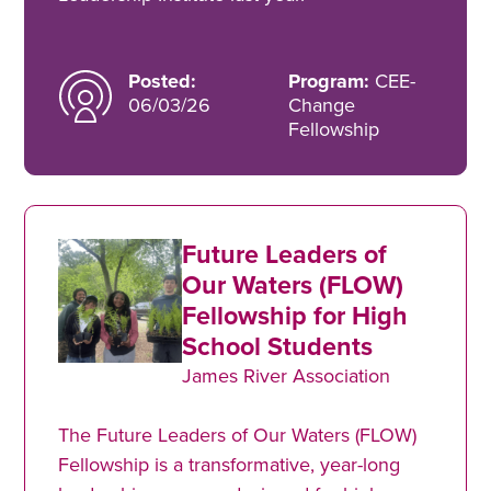
Posted:
Program:
CEE-
06/03/26
Change
Fellowship
Future Leaders of
Our Waters (FLOW)
Fellowship for High
School Students
James River Association
The Future Leaders of Our Waters (FLOW)
Fellowship is a transformative, year-long