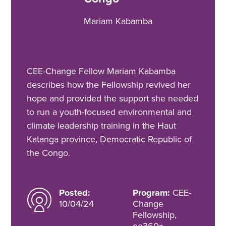
Mariam Kabamba
CEE-Change Fellow Mariam Kabamba
describes how the Fellowship revived her
hope and provided the support she needed
to run a youth-focused environmental and
climate leadership training in the Haut
Katanga province, Democratic Republic of
the Congo.
Posted:
Program:
CEE-
10/04/24
Change
Fellowship,
ee360+