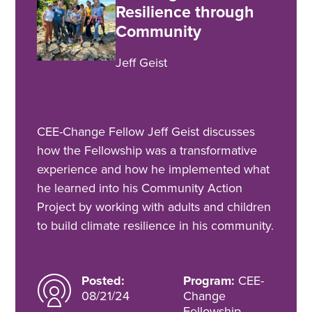
Resilience through
Community
Jeff Geist
CEE-Change Fellow Jeff Geist discusses
how the Fellowship was a transformative
experience and how he implemented what
he learned into his Community Action
Project by working with adults and children
to build climate resilience in his community.
Posted:
Program:
CEE-
08/21/24
Change
Fellowship,