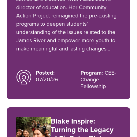
director of education. Her Community
Action Project reimagined the pre-existing
programs to deepen students’
understanding of the issues related to the
James River and empower more youth to
make meaningful and lasting changes…
Posted:
Program:
CEE-
07/20/26
Change
Fellowship
Blake Inspire:
Turning the Legacy