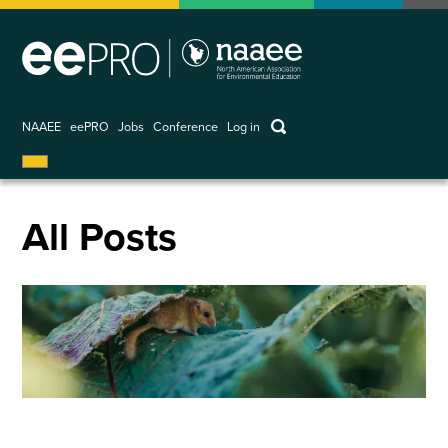
Skip
to
main
content
keywords
NAAEE
eePRO
Jobs
Conference
Log in
User
account
menu
All Posts