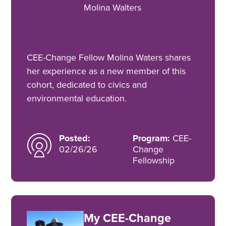
Molina Walters
CEE-Change Fellow Molina Waters shares
her experience as a new member of this
cohort, dedicated to civics and
environmental education.
Posted:
Program:
CEE-
02/26/26
Change
Fellowship
My CEE-Change