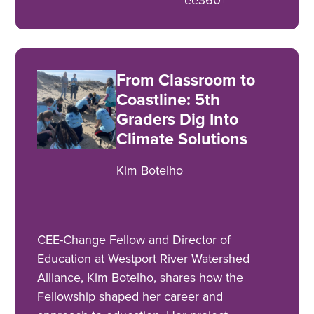
From Classroom to
Coastline: 5th
Graders Dig Into
Climate Solutions
Kim Botelho
CEE-Change Fellow and Director of
Education at Westport River Watershed
Alliance, Kim Botelho, shares how the
Fellowship shaped her career and