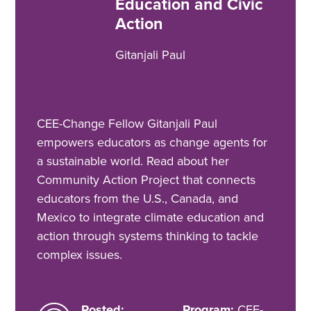
Education and Civic
Action
Gitanjali Paul
CEE-Change Fellow Gitanjali Paul
empowers educators as change agents for
a sustainable world. Read about her
Community Action Project that connects
educators from the U.S., Canada, and
Mexico to integrate climate education and
action through systems thinking to tackle
complex issues.
Posted:
Program:
CEE-