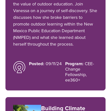
the value of outdoor education. Join
Vanessa on a journey of self-discovery. She
discusses how she broke barriers to
promote outdoor learning within the New
Mexico Public Education Department
(NMPED) and what she learned about
herself throughout the process.
Posted:
09/11/24
Program:
CEE-
Change
Fellowship,
ee360+
Building Climate