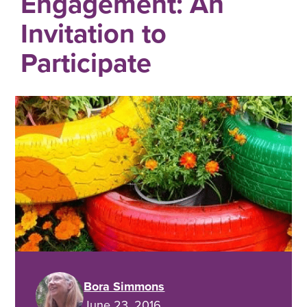
Engagement: An
Invitation to
Participate
Bora Simmons
June 23, 2016