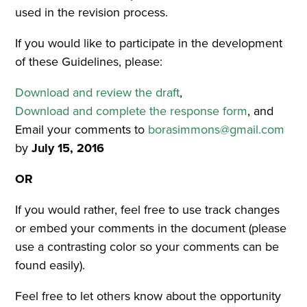
used in the revision process.
If you would like to participate in the development
of these Guidelines, please:
Download and review the draft
,
Download and complete the response form
, and
Email your comments to
borasimmons@gmail.com
by
July 15, 2016
OR
If you would rather, feel free to use track changes
or embed your comments in the document (please
use a contrasting color so your comments can be
found easily).
Feel free to let others know about the opportunity