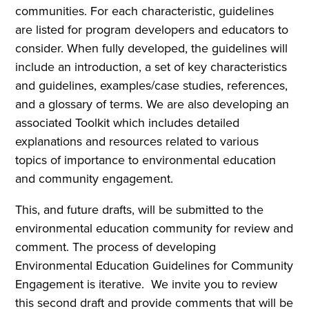
communities. For each characteristic, guidelines
are listed for program developers and educators to
consider. When fully developed, the guidelines will
include an introduction, a set of key characteristics
and guidelines, examples/case studies, references,
and a glossary of terms. We are also developing an
associated Toolkit which includes detailed
explanations and resources related to various
topics of importance to environmental education
and community engagement.
This, and future drafts, will be submitted to the
environmental education community for review and
comment. The process of developing
Environmental Education Guidelines for Community
Engagement is iterative. We invite you to review
this second draft and provide comments that will be