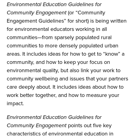
Environmental Education Guidelines for
Community Engagement
(or “Community
Engagement Guidelines” for short) is being written
for environmental educators working in all
communities—from sparsely populated rural
communities to more densely populated urban
areas. It includes ideas for how to get to “know” a
community, and how to keep your focus on
environmental quality, but also link your work to
community wellbeing and issues that your partners
care deeply about. It includes ideas about how to
work better together, and how to measure your
impact.
Environmental Education Guidelines for
Community Engagement
points out five key
characteristics of environmental education in