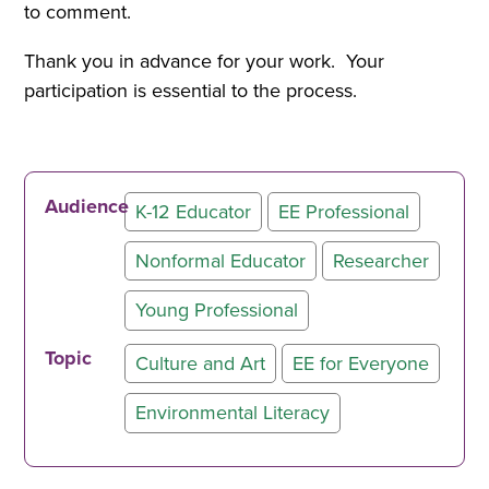
to comment.
Thank you in advance for your work. Your
participation is essential to the process.
Audience
K-12 Educator
EE Professional
Nonformal Educator
Researcher
Young Professional
Topic
Culture and Art
EE for Everyone
Environmental Literacy