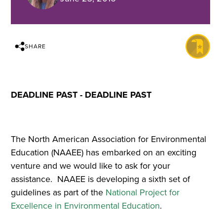
SHARE
DEADLINE PAST - DEADLINE PAST
The North American Association for Environmental
Education (NAAEE) has embarked on an exciting
venture and we would like to ask for your
assistance. NAAEE is developing a sixth set of
guidelines as part of the
National Project for
Excellence in Environmental Education
.