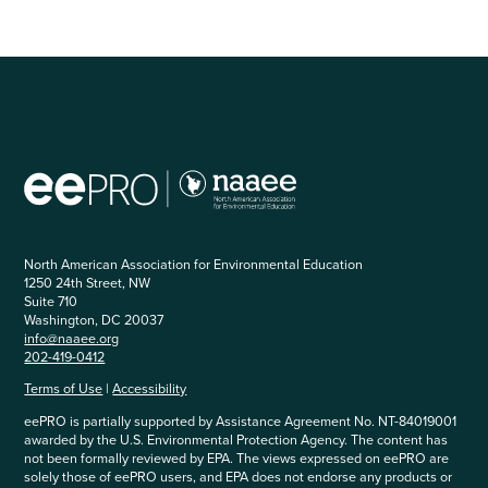
North American Association for Environmental Education
1250 24th Street, NW
Suite 710
Washington, DC 20037
info@naaee.org
202-419-0412
Terms of Use
|
Accessibility
eePRO is partially supported by Assistance Agreement No. NT-84019001
awarded by the U.S. Environmental Protection Agency. The content has
not been formally reviewed by EPA. The views expressed on eePRO are
solely those of eePRO users, and EPA does not endorse any products or