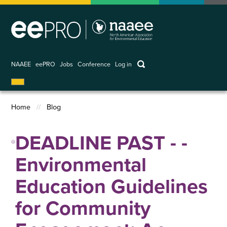
Skip
to
main
content
keywords
NAAEE
eePRO
Jobs
Conference
Log in
User
account
Home
Blog
menu
Breadcrumb
DEADLINE PAST - -
Environmental
Education Guidelines
for Community