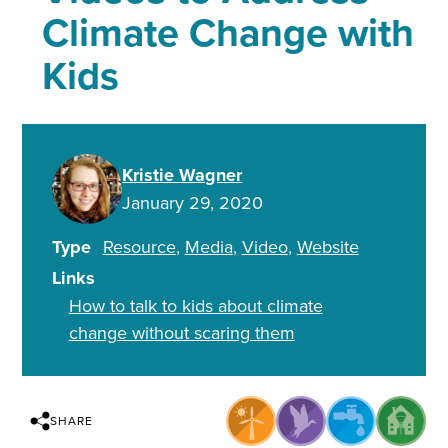
Climate Change with
Kids
Kristie Wagner
January 29, 2020
Type
Resource
Media
Video
Website
Links
How to talk to kids about climate
change without scaring them
SHARE