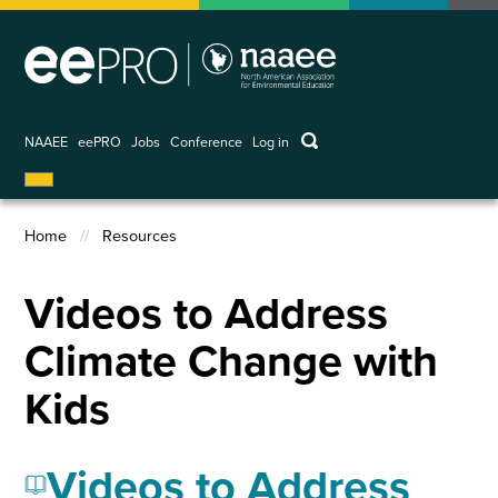
Skip
to
main
content
keywords
NAAEE
eePRO
Jobs
Conference
Log in
User
account
menu
Home
Resources
Breadcrumb
Videos to Address
Climate Change with
Kids
Videos to Address