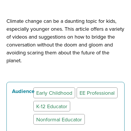
Climate change can be a daunting topic for kids,
especially younger ones. This article offers a variety
of videos and suggestions on how to bridge the
conversation without the doom and gloom and
avoiding scaring them about the future of the
planet.
Audience
Early Childhood
EE Professional
K-12 Educator
Nonformal Educator