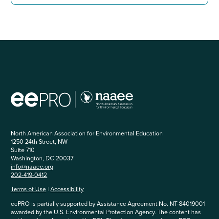
North American Association for Environmental Education
1250 24th Street, NW
Suite 710
Washington, DC 20037
info@naaee.org
202-419-0412
Terms of Use
|
Accessibility
eePRO is partially supported by Assistance Agreement No. NT-84019001
awarded by the U.S. Environmental Protection Agency. The content has